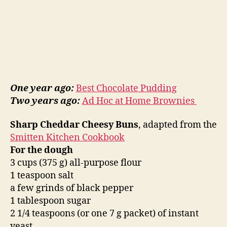
One year ago:
Best Chocolate Pudding
Two years ago:
Ad Hoc at Home Brownies
Sharp Cheddar Cheesy Buns
, adapted from the
Smitten Kitchen Cookbook
For the dough
3 cups (375 g) all-purpose flour
1 teaspoon salt
a few grinds of black pepper
1 tablespoon sugar
2 1/4 teaspoons (or one 7 g packet) of instant
yeast