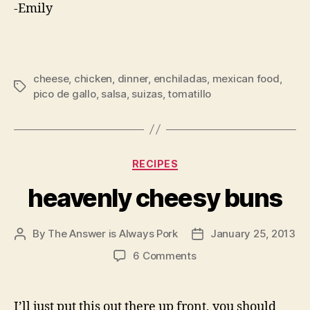
-Emily
cheese
,
chicken
,
dinner
,
enchiladas
,
mexican food
,
Tags
pico de gallo
,
salsa
,
suizas
,
tomatillo
Categories
RECIPES
heavenly cheesy buns
By
The Answer is Always Pork
January 25, 2013
Post
Post
author
date
on
6 Comments
heavenly
cheesy
buns
I’ll just put this out there up front, you should