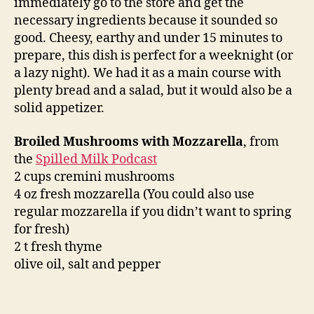
immediately go to the store and get the
necessary ingredients because it sounded so
good. Cheesy, earthy and under 15 minutes to
prepare, this dish is perfect for a weeknight (or
a lazy night). We had it as a main course with
plenty bread and a salad, but it would also be a
solid appetizer.
Broiled Mushrooms with Mozzarella
, from
the
Spilled Milk Podcast
2 cups cremini mushrooms
4 oz fresh mozzarella (You could also use
regular mozzarella if you didn’t want to spring
for fresh)
2 t fresh thyme
olive oil, salt and pepper