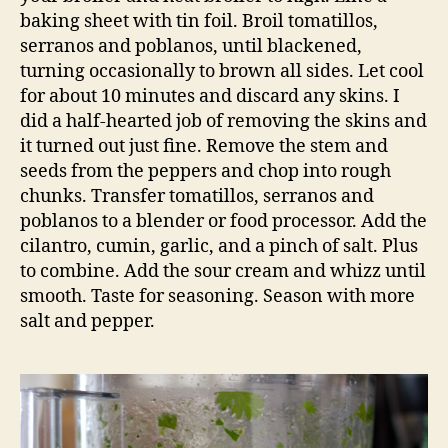
baking sheet with tin foil. Broil tomatillos,
serranos and poblanos, until blackened,
turning occasionally to brown all sides. Let cool
for about 10 minutes and discard any skins. I
did a half-hearted job of removing the skins and
it turned out just fine. Remove the stem and
seeds from the peppers and chop into rough
chunks. Transfer tomatillos, serranos and
poblanos to a blender or food processor. Add the
cilantro, cumin, garlic, and a pinch of salt. Plus
to combine. Add the sour cream and whizz until
smooth. Taste for seasoning. Season with more
salt and pepper.