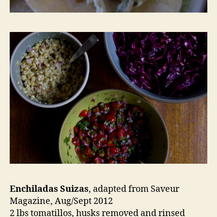
Enchiladas Suizas
, adapted from Saveur
Magazine, Aug/Sept 2012
2 lbs tomatillos, husks removed and rinsed