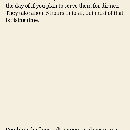
the day of if you plan to serve them for dinner.
They take about 5 hours in total, but most of that
is rising time.
Combine the flour, salt, pepper and sugar in a