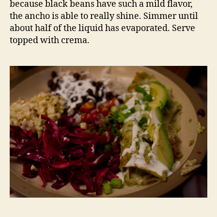
because black beans have such a mild flavor,
the ancho is able to really shine. Simmer until
about half of the liquid has evaporated. Serve
topped with crema.