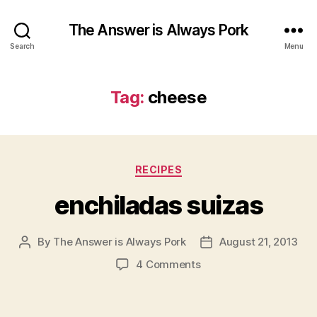
The Answer is Always Pork
Search
Menu
Tag:
cheese
Categories
RECIPES
enchiladas suizas
By
The Answer is Always Pork
August 21, 2013
Post
Post
author
date
on
4 Comments
enchiladas
suizas