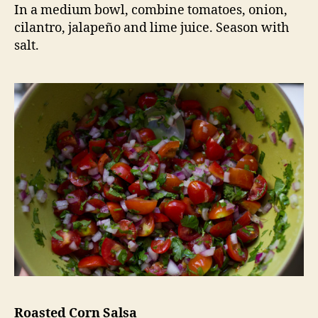
In a medium bowl, combine tomatoes, onion,
cilantro, jalapeño and lime juice. Season with
salt.
Roasted Corn Salsa