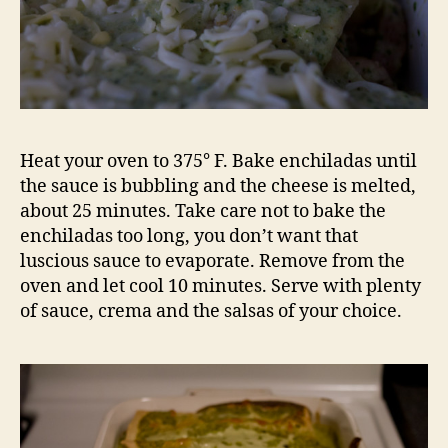
Heat your oven to 375° F. Bake enchiladas until
the sauce is bubbling and the cheese is melted,
about 25 minutes. Take care not to bake the
enchiladas too long, you don’t want that
luscious sauce to evaporate. Remove from the
oven and let cool 10 minutes. Serve with plenty
of sauce, crema and the salsas of your choice.