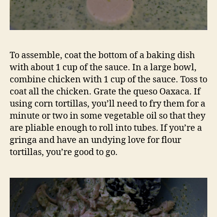
To assemble, coat the bottom of a baking dish
with about 1 cup of the sauce. In a large bowl,
combine chicken with 1 cup of the sauce. Toss to
coat all the chicken. Grate the queso Oaxaca. If
using corn tortillas, you’ll need to fry them for a
minute or two in some vegetable oil so that they
are pliable enough to roll into tubes. If you’re a
gringa and have an undying love for flour
tortillas, you’re good to go.