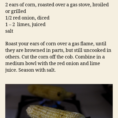
2 ears of corn, roasted over a gas stove, broiled
or grilled
1/2 red onion, diced
1 – 2 limes, juiced
salt
Roast your ears of corn over a gas flame, until
they are browned in parts, but still uncooked in
others. Cut the corn off the cob. Combine in a
medium bowl with the red onion and lime
juice. Season with salt.