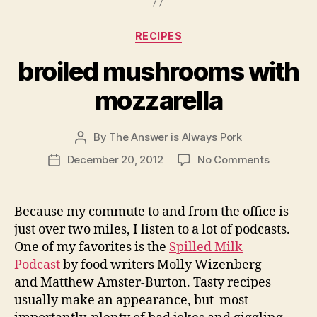
Categories
RECIPES
broiled mushrooms with
mozzarella
By
The Answer is Always Pork
Post
author
on
December 20, 2012
No Comments
Post
broiled
date
mushroo
with
Because my commute to and from the office is
mozzarel
just over two miles, I listen to a lot of podcasts.
One of my favorites is the
Spilled Milk
Podcast
by food writers Molly Wizenberg
and Matthew Amster-Burton. Tasty recipes
usually make an appearance, but most