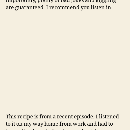
importantly, plenty of bad jokes and giggling
are guaranteed. I recommend you listen in.
This recipe is from a recent episode. I listened
to it on my way home from work and had to