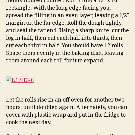
lightly floured counter. Roll it into a 12″ x 16″
rectangle. With the long edge facing you,
spread the filling in an even layer, leaving a 1/2″
margin on the far edge. Roll the dough tightly
and seal the far end. Using a sharp knife, cut the
log in half, then cut each half into thirds, then
cut each third in half. You should have 12 rolls.
Space them evenly in the baking dish, leaving
room around each roll for it to expand.
Let the rolls rise in an off oven for another two
hours, until doubled again. Alternately, you can
cover with plastic wrap and put in the fridge to
cook the next day.