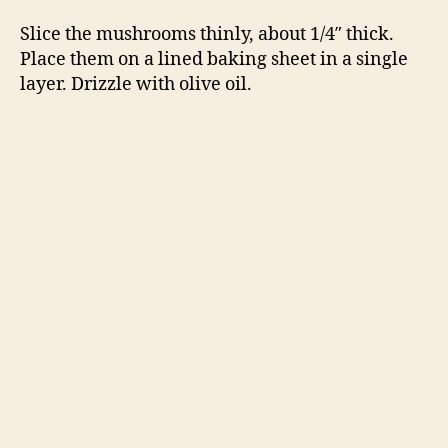
Slice the mushrooms thinly, about 1/4″ thick.
Place them on a lined baking sheet in a single
layer. Drizzle with olive oil.
Tear the mozzarella into quarter-sized pieces
and sprinkle over the mushrooms. Sprinkle
with salt, pepper and thyme.
Broil 5 – 8 minutes, until the cheese is bubble
and golden in spots. Serve with bread.