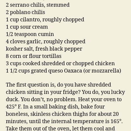
2 serrano chilis, stemmed
2 poblano chilis
1 cup cilantro, roughly chopped
1 cup sour cream
1/2 teaspoon cumin
4 cloves garlic, roughly chopped
kosher salt, fresh black pepper
8 corn or flour tortillas
3 cups cooked shredded or chopped chicken
1 1/2 cups grated queso Oaxaca (or mozzarella)
The first question is, do you have shredded
chicken sitting in your fridge? You do, you lucky
duck. You don’t, no problem. Heat your oven to
425° F. In a small baking dish, bake four
boneless, skinless chicken thighs for about 20
minutes, until the internal temperature is 165°.
Take them out of the oven, let them cool and