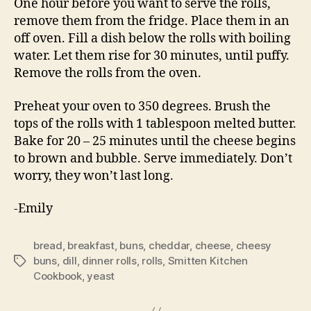
One hour before you want to serve the rolls,
remove them from the fridge. Place them in an
off oven. Fill a dish below the rolls with boiling
water. Let them rise for 30 minutes, until puffy.
Remove the rolls from the oven.
Preheat your oven to 350 degrees. Brush the
tops of the rolls with 1 tablespoon melted butter.
Bake for 20 – 25 minutes until the cheese begins
to brown and bubble. Serve immediately. Don’t
worry, they won’t last long.
-Emily
bread
,
breakfast
,
buns
,
cheddar
,
cheese
,
cheesy
buns
,
dill
,
dinner rolls
,
rolls
,
Smitten Kitchen
Tags
Cookbook
,
yeast