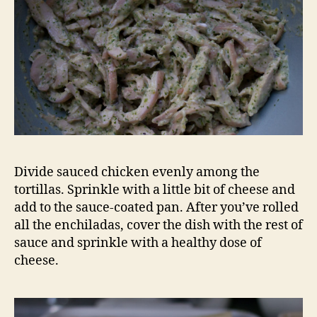
Divide sauced chicken evenly among the
tortillas. Sprinkle with a little bit of cheese and
add to the sauce-coated pan. After you’ve rolled
all the enchiladas, cover the dish with the rest of
sauce and sprinkle with a healthy dose of
cheese.