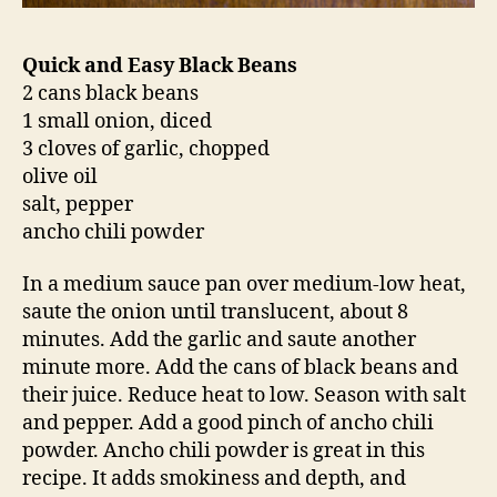
Quick and Easy Black Beans
2 cans black beans
1 small onion, diced
3 cloves of garlic, chopped
olive oil
salt, pepper
ancho chili powder
In a medium sauce pan over medium-low heat,
saute the onion until translucent, about 8
minutes. Add the garlic and saute another
minute more. Add the cans of black beans and
their juice. Reduce heat to low. Season with salt
and pepper. Add a good pinch of ancho chili
powder. Ancho chili powder is great in this
recipe. It adds smokiness and depth, and