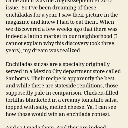
came and it was the August/September 2012
issue. So I’ve been dreaming of these
enchiladas for a year. I saw their picture in the
magazine and knew I had to eat them. When
we discovered a few weeks ago that there was
indeed a latino market in our neighborhood (I
cannot explain why this discovery took three
years), my dream was realized.
Enchiladas suizas are a specialty originally
served in a Mexico City department store called
Sanborns. Their recipe is apparently the best
and while there are stateside renditions, those
supposedly pale in comparison. Chicken-filled
tortillas blanketed in a creamy tomatillo salsa,
topped with salty, melted cheese. Ya, I can see
how those would win an enchilada contest.
And so I made them. And they are indeed