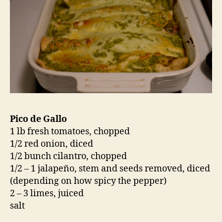
Pico de Gallo
1 lb fresh tomatoes, chopped
1/2 red onion, diced
1/2 bunch cilantro, chopped
1/2 – 1 jalapeño, stem and seeds removed, diced
(depending on how spicy the pepper)
2 – 3 limes, juiced
salt