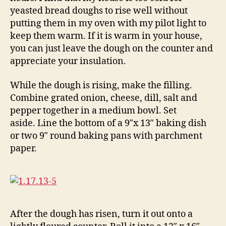
yeasted bread doughs to rise well without
putting them in my oven with my pilot light to
keep them warm. If it is warm in your house,
you can just leave the dough on the counter and
appreciate your insulation.
While the dough is rising, make the filling.
Combine grated onion, cheese, dill, salt and
pepper together in a medium bowl. Set
aside. Line the bottom of a 9″x 13″ baking dish
or two 9″ round baking pans with parchment
paper.
After the dough has risen, turn it out onto a