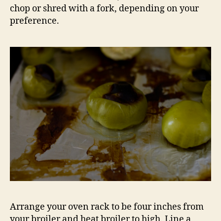
chop or shred with a fork, depending on your
preference.
Arrange your oven rack to be four inches from
your broiler and heat broiler to high. Line a