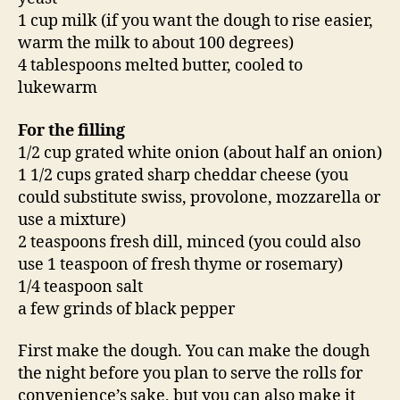
1 cup milk (if you want the dough to rise easier,
warm the milk to about 100 degrees)
4 tablespoons melted butter, cooled to
lukewarm
For the filling
1/2 cup grated white onion (about half an onion)
1 1/2 cups grated sharp cheddar cheese (you
could substitute swiss, provolone, mozzarella or
use a mixture)
2 teaspoons fresh dill, minced (you could also
use 1 teaspoon of fresh thyme or rosemary)
1/4 teaspoon salt
a few grinds of black pepper
First make the dough. You can make the dough
the night before you plan to serve the rolls for
convenience’s sake, but you can also make it