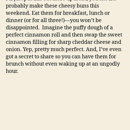
probably make these cheesy buns this
weekend. Eat them for breakfast, lunch or
dinner (or for all three!)—you won’t be
disappointed. Imagine the puffy dough of a
perfect cinnamon roll and then swap the sweet
cinnamon filling for sharp cheddar cheese and
onion. Yep, pretty much perfect. And, I’ve even
got a secret to share so you can have them for
brunch without even waking up at an ungodly
hour.