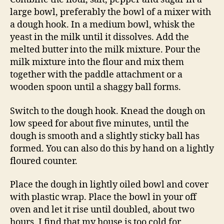
large bowl, preferably the bowl of a mixer with
a dough hook. In a medium bowl, whisk the
yeast in the milk until it dissolves. Add the
melted butter into the milk mixture. Pour the
milk mixture into the flour and mix them
together with the paddle attachment or a
wooden spoon until a shaggy ball forms.
Switch to the dough hook. Knead the dough on
low speed for about five minutes, until the
dough is smooth and a slightly sticky ball has
formed. You can also do this by hand on a lightly
floured counter.
Place the dough in lightly oiled bowl and cover
with plastic wrap. Place the bowl in your off
oven and let it rise until doubled, about two
hours. I find that my house is too cold for