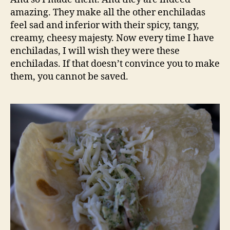
amazing. They make all the other enchiladas
feel sad and inferior with their spicy, tangy,
creamy, cheesy majesty. Now every time I have
enchiladas, I will wish they were these
enchiladas. If that doesn’t convince you to make
them, you cannot be saved.