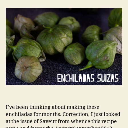
I’ve been thinking about making these
enchiladas for months. Correction, I just looked
at the issue of Saveur from whence this recipe