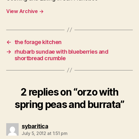
View Archive
→
←
the forage kitchen
→
rhubarb sundae with blueberries and
shortbread crumble
2 replies on “orzo with
spring peas and burrata”
says:
sybaritica
July 5, 2012 at 1:51 pm