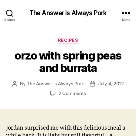
The Answer is Always Pork
Search
Menu
Categories
RECIPES
orzo with spring peas
and burrata
By
The Answer is Always Pork
July 4, 2012
Post
Post
author
date
on
2 Comments
orzo
with
spring
peas
and
Jordan surprised me with this delicious meal a
burrata
while back. It is light but still flavorful—a