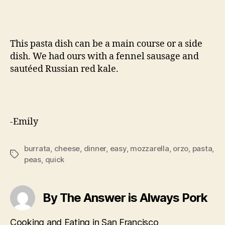
This pasta dish can be a main course or a side
dish. We had ours with a fennel sausage and
sautéed Russian red kale.
-Emily
burrata
,
cheese
,
dinner
,
easy
,
mozzarella
,
orzo
,
pasta
,
Tags
peas
,
quick
By The Answer is Always Pork
Cooking and Eating in San Francisco