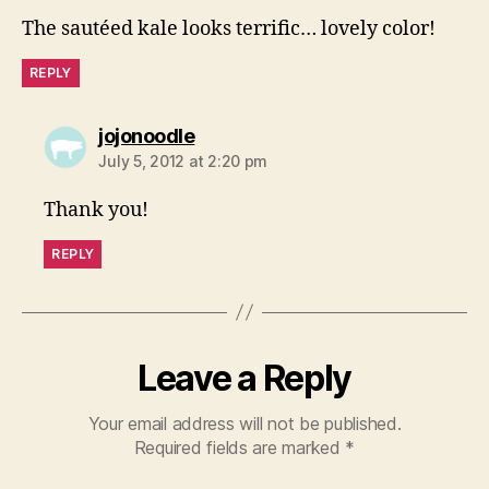
The sautéed kale looks terrific… lovely color!
REPLY
says:
jojonoodle
July 5, 2012 at 2:20 pm
Thank you!
REPLY
Leave a Reply
Your email address will not be published.
Required fields are marked
*