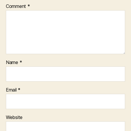
Comment
*
Name
*
Email
*
Website