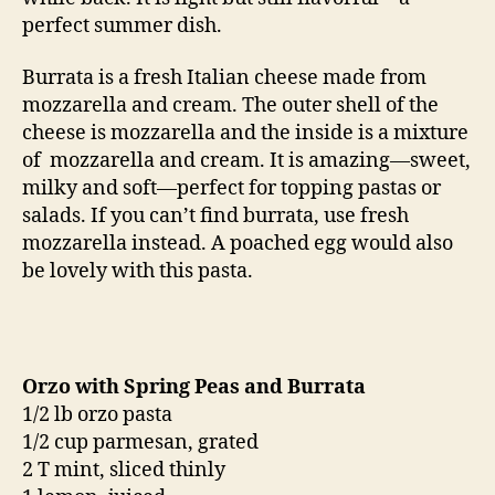
perfect summer dish.
Burrata is a fresh Italian cheese made from
mozzarella and cream. The outer shell of the
cheese is mozzarella and the inside is a mixture
of mozzarella and cream. It is amazing—sweet,
milky and soft—perfect for topping pastas or
salads. If you can’t find burrata, use fresh
mozzarella instead. A poached egg would also
be lovely with this pasta.
Orzo with Spring Peas and Burrata
1/2 lb orzo pasta
1/2 cup parmesan, grated
2 T mint, sliced thinly