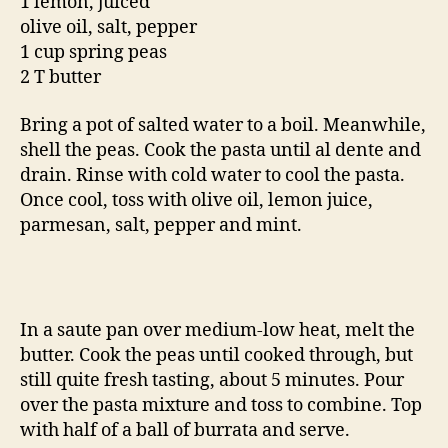
1 lemon, juiced
olive oil, salt, pepper
1 cup spring peas
2 T butter
Bring a pot of salted water to a boil. Meanwhile,
shell the peas. Cook the pasta until al dente and
drain. Rinse with cold water to cool the pasta.
Once cool, toss with olive oil, lemon juice,
parmesan, salt, pepper and mint.
In a saute pan over medium-low heat, melt the
butter. Cook the peas until cooked through, but
still quite fresh tasting, about 5 minutes. Pour
over the pasta mixture and toss to combine. Top
with half of a ball of burrata and serve.