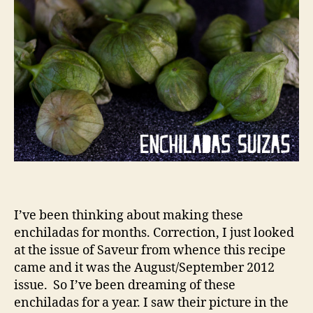
I’ve been thinking about making these
enchiladas for months. Correction, I just looked
at the issue of Saveur from whence this recipe
came and it was the August/September 2012
issue. So I’ve been dreaming of these
enchiladas for a year. I saw their picture in the