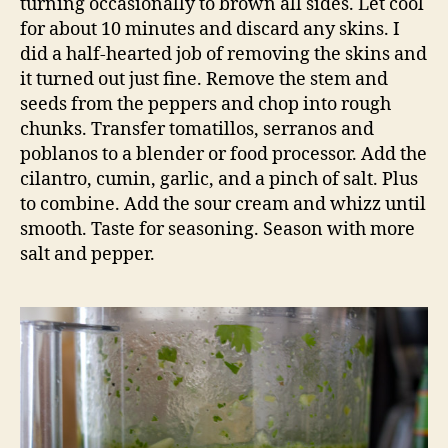
turning occasionally to brown all sides. Let cool
for about 10 minutes and discard any skins. I
did a half-hearted job of removing the skins and
it turned out just fine. Remove the stem and
seeds from the peppers and chop into rough
chunks. Transfer tomatillos, serranos and
poblanos to a blender or food processor. Add the
cilantro, cumin, garlic, and a pinch of salt. Plus
to combine. Add the sour cream and whizz until
smooth. Taste for seasoning. Season with more
salt and pepper.