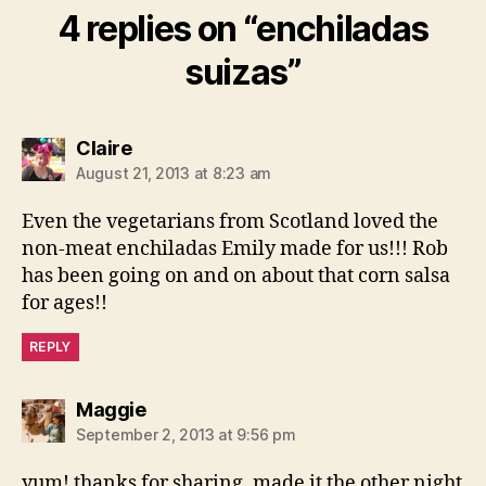
4 replies on “enchiladas
suizas”
says:
Claire
August 21, 2013 at 8:23 am
Even the vegetarians from Scotland loved the
non-meat enchiladas Emily made for us!!! Rob
has been going on and on about that corn salsa
for ages!!
REPLY
says:
Maggie
September 2, 2013 at 9:56 pm
yum! thanks for sharing. made it the other night