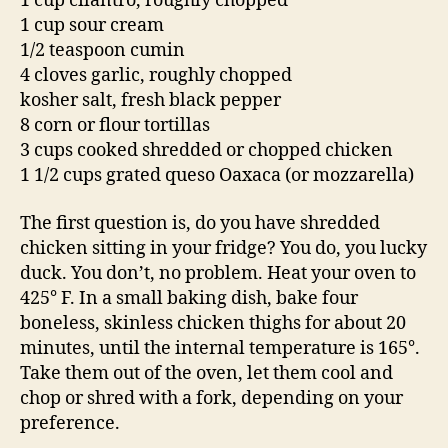
1 cup cilantro, roughly chopped
1 cup sour cream
1/2 teaspoon cumin
4 cloves garlic, roughly chopped
kosher salt, fresh black pepper
8 corn or flour tortillas
3 cups cooked shredded or chopped chicken
1 1/2 cups grated queso Oaxaca (or mozzarella)
The first question is, do you have shredded
chicken sitting in your fridge? You do, you lucky
duck. You don’t, no problem. Heat your oven to
425° F. In a small baking dish, bake four
boneless, skinless chicken thighs for about 20
minutes, until the internal temperature is 165°.
Take them out of the oven, let them cool and
chop or shred with a fork, depending on your
preference.