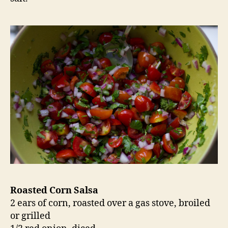
Roasted Corn Salsa
2 ears of corn, roasted over a gas stove, broiled
or grilled