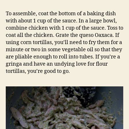
To assemble, coat the bottom of a baking dish
with about 1 cup of the sauce. In a large bowl,
combine chicken with 1 cup of the sauce. Toss to
coat all the chicken. Grate the queso Oaxaca. If
using corn tortillas, you’ll need to fry them for a
minute or two in some vegetable oil so that they
are pliable enough to roll into tubes. If you’re a
gringa and have an undying love for flour
tortillas, you’re good to go.