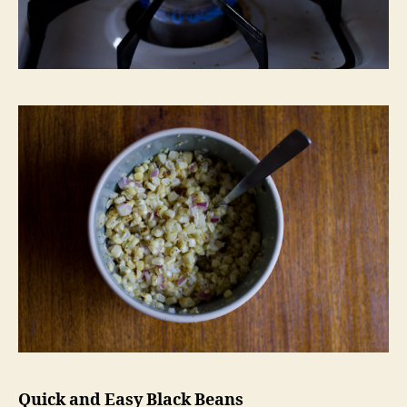
Quick and Easy Black Beans