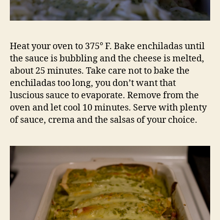
Heat your oven to 375° F. Bake enchiladas until
the sauce is bubbling and the cheese is melted,
about 25 minutes. Take care not to bake the
enchiladas too long, you don’t want that
luscious sauce to evaporate. Remove from the
oven and let cool 10 minutes. Serve with plenty
of sauce, crema and the salsas of your choice.