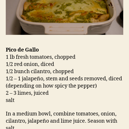
Pico de Gallo
1 lb fresh tomatoes, chopped
1/2 red onion, diced
1/2 bunch cilantro, chopped
1/2 – 1 jalapeño, stem and seeds removed, diced
(depending on how spicy the pepper)
2 – 3 limes, juiced
salt
In a medium bowl, combine tomatoes, onion,
cilantro, jalapeño and lime juice. Season with
salt.