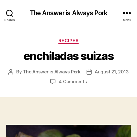
The Answer is Always Pork
Search
Menu
Categories
RECIPES
enchiladas suizas
By
The Answer is Always Pork
August 21, 2013
Post
Post
author
date
on
4 Comments
enchiladas
suizas