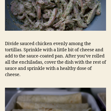
Divide sauced chicken evenly among the
tortillas. Sprinkle with a little bit of cheese and
add to the sauce-coated pan. After you’ve rolled
all the enchiladas, cover the dish with the rest of
sauce and sprinkle with a healthy dose of
cheese.