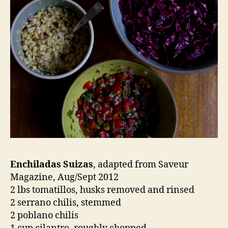
Enchiladas Suizas
, adapted from Saveur
Magazine, Aug/Sept 2012
2 lbs tomatillos, husks removed and rinsed
2 serrano chilis, stemmed
2 poblano chilis