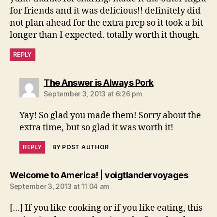
for friends and it was delicious!! definitely did
not plan ahead for the extra prep so it took a bit
longer than I expected. totally worth it though.
REPLY
says:
The Answer is Always Pork
September 3, 2013 at 6:26 pm
Yay! So glad you made them! Sorry about the
extra time, but so glad it was worth it!
REPLY
BY POST AUTHOR
says:
Welcome to America! | voigtlandervoyages
September 3, 2013 at 11:04 am
[…] If you like cooking or if you like eating, this