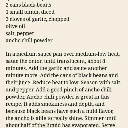
2 cans black beans
1 small onion, diced
3 cloves of garlic, chopped
olive oil
salt, pepper
ancho chili powder
In a medium sauce pan over medium-low heat,
saute the onion until translucent, about 8
minutes. Add the garlic and saute another
minute more. Add the cans of black beans and
their juice. Reduce heat to low. Season with salt
and pepper. Add a good pinch of ancho chili
powder. Ancho chili powder is great in this
recipe. It adds smokiness and depth, and
because black beans have such a mild flavor,
the ancho is able to really shine. Simmer until
about half of the liquid has evaporated. Serve