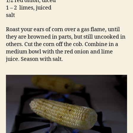
1/2 red onion, diced
1 – 2 limes, juiced
salt
Roast your ears of corn over a gas flame, until
they are browned in parts, but still uncooked in
others. Cut the corn off the cob. Combine in a
medium bowl with the red onion and lime
juice. Season with salt.