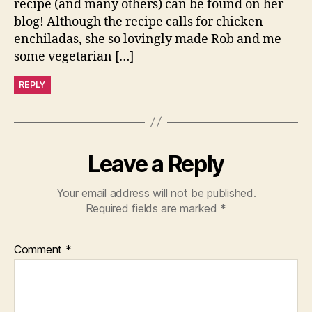
recipe (and many others) can be found on her
blog! Although the recipe calls for chicken
enchiladas, she so lovingly made Rob and me
some vegetarian […]
REPLY
Leave a Reply
Your email address will not be published.
Required fields are marked
*
Comment
*