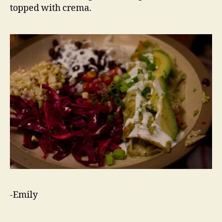
topped with crema.
-Emily