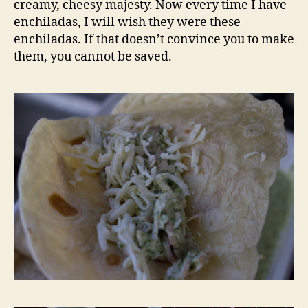
creamy, cheesy majesty. Now every time I have
enchiladas, I will wish they were these
enchiladas. If that doesn’t convince you to make
them, you cannot be saved.