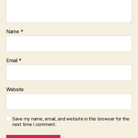
Name
*
Email
*
Website
Save my name, email, and website in this browser for the
next time I comment.