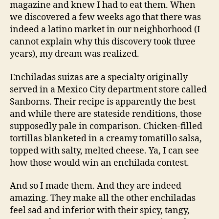
magazine and knew I had to eat them. When
we discovered a few weeks ago that there was
indeed a latino market in our neighborhood (I
cannot explain why this discovery took three
years), my dream was realized.
Enchiladas suizas are a specialty originally
served in a Mexico City department store called
Sanborns. Their recipe is apparently the best
and while there are stateside renditions, those
supposedly pale in comparison. Chicken-filled
tortillas blanketed in a creamy tomatillo salsa,
topped with salty, melted cheese. Ya, I can see
how those would win an enchilada contest.
And so I made them. And they are indeed
amazing. They make all the other enchiladas
feel sad and inferior with their spicy, tangy,