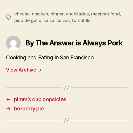
cheese
,
chicken
,
dinner
,
enchiladas
,
mexican food
,
Tags
pico de gallo
,
salsa
,
suizas
,
tomatillo
By The Answer is Always Pork
Cooking and Eating in San Francisco
View Archive
→
←
pimm’s cup popsicles
→
bo-berry pie