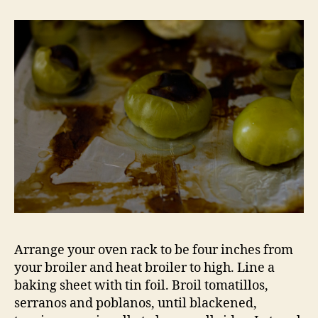
Arrange your oven rack to be four inches from
your broiler and heat broiler to high. Line a
baking sheet with tin foil. Broil tomatillos,
serranos and poblanos, until blackened,