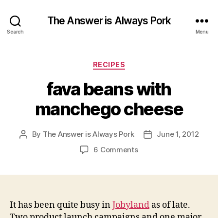
The Answer is Always Pork
Search
Menu
Categories
RECIPES
fava beans with
manchego cheese
By
The Answer is Always Pork
June 1, 2012
Post
Post
author
date
on
6 Comments
fava
beans
with
manchego
cheese
It has been quite busy in
Jobyland
as of late.
Two product launch campaigns and one major