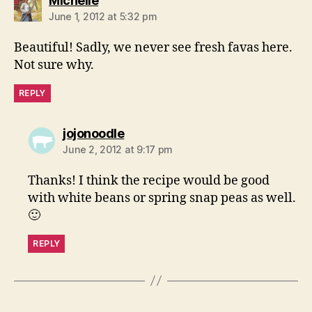
Michelle
June 1, 2012 at 5:32 pm
Beautiful! Sadly, we never see fresh favas here.
Not sure why.
REPLY
says:
jojonoodle
June 2, 2012 at 9:17 pm
Thanks! I think the recipe would be good
with white beans or spring snap peas as well.
🙂
REPLY