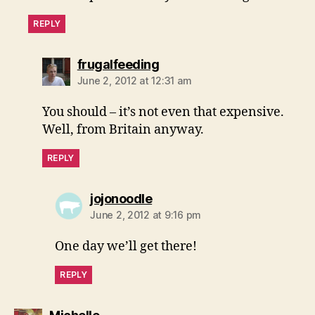
REPLY
says:
frugalfeeding
June 2, 2012 at 12:31 am
You should – it’s not even that expensive.
Well, from Britain anyway.
REPLY
says:
jojonoodle
June 2, 2012 at 9:16 pm
One day we’ll get there!
REPLY
says: