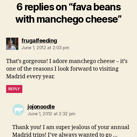
6 replies on “fava beans
with manchego cheese”
says:
frugalfeeding
June 1, 2012 at 2:03 pm
That’s gorgeous! I adore manchego cheese – it’s
one of the reasons I look forward to visiting
Madrid every year.
REPLY
says:
jojonoodle
June 1, 2012 at 2:32 pm
Thank you! I am super jealous of your annual
Madrid trips! I’ve always wanted to go …