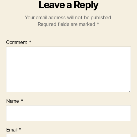
Leave a Reply
Your email address will not be published.
Required fields are marked
*
Comment
*
Name
*
Email
*