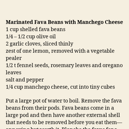
Marinated Fava Beans with Manchego Cheese
1 cup shelled fava beans
1/4 – 1/2 cup olive oil
2 garlic cloves, sliced thinly
zest of one lemon, removed with a vegetable
pealer
1/2 t fennel seeds, rosemary leaves and oregano
leaves
salt and pepper
1/4 cup manchego cheese, cut into tiny cubes
Put a large pot of water to boil. Remove the fava
beans from their pods. Fava beans come in a
large pod and then have another external shell
that needs to be removed before you eat them—