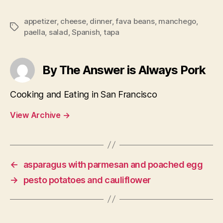
appetizer
,
cheese
,
dinner
,
fava beans
,
manchego
,
Tags
paella
,
salad
,
Spanish
,
tapa
By The Answer is Always Pork
Cooking and Eating in San Francisco
View Archive
→
←
asparagus with parmesan and poached egg
→
pesto potatoes and cauliflower