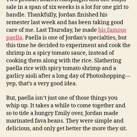
sale in a span of six weeks is a lot for one girl to
handle. Thankfully, Jordan finished his
semester last week and has been taking good
care of me. Last Thursday, he made
his famous
paella
. Paella is one of Jordan’s specialties, but
this time he decided to experiment and cook the
shrimp in a spicy tomato sauce, instead of
cooking them along with the rice. Slathering
paella rice with spicy tomato shrimp and a
garlicy aioli after a long day of Photoshopping—
yep, that’s a very good idea.
But, paella isn’t just one of those things you
whip up. It takes a while to come together and
so to tide a hungry Emily over, Jordan made
marinated fava beans. They were simple and
delicious, and only get better the more they sit.