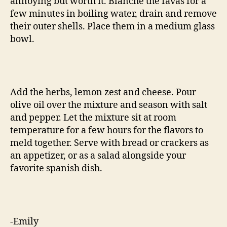
annoying but worth it. Blanche the favas for a
few minutes in boiling water, drain and remove
their outer shells. Place them in a medium glass
bowl.
Add the herbs, lemon zest and cheese. Pour
olive oil over the mixture and season with salt
and pepper. Let the mixture sit at room
temperature for a few hours for the flavors to
meld together. Serve with bread or crackers as
an appetizer, or as a salad alongside your
favorite spanish dish.
-Emily