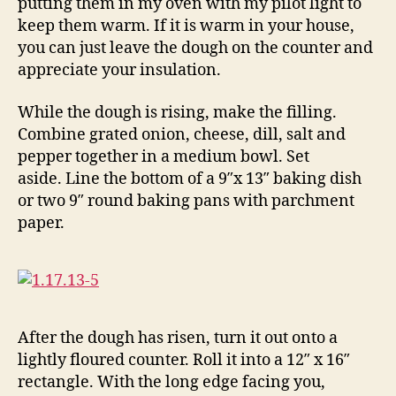
putting them in my oven with my pilot light to
keep them warm. If it is warm in your house,
you can just leave the dough on the counter and
appreciate your insulation.
While the dough is rising, make the filling.
Combine grated onion, cheese, dill, salt and
pepper together in a medium bowl. Set
aside. Line the bottom of a 9″x 13″ baking dish
or two 9″ round baking pans with parchment
paper.
After the dough has risen, turn it out onto a
lightly floured counter. Roll it into a 12″ x 16″
rectangle. With the long edge facing you,