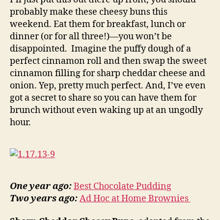
probably make these cheesy buns this
weekend. Eat them for breakfast, lunch or
dinner (or for all three!)—you won’t be
disappointed. Imagine the puffy dough of a
perfect cinnamon roll and then swap the sweet
cinnamon filling for sharp cheddar cheese and
onion. Yep, pretty much perfect. And, I’ve even
got a secret to share so you can have them for
brunch without even waking up at an ungodly
hour.
One year ago:
Best Chocolate Pudding
Two years ago:
Ad Hoc at Home Brownies