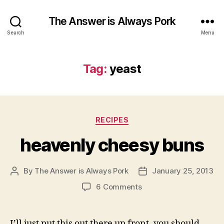
The Answer is Always Pork
Search
Menu
Tag:
yeast
Categories
RECIPES
heavenly cheesy buns
By
The Answer is Always Pork
January 25, 2013
Post
Post
author
date
on
6 Comments
heavenly
cheesy
buns
I’ll just put this out there up front, you should