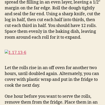
spread the filling in an even layer, leaving a 1/2″
margin on the far edge. Roll the dough tightly
and seal the far end. Using a sharp knife, cut the
log in half, then cut each half into thirds, then
cut each third in half. You should have 12 rolls.
Space them evenly in the baking dish, leaving
room around each roll for it to expand.
Let the rolls rise in an off oven for another two
hours, until doubled again. Alternately, you can
cover with plastic wrap and put in the fridge to
cook the next day.
One hour before you want to serve the rolls,
remove them from the fridge. Place them in an