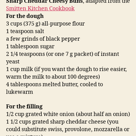
Sharp Cheddar Cheesy Buns
, adapted from the
Smitten Kitchen Cookbook
For the dough
3 cups (375 g) all-purpose flour
1 teaspoon salt
a few grinds of black pepper
1 tablespoon sugar
2 1/4 teaspoons (or one 7 g packet) of instant
yeast
1 cup milk (if you want the dough to rise easier,
warm the milk to about 100 degrees)
4 tablespoons melted butter, cooled to
lukewarm
For the filling
1/2 cup grated white onion (about half an onion)
1 1/2 cups grated sharp cheddar cheese (you
could substitute swiss, provolone, mozzarella or