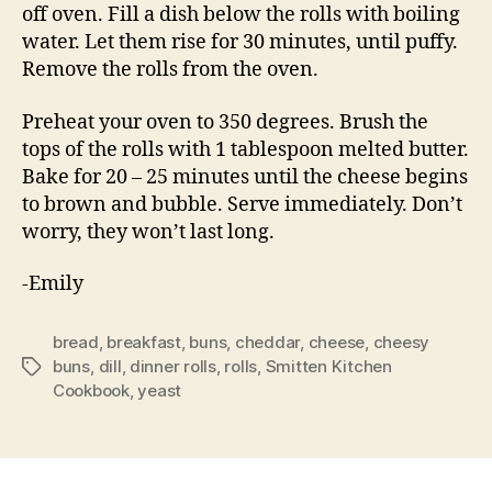
off oven. Fill a dish below the rolls with boiling
water. Let them rise for 30 minutes, until puffy.
Remove the rolls from the oven.
Preheat your oven to 350 degrees. Brush the
tops of the rolls with 1 tablespoon melted butter.
Bake for 20 – 25 minutes until the cheese begins
to brown and bubble. Serve immediately. Don’t
worry, they won’t last long.
-Emily
bread
,
breakfast
,
buns
,
cheddar
,
cheese
,
cheesy
buns
,
dill
,
dinner rolls
,
rolls
,
Smitten Kitchen
Tags
Cookbook
,
yeast