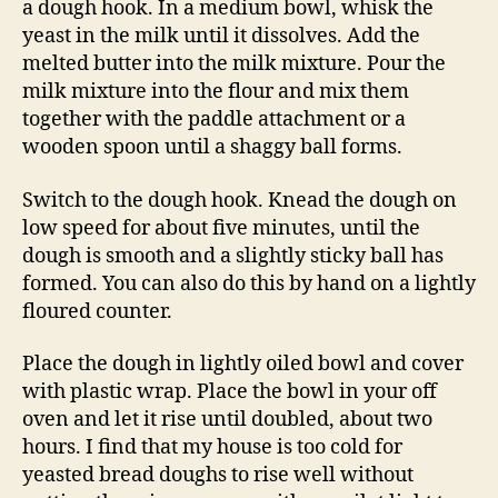
a dough hook. In a medium bowl, whisk the
yeast in the milk until it dissolves. Add the
melted butter into the milk mixture. Pour the
milk mixture into the flour and mix them
together with the paddle attachment or a
wooden spoon until a shaggy ball forms.
Switch to the dough hook. Knead the dough on
low speed for about five minutes, until the
dough is smooth and a slightly sticky ball has
formed. You can also do this by hand on a lightly
floured counter.
Place the dough in lightly oiled bowl and cover
with plastic wrap. Place the bowl in your off
oven and let it rise until doubled, about two
hours. I find that my house is too cold for
yeasted bread doughs to rise well without