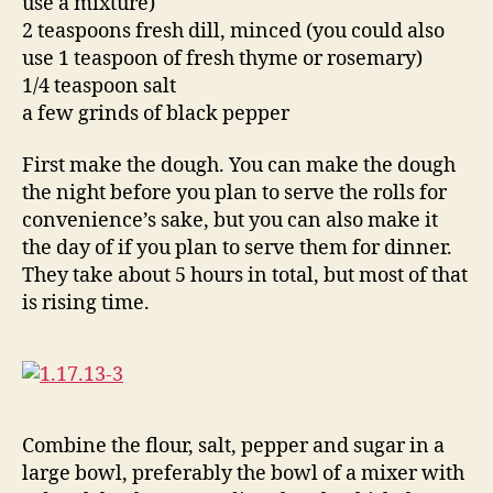
use a mixture)
2 teaspoons fresh dill, minced (you could also
use 1 teaspoon of fresh thyme or rosemary)
1/4 teaspoon salt
a few grinds of black pepper
First make the dough. You can make the dough
the night before you plan to serve the rolls for
convenience’s sake, but you can also make it
the day of if you plan to serve them for dinner.
They take about 5 hours in total, but most of that
is rising time.
Combine the flour, salt, pepper and sugar in a
large bowl, preferably the bowl of a mixer with