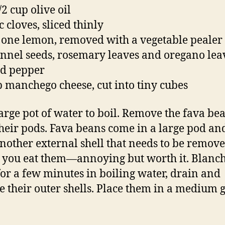
/2 cup olive oil
c cloves, sliced thinly
f one lemon, removed with a vegetable pealer
fennel seeds, rosemary leaves and oregano lea
nd pepper
p manchego cheese, cut into tiny cubes
large pot of water to boil. Remove the fava be
heir pods. Fava beans come in a large pod an
nother external shell that needs to be remov
 you eat them—annoying but worth it. Blanch
for a few minutes in boiling water, drain and
 their outer shells. Place them in a medium g