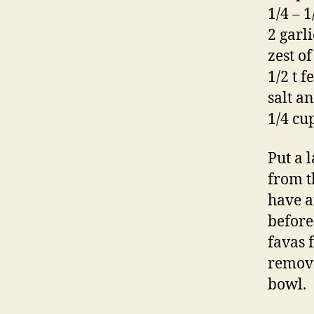
1/4 – 1
2 garli
zest o
1/2 t 
salt a
1/4 cu
Put a 
from t
have a
before
favas 
remove
bowl.