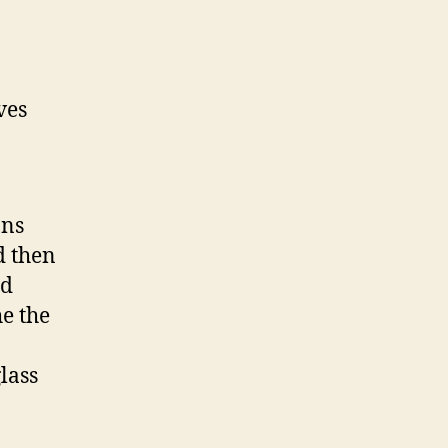
ves
ans
d then
ed
e the
lass