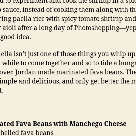
d to experiment and cook the shrimp in a spi
 sauce, instead of cooking them along with the
ring paella rice with spicy tomato shrimp and
y aioli after a long day of Photoshopping—yep,
 good idea.
ella isn’t just one of those things you whip up.
a while to come together and so to tide a hung
over, Jordan made marinated fava beans. Th
imple and delicious, and only get better the 
t.
ated Fava Beans with Manchego Cheese
shelled fava beans