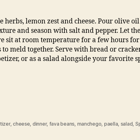
e herbs, lemon zest and cheese. Pour olive oil
xture and season with salt and pepper. Let th
e sit at room temperature for a few hours for
s to meld together. Serve with bread or cracke
etizer, or as a salad alongside your favorite 
tizer
,
cheese
,
dinner
,
fava beans
,
manchego
,
paella
,
salad
,
S