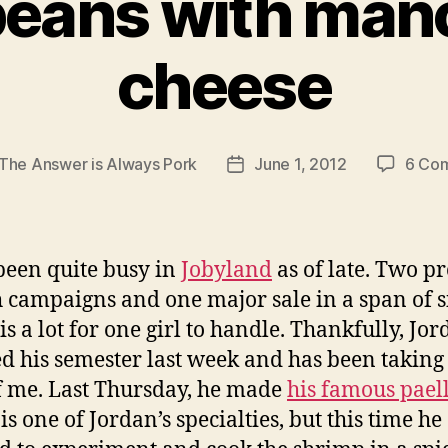
beans with ma
cheese
The Answer is Always Pork
June 1, 2012
6 Co
Post
r
date
 been quite busy in
Jobyland
as of late. Two p
 campaigns and one major sale in a span of s
is a lot for one girl to handle. Thankfully, Jo
ed his semester last week and has been taking
f me. Last Thursday, he made
his famous pael
is one of Jordan’s specialties, but this time he