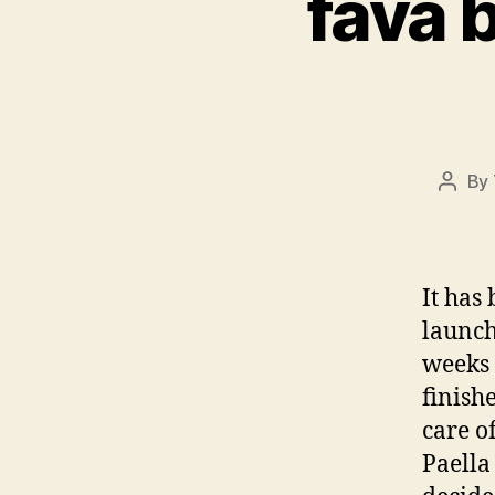
fava 
By
Post
autho
It has
launch
weeks 
finish
care o
Paella 