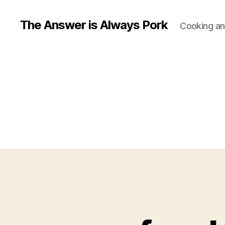
The Answer is Always Pork
Cooking and