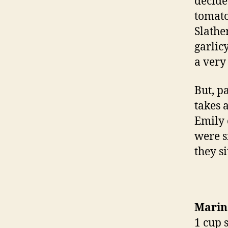
decide
tomato
Slathe
garlic
a very
But, pa
takes 
Emily 
were s
they si
Marin
1 cup 