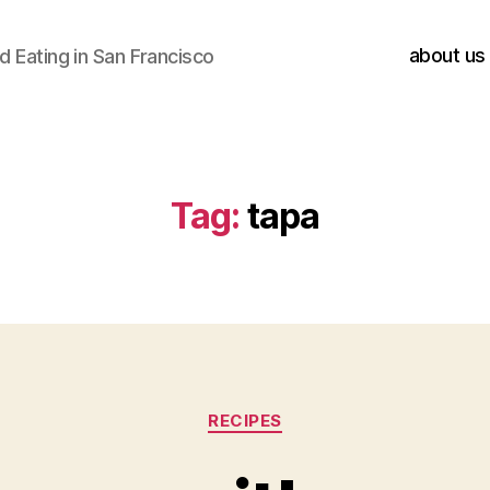
about us
 Eating in San Francisco
Tag:
tapa
Categories
RECIPES