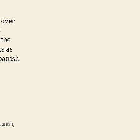
 over
e
 the
rs as
spanish
panish
,