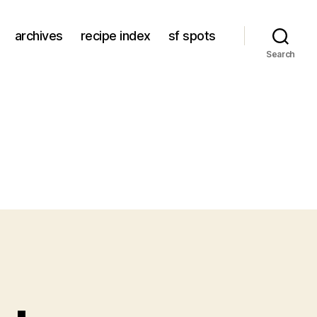
archives
recipe index
sf spots
Search