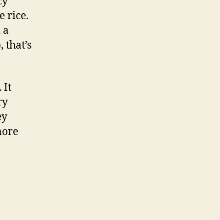
cy
 rice.
 a
 that’s
 It
ry
ey
more