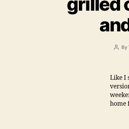
grilled
and
By
Post
autho
Like I
versio
weeken
home f