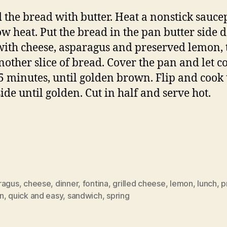
 the bread with butter. Heat a nonstick sauc
ow heat. Put the bread in the pan butter side 
with cheese, asparagus and preserved lemon, 
nother slice of bread. Cover the pan and let c
5 minutes, until golden brown. Flip and cook 
side until golden. Cut in half and serve hot.
ragus
,
cheese
,
dinner
,
fontina
,
grilled cheese
,
lemon
,
lunch
,
p
n
,
quick and easy
,
sandwich
,
spring