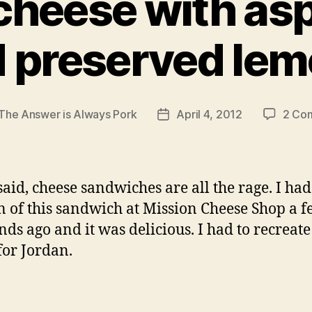
 cheese with a
 preserved le
The Answer is Always Pork
April 4, 2012
2 Co
Post
r
date
 said, cheese sandwiches are all the rage. I had
n of this sandwich at Mission Cheese Shop a 
ds ago and it was delicious. I had to recreate 
or Jordan.