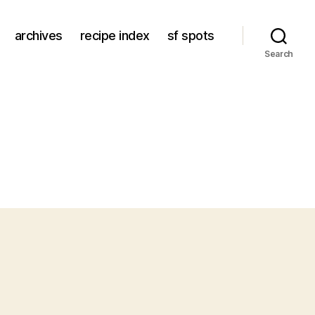
archives
recipe index
sf spots
Search