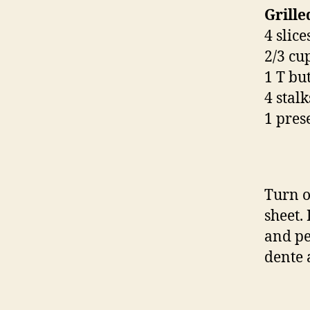
Grill
4 slic
2/3 cu
1 T bu
4 stalk
1 pres
Turn o
sheet. 
and pe
dente 