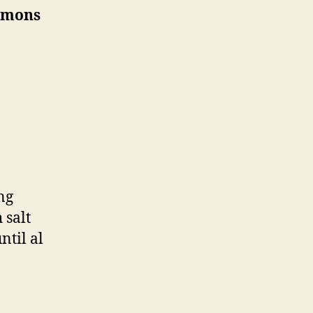
Lemons
ng
 salt
ntil al