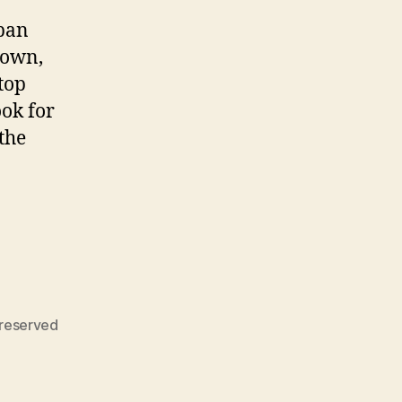
epan
down,
top
ook for
the
reserved