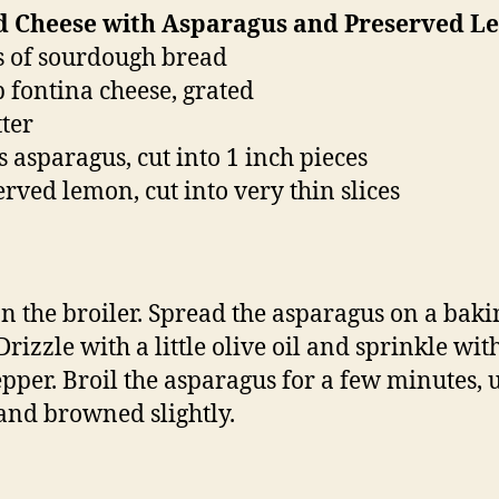
ed Cheese with Asparagus and Preserved 
es of sourdough bread
p fontina cheese, grated
tter
s asparagus, cut into 1 inch pieces
erved lemon, cut into very thin slices
n the broiler. Spread the asparagus on a baki
Drizzle with a little olive oil and sprinkle with
pper. Broil the asparagus for a few minutes, u
and browned slightly.