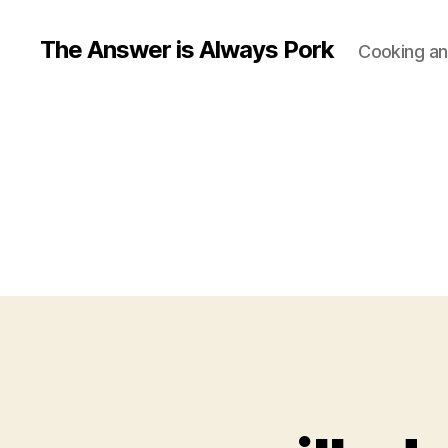
The Answer is Always Pork
Cooking and