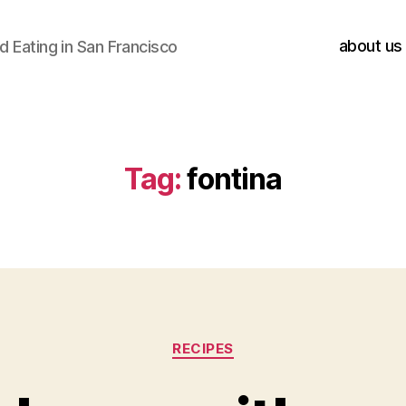
about us
 Eating in San Francisco
Tag:
fontina
Categories
RECIPES