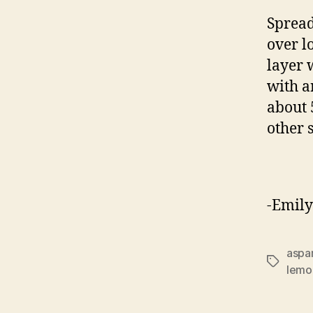
Spread
over l
layer 
with a
about 
other 
-Emily
aspa
Tags
lemo