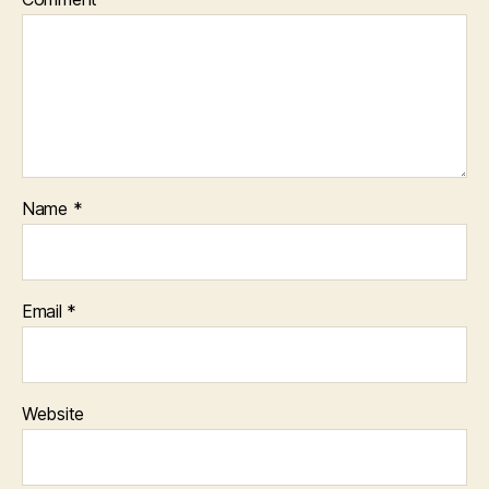
Name
*
Email
*
Website