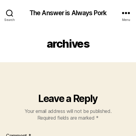
The Answer is Always Pork
Search
Menu
archives
Leave a Reply
Your email address will not be published.
Required fields are marked
*
Comment
*