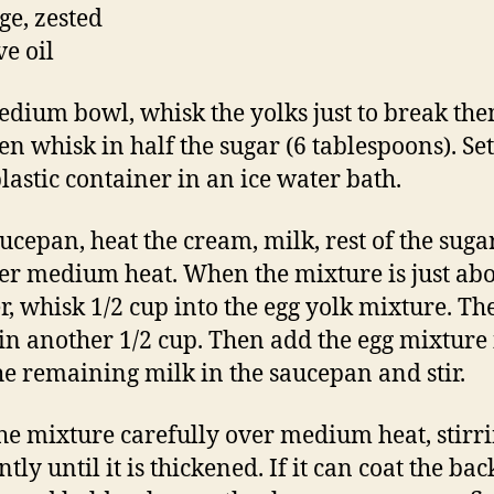
ge, zested
ve oil
edium bowl, whisk the yolks just to break th
en whisk in half the sugar (6 tablespoons). Set
plastic container in an ice water bath.
aucepan, heat the cream, milk, rest of the sug
ver medium heat. When the mixture is just abo
, whisk 1/2 cup into the egg yolk mixture. Th
in another 1/2 cup. Then add the egg mixture 
he remaining milk in the saucepan and stir.
he mixture carefully over medium heat, stirr
tly until it is thickened. If it can coat the bac