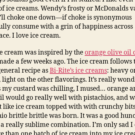
of ice creams. Wendy’s frosty or McDonalds v
I’ll choke one down—if choke is synonymous
fully consume with a grin of happiness across
ace. I love ice cream.
ce cream was inspired by the
orange olive oil 
 made a few weeks ago. The ice cream follows 
eneral recipe as
Bi-Rite’s ice creams
: heavy o
 light on the other flavorings. It’s really wond
 my custard was chilling, I mused… orange 
oil would go really well with pistachios, and 
t like ice cream topped with with crunchy bit
hio brittle brittle was born. It was a good hun
s a really sublime combination. I’m only sad I 
re than one batch of ice cream into my ice cr