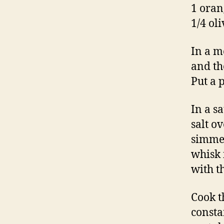
1 oran
1/4 oli
In a m
and th
Put a 
In a s
salt o
simmer
whisk 
with t
Cook t
constan