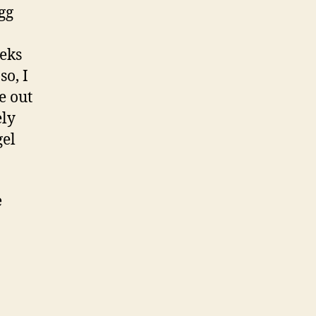
gg
eeks
so, I
e out
ely
gel
e