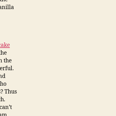
anilla
cake
the
n the
erful.
and
who
s? Thus
ch.
can’t
eam