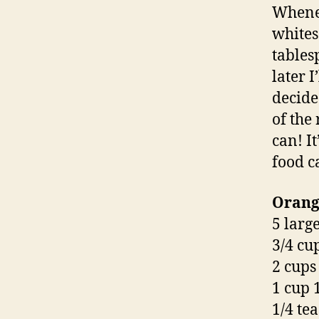
Whenev
whites
tables
later I
decide
of the
can! It
food ca
Orange
5 larg
3/4 cu
2 cups
1 cup 
1/4 te