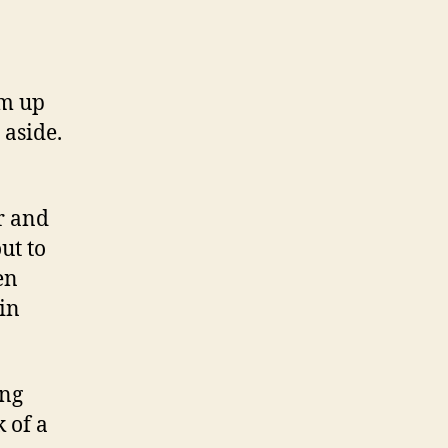
em up
 aside.
ar and
ut to
en
in
ing
k of a