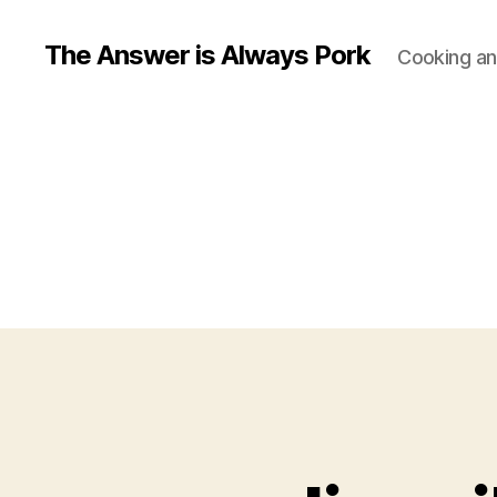
The Answer is Always Pork
Cooking and