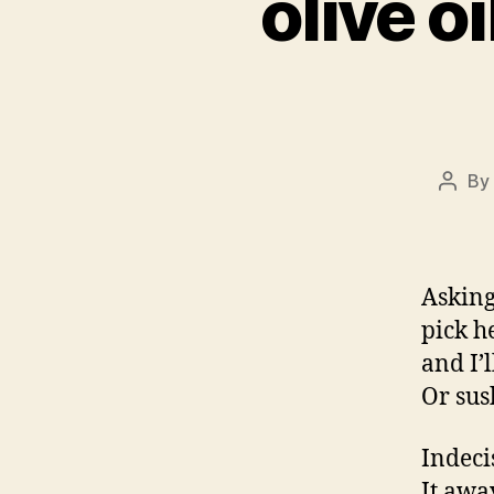
olive o
By
Post
autho
Asking
pick h
and I’
Or sus
Indecis
It awa