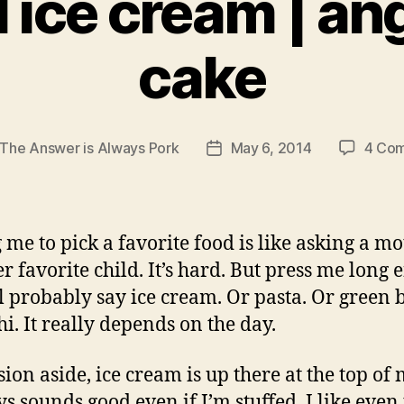
il ice cream | an
cake
The Answer is Always Pork
May 6, 2014
4 Co
Post
r
date
 me to pick a favorite food is like asking a mo
er favorite child. It’s hard. But press me long
ll probably say ice cream. Or pasta. Or green 
hi. It really depends on the day.
ion aside, ice cream is up there at the top of m
ys sounds good even if I’m stuffed. I like even