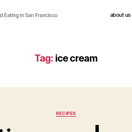
about us
 Eating in San Francisco
Tag:
ice cream
Categories
RECIPES