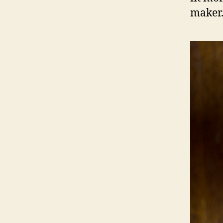
maker