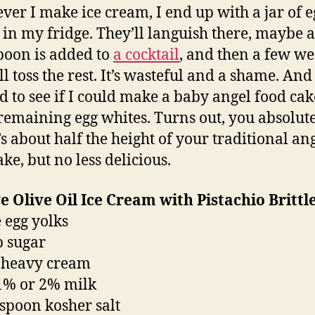
er I make ice cream, I end up with a jar of e
 in my fridge. They’ll languish there, maybe a
poon is added to
a cocktail
, and then a few w
’ll toss the rest. It’s wasteful and a shame. And 
d to see if I could make a baby angel food cak
 remaining egg whites. Turns out, you absolut
’s about half the height of your traditional an
ke, but no less delicious.
 Olive Oil Ice Cream with Pistachio Brittl
e egg yolks
p sugar
 heavy cream
1% or 2% milk
aspoon kosher salt