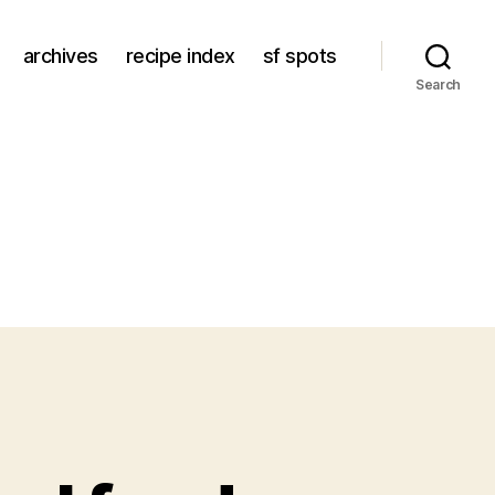
archives
recipe index
sf spots
Search