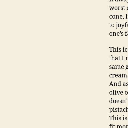
worst 
cone, 
to joy
one’s f
This i
that I
same g
cream,
And as
olive 
doesn’
pistac
This i
fit mo