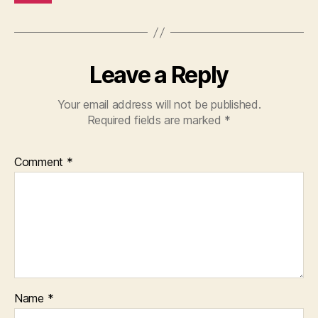
Leave a Reply
Your email address will not be published.
Required fields are marked
*
Comment
*
Name
*