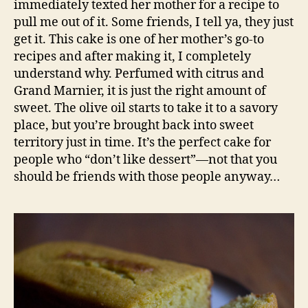
immediately texted her mother for a recipe to
pull me out of it. Some friends, I tell ya, they just
get it. This cake is one of her mother’s go-to
recipes and after making it, I completely
understand why. Perfumed with citrus and
Grand Marnier, it is just the right amount of
sweet. The olive oil starts to take it to a savory
place, but you’re brought back into sweet
territory just in time. It’s the perfect cake for
people who “don’t like dessert”—not that you
should be friends with those people anyway…