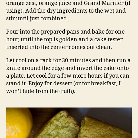
orange zest, orange juice and Grand Marnier (if
using). Add the dry ingredients to the wet and
stir until just combined.
Pour into the prepared pans and bake for one
hour, until the top is golden and a cake tester
inserted into the center comes out clean.
Let cool on a rack for 30 minutes and then run a
knife around the edge and invert the cake onto
a plate. Let cool for a few more hours if you can
stand it. Enjoy for dessert (or for breakfast, I
won’t hide from the truth).