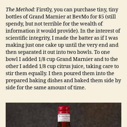
The Method:
Firstly, you can purchase tiny, tiny
bottles of Grand Marnier at BevMo for $5 (still
spendy, but not terrible for the wealth of
information it would provide). In the interest of
scientific integrity, I made the batter as if I was
making just one cake up until the very end and
then separated it out into two bowls. To one
bowl I added 1/8 cup Grand Marnier and to the
other I added 1/8 cup citrus juice, taking care to
stir them equally. I then poured them into the
prepared baking dishes and baked them side by
side for the same amount of time.