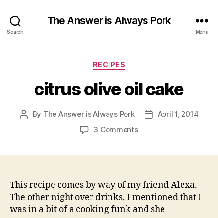
The Answer is Always Pork
Search
Menu
Categories
RECIPES
citrus olive oil cake
By
The Answer is Always Pork
April 1, 2014
Post
Post
author
date
on
3 Comments
citrus
olive
oil
cake
This recipe comes by way of my friend Alexa.
The other night over drinks, I mentioned that I
was in a bit of a cooking funk and she