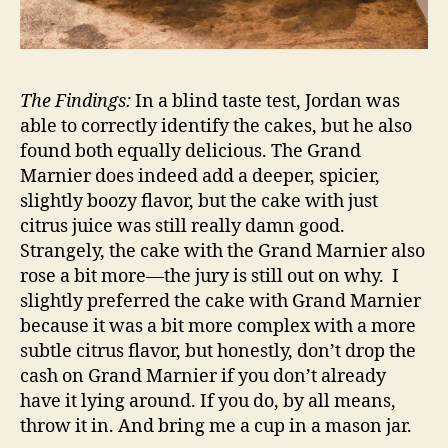
The Findings:
In a blind taste test, Jordan was
able to correctly identify the cakes, but he also
found both equally delicious. The Grand
Marnier does indeed add a deeper, spicier,
slightly boozy flavor, but the cake with just
citrus juice was still really damn good.
Strangely, the cake with the Grand Marnier also
rose a bit more—the jury is still out on why. I
slightly preferred the cake with Grand Marnier
because it was a bit more complex with a more
subtle citrus flavor, but honestly, don’t drop the
cash on Grand Marnier if you don’t already
have it lying around. If you do, by all means,
throw it in. And bring me a cup in a mason jar.