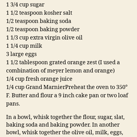
1 3/4 cup sugar
1 1/2 teaspoon kosher salt
1/2 teaspoon baking soda
1/2 teaspoon baking powder
1 1/3 cup extra virgin olive oil
1 1/4 cup milk
3 large eggs
1 1/2 tablespoon grated orange zest
(I used a
combination of meyer lemon and orange)
1/4 cup fresh orange juice
1/4 cup Grand Marnier
Preheat the oven to 350°
F. Butter and flour a 9 inch cake pan or two loaf
pans.
In a bowl, whisk together the flour, sugar, slat,
baking soda and baking powder. In another
bowl, whisk together the olive oil, milk, eggs,