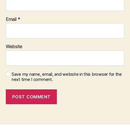
Email
*
Website
Save my name, email, and website in this browser for the
next time I comment.