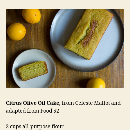
Citrus Olive Oil Cake
, from Celeste Mallot and
adapted from Food 52
2 cups all-purpose flour