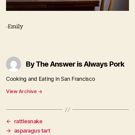
-Emily
By The Answer is Always Pork
Cooking and Eating in San Francisco
View Archive
→
←
rattlesnake
→
asparagus tart