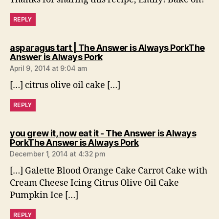
REPLY
asparagus tart | The Answer is Always PorkThe
says:
Answer is Always Pork
April 9, 2014 at 9:04 am
[…] citrus olive oil cake […]
REPLY
you grew it, now eat it - The Answer is Always
says:
PorkThe Answer is Always Pork
December 1, 2014 at 4:32 pm
[…] Galette Blood Orange Cake Carrot Cake with
Cream Cheese Icing Citrus Olive Oil Cake
Pumpkin Ice […]
REPLY