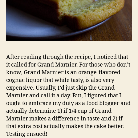
After reading through the recipe, I noticed that
it called for Grand Marnier. For those who don’t
know, Grand Marnier is an orange-flavored
cognac liquor that while tasty, is also very
expensive. Usually, I’d just skip the Grand
Marnier and call it a day. But, I figured that I
ought to embrace my duty as a food blogger and
actually determine 1) if 1/4 cup of Grand
Marnier makes a difference in taste and 2) if
that extra cost actually makes the cake better.
Testing ensued!