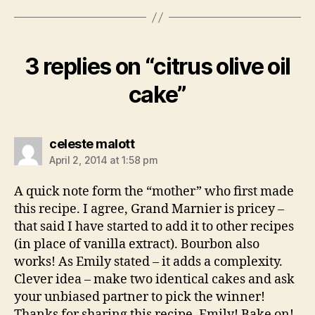
3 replies on “citrus olive oil
cake”
says:
celeste malott
April 2, 2014 at 1:58 pm
A quick note form the “mother” who first made
this recipe. I agree, Grand Marnier is pricey –
that said I have started to add it to other recipes
(in place of vanilla extract). Bourbon also
works! As Emily stated – it adds a complexity.
Clever idea – make two identical cakes and ask
your unbiased partner to pick the winner!
Thanks for sharing this recipe, Emily! Bake on!