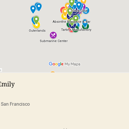
Emily
,
San Francisco