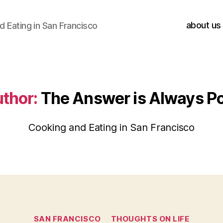
about us
 Eating in San Francisco
thor:
The Answer is Always P
Cooking and Eating in San Francisco
Categories
SAN FRANCISCO
THOUGHTS ON LIFE