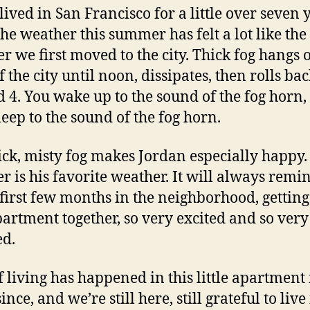
lived in San Francisco for a little over seven 
he weather this summer has felt a lot like the
 we first moved to the city. Thick fog hangs 
 the city until noon, dissipates, then rolls bac
 4. You wake up to the sound of the fog horn,
leep to the sound of the fog horn.
ick, misty fog makes Jordan especially happy.
r is his favorite weather. It will always rem
 first few months in the neighborhood, getting
apartment together, so very excited and so very
ed.
of living has happened in this little apartment 
ince, and we’re still here, still grateful to live 