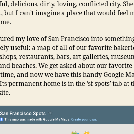
ul, delicious, dirty, loving, conflicted city. She
t, but I can’t imagine a place that would feel
ome.
oured my love of San Francisco into somethin
ely useful: a map of all of our favorite bakeri
 shops, restaurants, bars, art galleries, museu
and beaches. We get asked about our favorite 
e time, and now we have this handy Google Ma
Its permanent home is in the ‘sf spots’ tab at 
site.