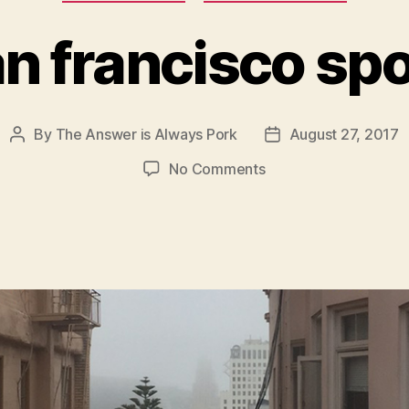
n francisco sp
By
The Answer is Always Pork
August 27, 2017
Post
Post
author
date
on
No Comments
san
francisco
spots