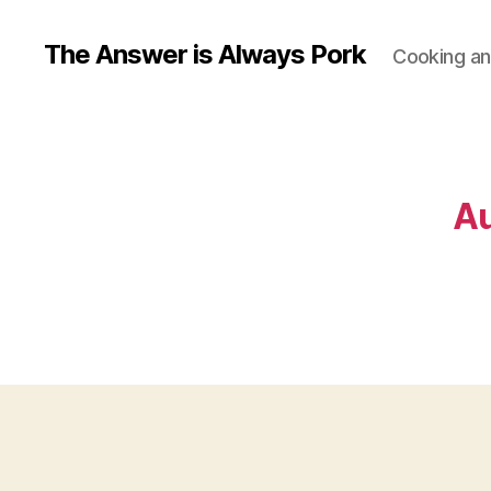
The Answer is Always Pork
Cooking and
Au