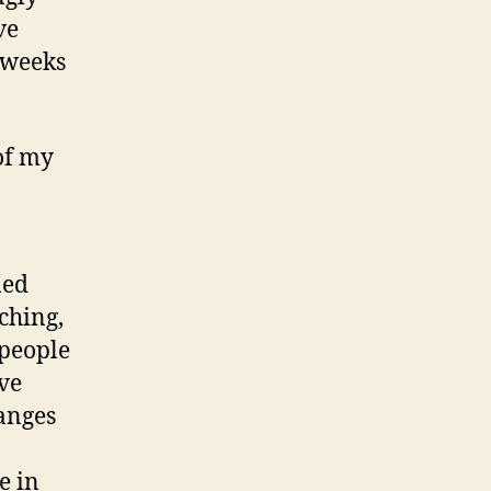
ve
 weeks
of my
med
ching,
 people
ve
hanges
e in