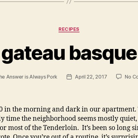
Categories
RECIPES
gateau basque
he Answer is Always Pork
April 22, 2017
No C
Post
date
:30 in the morning and dark in our apartment. 
ly time the neighborhood seems mostly quiet, i
for most of the Tenderloin. It’s been so long si
ote. Once you’re out of a routine, it’s surprisi