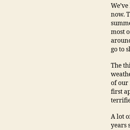
We’ve 
now. T
summer
most of
around
go to s
The th
weathe
of our
first 
terrifi
A lot 
years s