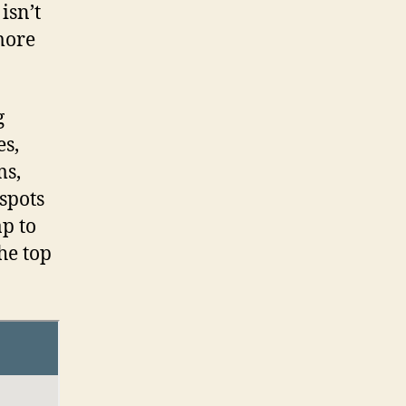
 isn’t
 more
g
es,
ms,
spots
p to
the top