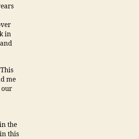
years
over
k in
 and
 This
ind me
 our
in the
in this