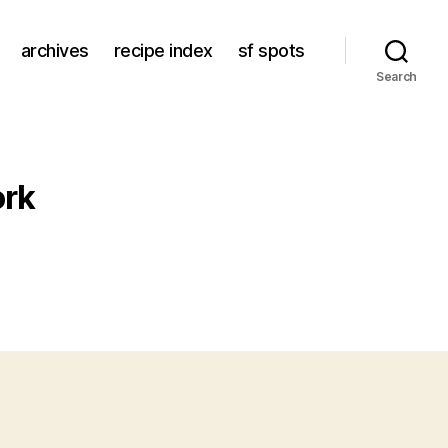
archives
recipe index
sf spots
Search
ork