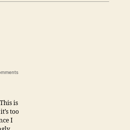
on
omments
gateau
basque
This is
t’s too
nce I
ngly