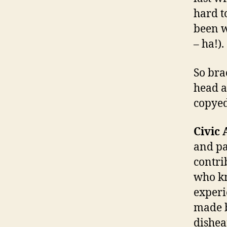
hard to
been w
– ha!).
So bra
head a
copyed
Civic 
and pa
contri
who kn
experi
made b
dishea