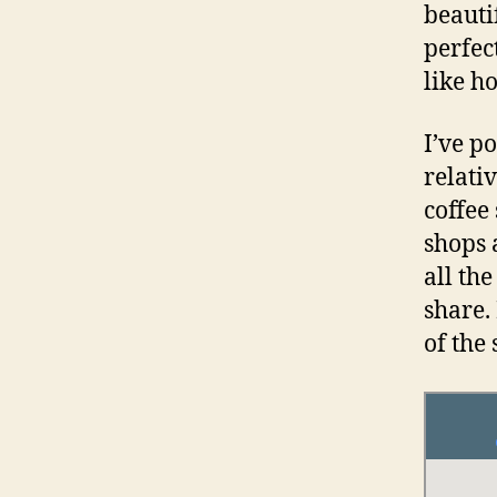
beautif
perfec
like h
I’ve p
relativ
coffee
shops 
all th
share. 
of the 