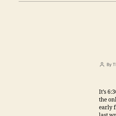
By
T
Post
author
It’s 6
the on
early 
last wr