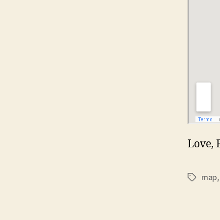
Love, 
map
Tags