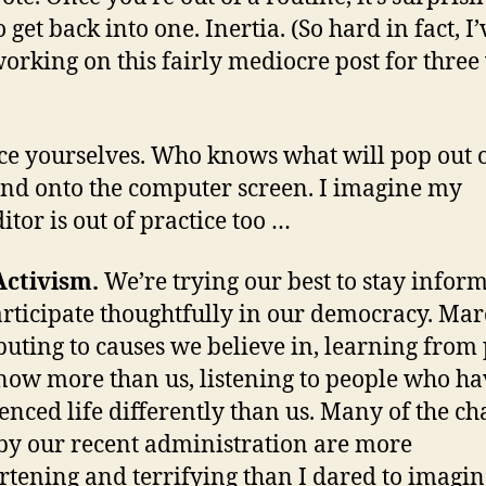
 get back into one. Inertia. (So hard in fact, I’
orking on this fairly mediocre post for three
ce yourselves. Who knows what will pop out 
nd onto the computer screen. I imagine my
itor is out of practice too …
Activism.
We’re trying our best to stay infor
rticipate thoughtfully in our democracy. Mar
buting to causes we believe in, learning from
ow more than us, listening to people who ha
enced life differently than us. Many of the c
y our recent administration are more
rtening and terrifying than I dared to imagin