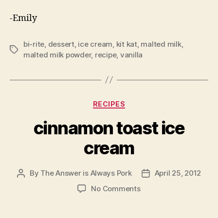
-Emily
bi-rite
,
dessert
,
ice cream
,
kit kat
,
malted milk
,
Tags
malted milk powder
,
recipe
,
vanilla
Categories
RECIPES
cinnamon toast ice
cream
By
The Answer is Always Pork
April 25, 2012
Post
Post
author
date
on
No Comments
cinnamon
toast