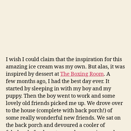
I wish I could claim that the inspiration for this
amazing ice cream was my own. But alas, it was
inspired by dessert at
The Boxing Room
. A
few months ago, I had the best day ever. It
started by sleeping in with my boy and my
puppy. Then the boy went to work and some
lovely old friends picked me up. We drove over
to the house (complete with back porch!) of
some really wonderful new friends. We sat on
the back porch and devoured a cooler of