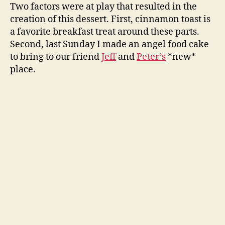
ice
Two factors were at play that resulted in the
cream
creation of this dessert. First, cinnamon toast is
a favorite breakfast treat around these parts.
Second, last Sunday I made an angel food cake
to bring to our friend
Jeff
and
Peter’s
*new*
place.