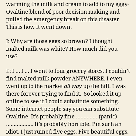
warming the milk and cream to add to my eggy-
Ovaltine blend of poor decision making and
pulled the emergency break on this disaster.
This is how it went down.
J: Why are those eggs so brown? I thought
malted milk was white? How much did you
use?
E: I … I … I went to four grocery stores. I couldn’t
find malted milk powder ANYWHERE. I even
went up to the market
all way
up the hill. I was
there forever trying to find it. So looked it up
online to see if I could substitute something.
Some internet people say you can substitute
Ovaltine. It’s probably fine ……………(panic)
……………… It’s probably horrible. I’m such an
idiot. I just ruined five eggs. Five beautiful eggs.