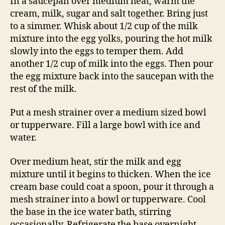
In a saucepan over medium heat, warm the
cream, milk, sugar and salt together. Bring just
to a simmer. Whisk about 1/2 cup of the milk
mixture into the egg yolks, pouring the hot milk
slowly into the eggs to temper them. Add
another 1/2 cup of milk into the eggs. Then pour
the egg mixture back into the saucepan with the
rest of the milk.
Put a mesh strainer over a medium sized bowl
or tupperware. Fill a large bowl with ice and
water.
Over medium heat, stir the milk and egg
mixture until it begins to thicken. When the ice
cream base could coat a spoon, pour it through a
mesh strainer into a bowl or tupperware. Cool
the base in the ice water bath, stirring
occasionally. Refrigerate the base overnight.