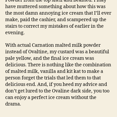
Powder from the top shelf and beamed. I may
have muttered something about how this was
the most damn annoying ice cream that I’ll ever
make, paid the cashier, and scampered up the
stairs to correct my mistakes of earlier in the
evening.
With actual Carnation malted milk powder
instead of Ovaltine, my custard was a beautiful
pale yellow, and the final ice cream was
delicious. There is nothing like the combination
of malted milk, vanilla and kit kat to make a
person forget the trials that led them to that
delicious end. And, if you heed my advice and
don’t get lured to the Ovaline dark side, you too
can enjoy a perfect ice cream without the
drama.