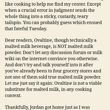
like cooking to help me find my center. Except
when a crucial error in judgment sends the
whole thing into a sticky, custardy, teary
tailspin. You can probably guess which ensued
that fateful Tuesday.
Dear readers, Ovaltine, though technically a
malted milk beverage, is NOT malted milk
powder. Don’t let any discussion forum or milk
wiki on the internet convince you otherwise.
And don’t try and talk yourself into it after
you’ve already been to four grocery stores and
not one of them sold true malted milk powder.
Let me just say it again: Ovaltine is not a viable
substitute for malted milk, in
any
cooking
context.
Thankfully, Jordan got home just as I was