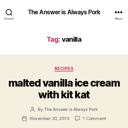
The Answer is Always Pork
Search
Menu
Tag:
vanilla
Categories
RECIPES
malted vanilla ice cream
with kit kat
By
The Answer is Always Pork
Post
author
on
November 20, 2013
1 Comment
Post
malted
date