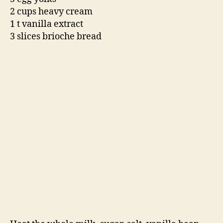
The next day, strain out the brioche and squeeze
the out custard that is has absorbed. Freeze in
an ice cream maker. Ta-da! A miraculous ice
cream that tastes just like cinnamon toast, but
much richer.
-Emily
Ps. Apologies on the lack of a final product
photo. It was too quickly eaten, but you can use
your imagination.
cinnamon
,
cinnamon toast
,
cream
,
David Lebovitz
,
dessert
,
eggs
,
ice cream
,
oyster feast
,
The Boxing
Tags
Room
,
The Perfec
,
vanilla