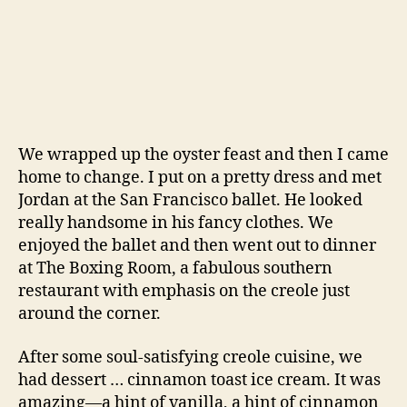
had dessert … cinnamon toast ice cream. It was
amazing—a hint of vanilla, a hint of cinnamon
and a hint of buttered toast. But how did they
get the buttered toast flavor? I had to know and
so I asked the waiter. He said the chef soaked
brioche in the custard overnight to infuse the
buttered bread flavor into the ice cream.
Genius.
Fast forward two months and we’re here. I
merged two of David Lebovitz’s recipes for the
custard and followed the bread soaking advice
of our waiter. The results are phenomenal. Ice
cream that tastes like buttered toast? Yes, sign
me up.