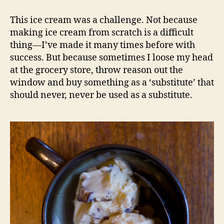
vanilla
ice
This ice cream was a challenge. Not because
cream
making ice cream from scratch is a difficult
with
thing—I’ve made it many times before with
kit
success. But because sometimes I loose my head
kat
at the grocery store, throw reason out the
window and buy something as a ‘substitute’ that
should never, never be used as a substitute.