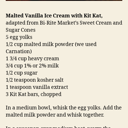
Malted Vanilla Ice Cream with Kit Kat,
adapted from Bi-Rite Market’s Sweet Cream and
Sugar Cones
5 egg yolks
1/2 cup malted milk powder (we used
Carnation)
1 3/4 cup heavy cream
3/4 cup 1% or 2% milk
1/2 cup sugar
1/2 teaspoon kosher salt
1 teaspoon vanilla extract
3 Kit Kat bars, chopped
In a medium bowl, whisk the egg yolks. Add the
malted milk powder and whisk together.