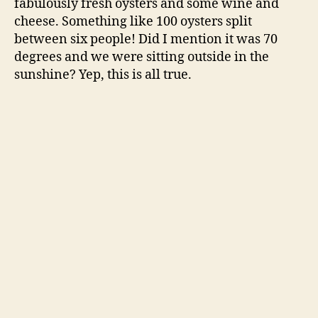
fabulously fresh oysters and some wine and
cheese. Something like 100 oysters split
between six people! Did I mention it was 70
degrees and we were sitting outside in the
sunshine? Yep, this is all true.
We wrapped up the oyster feast and then I came
home to change. I put on a pretty dress and met
Jordan at the San Francisco ballet. He looked
really handsome in his fancy clothes. We
enjoyed the ballet and then went out to dinner
at The Boxing Room, a fabulous southern
restaurant with emphasis on the creole just
around the corner.
After some soul-satisfying creole cuisine, we