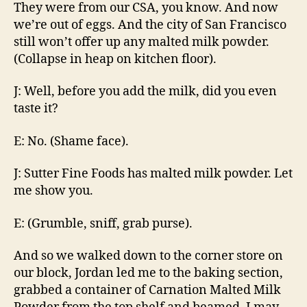
They were from our CSA, you know. And now
we’re out of eggs. And the city of San Francisco
still won’t offer up any malted milk powder.
(Collapse in heap on kitchen floor).
J: Well, before you add the milk, did you even
taste it?
E: No. (Shame face).
J: Sutter Fine Foods has malted milk powder. Let
me show you.
E: (Grumble, sniff, grab purse).
And so we walked down to the corner store on
our block, Jordan led me to the baking section,
grabbed a container of Carnation Malted Milk