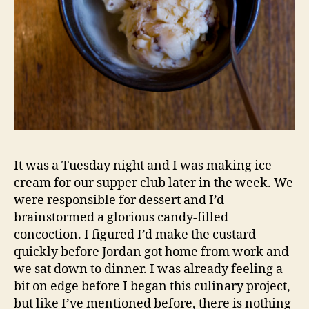
It was a Tuesday night and I was making ice
cream for our supper club later in the week. We
were responsible for dessert and I’d
brainstormed a glorious candy-filled
concoction. I figured I’d make the custard
quickly before Jordan got home from work and
we sat down to dinner. I was already feeling a
bit on edge before I began this culinary project,
but like I’ve mentioned before, there is nothing