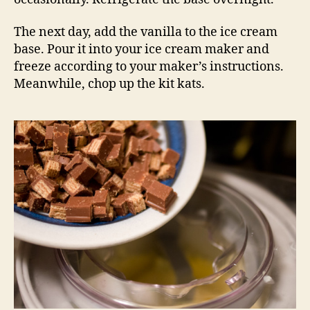
The next day, add the vanilla to the ice cream
base. Pour it into your ice cream maker and
freeze according to your maker’s instructions.
Meanwhile, chop up the kit kats.