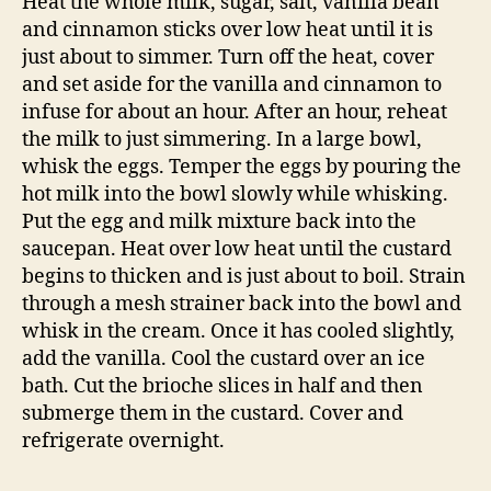
© 2026
The Answer is Always Pork
Up
↑