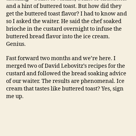
Cinnamon Toast Ice Cream
, adapted from
The
Perfect Scoop
by David Lebovitz and The Boxing
Room in San Francisco
1 cup whole milk
3/4 cup sugar
a pinch of salt
1/2 vanilla bean, split and scraped
2 cinnamon sticks, broken in half
5 egg yolks
2 cups heavy cream
1 t vanilla extract
3 slices brioche bread
Heat the whole milk, sugar, salt, vanilla bean
and cinnamon sticks over low heat until it is
just about to simmer. Turn off the heat, cover