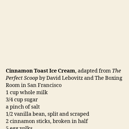
and set aside for the vanilla and cinnamon to
infuse for about an hour. After an hour, reheat
the milk to just simmering. In a large bowl,
whisk the eggs. Temper the eggs by pouring the
hot milk into the bowl slowly while whisking.
Put the egg and milk mixture back into the
saucepan. Heat over low heat until the custard
begins to thicken and is just about to boil. Strain
through a mesh strainer back into the bowl and
whisk in the cream. Once it has cooled slightly,
add the vanilla. Cool the custard over an ice
bath. Cut the brioche slices in half and then
submerge them in the custard. Cover and
refrigerate overnight.