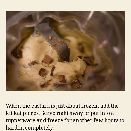
When the custard is just about frozen, add the
kit kat pieces. Serve right away or put into a
tupperware and freeze for another few hours to
harden completely.