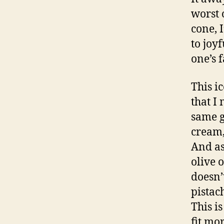
worst 
cone, 
to joy
one’s f
This i
that I
same g
cream,
And as
olive 
doesn’
pistac
This i
fit mo