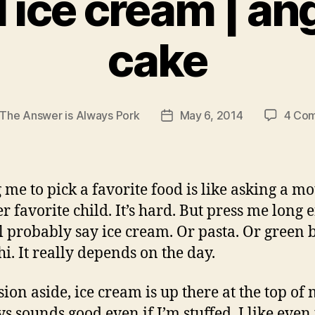
il ice cream | an
cake
The Answer is Always Pork
May 6, 2014
4 Co
Post
r
date
 me to pick a favorite food is like asking a mo
er favorite child. It’s hard. But press me long
ll probably say ice cream. Or pasta. Or green 
hi. It really depends on the day.
ion aside, ice cream is up there at the top of m
ys sounds good even if I’m stuffed. I like even