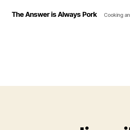
The Answer is Always Pork
Cooking and