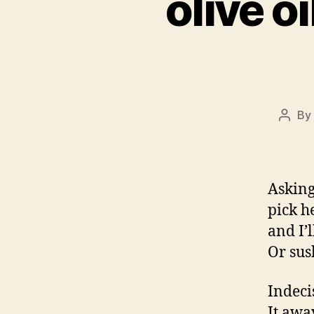
olive o
By
Post
autho
Asking
pick h
and I’
Or sus
Indecis
It awa