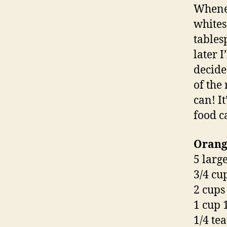
Whenev
whites
tables
later I
decide
of the
can! It
food ca
Orange
5 larg
3/4 cu
2 cups
1 cup 
1/4 te