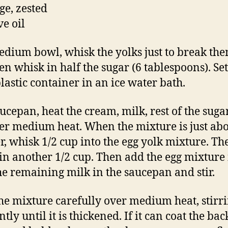
ge, zested
ve oil
edium bowl, whisk the yolks just to break th
en whisk in half the sugar (6 tablespoons). Set
plastic container in an ice water bath.
aucepan, heat the cream, milk, rest of the sug
ver medium heat. When the mixture is just abo
, whisk 1/2 cup into the egg yolk mixture. Th
in another 1/2 cup. Then add the egg mixture 
he remaining milk in the saucepan and stir.
he mixture carefully over medium heat, stirr
tly until it is thickened. If it can coat the bac