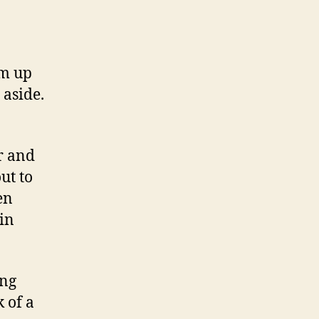
em up
 aside.
ar and
ut to
en
in
ing
k of a