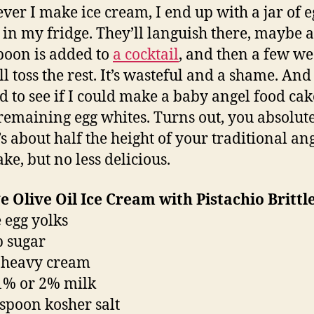
er I make ice cream, I end up with a jar of e
 in my fridge. They’ll languish there, maybe a
poon is added to
a cocktail
, and then a few w
’ll toss the rest. It’s wasteful and a shame. And 
d to see if I could make a baby angel food cak
 remaining egg whites. Turns out, you absolut
’s about half the height of your traditional an
ke, but no less delicious.
 Olive Oil Ice Cream with Pistachio Brittl
e egg yolks
p sugar
 heavy cream
1% or 2% milk
aspoon kosher salt