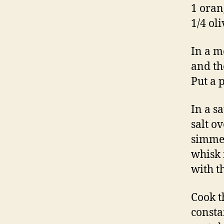
1 oran
1/4 oli
In a m
and th
Put a 
In a s
salt o
simmer
whisk 
with t
Cook t
constan