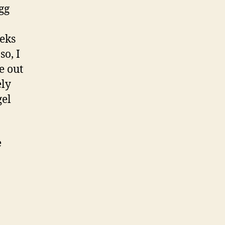
gg
eeks
so, I
e out
ely
gel
e