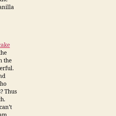
anilla
cake
the
n the
erful.
and
who
s? Thus
ch.
can’t
eam