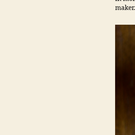
maker