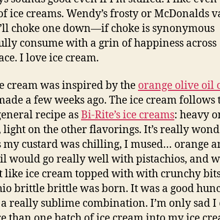
of ice creams. Wendy’s frosty or McDonalds v
I’ll choke one down—if choke is synonymous
fully consume with a grin of happiness across
ace. I love ice cream.
ce cream was inspired by the
orange olive oil 
 made a few weeks ago. The ice cream follows 
eneral recipe as
Bi-Rite’s ice creams
: heavy o
 light on the other flavorings. It’s really wond
 my custard was chilling, I mused… orange 
oil would go really well with pistachios, and 
t like ice cream topped with with crunchy bit
hio brittle brittle was born. It was a good hun
s a really sublime combination. I’m only sad I 
re than one batch of ice cream into my ice cr