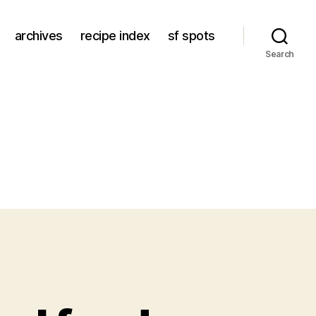
archives
recipe index
sf spots
Search