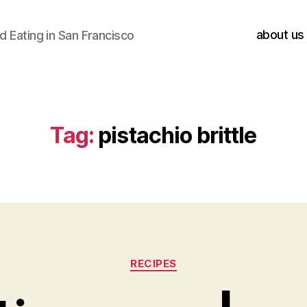
about us
 Eating in San Francisco
Tag:
pistachio brittle
Categories
RECIPES