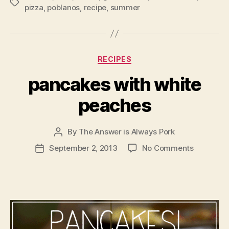
Tags
pizza
,
poblanos
,
recipe
,
summer
Categories
RECIPES
pancakes with white
peaches
By
The Answer is Always Pork
Post
author
on
September 2, 2013
No Comments
Post
pancakes
date
with
white
peaches