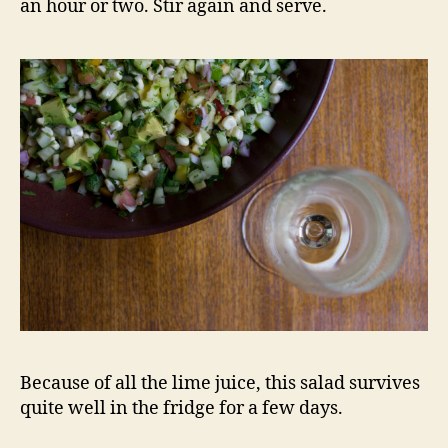
an hour or two. Stir again and serve.
Because of all the lime juice, this salad survives
quite well in the fridge for a few days.