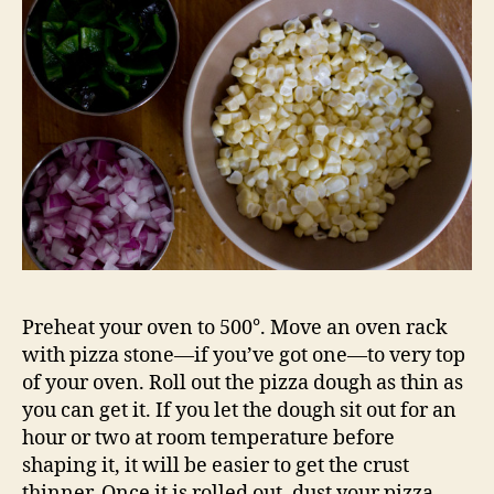
Preheat your oven to 500°. Move an oven rack
with pizza stone—if you’ve got one—to very top
of your oven. Roll out the pizza dough as thin as
you can get it. If you let the dough sit out for an
hour or two at room temperature before
shaping it, it will be easier to get the crust
thinner. Once it is rolled out, dust your pizza