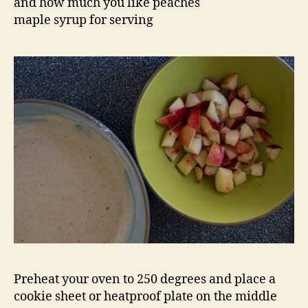
and how much you like peaches
maple syrup for serving
Preheat your oven to 250 degrees and place a
cookie sheet or heatproof plate on the middle