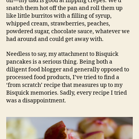
off—my dad is good at flipping crepes. We’d
snatch them hot off the pan and roll them up
like little burritos with a filling of syrup,
whipped cream, strawberries, peaches,
powdered sugar, chocolate sauce, whatever we
had around and could get away with.
Needless to say, my attachment to Bisquick
pancakes is a serious thing. Being both a
diligent food blogger and generally opposed to
processed food products, I’ve tried to find a
‘from scratch’ recipe that measures up to my
Bisquick memories. Sadly, every recipe I tried
was a disappointment.