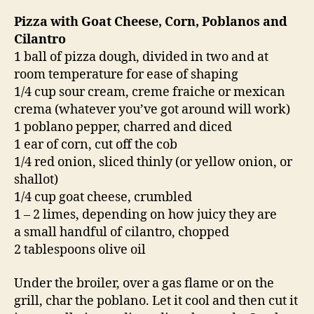
Pizza with Goat Cheese, Corn, Poblanos and
Cilantro
1 ball of pizza dough, divided in two and at
room temperature for ease of shaping
1/4 cup sour cream, creme fraiche or mexican
crema (whatever you’ve got around will work)
1 poblano pepper, charred and diced
1 ear of corn, cut off the cob
1/4 red onion, sliced thinly (or yellow onion, or
shallot)
1/4 cup goat cheese, crumbled
1 – 2 limes, depending on how juicy they are
a small handful of cilantro, chopped
2 tablespoons olive oil
Under the broiler, over a gas flame or on the
grill, char the poblano. Let it cool and then cut it