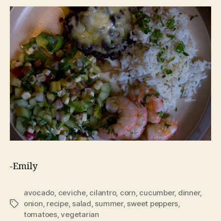
-Emily
avocado
,
ceviche
,
cilantro
,
corn
,
cucumber
,
dinner
,
onion
,
recipe
,
salad
,
summer
,
sweet peppers
,
Tags
tomatoes
,
vegetarian