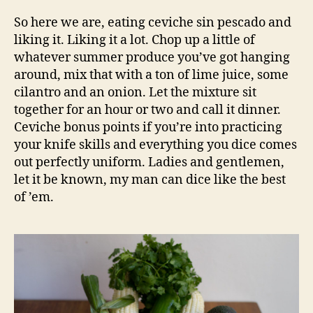
So here we are, eating ceviche sin pescado and
liking it. Liking it a lot. Chop up a little of
whatever summer produce you’ve got hanging
around, mix that with a ton of lime juice, some
cilantro and an onion. Let the mixture sit
together for an hour or two and call it dinner.
Ceviche bonus points if you’re into practicing
your knife skills and everything you dice comes
out perfectly uniform. Ladies and gentlemen,
let it be known, my man can dice like the best
of ’em.