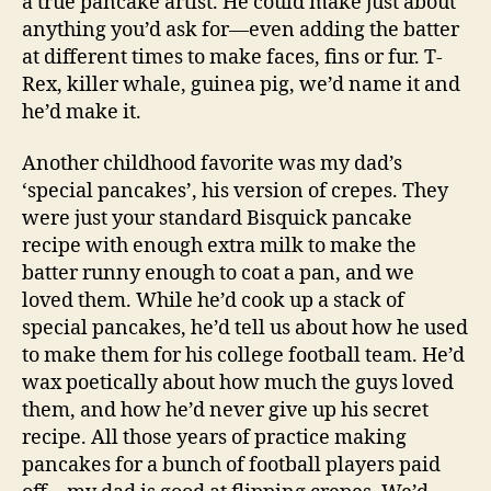
a true pancake artist. He could make just about
anything you’d ask for—even adding the batter
at different times to make faces, fins or fur. T-
Rex, killer whale, guinea pig, we’d name it and
he’d make it.
Another childhood favorite was my dad’s
‘special pancakes’, his version of crepes. They
were just your standard Bisquick pancake
recipe with enough extra milk to make the
batter runny enough to coat a pan, and we
loved them. While he’d cook up a stack of
special pancakes, he’d tell us about how he used
to make them for his college football team. He’d
wax poetically about how much the guys loved
them, and how he’d never give up his secret
recipe. All those years of practice making
pancakes for a bunch of football players paid