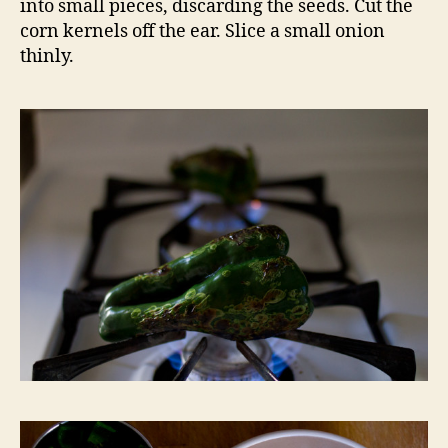
into small pieces, discarding the seeds. Cut the
corn kernels off the ear. Slice a small onion
thinly.