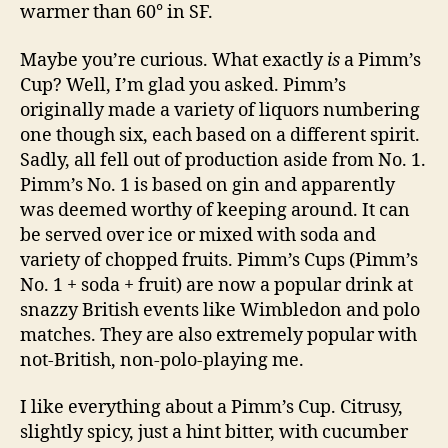
warmer than 60° in SF.
Maybe you’re curious. What exactly
is
a Pimm’s
Cup? Well, I’m glad you asked. Pimm’s
originally made a variety of liquors numbering
one though six, each based on a different spirit.
Sadly, all fell out of production aside from No. 1.
Pimm’s No. 1 is based on gin and apparently
was deemed worthy of keeping around. It can
be served over ice or mixed with soda and
variety of chopped fruits. Pimm’s Cups (Pimm’s
No. 1 + soda + fruit) are now a popular drink at
snazzy British events like Wimbledon and polo
matches. They are also extremely popular with
not-British, non-polo-playing me.
I like everything about a Pimm’s Cup. Citrusy,
slightly spicy, just a hint bitter, with cucumber