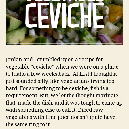
Jordan and I stumbled upon a recipe for
vegetable “ceviche” when we were on a plane
to Idaho a few weeks back. At first I thought it
just sounded silly, like vegetarians trying too
hard. For something to be ceviche, fish is a
requirement. But, we let the thought marinate
(ha), made the dish, and it was tough to come up
with something else to call it. Diced raw
vegetables with lime juice doesn’t quite have
the same ring to it.