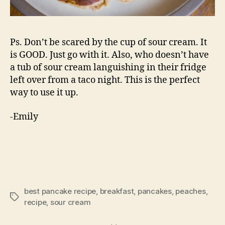
Ps. Don’t be scared by the cup of sour cream. It
is GOOD. Just go with it. Also, who doesn’t have
a tub of sour cream languishing in their fridge
left over from a taco night. This is the perfect
way to use it up.
-Emily
best pancake recipe
,
breakfast
,
pancakes
,
peaches
,
Tags
recipe
,
sour cream