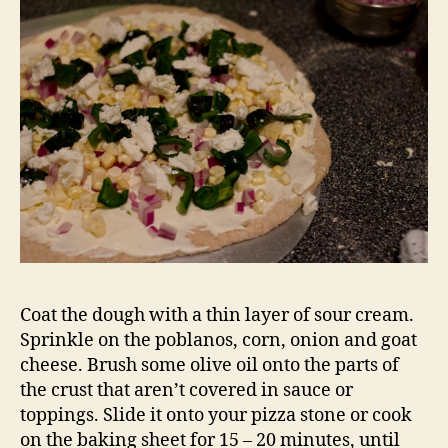
Coat the dough with a thin layer of sour cream.
Sprinkle on the poblanos, corn, onion and goat
cheese. Brush some olive oil onto the parts of
the crust that aren’t covered in sauce or
toppings. Slide it onto your pizza stone or cook
on the baking sheet for 15 – 20 minutes, until