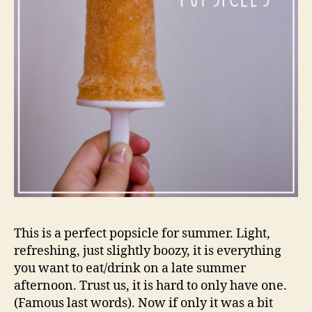
This is a perfect popsicle for summer. Light,
refreshing, just slightly boozy, it is everything
you want to eat/drink on a late summer
afternoon. Trust us, it is hard to only have one.
(Famous last words). Now if only it was a bit