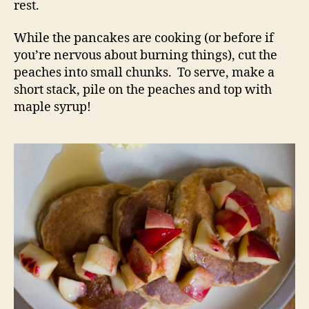
rest.
While the pancakes are cooking (or before if
you’re nervous about burning things), cut the
peaches into small chunks. To serve, make a
short stack, pile on the peaches and top with
maple syrup!