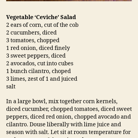
Vegetable ‘Ceviche’ Salad
2 ears of corn, cut of the cob
2 cucumbers, diced
3 tomatoes, chopped
1 red onion, diced finely
3 sweet peppers, diced
2 avocados, cut into cubes
1 bunch cilantro, choped
3 limes, zest of 1 and juiced
salt
In a large bowl, mix together corn kernels,
diced cucumber, chopped tomatoes, diced sweet
peppers, diced red onion, chopped avocado and
cilantro. Douse liberally with lime juice and
season with salt. Let sit at room temperature for