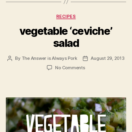
Categories
RECIPES
vegetable ‘ceviche’
salad
By
The Answer is Always Pork
August 29, 2013
Post
Post
author
date
on
No Comments
vegetable
‘ceviche’
salad