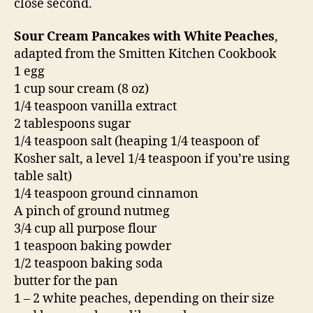
close second.
Sour Cream Pancakes with White Peaches
,
adapted from the Smitten Kitchen Cookbook
1 egg
1 cup sour cream (8 oz)
1/4 teaspoon vanilla extract
2 tablespoons sugar
1/4 teaspoon salt (heaping 1/4 teaspoon of
Kosher salt, a level 1/4 teaspoon if you’re using
table salt)
1/4 teaspoon ground cinnamon
A pinch of ground nutmeg
3/4 cup all purpose flour
1 teaspoon baking powder
1/2 teaspoon baking soda
butter for the pan
1 – 2 white peaches, depending on their size