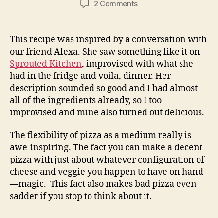
on
2 Comments
pizza
with
goat
This recipe was inspired by a conversation with
cheese,
our friend Alexa. She saw something like it on
corn,
Sprouted Kitchen
, improvised with what she
poblanos
had in the fridge and voila, dinner. Her
and
description sounded so good and I had almost
cilantro
all of the ingredients already, so I too
improvised and mine also turned out delicious.
The flexibility of pizza as a medium really is
awe-inspiring. The fact you can make a decent
pizza with just about whatever configuration of
cheese and veggie you happen to have on hand
—magic. This fact also makes bad pizza even
sadder if you stop to think about it.