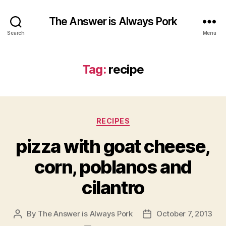
The Answer is Always Pork
Search
Menu
Tag:
recipe
Categories
RECIPES
pizza with goat cheese,
corn, poblanos and
cilantro
By
The Answer is Always Pork
October 7, 2013
Post
Post
author
date