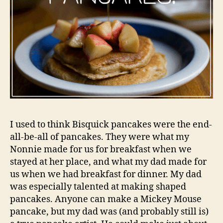
I used to think Bisquick pancakes were the end-
all-be-all of pancakes. They were what my
Nonnie made for us for breakfast when we
stayed at her place, and what my dad made for
us when we had breakfast for dinner. My dad
was especially talented at making shaped
pancakes. Anyone can make a Mickey Mouse
pancake, but my dad was (and probably still is)