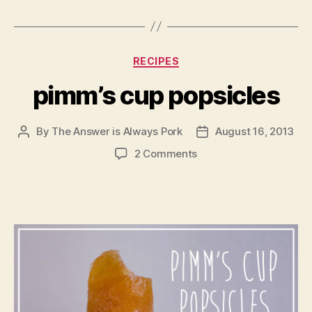
Categories
RECIPES
pimm’s cup popsicles
By
The Answer is Always Pork
August 16, 2013
Post
Post
author
date
on
2 Comments
pimm’s
cup
popsicles