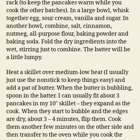
rack (to keep the pancakes warm while you
cook the other batches). In a large bowl, whisk
together egg, sour cream, vanilla and sugar. In
another bowl, combine, salt, cinnamon,
nutmeg, all-purpose flour, baking powder and
baking soda. Fold the dry ingredients into the
wet, stirring just to combine. The batter will be
a little lumpy.
Heat a skillet over medium-low heat (I usually
just use the nonstick to keep things easy) and
add a pat of butter. When the butter is bubbling,
spoon in the batter. I can usually fit about 3
pancakes in my 10″ skillet – they expand as the
cook. When they start to bubble and the edges
are dry, about 3 – 4 minutes, flip them. Cook
them another few minutes on the other side and
then transfer to the oven while you cook the