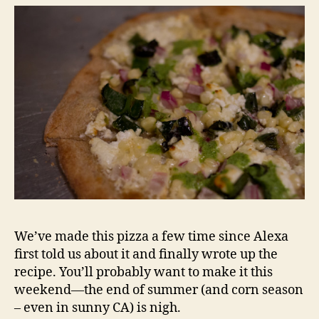
We’ve made this pizza a few time since Alexa
first told us about it and finally wrote up the
recipe. You’ll probably want to make it this
weekend—the end of summer (and corn season
– even in sunny CA) is nigh.