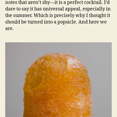
notes that aren’t shy—it is a perfect cocktail. I’d
dare to say it has universal appeal, especially in
the summer. Which is precisely why I thought it
should be turned into a popsicle. And here we
are.