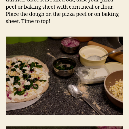
peel or baking sheet with corn meal or flour.
Place the dough on the pizza peel or on baking
sheet. Time to top!