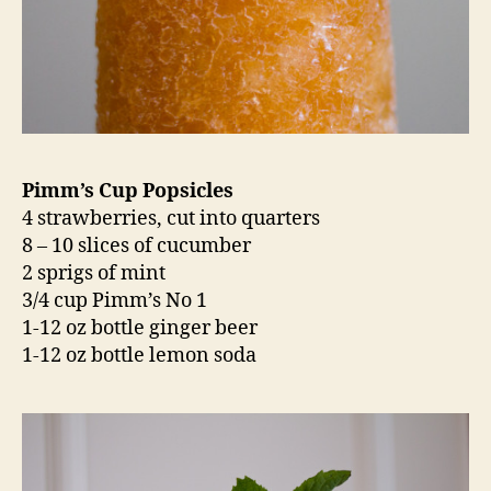
Pimm’s Cup Popsicles
4 strawberries, cut into quarters
8 – 10 slices of cucumber
2 sprigs of mint
3/4 cup Pimm’s No 1
1-12 oz bottle ginger beer
1-12 oz bottle lemon soda