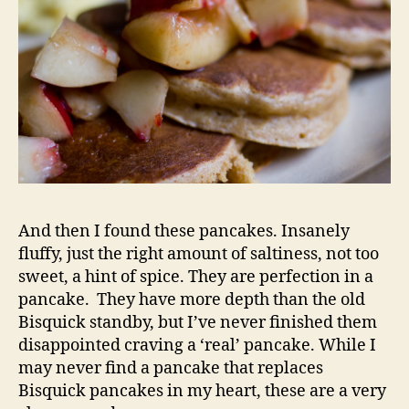
And then I found these pancakes. Insanely
fluffy, just the right amount of saltiness, not too
sweet, a hint of spice. They are perfection in a
pancake. They have more depth than the old
Bisquick standby, but I’ve never finished them
disappointed craving a ‘real’ pancake. While I
may never find a pancake that replaces
Bisquick pancakes in my heart, these are a very