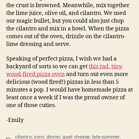
the crust is browned. Meanwhile, mix together
the lime juice, olive oil, and cilantro. We used
our magic bullet, but you could also just chop
the cilantro and mix in a bowl. When the pizza
comes out of the oven, drizzle on the cilantro-
lime dressing and serve.
Speaking of perfect pizza, I wish we had a
backyard of sorts so we can get
this rad, tiny,
wood-fired pizza oven
and turn out even more
delicious (wood fired!) pizzas in less than 5
minutes a pop. I would have homemade pizza at
least once a week if I was the proud owner of
one of those cuties.
-Emily
cilantro
,
corn
,
dinner
,
goat cheese
,
late summer
,