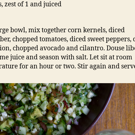
, zest of 1 and juiced
arge bowl, mix together corn kernels, diced
er, chopped tomatoes, diced sweet peppers, 
ion, chopped avocado and cilantro. Douse lib
ime juice and season with salt. Let sit at room
ature for an hour or two. Stir again and serv