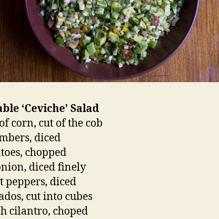
ble ‘Ceviche’ Salad
of corn, cut of the cob
mbers, diced
toes, chopped
onion, diced finely
t peppers, diced
ados, cut into cubes
h cilantro, choped