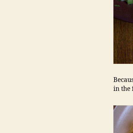
Because
in the 