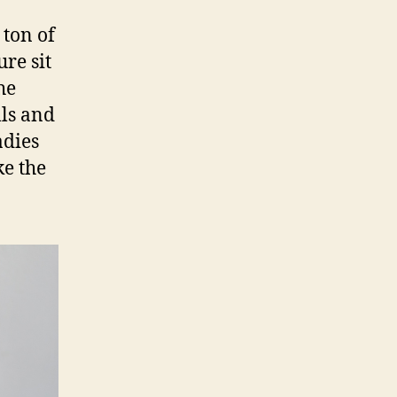
 ton of
re sit
he
lls and
adies
ke the