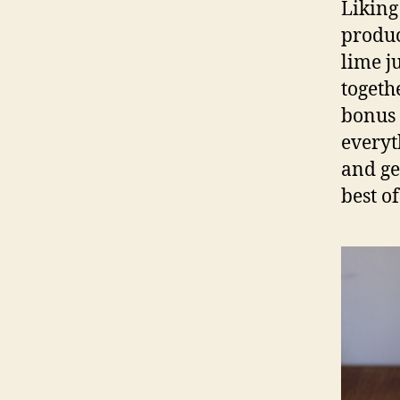
Liking
produc
lime j
togeth
bonus 
everyt
and ge
best of