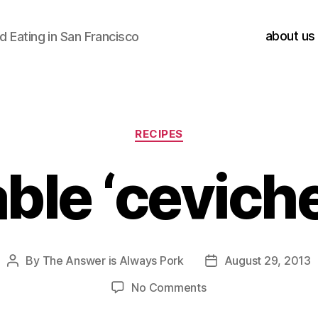
about us
 Eating in San Francisco
Categories
RECIPES
ble ‘ceviche
By
The Answer is Always Pork
August 29, 2013
Post
Post
author
date
on
No Comments
vegetable