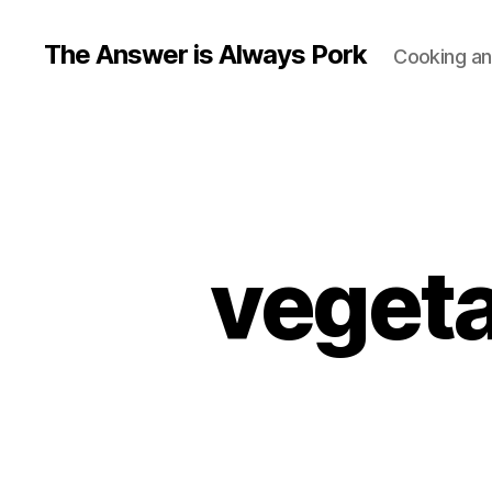
The Answer is Always Pork
Cooking and
vegeta