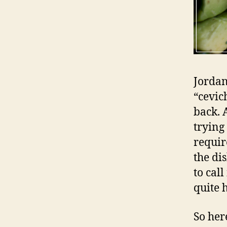
Jordan
“cevic
back. A
trying 
requir
the di
to call
quite h
So her