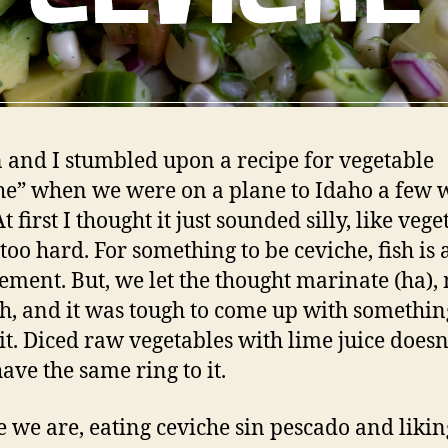
 and I stumbled upon a recipe for vegetable
he” when we were on a plane to Idaho a few 
t first I thought it just sounded silly, like veg
too hard. For something to be ceviche, fish is 
ement. But, we let the thought marinate (ha)
sh, and it was tough to come up with somethin
 it. Diced raw vegetables with lime juice doesn
ave the same ring to it.
e we are, eating ceviche sin pescado and liking