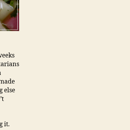
weeks
etarians
a
, made
g else
’t
 it.