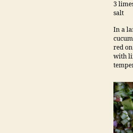
3 limes
salt
In a l
cucumb
red on
with l
temper