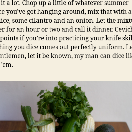
 it a lot. Chop up a little of whatever summer
e you’ve got hanging around, mix that with a
uice, some cilantro and an onion. Let the mixtu
er for an hour or two and call it dinner. Cevic
points if you’re into practicing your knife ski
hing you dice comes out perfectly uniform. L
ntlemen, let it be known, my man can dice li
 ’em.