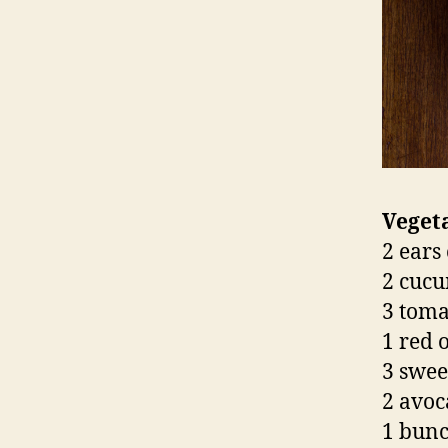
Vegeta
2 ears 
2 cucu
3 toma
1 red 
3 swee
2 avoc
1 bunc