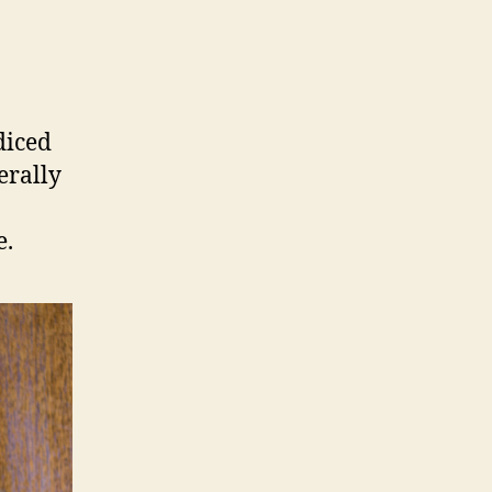
diced
erally
e.