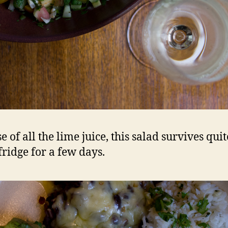
 of all the lime juice, this salad survives quit
fridge for a few days.