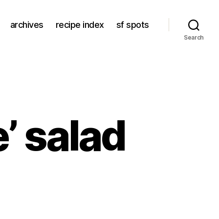
archives
recipe index
sf spots
Search
’ salad