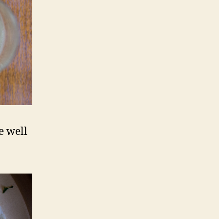
e well