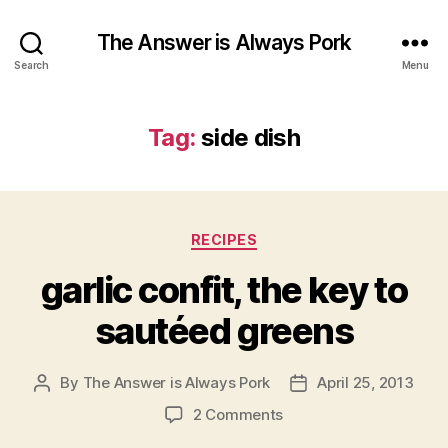
The Answer is Always Pork
Search
Menu
Tag:
side dish
Categories
RECIPES
garlic confit, the key to
sautéed greens
By
The Answer is Always Pork
April 25, 2013
Post
Post
author
date
on
2 Comments
garlic