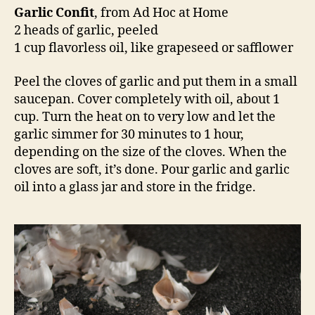
Garlic Confit
, from Ad Hoc at Home
2 heads of garlic, peeled
1 cup flavorless oil, like grapeseed or safflower
Peel the cloves of garlic and put them in a small
saucepan. Cover completely with oil, about 1
cup. Turn the heat on to very low and let the
garlic simmer for 30 minutes to 1 hour,
depending on the size of the cloves. When the
cloves are soft, it’s done. Pour garlic and garlic
oil into a glass jar and store in the fridge.