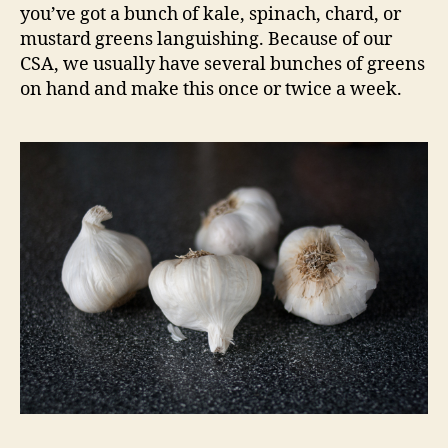
you’ve got a bunch of kale, spinach, chard, or
mustard greens languishing. Because of our
CSA, we usually have several bunches of greens
on hand and make this once or twice a week.