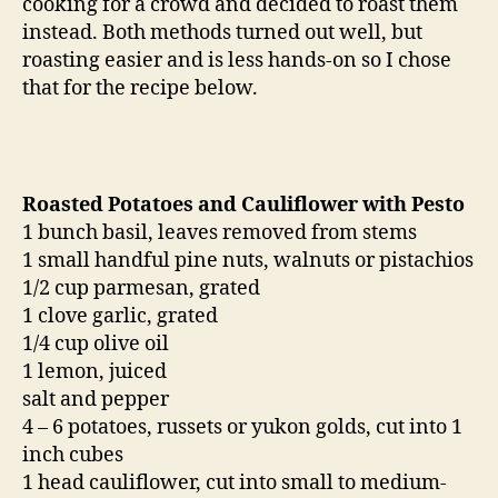
cooking for a crowd and decided to roast them
instead. Both methods turned out well, but
roasting easier and is less hands-on so I chose
that for the recipe below.
Roasted Potatoes and Cauliflower with Pesto
1 bunch basil, leaves removed from stems
1 small handful pine nuts, walnuts or pistachios
1/2 cup parmesan, grated
1 clove garlic, grated
1/4 cup olive oil
1 lemon, juiced
salt and pepper
4 – 6 potatoes, russets or yukon golds, cut into 1
inch cubes
1 head cauliflower, cut into small to medium-