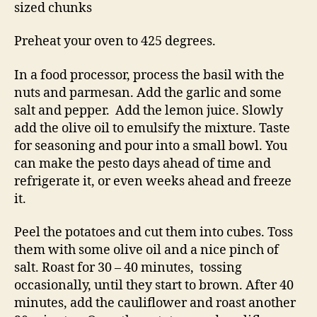
sized chunks
Preheat your oven to 425 degrees.
In a food processor, process the basil with the
nuts and parmesan. Add the garlic and some
salt and pepper. Add the lemon juice. Slowly
add the olive oil to emulsify the mixture. Taste
for seasoning and pour into a small bowl. You
can make the pesto days ahead of time and
refrigerate it, or even weeks ahead and freeze
it.
Peel the potatoes and cut them into cubes. Toss
them with some olive oil and a nice pinch of
salt. Roast for 30 – 40 minutes, tossing
occasionally, until they start to brown. After 40
minutes, add the cauliflower and roast another