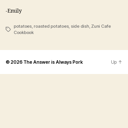
-Emily
potatoes
,
roasted potatoes
,
side dish
,
Zuni Cafe
Tags
Cookbook
© 2026
The Answer is Always Pork
Up
↑