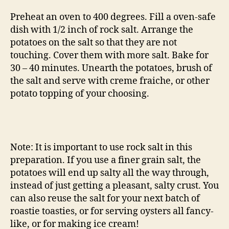
Preheat an oven to 400 degrees. Fill a oven-safe
dish with 1/2 inch of rock salt. Arrange the
potatoes on the salt so that they are not
touching. Cover them with more salt. Bake for
30 – 40 minutes. Unearth the potatoes, brush of
the salt and serve with creme fraiche, or other
potato topping of your choosing.
Note: It is important to use rock salt in this
preparation. If you use a finer grain salt, the
potatoes will end up salty all the way through,
instead of just getting a pleasant, salty crust. You
can also reuse the salt for your next batch of
roastie toasties, or for serving oysters all fancy-
like, or for making ice cream!