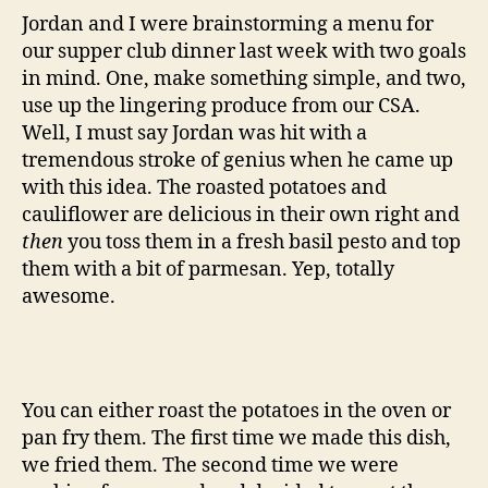
and
Jordan and I were brainstorming a menu for
cauliflower
our supper club dinner last week with two goals
in mind. One, make something simple, and two,
use up the lingering produce from our CSA.
Well, I must say Jordan was hit with a
tremendous stroke of genius when he came up
with this idea. The roasted potatoes and
cauliflower are delicious in their own right and
then
you toss them in a fresh basil pesto and top
them with a bit of parmesan. Yep, totally
awesome.
You can either roast the potatoes in the oven or
pan fry them. The first time we made this dish,
we fried them. The second time we were