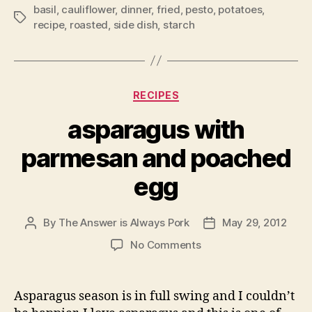
basil
,
cauliflower
,
dinner
,
fried
,
pesto
,
potatoes
,
Tags
recipe
,
roasted
,
side dish
,
starch
Categories
RECIPES
asparagus with
parmesan and poached
egg
By
The Answer is Always Pork
May 29, 2012
Post
Post
author
date
on
No Comments
asparagus
with
parmesan
Asparagus season is in full swing and I couldn’t
and