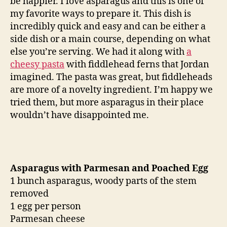
be happier. I love asparagus and this is one of
poached
my favorite ways to prepare it. This dish is
egg
incredibly quick and easy and can be either a
side dish or a main course, depending on what
else you’re serving. We had it along with
a
cheesy pasta
with fiddlehead ferns that Jordan
imagined. The pasta was great, but fiddleheads
are more of a novelty ingredient. I’m happy we
tried them, but more asparagus in their place
wouldn’t have disappointed me.
Asparagus with Parmesan and Poached Egg
1 bunch asparagus, woody parts of the stem
removed
1 egg per person
Parmesan cheese