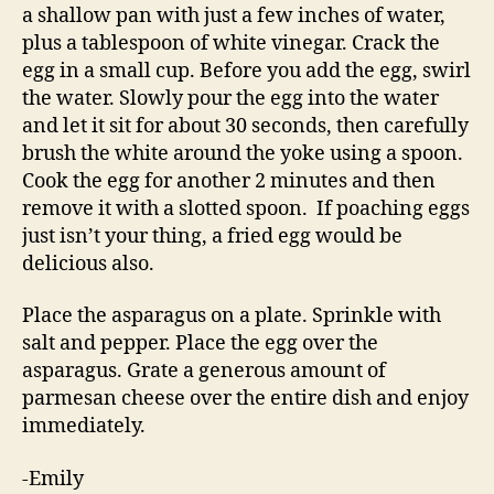
a shallow pan with just a few inches of water,
plus a tablespoon of white vinegar. Crack the
egg in a small cup. Before you add the egg, swirl
the water. Slowly pour the egg into the water
and let it sit for about 30 seconds, then carefully
brush the white around the yoke using a spoon.
Cook the egg for another 2 minutes and then
remove it with a slotted spoon. If poaching eggs
just isn’t your thing, a fried egg would be
delicious also.
Place the asparagus on a plate. Sprinkle with
salt and pepper. Place the egg over the
asparagus. Grate a generous amount of
parmesan cheese over the entire dish and enjoy
immediately.
-Emily