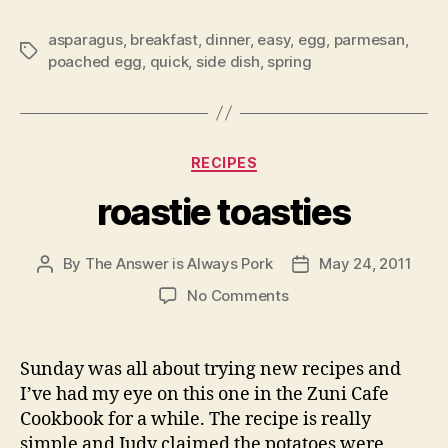
asparagus
,
breakfast
,
dinner
,
easy
,
egg
,
parmesan
,
Tags
poached egg
,
quick
,
side dish
,
spring
Categories
RECIPES
roastie toasties
By
The Answer is Always Pork
May 24, 2011
Post
Post
author
date
on
No Comments
roastie
toasties
Sunday was all about trying new recipes and
I’ve had my eye on this one in the Zuni Cafe
Cookbook for a while. The recipe is really
simple and Judy claimed the potatoes were