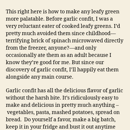
confit,
the
This right here is how to make any leafy green
key
more palatable. Before garlic confit, I was a
to
very reluctant eater of cooked leafy greens. I’d
sautéed
pretty much avoided them since childhood—
greens
terrifying brick of spinach microwaved directly
from the freezer, anyone?—and only
occasionally ate them as an adult because I
know they’re good for me. But since our
discovery of garlic confit, I’ll happily eat them
alongside any main course.
Garlic confit has all the delicious flavor of garlic
without the harsh bite. It’s ridiculously easy to
make and delicious in pretty much anything –
vegetables, pasta, mashed potatoes, spread on
bread. Do yourself a favor, make a big batch,
keep it in your fridge and bust it out anytime