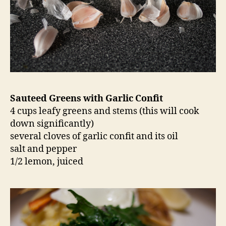
Sauteed Greens with Garlic Confit
4 cups leafy greens and stems (this will cook
down significantly)
several cloves of garlic confit and its oil
salt and pepper
1/2 lemon, juiced