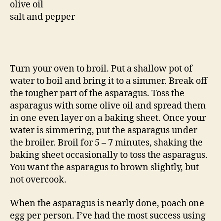
olive oil
salt and pepper
Turn your oven to broil. Put a shallow pot of
water to boil and bring it to a simmer. Break off
the tougher part of the asparagus. Toss the
asparagus with some olive oil and spread them
in one even layer on a baking sheet. Once your
water is simmering, put the asparagus under
the broiler. Broil for 5 – 7 minutes, shaking the
baking sheet occasionally to toss the asparagus.
You want the asparagus to brown slightly, but
not overcook.
When the asparagus is nearly done, poach one
egg per person. I’ve had the most success using