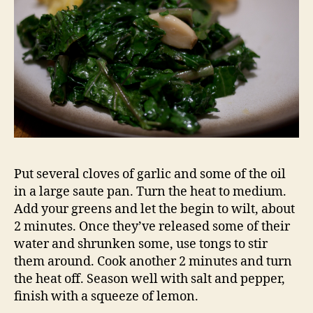
Put several cloves of garlic and some of the oil
in a large saute pan. Turn the heat to medium.
Add your greens and let the begin to wilt, about
2 minutes. Once they’ve released some of their
water and shrunken some, use tongs to stir
them around. Cook another 2 minutes and turn
the heat off. Season well with salt and pepper,
finish with a squeeze of lemon.