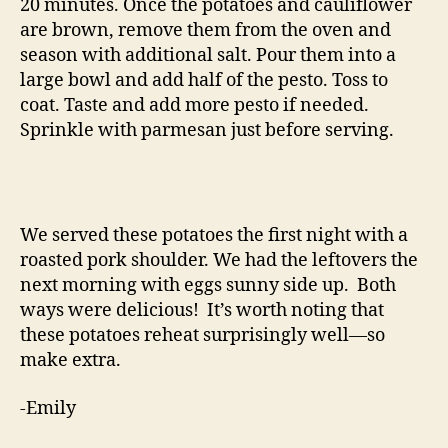
20 minutes. Once the potatoes and cauliflower
are brown, remove them from the oven and
season with additional salt. Pour them into a
large bowl and add half of the pesto. Toss to
coat. Taste and add more pesto if needed.
Sprinkle with parmesan just before serving.
We served these potatoes the first night with a
roasted pork shoulder. We had the leftovers the
next morning with eggs sunny side up. Both
ways were delicious! It’s worth noting that
these potatoes reheat surprisingly well—so
make extra.
-Emily