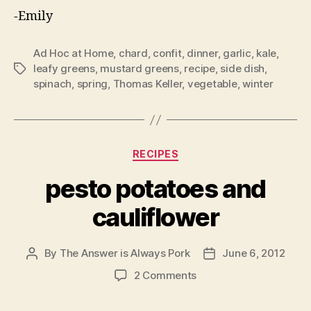
-Emily
Ad Hoc at Home
,
chard
,
confit
,
dinner
,
garlic
,
kale
,
leafy greens
,
mustard greens
,
recipe
,
side dish
,
Tags
spinach
,
spring
,
Thomas Keller
,
vegetable
,
winter
Categories
RECIPES
pesto potatoes and
cauliflower
By
The Answer is Always Pork
June 6, 2012
Post
Post
author
date
on
2 Comments
pesto
potatoes