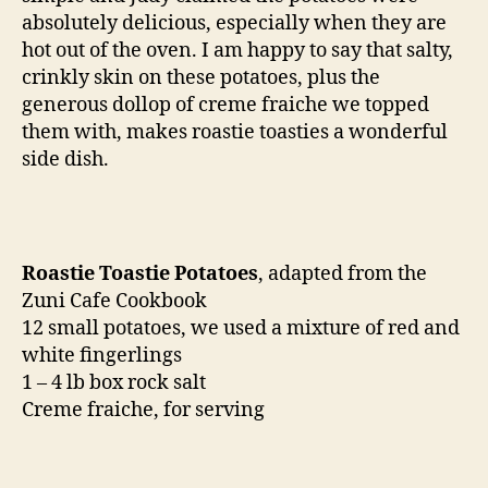
absolutely delicious, especially when they are
hot out of the oven. I am happy to say that salty,
crinkly skin on these potatoes, plus the
generous dollop of creme fraiche we topped
them with, makes roastie toasties a wonderful
side dish.
Roastie Toastie Potatoes
, adapted from the
Zuni Cafe Cookbook
12 small potatoes, we used a mixture of red and
white fingerlings
1 – 4 lb box rock salt
Creme fraiche, for serving