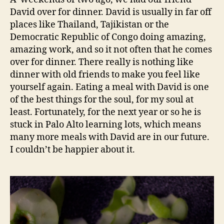
David over for dinner. David is usually in far off
places like Thailand, Tajikistan or the
Democratic Republic of Congo doing amazing,
amazing work, and so it not often that he comes
over for dinner. There really is nothing like
dinner with old friends to make you feel like
yourself again. Eating a meal with David is one
of the best things for the soul, for my soul at
least. Fortunately, for the next year or so he is
stuck in Palo Alto learning lots, which means
many more meals with David are in our future.
I couldn’t be happier about it.