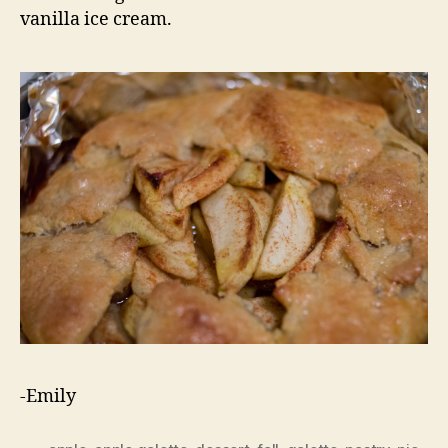
vanilla ice cream.
-Emily