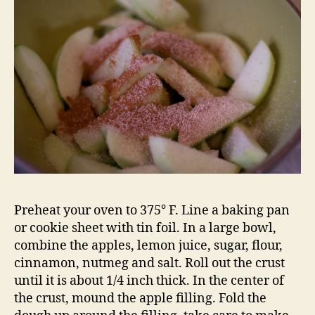
Preheat your oven to 375° F. Line a baking pan
or cookie sheet with tin foil. In a large bowl,
combine the apples, lemon juice, sugar, flour,
cinnamon, nutmeg and salt. Roll out the crust
until it is about 1/4 inch thick. In the center of
the crust, mound the apple filling. Fold the