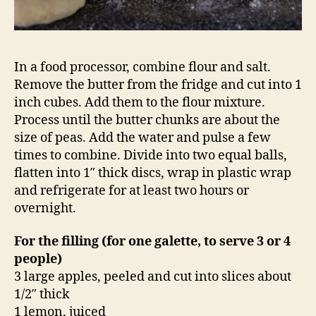
In a food processor, combine flour and salt.
Remove the butter from the fridge and cut into 1
inch cubes. Add them to the flour mixture.
Process until the butter chunks are about the
size of peas. Add the water and pulse a few
times to combine. Divide into two equal balls,
flatten into 1″ thick discs, wrap in plastic wrap
and refrigerate for at least two hours or
overnight.
For the filling (for one galette, to serve 3 or 4
people)
3 large apples, peeled and cut into slices about
1/2″ thick
1 lemon, juiced