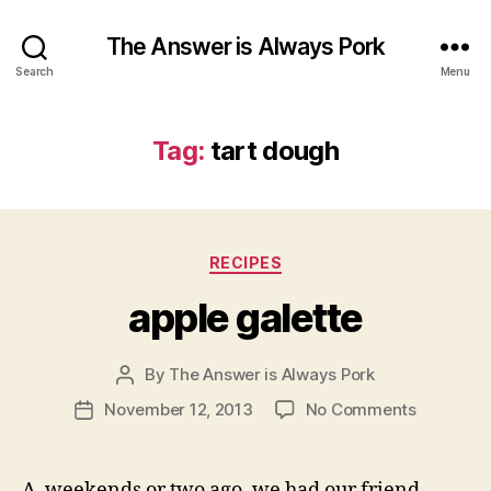
The Answer is Always Pork
Search
Menu
Tag:
tart dough
Categories
RECIPES
apple galette
By
The Answer is Always Pork
Post
author
on
November 12, 2013
No Comments
Post
apple
date
galette
A weekends or two ago, we had our friend