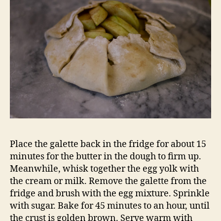
Place the galette back in the fridge for about 15
minutes for the butter in the dough to firm up.
Meanwhile, whisk together the egg yolk with
the cream or milk. Remove the galette from the
fridge and brush with the egg mixture. Sprinkle
with sugar. Bake for 45 minutes to an hour, until
the crust is golden brown. Serve warm with