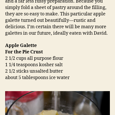
and a far less fussy preparation. Because you
simply fold a sheet of pastry around the filling,
they are so easy to make. This particular apple
galette turned out beautifully—rustic and
delicious. I’m certain there will be many more
galettes in our future, ideally eaten with David.
Apple Galette
For the Pie Crust
2 1/2 cups all purpose flour
1 1/4 teaspoons kosher salt
2 1/2 sticks unsalted butter
about 5 tablespoons ice water