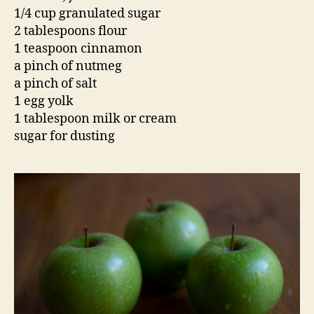
1/4 cup granulated sugar
2 tablespoons flour
1 teaspoon cinnamon
a pinch of nutmeg
a pinch of salt
1 egg yolk
1 tablespoon milk or cream
sugar for dusting