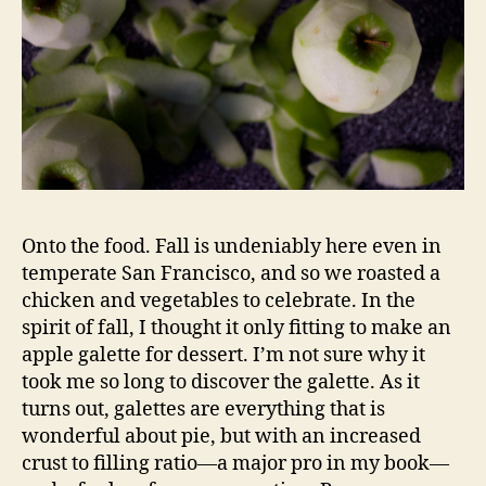
Onto the food. Fall is undeniably here even in
temperate San Francisco, and so we roasted a
chicken and vegetables to celebrate. In the
spirit of fall, I thought it only fitting to make an
apple galette for dessert. I’m not sure why it
took me so long to discover the galette. As it
turns out, galettes are everything that is
wonderful about pie, but with an increased
crust to filling ratio—a major pro in my book—