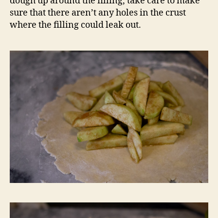
dough up around the filling, take care to make
sure that there aren’t any holes in the crust
where the filling could leak out.