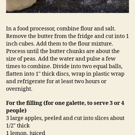
In a food processor, combine flour and salt.
Remove the butter from the fridge and cut into 1
inch cubes. Add them to the flour mixture.
Process until the butter chunks are about the
size of peas. Add the water and pulse a few
times to combine. Divide into two equal balls,
flatten into 1″ thick discs, wrap in plastic wrap
and refrigerate for at least two hours or
overnight.
For the filling (for one galette, to serve 3 or 4
people)
3 large apples, peeled and cut into slices about
1/2″ thick
1 lemon, juiced