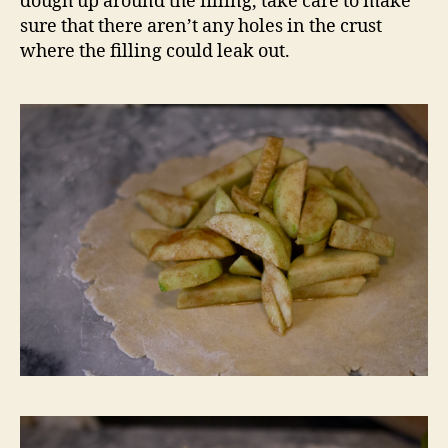
dough up around the filling, take care to make
sure that there aren’t any holes in the crust
where the filling could leak out.