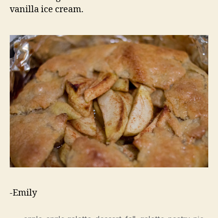
vanilla ice cream.
-Emily