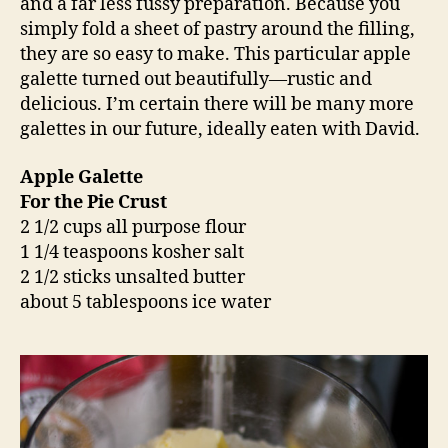
and a far less fussy preparation. Because you
simply fold a sheet of pastry around the filling,
they are so easy to make. This particular apple
galette turned out beautifully—rustic and
delicious. I’m certain there will be many more
galettes in our future, ideally eaten with David.
Apple Galette
For the Pie Crust
2 1/2 cups all purpose flour
1 1/4 teaspoons kosher salt
2 1/2 sticks unsalted butter
about 5 tablespoons ice water