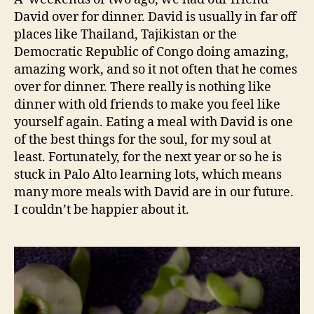
David over for dinner. David is usually in far off
places like Thailand, Tajikistan or the
Democratic Republic of Congo doing amazing,
amazing work, and so it not often that he comes
over for dinner. There really is nothing like
dinner with old friends to make you feel like
yourself again. Eating a meal with David is one
of the best things for the soul, for my soul at
least. Fortunately, for the next year or so he is
stuck in Palo Alto learning lots, which means
many more meals with David are in our future.
I couldn’t be happier about it.