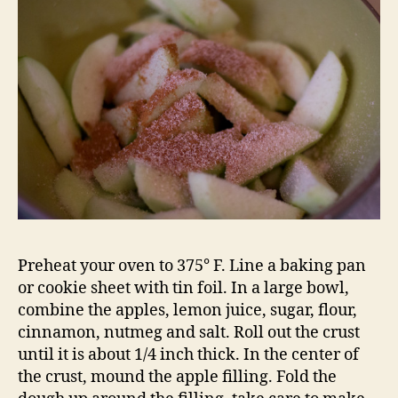
Preheat your oven to 375° F. Line a baking pan
or cookie sheet with tin foil. In a large bowl,
combine the apples, lemon juice, sugar, flour,
cinnamon, nutmeg and salt. Roll out the crust
until it is about 1/4 inch thick. In the center of
the crust, mound the apple filling. Fold the