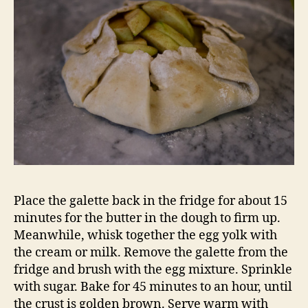
Place the galette back in the fridge for about 15
minutes for the butter in the dough to firm up.
Meanwhile, whisk together the egg yolk with
the cream or milk. Remove the galette from the
fridge and brush with the egg mixture. Sprinkle
with sugar. Bake for 45 minutes to an hour, until
the crust is golden brown. Serve warm with