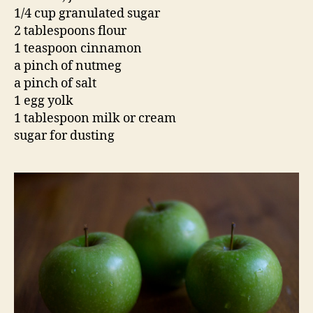
1/4 cup granulated sugar
2 tablespoons flour
1 teaspoon cinnamon
a pinch of nutmeg
a pinch of salt
1 egg yolk
1 tablespoon milk or cream
sugar for dusting