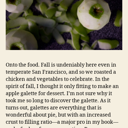
Onto the food. Fall is undeniably here even in
temperate San Francisco, and so we roasted a
chicken and vegetables to celebrate. In the
spirit of fall, I thought it only fitting to make an
apple galette for dessert. I’m not sure why it
took me so long to discover the galette. As it
turns out, galettes are everything that is
wonderful about pie, but with an increased
crust to filling ratio—a major pro in my book—