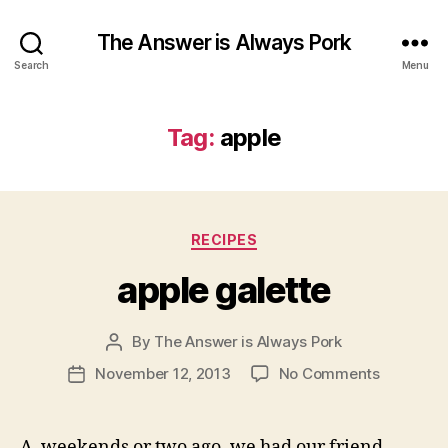
The Answer is Always Pork
Search
Menu
Tag:
apple
Categories
RECIPES
apple galette
By
The Answer is Always Pork
Post
author
on
November 12, 2013
No Comments
Post
apple
date
galette
A weekends or two ago, we had our friend