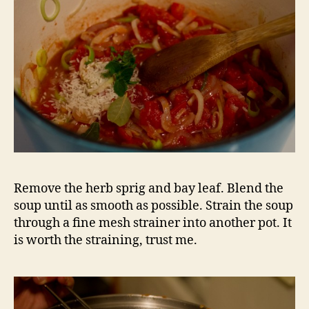
Remove the herb sprig and bay leaf. Blend the
soup until as smooth as possible. Strain the soup
through a fine mesh strainer into another pot. It
is worth the straining, trust me.