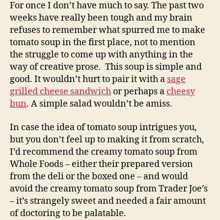
soup
For once I don’t have much to say. The past two
weeks have really been tough and my brain
refuses to remember what spurred me to make
tomato soup in the first place, not to mention
the struggle to come up with anything in the
way of creative prose. This soup is simple and
good. It wouldn’t hurt to pair it with a
sage
grilled cheese sandwich
or perhaps a
cheesy
bun
. A simple salad wouldn’t be amiss.
In case the idea of tomato soup intrigues you,
but you don’t feel up to making it from scratch,
I’d recommend the creamy tomato soup from
Whole Foods – either their prepared version
from the deli or the boxed one – and would
avoid the creamy tomato soup from Trader Joe’s
– it’s strangely sweet and needed a fair amount
of doctoring to be palatable.