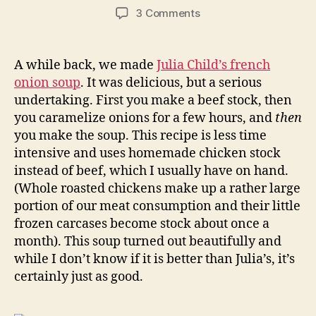
author
date
on
3 Comments
french
onion
soup
A while back, we made
Julia Child’s french
onion soup
. It was delicious, but a serious
undertaking. First you make a beef stock, then
you caramelize onions for a few hours, and
then
you make the soup. This recipe is less time
intensive and uses homemade chicken stock
instead of beef, which I usually have on hand.
(Whole roasted chickens make up a rather large
portion of our meat consumption and their little
frozen carcases become stock about once a
month). This soup turned out beautifully and
while I don’t know if it is better than Julia’s, it’s
certainly just as good.