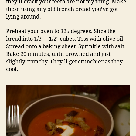
they’ll crack your teeth are not my thing. Make
these using any old french bread you’ve got
lying around.
Preheat your oven to 325 degrees. Slice the
bread into 1/3″ – 1/2″ cubes. Toss with olive oil.
Spread onto a baking sheet. Sprinkle with salt.
Bake 20 minutes, until browned and just
slightly crunchy. They’ll get crunchier as they
cool.