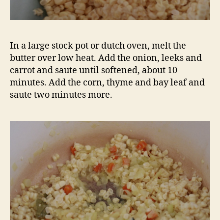
If you find that your soup is too runny once
you’ve pureed it like I did, make a quick roux in
a small saucepan. Melt two tablespoons of
butter over medium heat. When the butter is
foamy, add two tablespoons of flour. Stir to
combine. Cook for a few minutes, stirring
constantly, until the mixture is light brown.