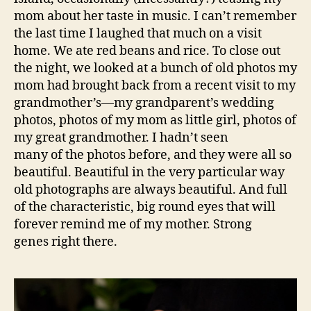
mom about her taste in music. I can’t remember
the last time I laughed that much on a visit
home. We ate red beans and rice. To close out
the night, we looked at a bunch of old photos my
mom had brought back from a recent visit to my
grandmother’s—my grandparent’s wedding
photos, photos of my mom as little girl, photos of
my great grandmother. I hadn’t seen
many of the photos before, and they were all so
beautiful. Beautiful in the very particular way
old photographs are always beautiful. And full
of the characteristic, big round eyes that will
forever remind me of my mother. Strong
genes right there.