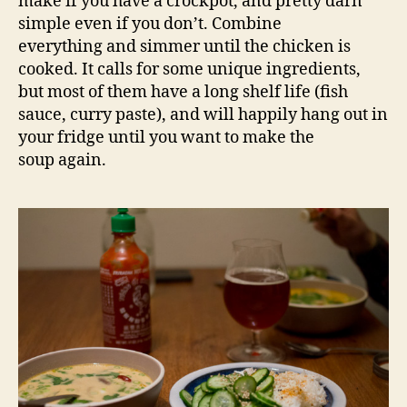
make if you have a crockpot, and pretty darn
simple even if you don’t. Combine
everything and simmer until the chicken is
cooked. It calls for some unique ingredients,
but most of them have a long shelf life (fish
sauce, curry paste), and will happily hang out in
your fridge until you want to make the
soup again.