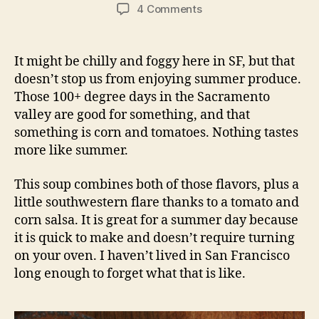
Corn Chowder with Tomato Salsa
For the soup
1 small onion, diced
2 leeks, sliced
1 carrot, diced
1 T butter
4 ears of corn, removed from the cob
1 sprig of thyme
1 bay leaf
4 cups broth (we used vegetable, but chicken
would also be good)
1/4 cup cream
salt and pepper