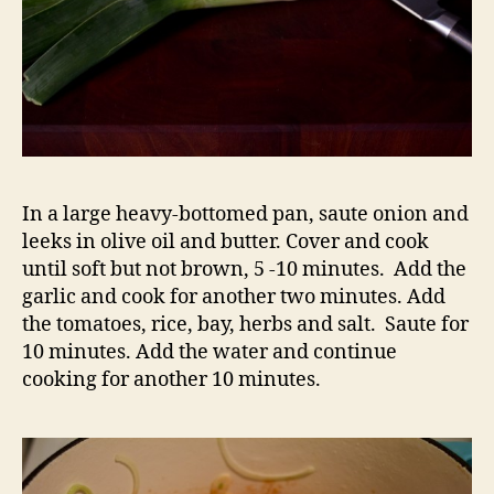
In a large heavy-bottomed pan, saute onion and
leeks in olive oil and butter. Cover and cook
until soft but not brown, 5 -10 minutes. Add the
garlic and cook for another two minutes. Add
the tomatoes, rice, bay, herbs and salt. Saute for
10 minutes. Add the water and continue
cooking for another 10 minutes.