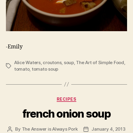
-Emily
Alice Waters
,
croutons
,
soup
,
The Art of Simple Food
,
Tags
tomato
,
tomato soup
Categories
RECIPES
french onion soup
By
The Answer is Always Pork
January 4, 2013
Post
Post