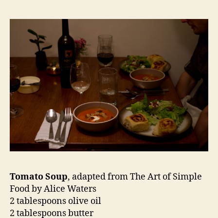
Tomato Soup
, adapted from The Art of Simple
Food by Alice Waters
2 tablespoons olive oil
2 tablespoons butter