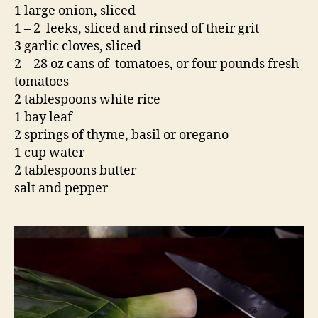
1 large onion, sliced
1 – 2 leeks, sliced and rinsed of their grit
3 garlic cloves, sliced
2 – 28 oz cans of tomatoes, or four pounds fresh
tomatoes
2 tablespoons white rice
1 bay leaf
2 springs of thyme, basil or oregano
1 cup water
2 tablespoons butter
salt and pepper