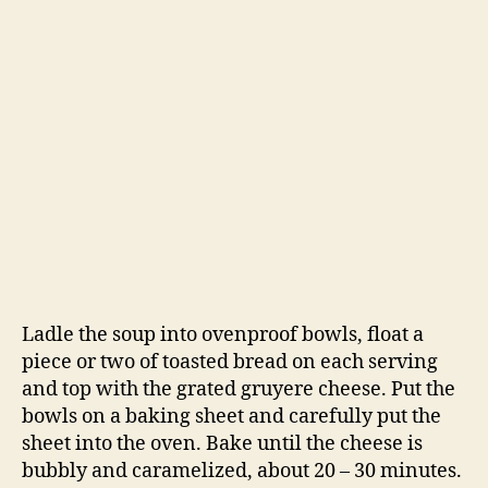
This soup is delicious—simple and satisfying. I
wholeheartedly recommend you bake the soup
for 20 minutes with the cheesy crouton on top,
instead of just topping the soup with a piece of
cheesy bread. Something magical happens
when you bake the soup and bread together for
a while, you don’t want to miss out on it.
-Emily
chicken stock
,
dinner
,
French
,
French onion soup
,
Tags
onion
,
simple soup
,
soup
,
Tartine Bread
Categories
RECIPES