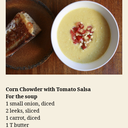
In a large stock pot or dutch oven, melt the
butter over low heat. Add the onion, leeks and
carrot and saute until softened, about 10
minutes. Add the corn, thyme and bay leaf and
saute two minutes more.