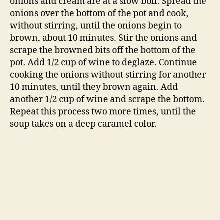
soup takes on a deep caramel color.
While you’re caramelizing the onions, toast the
bread. Spread the bread in an even layer on a
baking sheet and toast until dry and brittle.