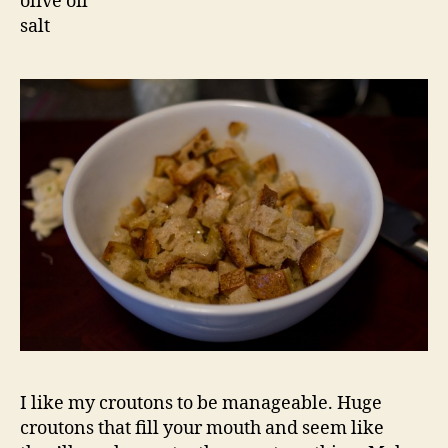
olive oil
salt
I like my croutons to be manageable. Huge
croutons that fill your mouth and seem like