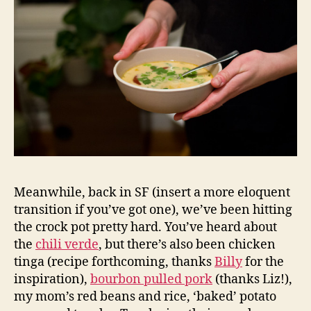
Meanwhile, back in SF (insert a more eloquent
transition if you’ve got one), we’ve been hitting
the crock pot pretty hard. You’ve heard about
the
chili verde
, but there’s also been chicken
tinga (recipe forthcoming, thanks
Billy
for the
inspiration),
bourbon pulled pork
(thanks Liz!),
my mom’s red beans and rice, ‘baked’ potato