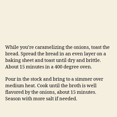
About 15 minutes in a 400 degree oven.
Pour in the stock and bring to a simmer over
medium heat. Cook until the broth is well
flavored by the onions, about 15 minutes.
Season with more salt if needed.
Ladle the soup into ovenproof bowls, float a
piece or two of toasted bread on each serving
and top with the grated gruyere cheese. Put the
bowls on a baking sheet and carefully put the
sheet into the oven. Bake until the cheese is
bubbly and caramelized, about 20 – 30 minutes.