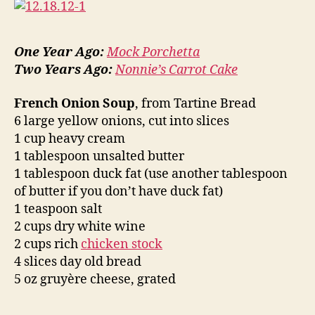
One Year Ago:
Mock Porchetta
Two Years Ago:
Nonnie’s Carrot Cake
French Onion Soup
, from Tartine Bread
6 large yellow onions, cut into slices
1 cup heavy cream
1 tablespoon unsalted butter
1 tablespoon duck fat (use another tablespoon
of butter if you don’t have duck fat)
1 teaspoon salt
2 cups dry white wine
2 cups rich
chicken stock
4 slices day old bread
5 oz gruyère cheese, grated