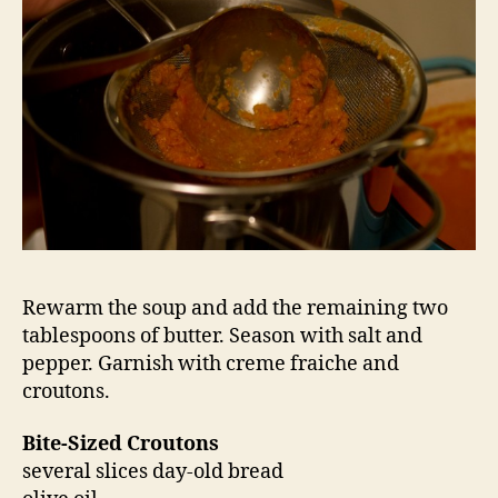
Rewarm the soup and add the remaining two
tablespoons of butter. Season with salt and
pepper. Garnish with creme fraiche and
croutons.
Bite-Sized Croutons
several slices day-old bread