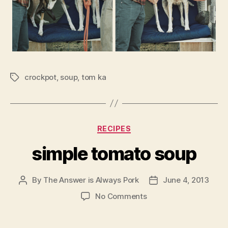
crockpot
,
soup
,
tom ka
Tags
Categories
RECIPES
simple tomato soup
By
The Answer is Always Pork
June 4, 2013
Post
Post
author
date
on
No Comments
simple
tomato