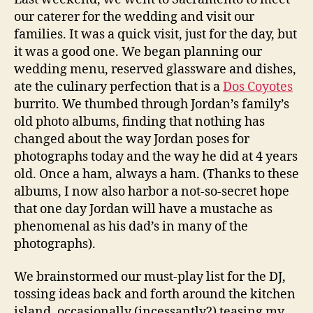
our caterer for the wedding and visit our
families. It was a quick visit, just for the day, but
it was a good one. We began planning our
wedding menu, reserved glassware and dishes,
ate the culinary perfection that is a
Dos Coyotes
burrito. We thumbed through Jordan’s family’s
old photo albums, finding that nothing has
changed about the way Jordan poses for
photographs today and the way he did at 4 years
old. Once a ham, always a ham. (Thanks to these
albums, I now also harbor a not-so-secret hope
that one day Jordan will have a mustache as
phenomenal as his dad’s in many of the
photographs).
We brainstormed our must-play list for the DJ,
tossing ideas back and forth around the kitchen
island, occasionally (incessantly?) teasing my