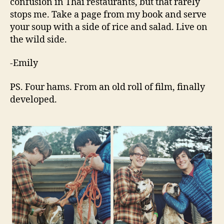
confusion in Thai restaurants, but that rarely
stops me. Take a page from my book and serve
your soup with a side of rice and salad. Live on
the wild side.
-Emily
PS. Four hams. From an old roll of film, finally
developed.