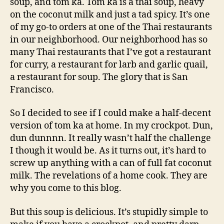
soup, and tom ka. Tom ka is a thai soup, heavy
on the coconut milk and just a tad spicy. It’s one
of my go-to orders at one of the Thai restaurants
in our neighborhood. Our neighborhood has so
many Thai restaurants that I’ve got a restaurant
for curry, a restaurant for larb and garlic quail,
a restaurant for soup. The glory that is San
Francisco.
So I decided to see if I could make a half-decent
version of tom ka at home. In my crockpot. Dun,
dun dunnnn. It really wasn’t half the challenge
I though it would be. As it turns out, it’s hard to
screw up anything with a can of full fat coconut
milk. The revelations of a home cook. They are
why you come to this blog.
But this soup is delicious. It’s stupidly simple to