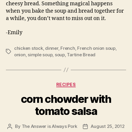
corn salsa. It is great for a summer day because
it is quick to make and doesn’t require turning
on your oven. I haven’t lived in San Francisco
long enough to forget what that is like.