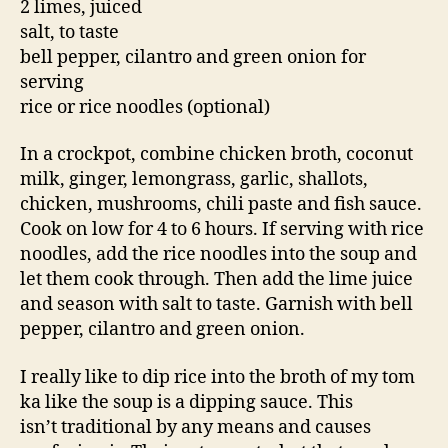
2 limes, juiced
salt, to taste
bell pepper, cilantro and green onion for
serving
rice or rice noodles (optional)
In a crockpot, combine chicken broth, coconut
milk, ginger, lemongrass, garlic, shallots,
chicken, mushrooms, chili paste and fish sauce.
Cook on low for 4 to 6 hours. If serving with rice
noodles, add the rice noodles into the soup and
let them cook through. Then add the lime juice
and season with salt to taste. Garnish with bell
pepper, cilantro and green onion.
I really like to dip rice into the broth of my tom
ka like the soup is a dipping sauce. This
isn’t traditional by any means and causes