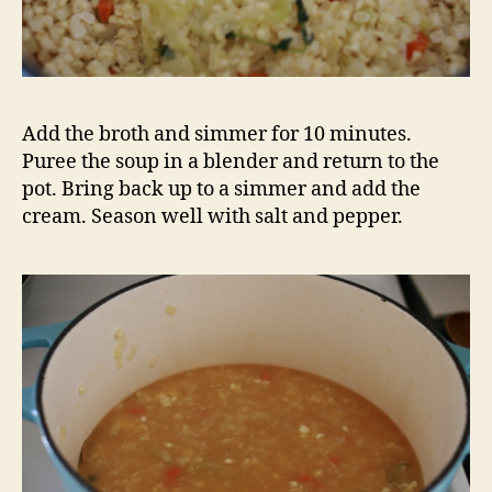
Whisk into the simmering soup to thicken.
For the salsa
1 cup cherry tomatoes, halved
1 ear corn, removed from the cob
zest and juice of one lime
chipotle or cayenne pepper – we used dried
salt and pepper