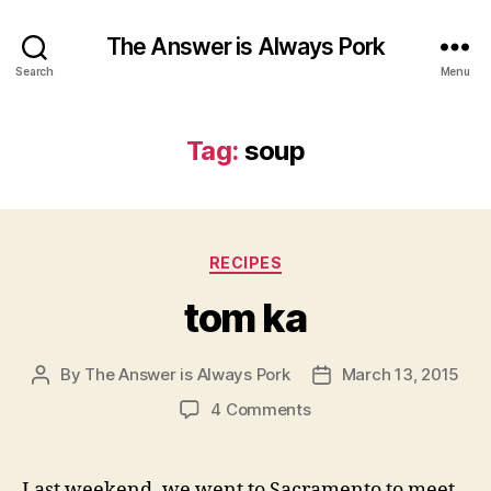
The Answer is Always Pork
Search
Menu
Tag:
soup
Categories
RECIPES
tom ka
By
The Answer is Always Pork
March 13, 2015
Post
Post
author
date
on
4 Comments
tom
ka
Last weekend, we went to Sacramento to meet