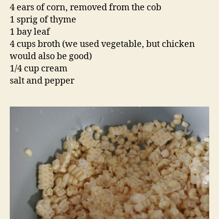
Add the broth and simmer for 10 minutes.
Puree the soup in a blender and return to the
pot. Bring back up to a simmer and add the
cream. Season well with salt and pepper.