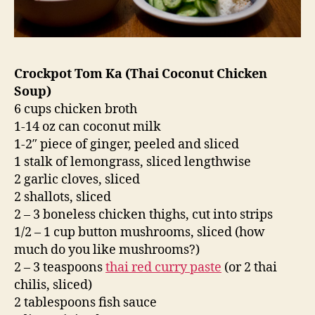
Crockpot Tom Ka (Thai Coconut Chicken
Soup)
6 cups chicken broth
1-14 oz can coconut milk
1-2″ piece of ginger, peeled and sliced
1 stalk of lemongrass, sliced lengthwise
2 garlic cloves, sliced
2 shallots, sliced
2 – 3 boneless chicken thighs, cut into strips
1/2 – 1 cup button mushrooms, sliced (how
much do you like mushrooms?)
2 – 3 teaspoons
thai red curry paste
(or 2 thai
chilis, sliced)
2 tablespoons fish sauce