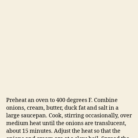
Preheat an oven to 400 degrees F. Combine
onions, cream, butter, duck fat and salt in a
large saucepan. Cook, stirring occasionally, over
medium heat until the onions are translucent,
about 15 minutes. Adjust the heat so that the
onions and cream are at a slow boil. Spread the
onions over the bottom of the pot and cook,
without stirring, until the onions begin to
brown, about 10 minutes. Stir the onions and
scrape the browned bits off the bottom of the
pot. Add 1/2 cup of wine to deglaze. Continue
cooking the onions without stirring for another
10 minutes, until they brown again. Add
another 1/2 cup of wine and scrape the bottom.
Repeat this process two more times, until the