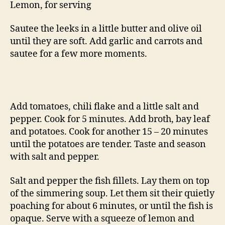
Lemon, for serving
Sautee the leeks in a little butter and olive oil
until they are soft. Add garlic and carrots and
sautee for a few more moments.
Add tomatoes, chili flake and a little salt and
pepper. Cook for 5 minutes. Add broth, bay leaf
and potatoes. Cook for another 15 – 20 minutes
until the potatoes are tender. Taste and season
with salt and pepper.
Salt and pepper the fish fillets. Lay them on top
of the simmering soup. Let them sit their quietly
poaching for about 6 minutes, or until the fish is
opaque. Serve with a squeeze of lemon and