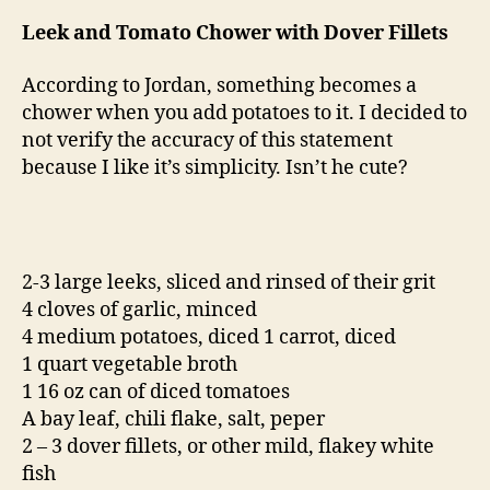
Leek and Tomato Chower with Dover Fillets
According to Jordan, something becomes a
chower when you add potatoes to it. I decided to
not verify the accuracy of this statement
because I like it’s simplicity. Isn’t he cute?
2-3 large leeks, sliced and rinsed of their grit
4 cloves of garlic, minced
4 medium potatoes, diced 1 carrot, diced
1 quart vegetable broth
1 16 oz can of diced tomatoes
A bay leaf, chili flake, salt, peper
2 – 3 dover fillets, or other mild, flakey white
fish