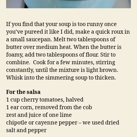
If you find that your soup is too runny once
you’ve pureed it like I did, make a quick roux in
a small saucepan. Melt two tablespoons of
butter over medium heat. When the butter is
foamy, add two tablespoons of flour. Stir to
combine. Cook for a few minutes, stirring
constantly, until the mixture is light brown.
Whisk into the simmering soup to thicken.
For the salsa
1 cup cherry tomatoes, halved
1 ear corn, removed from the cob
zest and juice of one lime
chipotle or cayenne pepper – we used dried
salt and pepper