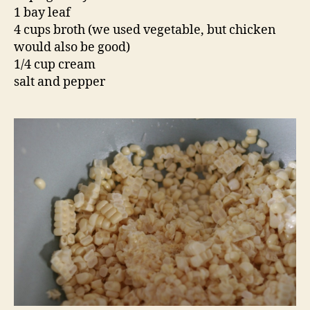
1 bay leaf
4 cups broth (we used vegetable, but chicken
would also be good)
1/4 cup cream
salt and pepper