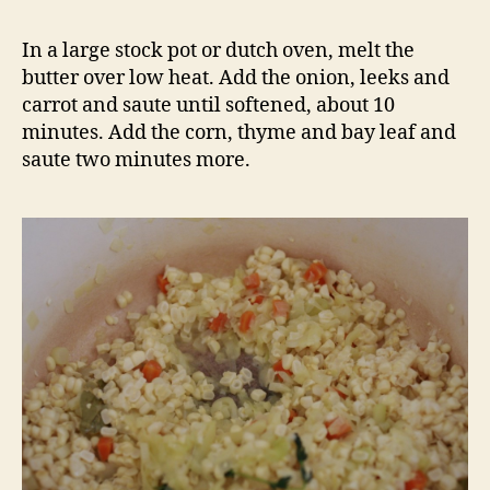
In a large stock pot or dutch oven, melt the
butter over low heat. Add the onion, leeks and
carrot and saute until softened, about 10
minutes. Add the corn, thyme and bay leaf and
saute two minutes more.