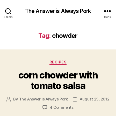
The Answer is Always Pork
Search
Menu
Tag:
chowder
Categories
RECIPES
corn chowder with
tomato salsa
By
The Answer is Always Pork
August 25, 2012
Post
Post
author
date
on
4 Comments
corn