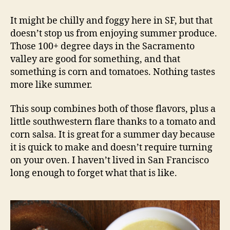
chowder
with
It might be chilly and foggy here in SF, but that
tomato
doesn’t stop us from enjoying summer produce.
salsa
Those 100+ degree days in the Sacramento
valley are good for something, and that
something is corn and tomatoes. Nothing tastes
more like summer.
This soup combines both of those flavors, plus a
little southwestern flare thanks to a tomato and
corn salsa. It is great for a summer day because
it is quick to make and doesn’t require turning
on your oven. I haven’t lived in San Francisco
long enough to forget what that is like.