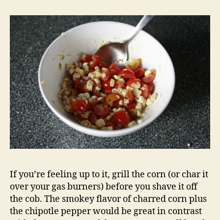
If you’re feeling up to it, grill the corn (or char it
over your gas burners) before you shave it off
the cob. The smokey flavor of charred corn plus
the chipotle pepper would be great in contrast