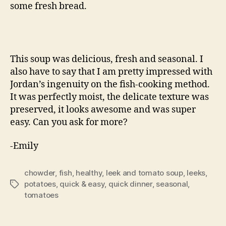
some fresh bread.
This soup was delicious, fresh and seasonal. I
also have to say that I am pretty impressed with
Jordan’s ingenuity on the fish-cooking method.
It was perfectly moist, the delicate texture was
preserved, it looks awesome and was super
easy. Can you ask for more?
-Emily
chowder
,
fish
,
healthy
,
leek and tomato soup
,
leeks
,
potatoes
,
quick & easy
,
quick dinner
,
seasonal
,
Tags
tomatoes