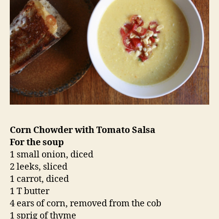
Corn Chowder with Tomato Salsa
For the soup
1 small onion, diced
2 leeks, sliced
1 carrot, diced
1 T butter
4 ears of corn, removed from the cob
1 sprig of thyme