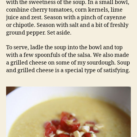
with the sweetness of the soup. In a small bowl,
combine cherry tomatoes, corn kernels, lime
juice and zest. Season with a pinch of cayenne
or chipotle. Season with salt and a bit of freshly
ground pepper. Set aside.
To serve, ladle the soup into the bowl and top
with a few spoonfuls of the salsa. We also made
a grilled cheese on some of my sourdough. Soup
and grilled cheese is a special type of satisfying.