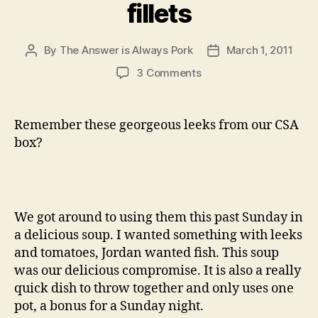
fillets
By
The Answer is Always Pork
March 1, 2011
Post
Post
author
date
on
3 Comments
leek
and
tomato
Remember these georgeous leeks from our CSA
chowder
box?
with
dover
fillets
We got around to using them this past Sunday in
a delicious soup. I wanted something with leeks
and tomatoes, Jordan wanted fish. This soup
was our delicious compromise. It is also a really
quick dish to throw together and only uses one
pot, a bonus for a Sunday night.