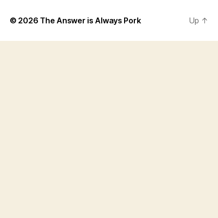
© 2026
The Answer is Always Pork
Up
↑