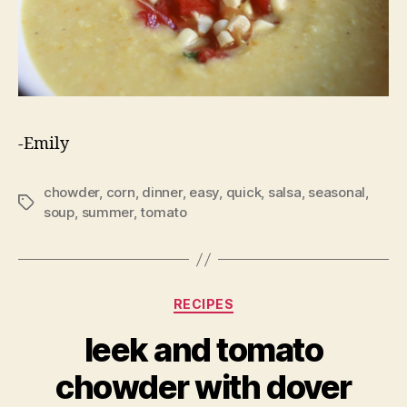
-Emily
chowder
,
corn
,
dinner
,
easy
,
quick
,
salsa
,
seasonal
,
Tags
soup
,
summer
,
tomato
Categories
RECIPES
leek and tomato
chowder with dover