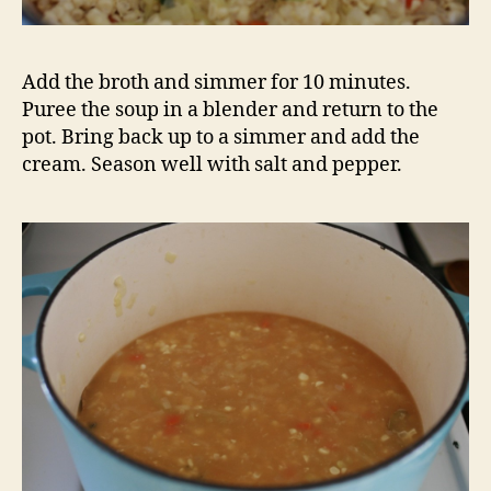
Add the broth and simmer for 10 minutes.
Puree the soup in a blender and return to the
pot. Bring back up to a simmer and add the
cream. Season well with salt and pepper.