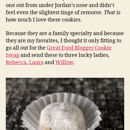
one out from under Jordan’s nose and didn’t
feel even the slightest tinge of remorse.
That
is
how much I love these cookies.
Because they are a family specialty and because
they are my favorites, I thought it only fitting to
go all out for the
Great Food Blogger Cookie
Swap
and send these to three lucky ladies,
Rebecca
,
Laura
and
Willow
.