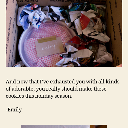
And now that I’ve exhausted you with all kinds
of adorable, you really should make these
cookies this holiday season.
-Emily