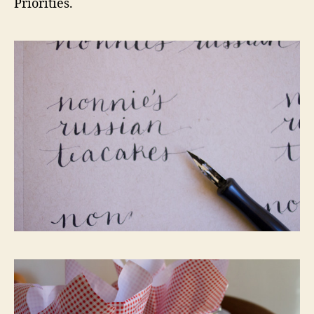
Priorities.