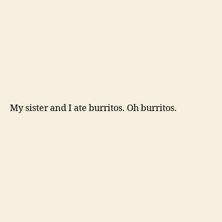
And took really nice walks to the lake.
And I somehow liked these two
even
more.
Then there was some epic antiquing with the
Mama.