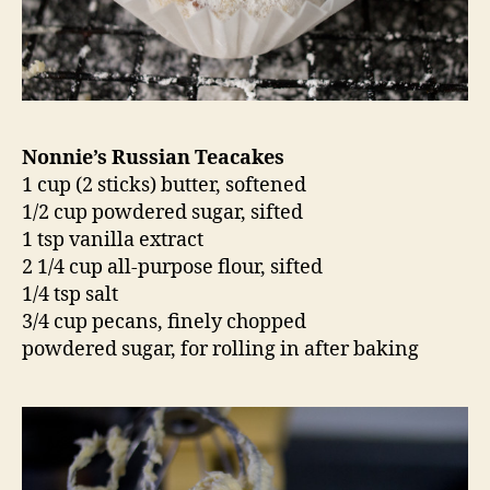
Nonnie’s Russian Teacakes
1 cup (2 sticks) butter, softened
1/2 cup powdered sugar, sifted
1 tsp vanilla extract
2 1/4 cup all-purpose flour, sifted
1/4 tsp salt
3/4 cup pecans, finely chopped
powdered sugar, for rolling in after baking