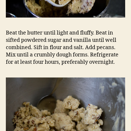
Beat the butter until light and fluffy. Beat in
sifted powdered sugar and vanilla until well
combined. Sift in flour and salt. Add pecans.
Mix until a crumbly dough forms. Refrigerate
for at least four hours, preferably overnight.