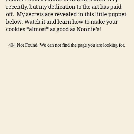
recently, but my dedication to the art has paid
off. My secrets are revealed in this little puppet
below. Watch it and learn how to make your
cookies *almost* as good as Nonnie’s!