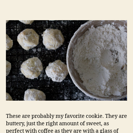
russian
teacakes
These are probably my favorite cookie. They are
buttery, just the right amount of sweet, as
perfect with coffee as they are with a glass of