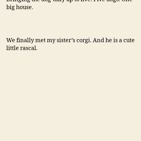
big house.
We finally met my sister’s corgi. And he is a cute
little rascal.
My sister and I ate burritos. Oh burritos.
We celebrated Christmas with both of our
families.