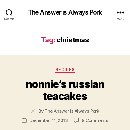
The Answer is Always Pork
Search
Menu
Tag:
christmas
Categories
RECIPES
nonnie’s russian
teacakes
By
The Answer is Always Pork
Post
author
on
December 11, 2013
9 Comments
Post
nonnie’s
date