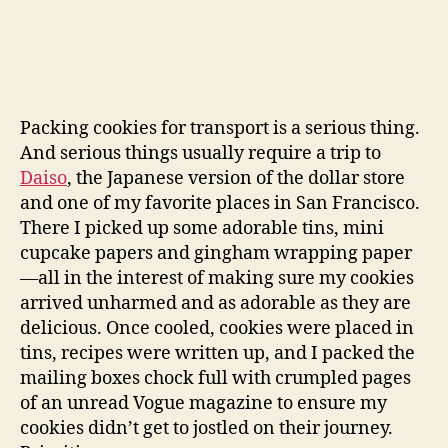
Packing cookies for transport is a serious thing.
And serious things usually require a trip to
Daiso
, the Japanese version of the dollar store
and one of my favorite places in San Francisco.
There I picked up some adorable tins, mini
cupcake papers and gingham wrapping paper
—all in the interest of making sure my cookies
arrived unharmed and as adorable as they are
delicious. Once cooled, cookies were placed in
tins, recipes were written up, and I packed the
mailing boxes chock full with crumpled pages
of an unread Vogue magazine to ensure my
cookies didn’t get to jostled on their journey.