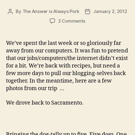
By
The Answer is Always Pork
January 2, 2012
Post
Post
author
date
on
2 Comments
to
round
out
We’ve spent the last week or so gloriously far
2011
away from our computers. It was fun to pretend
that our jobs/computers/the internet didn’t exist
for a bit. We’re back with recipes, but need a
few more days to pull our blogging-selves back
together. In the meantime, here are a few
photos from our trip …
We drove back to Sacramento.
Bringing the dog-tally up to five. Five dogs. One