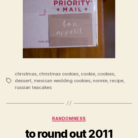
christmas
,
christmas cookies
,
cookie
,
cookies
,
dessert
,
mexican wedding cookies
,
nonnie
,
recipe
,
Tags
russian teacakes
Categories
RANDOMNESS
to round out 2011