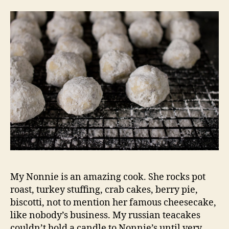
My Nonnie is an amazing cook. She rocks pot
roast, turkey stuffing, crab cakes, berry pie,
biscotti, not to mention her famous cheesecake,
like nobody’s business. My russian teacakes
couldn’t hold a candle to Nonnie’s until very