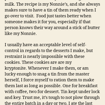
milk. The recipe is my Nonnie’s, and she always
makes sure to have a tin of them ready when I
go over to visit. Food just tastes better when
someone makes it for you, especially if that
person knows their way around a stick of butter
like my Nonnie.
I usually have an acceptable level of self-
control in regards to the desserts I make, but
restraint is nearly impossible with these
cookies. These cookies are are my
kryptonite. Whenever I make them, or am
lucky enough to snag a tin from the master
herself, I force myself to ration them to make
them last as long as possible. One for breakfast
with coffee, two for dessert. Tin kept under lock
and key. Trust me, it’s tough to not plow through
the entire batch in a day or two. I ate the last