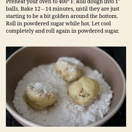
Preheat your oven to 400° F. Roll dough into 1″
balls. Bake 12 – 14 minutes, until they are just
starting to be a bit golden around the bottom.
Roll in powdered sugar while hot. Let cool
completely and roll again in powdered sugar.