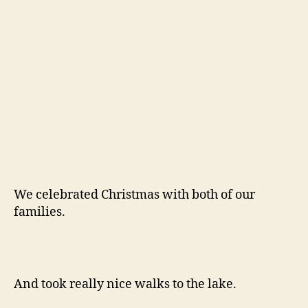
Then we came back to San Francisco and
shared the city with our friends Jordan and
Kelsey for a day.
It’s nice to be home.
And lastly, Willow and I spent our New Year’s
Day lounging in the park. 68 degrees and
sunny! I’m hoping 2012 will continue on that
note.