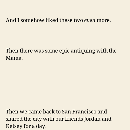
I hope you all had a beautiful holiday. Here’s to
2012 and another year spent around the kitchen
table!
-Emily
about us
,
catch up
,
christmas
,
family
,
greyhound
,
Tags
sacramento
© 2026
The Answer is Always Pork
Up
↑