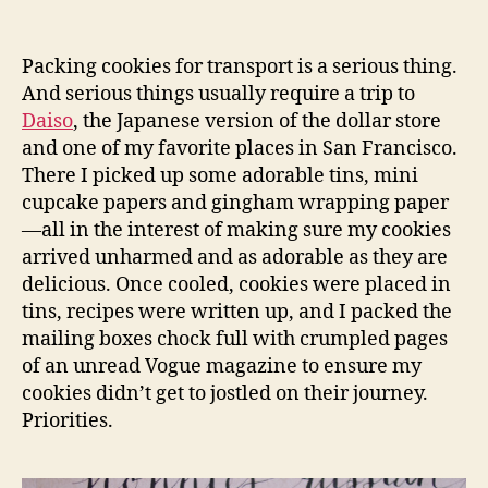
Packing cookies for transport is a serious thing.
And serious things usually require a trip to
Daiso
, the Japanese version of the dollar store
and one of my favorite places in San Francisco.
There I picked up some adorable tins, mini
cupcake papers and gingham wrapping paper
—all in the interest of making sure my cookies
arrived unharmed and as adorable as they are
delicious. Once cooled, cookies were placed in
tins, recipes were written up, and I packed the
mailing boxes chock full with crumpled pages
of an unread Vogue magazine to ensure my
cookies didn’t get to jostled on their journey.
Priorities.