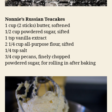
Nonnie’s Russian Teacakes
1 cup (2 sticks) butter, softened
1/2 cup powdered sugar, sifted
1 tsp vanilla extract
2 1/4 cup all-purpose flour, sifted
1/4 tsp salt
3/4 cup pecans, finely chopped
powdered sugar, for rolling in after baking