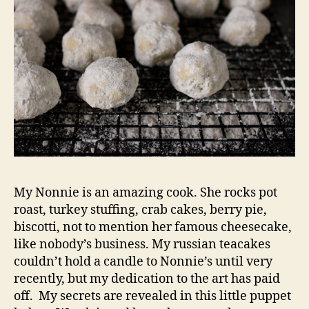
My Nonnie is an amazing cook. She rocks pot
roast, turkey stuffing, crab cakes, berry pie,
biscotti, not to mention her famous cheesecake,
like nobody’s business. My russian teacakes
couldn’t hold a candle to Nonnie’s until very
recently, but my dedication to the art has paid
off. My secrets are revealed in this little puppet