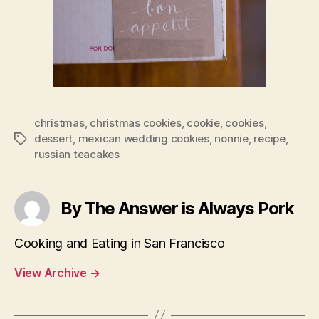
christmas
,
christmas cookies
,
cookie
,
cookies
,
dessert
,
mexican wedding cookies
,
nonnie
,
recipe
,
Tags
russian teacakes
By The Answer is Always Pork
Cooking and Eating in San Francisco
View Archive
→