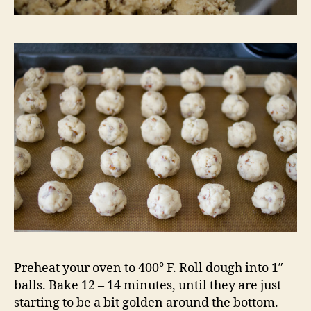
Preheat your oven to 400° F. Roll dough into 1″
balls. Bake 12 – 14 minutes, until they are just
starting to be a bit golden around the bottom.