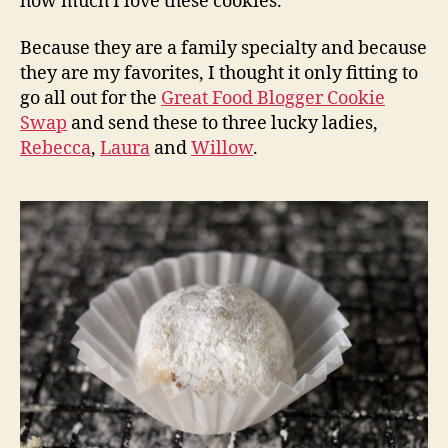
how much I love these cookies.
Because they are a family specialty and because
they are my favorites, I thought it only fitting to
go all out for the
Great Food Blogger Cookie
Swap
and send these to three lucky ladies,
Rebecca
,
Laura
and
Willow
.