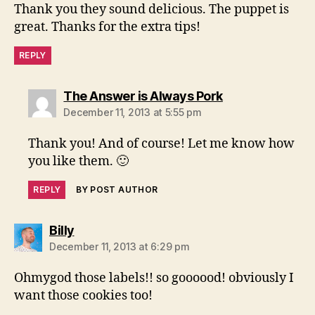
Thank you they sound delicious. The puppet is
great. Thanks for the extra tips!
REPLY
says:
The Answer is Always Pork
December 11, 2013 at 5:55 pm
Thank you! And of course! Let me know how
you like them. 🙂
REPLY
BY POST AUTHOR
says:
Billy
December 11, 2013 at 6:29 pm
Ohmygod those labels!! so goooood! obviously I
want those cookies too!