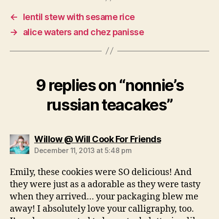
←
lentil stew with sesame rice
→
alice waters and chez panisse
9 replies on “nonnie’s
russian teacakes”
says:
Willow @ Will Cook For Friends
December 11, 2013 at 5:48 pm
Emily, these cookies were SO delicious! And
they were just as a adorable as they were tasty
when they arrived… your packaging blew me
away! I absolutely love your calligraphy, too.