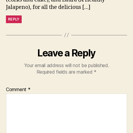
Jalapeno), for all the delicious […]
REPLY
Leave a Reply
Your email address will not be published.
Required fields are marked
*
Comment
*