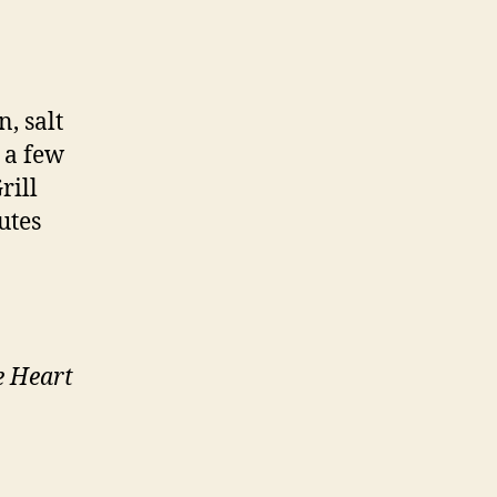
, salt
 a few
rill
utes
e Heart