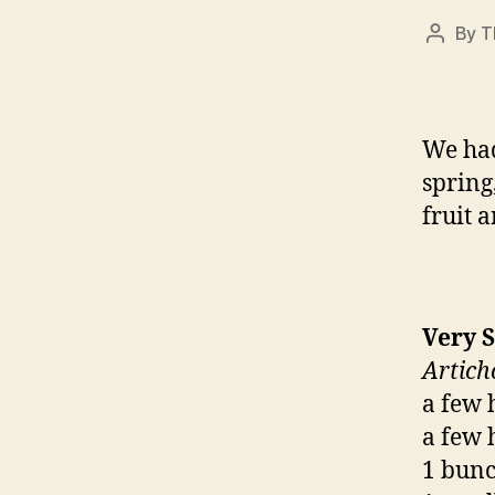
By
T
Post
author
We had
spring,
fruit 
Very 
Artich
a few 
a few 
1 bunch