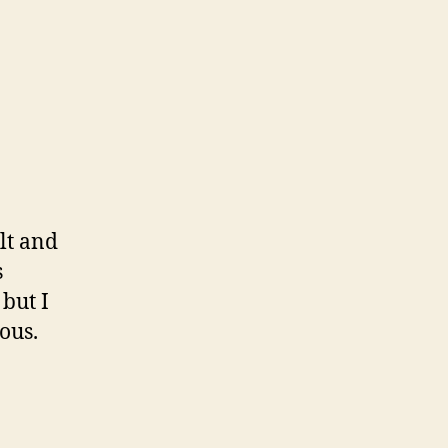
lt and
s
but I
ous.