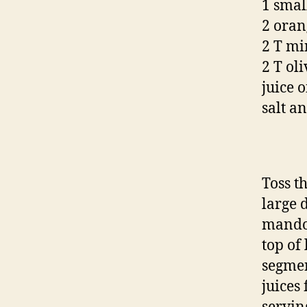
1 small
2 oran
2 T mi
2 T oli
juice 
salt a
Toss th
large d
mandol
top of
segmen
juices 