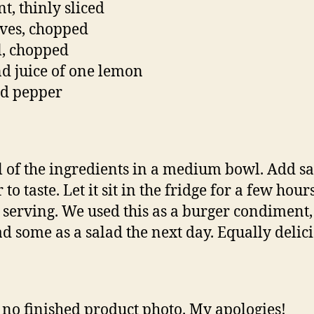
t, thinly sliced
ives, chopped
ll, chopped
nd juice of one lemon
nd pepper
l of the ingredients in a medium bowl. Add sa
to taste. Let it sit in the fridge for a few hour
 serving. We used this as a burger condiment, 
ad some as a salad the next day. Equally delici
 no finished product photo. My apologies!