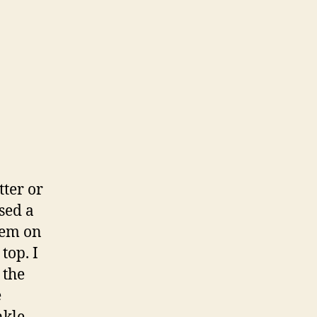
tter or
used a
hem on
top. I
 the
e