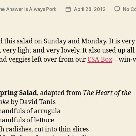
he Answer is Always Pork
April 28, 2012
No C
Post
date
 this salad on Sunday and Monday. It is very
 very light and very lovely. It also used up all
and veggies left over from our
CSA Box
—win-w
Spring Salad
, adapted from
The Heart of the
oke
by David Tanis
handfuls of arrugula
handfuls of lettuce
 radishes, cut into thin slices