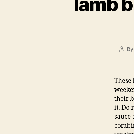
lamb b
B
Post
autho
These 
weeken
their 
it. Do
sauce 
combin