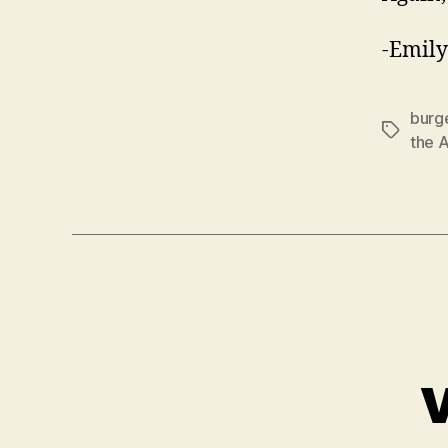
-Emily
burg
Tags
the 