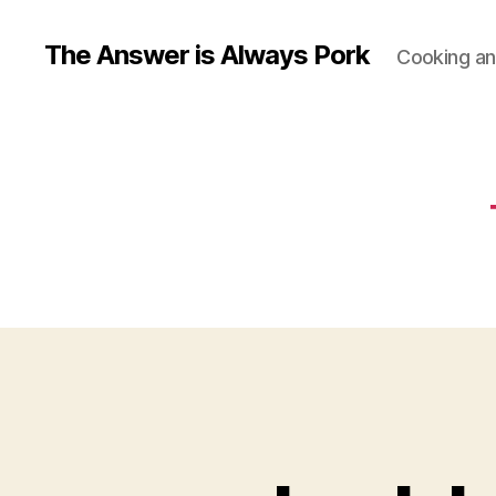
The Answer is Always Pork
Cooking and