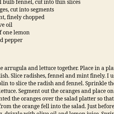
 bulb fennel, cut into thin slices
ges, cut into segments
nt, finely chopped
ve oil
of one lemon
nd pepper
e arrugula and lettuce together. Place in a pla
ish. Slice radishes, fennel and mint finely. I 
in to slice the radish and fennel. Sprinkle t
 lettuce. Segment out the oranges and place on 
ted the oranges over the salad platter so that
from the orange fell into the salad. Just befor