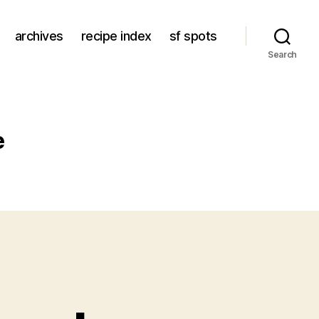
archives
recipe index
sf spots
Search
e