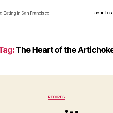
about us
 Eating in San Francisco
Tag:
The Heart of the Artichok
Categories
RECIPES