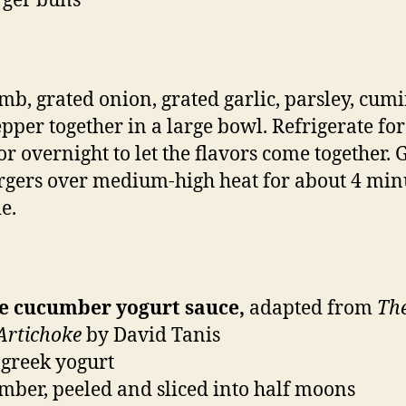
rger buns
mb, grated onion, grated garlic, parsley, cumin
pper together in a large bowl. Refrigerate for
or overnight to let the flavors come together. G
rgers over medium-high heat for about 4 min
e.
he cucumber yogurt sauce,
adapted from
Th
 Artichoke
by David Tanis
 greek yogurt
mber, peeled and sliced into half moons