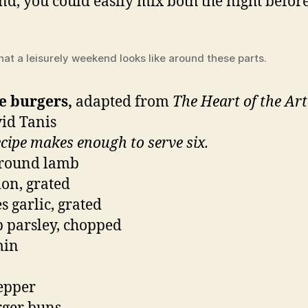
d, you could easily mix both the night before
hat a leisurely weekend looks like around these parts.
e burgers,
adapted from
The Heart of the Ar
id Tanis
ecipe makes enough to serve six.
ground lamb
ion, grated
s garlic, grated
p parsley, chopped
min
pepper