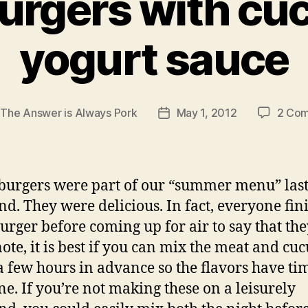
urgers with c
yogurt sauce
y
The Answer is Always Pork
May 1, 2012
2 Co
Post
r
date
burgers were part of our “summer menu” las
d. They were delicious. In fact, everyone fin
burger before coming up for air to say that the
 note, it is best if you can mix the meat and c
a few hours in advance so the flavors have ti
e. If you’re not making these on a leisurely