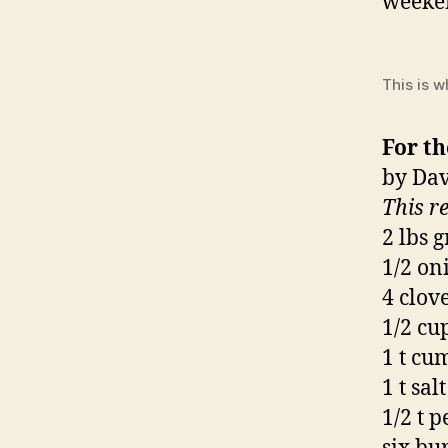
weeken
This is w
For th
by Dav
This r
2 lbs 
1/2 on
4 clove
1/2 cu
1 t cu
1 t salt
1/2 t 