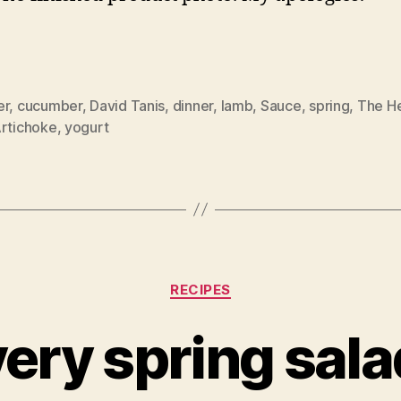
er
,
cucumber
,
David Tanis
,
dinner
,
lamb
,
Sauce
,
spring
,
The He
Artichoke
,
yogurt
Categories
RECIPES
very spring sala