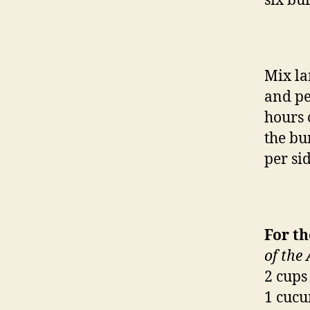
six bu
Mix la
and pe
hours 
the bu
per sid
For t
of the
2 cups
1 cucu