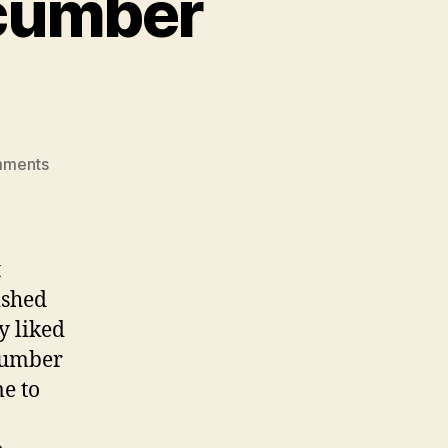
ucumber
on
mments
lamb
burgers
with
cucumber
t
yogurt
ished
sauce
y liked
ucumber
me to