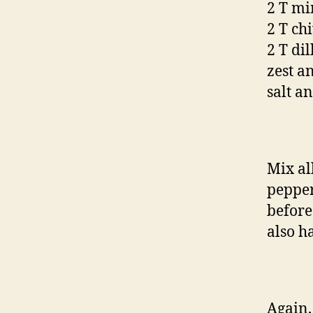
2 T min
2 T ch
2 T di
zest a
salt a
Mix al
pepper 
before
also h
Again,