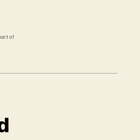
art of
d