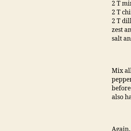
2 T min
2 T ch
2 T di
zest a
salt a
Mix al
pepper 
before
also h
Again,