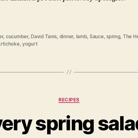
er
,
cucumber
,
David Tanis
,
dinner
,
lamb
,
Sauce
,
spring
,
The He
Artichoke
,
yogurt
Categories
RECIPES
very spring sala