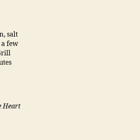
, salt
 a few
rill
utes
e Heart