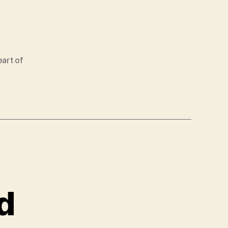
art of
d