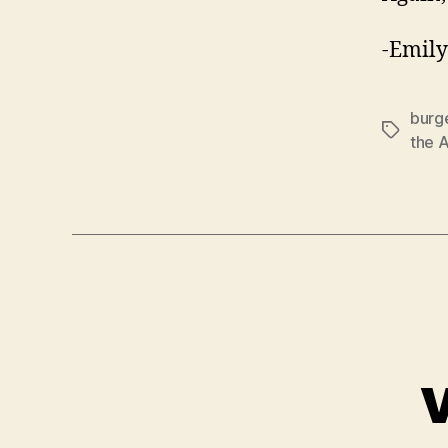
-Emily
burg
Tags
the 