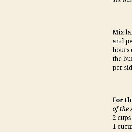
six bu
Mix la
and pe
hours 
the bu
per sid
For t
of the
2 cups
1 cucu