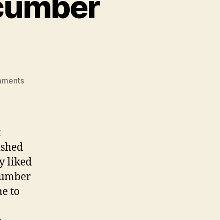
ucumber
on
mments
lamb
burgers
with
cucumber
t
yogurt
ished
sauce
y liked
ucumber
me to