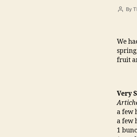
By
T
Post
author
We had
spring,
fruit 
Very 
Artich
a few 
a few 
1 bunch