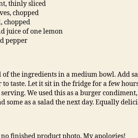
t, thinly sliced
ives, chopped
ll, chopped
nd juice of one lemon
nd pepper
l of the ingredients in a medium bowl. Add sa
to taste. Let it sit in the fridge for a few hour
 serving. We used this as a burger condiment, 
ad some as a salad the next day. Equally delici
 no finished product photo. My apologies!