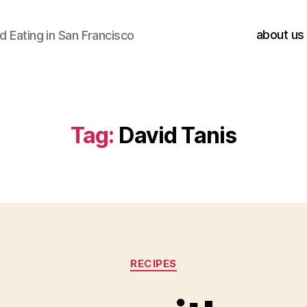
about us
 Eating in San Francisco
Tag:
David Tanis
Categories
RECIPES