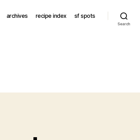
archives
recipe index
sf spots
Search