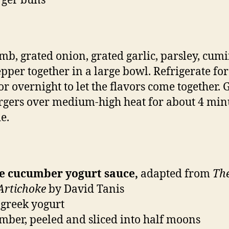
rger buns
mb, grated onion, grated garlic, parsley, cumin
pper together in a large bowl. Refrigerate for
or overnight to let the flavors come together. G
rgers over medium-high heat for about 4 min
e.
he cucumber yogurt sauce,
adapted from
Th
 Artichoke
by David Tanis
 greek yogurt
mber, peeled and sliced into half moons