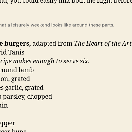
d, you could easily mix both the night before
hat a leisurely weekend looks like around these parts.
e burgers,
adapted from
The Heart of the Ar
id Tanis
ecipe makes enough to serve six.
ground lamb
ion, grated
s garlic, grated
p parsley, chopped
min
pepper