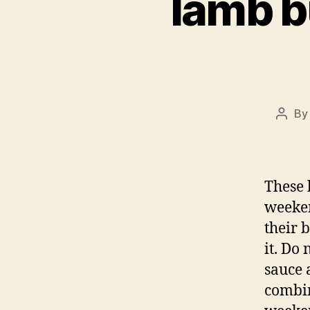
lamb b
B
Post
autho
These 
weeken
their 
it. Do
sauce 
combin