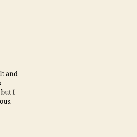
lt and
s
but I
ous.