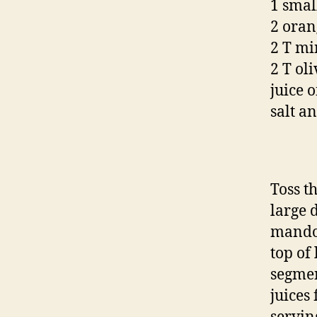
1 small
2 oran
2 T mi
2 T oli
juice 
salt a
Toss th
large d
mandol
top of
segmen
juices 