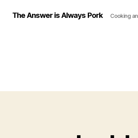
The Answer is Always Pork
Cooking and