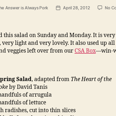
he Answer is Always Pork
April 28, 2012
No C
Post
date
 this salad on Sunday and Monday. It is very
 very light and very lovely. It also used up all
and veggies left over from our
CSA Box
—win-w
Spring Salad
, adapted from
The Heart of the
oke
by David Tanis
handfuls of arrugula
handfuls of lettuce
 radishes, cut into thin slices