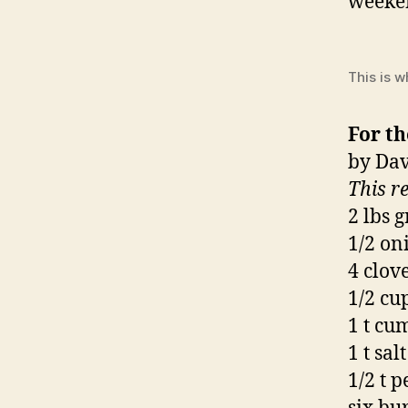
weeken
This is w
For th
by Dav
This r
2 lbs 
1/2 on
4 clove
1/2 cu
1 t cu
1 t salt
1/2 t 