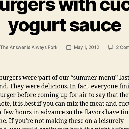
urgers with c
yogurt sauce
y
The Answer is Always Pork
May 1, 2012
2 Co
Post
r
date
burgers were part of our “summer menu” las
d. They were delicious. In fact, everyone fin
burger before coming up for air to say that the
 note, it is best if you can mix the meat and c
a few hours in advance so the flavors have ti
e. If you’re not making these on a leisurely