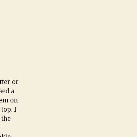
tter or
used a
hem on
top. I
 the
e