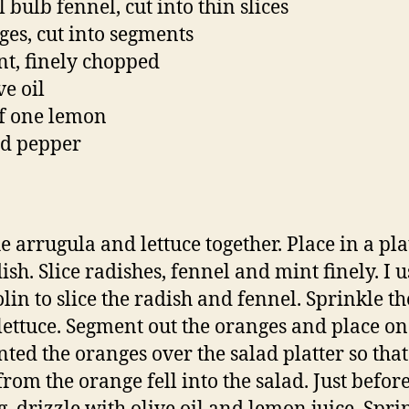
 bulb fennel, cut into thin slices
ges, cut into segments
nt, finely chopped
ve oil
of one lemon
nd pepper
e arrugula and lettuce together. Place in a pla
ish. Slice radishes, fennel and mint finely. I 
in to slice the radish and fennel. Sprinkle t
 lettuce. Segment out the oranges and place on 
ted the oranges over the salad platter so that
from the orange fell into the salad. Just befor