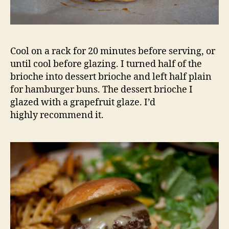
Cool on a rack for 20 minutes before serving, or
until cool before glazing. I turned half of the
brioche into dessert brioche and left half plain
for hamburger buns. The dessert brioche I
glazed with a grapefruit glaze. I’d
highly recommend it.