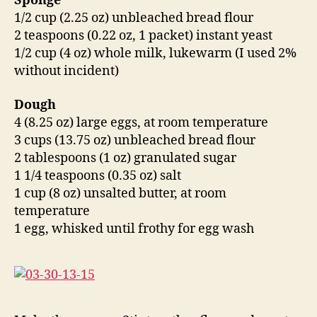
Sponge
1/2 cup (2.25 oz) unbleached bread flour
2 teaspoons (0.22 oz, 1 packet) instant yeast
1/2 cup (4 oz) whole milk, lukewarm (I used 2%
without incident)
Dough
4 (8.25 oz) large eggs, at room temperature
3 cups (13.75 oz) unbleached bread flour
2 tablespoons (1 oz) granulated sugar
1 1/4 teaspoons (0.35 oz) salt
1 cup (8 oz) unsalted butter, at room
temperature
1 egg, whisked until frothy for egg wash