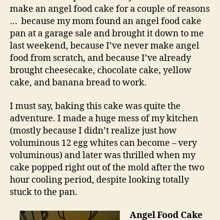
cake
make an angel food cake for a couple of reasons
with
… because my mom found an angel food cake
lemon
pan at a garage sale and brought it down to me
cream
last weekend, because I’ve never make angel
food from scratch, and because I’ve already
brought cheesecake, chocolate cake, yellow
cake, and banana bread to work.
I must say, baking this cake was quite the
adventure. I made a huge mess of my kitchen
(mostly because I didn’t realize just how
voluminous 12 egg whites can become – very
voluminous) and later was thrilled when my
cake popped right out of the mold after the two
hour cooling period, despite looking totally
stuck to the pan.
Angel Food Cake