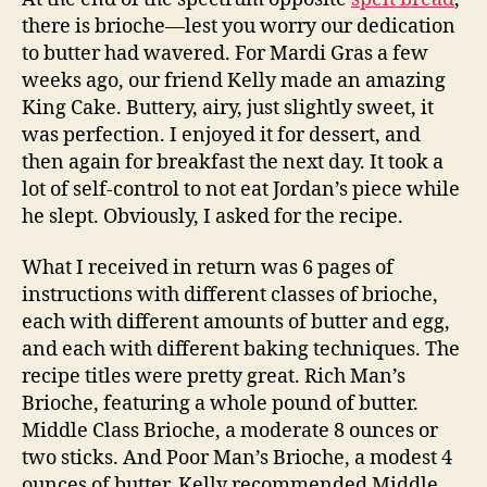
there is brioche—lest you worry our dedication
to butter had wavered. For Mardi Gras a few
weeks ago, our friend Kelly made an amazing
King Cake. Buttery, airy, just slightly sweet, it
was perfection. I enjoyed it for dessert, and
then again for breakfast the next day. It took a
lot of self-control to not eat Jordan’s piece while
he slept. Obviously, I asked for the recipe.
What I received in return was 6 pages of
instructions with different classes of brioche,
each with different amounts of butter and egg,
and each with different baking techniques. The
recipe titles were pretty great. Rich Man’s
Brioche, featuring a whole pound of butter.
Middle Class Brioche, a moderate 8 ounces or
two sticks. And Poor Man’s Brioche, a modest 4
ounces of butter. Kelly recommended Middle