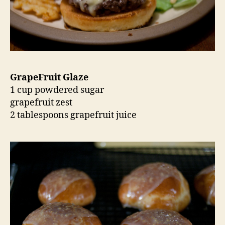
GrapeFruit Glaze
1 cup powdered sugar
grapefruit zest
2 tablespoons grapefruit juice