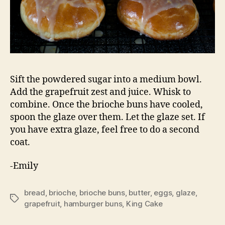
Sift the powdered sugar into a medium bowl.
Add the grapefruit zest and juice. Whisk to
combine. Once the brioche buns have cooled,
spoon the glaze over them. Let the glaze set. If
you have extra glaze, feel free to do a second
coat.
-Emily
bread
,
brioche
,
brioche buns
,
butter
,
eggs
,
glaze
,
Tags
grapefruit
,
hamburger buns
,
King Cake