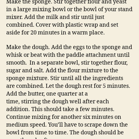
Make the sponge. Stir together flour and yeast
in a large mixing bowl or the bowl of your stand
mixer. Add the milk and stir until just
combined. Cover with plastic wrap and set
aside for 20 minutes in a warm place.
Make the dough. Add the eggs to the sponge and
whisk or beat with the paddle attachment until
smooth. In a separate bowl, stir together flour,
sugar and salt. Add the flour mixture to the
sponge mixture. Stir until all the ingredients
are combined. Let the dough rest for 5 minutes.
Add the butter, one quarter at a
time, stirring the dough well after each
addition. This should take a few minutes.
Continue mixing for another six minutes on
medium speed. You’ll have to scrape down the
bowl from time to time. The dough should be