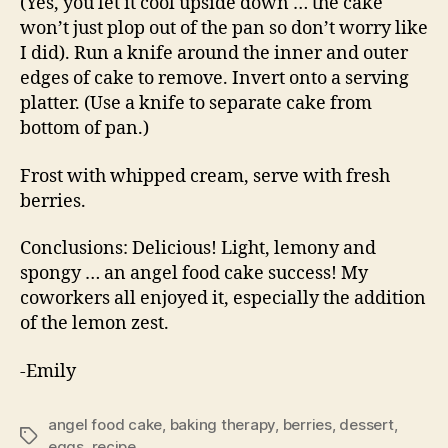
(Yes, you let it cool upside down … the cake
won’t just plop out of the pan so don’t worry like
I did). Run a knife around the inner and outer
edges of cake to remove. Invert onto a serving
platter. (Use a knife to separate cake from
bottom of pan.)
Frost with whipped cream, serve with fresh
berries.
Conclusions: Delicious! Light, lemony and
spongy … an angel food cake success! My
coworkers all enjoyed it, especially the addition
of the lemon zest.
-Emily
angel food cake
,
baking therapy
,
berries
,
dessert
,
Tags
eggs
,
recipe