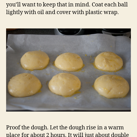
you’ll want to keep that in mind. Coat each ball
lightly with oil and cover with plastic wrap.
Proof the dough. Let the dough rise in a warm
place for about 2 hours. It will just about double