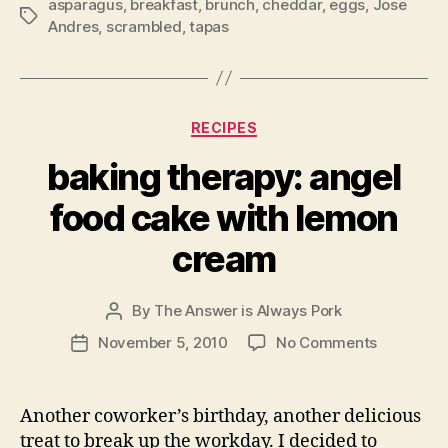
asparagus
,
breakfast
,
brunch
,
cheddar
,
eggs
,
Jose
Tags
Andres
,
scrambled
,
tapas
Categories
RECIPES
baking therapy: angel
food cake with lemon
cream
By
The Answer is Always Pork
Post
author
on
November 5, 2010
No Comments
Post
baking
date
therapy:
angel
Another coworker’s birthday, another delicious
food
treat to break up the workday. I decided to