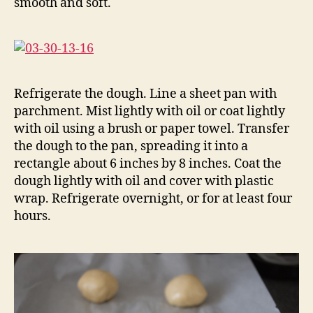
smooth and soft.
Refrigerate the dough. Line a sheet pan with
parchment. Mist lightly with oil or coat lightly
with oil using a brush or paper towel. Transfer
the dough to the pan, spreading it into a
rectangle about 6 inches by 8 inches. Coat the
dough lightly with oil and cover with plastic
wrap. Refrigerate overnight, or for at least four
hours.