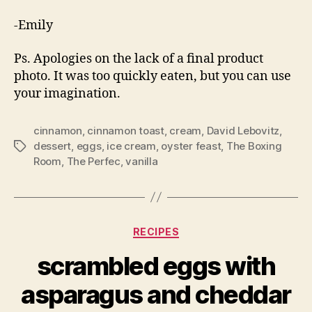
-Emily
Ps. Apologies on the lack of a final product
photo. It was too quickly eaten, but you can use
your imagination.
cinnamon
,
cinnamon toast
,
cream
,
David Lebovitz
,
dessert
,
eggs
,
ice cream
,
oyster feast
,
The Boxing
Tags
Room
,
The Perfec
,
vanilla
Categories
RECIPES
scrambled eggs with
asparagus and cheddar