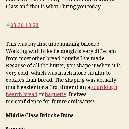
Class and that is what I bring you today.
This was my first time making brioche.
Working with brioche dough is very different
from most other bread doughs I’ve made.
Because of all the butter, you shape it when it is
very cold, which was much more similar to
cookies than bread. The shaping was actually
much easier for a first timer than a
sourdough
hearth bread
or
baguette
. It gives
me confidence for future croissants!
Middle Class Brioche Buns