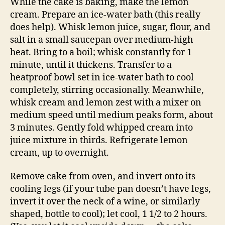
While the cake is baking, make the lemon
cream. Prepare an ice-water bath (this really
does help). Whisk lemon juice, sugar, flour, and
salt in a small saucepan over medium-high
heat. Bring to a boil; whisk constantly for 1
minute, until it thickens. Transfer to a
heatproof bowl set in ice-water bath to cool
completely, stirring occasionally. Meanwhile,
whisk cream and lemon zest with a mixer on
medium speed until medium peaks form, about
3 minutes. Gently fold whipped cream into
juice mixture in thirds. Refrigerate lemon
cream, up to overnight.
Remove cake from oven, and invert onto its
cooling legs (if your tube pan doesn’t have legs,
invert it over the neck of a wine, or similarly
shaped, bottle to cool); let cool, 1 1/2 to 2 hours.