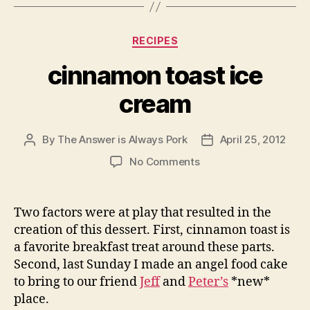
Categories
RECIPES
cinnamon toast ice
cream
By
The Answer is Always Pork
April 25, 2012
Post
Post
author
date
on
No Comments
cinnamon
toast
ice
Two factors were at play that resulted in the
cream
creation of this dessert. First, cinnamon toast is
a favorite breakfast treat around these parts.
Second, last Sunday I made an angel food cake
to bring to our friend
Jeff
and
Peter’s
*new*
place.