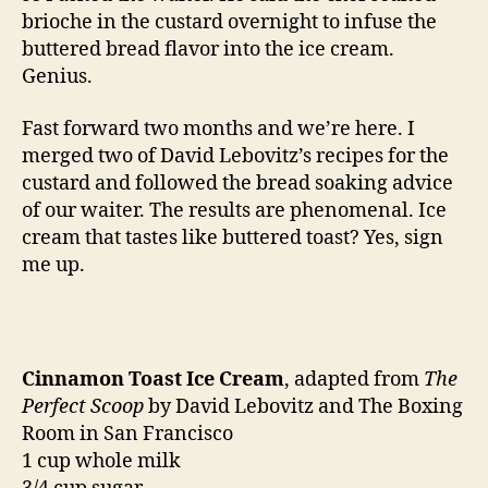
brioche in the custard overnight to infuse the
buttered bread flavor into the ice cream.
Genius.
Fast forward two months and we’re here. I
merged two of David Lebovitz’s recipes for the
custard and followed the bread soaking advice
of our waiter. The results are phenomenal. Ice
cream that tastes like buttered toast? Yes, sign
me up.
Cinnamon Toast Ice Cream
, adapted from
The
Perfect Scoop
by David Lebovitz and The Boxing
Room in San Francisco
1 cup whole milk