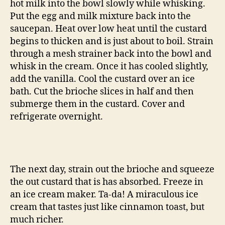
hot milk into the bowl slowly while whisking.
Put the egg and milk mixture back into the
saucepan. Heat over low heat until the custard
begins to thicken and is just about to boil. Strain
through a mesh strainer back into the bowl and
whisk in the cream. Once it has cooled slightly,
add the vanilla. Cool the custard over an ice
bath. Cut the brioche slices in half and then
submerge them in the custard. Cover and
refrigerate overnight.
The next day, strain out the brioche and squeeze
the out custard that is has absorbed. Freeze in
an ice cream maker. Ta-da! A miraculous ice
cream that tastes just like cinnamon toast, but
much richer.