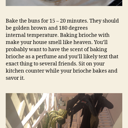
Bake the buns for 15 – 20 minutes. They should
be golden brown and 180 degrees
internal temperature. Baking brioche with
make your house smell like heaven. You’ll
probably want to have the scent of baking
brioche as a perfume and you’ll likely text that
exact thing to several friends. Sit on your
kitchen counter while your brioche bakes and
savor it.