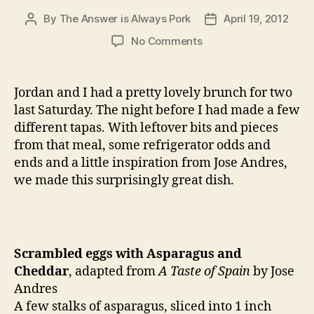
By
The Answer is Always Pork
April 19, 2012
Post
Post
author
date
on
No Comments
scrambled
eggs
with
Jordan and I had a pretty lovely brunch for two
asparagus
last Saturday. The night before I had made a few
and
different tapas. With leftover bits and pieces
cheddar
from that meal, some refrigerator odds and
ends and a little inspiration from Jose Andres,
we made this surprisingly great dish.
Scrambled eggs with Asparagus and
Cheddar
, adapted from
A Taste of Spain
by Jose
Andres
A few stalks of asparagus, sliced into 1 inch