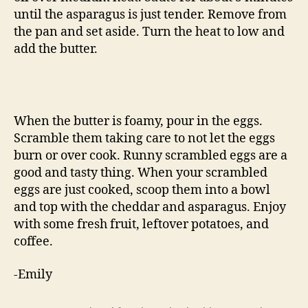
until the asparagus is just tender. Remove from
the pan and set aside. Turn the heat to low and
add the butter.
When the butter is foamy, pour in the eggs.
Scramble them taking care to not let the eggs
burn or over cook. Runny scrambled eggs are a
good and tasty thing. When your scrambled
eggs are just cooked, scoop them into a bowl
and top with the cheddar and asparagus. Enjoy
with some fresh fruit, leftover potatoes, and
coffee.
-Emily