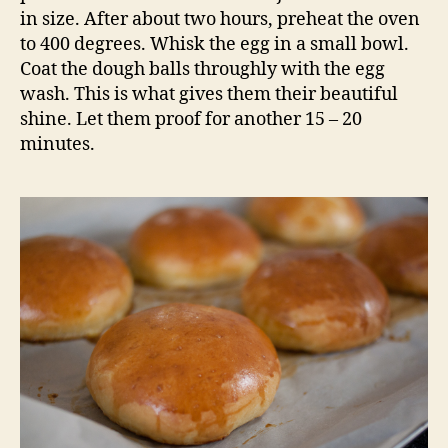
in size. After about two hours, preheat the oven
to 400 degrees. Whisk the egg in a small bowl.
Coat the dough balls throughly with the egg
wash. This is what gives them their beautiful
shine. Let them proof for another 15 – 20
minutes.