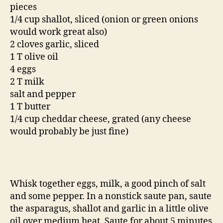
pieces
1/4 cup shallot, sliced (onion or green onions
would work great also)
2 cloves garlic, sliced
1 T olive oil
4 eggs
2 T milk
salt and pepper
1 T butter
1/4 cup cheddar cheese, grated (any cheese
would probably be just fine)
Whisk together eggs, milk, a good pinch of salt
and some pepper. In a nonstick saute pan, saute
the asparagus, shallot and garlic in a little olive
oil over medium heat. Saute for about 5 minutes