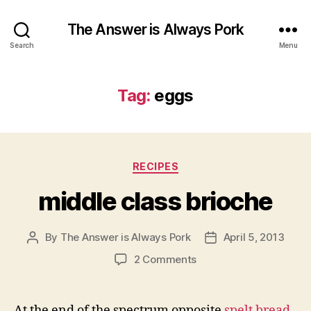
The Answer is Always Pork
Search
Menu
Tag:
eggs
Categories
RECIPES
middle class brioche
By
The Answer is Always Pork
April 5, 2013
Post
Post
author
date
on
2 Comments
middle
class
brioche
At the end of the spectrum opposite
spelt bread
,