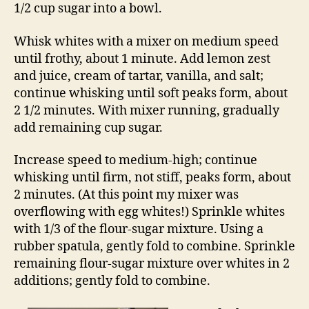
1/2 cup sugar into a bowl.
Whisk whites with a mixer on medium speed
until frothy, about 1 minute. Add lemon zest
and juice, cream of tartar, vanilla, and salt;
continue whisking until soft peaks form, about
2 1/2 minutes. With mixer running, gradually
add remaining cup sugar.
Increase speed to medium-high; continue
whisking until firm, not stiff, peaks form, about
2 minutes. (At this point my mixer was
overflowing with egg whites!) Sprinkle whites
with 1/3 of the flour-sugar mixture. Using a
rubber spatula, gently fold to combine. Sprinkle
remaining flour-sugar mixture over whites in 2
additions; gently fold to combine.