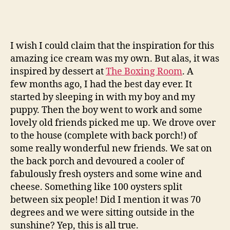
I wish I could claim that the inspiration for this
amazing ice cream was my own. But alas, it was
inspired by dessert at
The Boxing Room
. A
few months ago, I had the best day ever. It
started by sleeping in with my boy and my
puppy. Then the boy went to work and some
lovely old friends picked me up. We drove over
to the house (complete with back porch!) of
some really wonderful new friends. We sat on
the back porch and devoured a cooler of
fabulously fresh oysters and some wine and
cheese. Something like 100 oysters split
between six people! Did I mention it was 70
degrees and we were sitting outside in the
sunshine? Yep, this is all true.