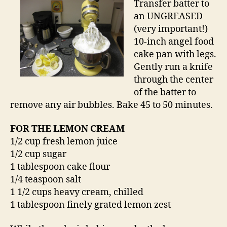
Transfer batter to
an UNGREASED
(very important!)
10-inch angel food
cake pan with legs.
Gently run a knife
through the center
of the batter to
remove any air bubbles. Bake 45 to 50 minutes.
FOR THE LEMON CREAM
1/2 cup fresh lemon juice
1/2 cup sugar
1 tablespoon cake flour
1/4 teaspoon salt
1 1/2 cups heavy cream, chilled
1 tablespoon finely grated lemon zest