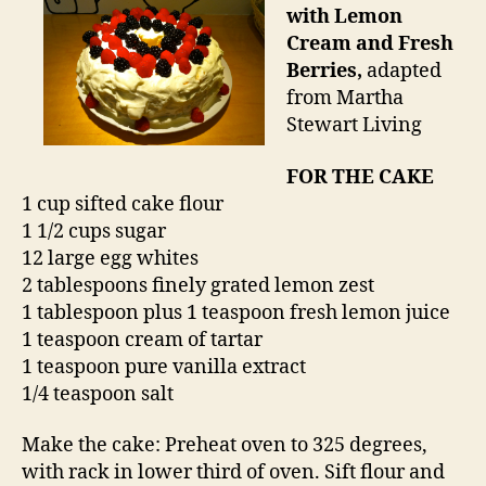
with Lemon
Cream and Fresh
Berries,
adapted
from Martha
Stewart Living
FOR THE CAKE
1 cup sifted cake flour
1 1/2 cups sugar
12 large egg whites
2 tablespoons finely grated lemon zest
1 tablespoon plus 1 teaspoon fresh lemon juice
1 teaspoon cream of tartar
1 teaspoon pure vanilla extract
1/4 teaspoon salt
Make the cake: Preheat oven to 325 degrees,
with rack in lower third of oven. Sift flour and