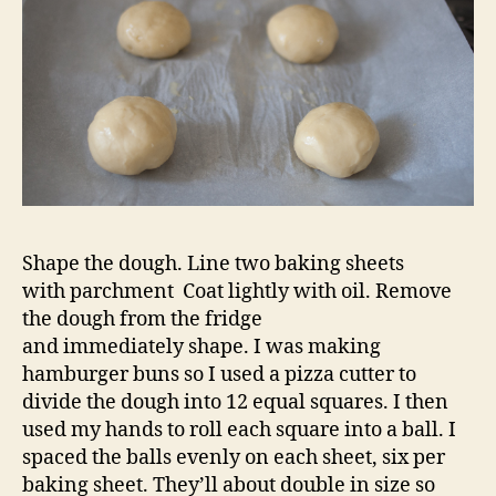
Shape the dough. Line two baking sheets
with parchment Coat lightly with oil. Remove
the dough from the fridge
and immediately shape. I was making
hamburger buns so I used a pizza cutter to
divide the dough into 12 equal squares. I then
used my hands to roll each square into a ball. I
spaced the balls evenly on each sheet, six per
baking sheet. They’ll about double in size so