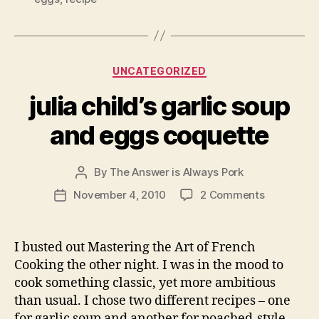
Categories
UNCATEGORIZED
julia child’s garlic soup
and eggs coquette
By
The Answer is Always Pork
Post
author
on
November 4, 2010
2 Comments
Post
julia
date
child’s
garlic
I busted out Mastering the Art of French
soup
Cooking the other night. I was in the mood to
and
cook something classic, yet more ambitious
eggs
than usual. I chose two different recipes – one
coquette
for garlic soup and another for poached-style