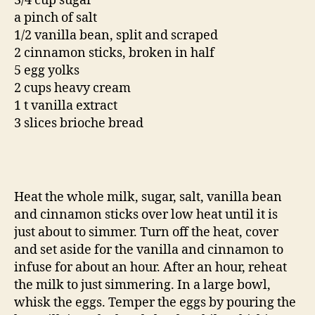
3/4 cup sugar
a pinch of salt
1/2 vanilla bean, split and scraped
2 cinnamon sticks, broken in half
5 egg yolks
2 cups heavy cream
1 t vanilla extract
3 slices brioche bread
Heat the whole milk, sugar, salt, vanilla bean
and cinnamon sticks over low heat until it is
just about to simmer. Turn off the heat, cover
and set aside for the vanilla and cinnamon to
infuse for about an hour. After an hour, reheat
the milk to just simmering. In a large bowl,
whisk the eggs. Temper the eggs by pouring the