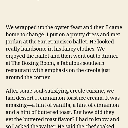
We wrapped up the oyster feast and then I came
home to change. I put on a pretty dress and met
Jordan at the San Francisco ballet. He looked
really handsome in his fancy clothes. We
enjoyed the ballet and then went out to dinner
at The Boxing Room, a fabulous southern
restaurant with emphasis on the creole just
around the corner.
After some soul-satisfying creole cuisine, we
had dessert … cinnamon toast ice cream. It was
amazing—a hint of vanilla, a hint of cinnamon
and a hint of buttered toast. But how did they
get the buttered toast flavor? I had to know and
so I asked the waiter. He said the chef soaked