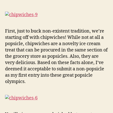
First, just to buck non-existent tradition, we’re
starting off with chipwiches! While not at all a
popsicle, chipwiches are a novelty ice cream
treat that can be procured in the same section of
the grocery store as popsicles. Also, they are
very delicious. Based on these facts alone, I’ve
deemed it acceptable to submit a non-popsicle
as my first entry into these great popsicle
olympics.