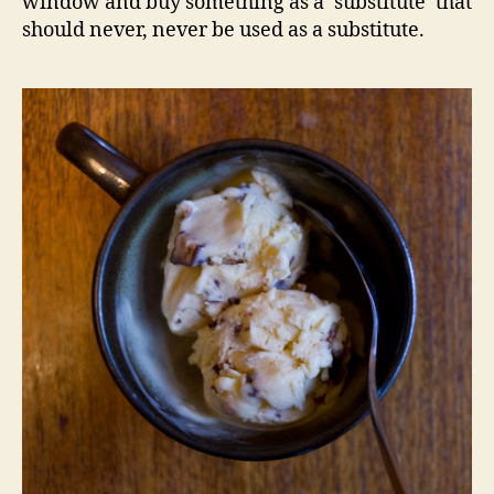
window and buy something as a ‘substitute’ that
should never, never be used as a substitute.