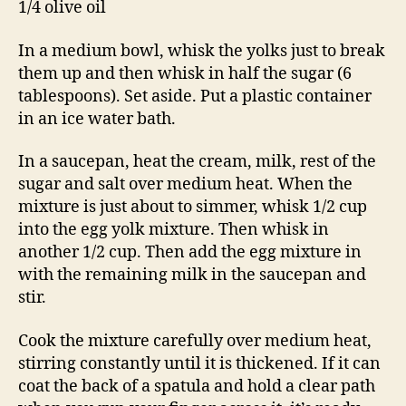
1/4 olive oil
In a medium bowl, whisk the yolks just to break
them up and then whisk in half the sugar (6
tablespoons). Set aside. Put a plastic container
in an ice water bath.
In a saucepan, heat the cream, milk, rest of the
sugar and salt over medium heat. When the
mixture is just about to simmer, whisk 1/2 cup
into the egg yolk mixture. Then whisk in
another 1/2 cup. Then add the egg mixture in
with the remaining milk in the saucepan and
stir.
Cook the mixture carefully over medium heat,
stirring constantly until it is thickened. If it can
coat the back of a spatula and hold a clear path