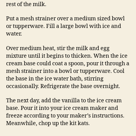
rest of the milk.
Put a mesh strainer over a medium sized bowl
or tupperware. Fill a large bowl with ice and
water.
Over medium heat, stir the milk and egg
mixture until it begins to thicken. When the ice
cream base could coat a spoon, pour it through a
mesh strainer into a bowl or tupperware. Cool
the base in the ice water bath, stirring
occasionally. Refrigerate the base overnight.
The next day, add the vanilla to the ice cream
base. Pour it into your ice cream maker and
freeze according to your maker’s instructions.
Meanwhile, chop up the kit kats.