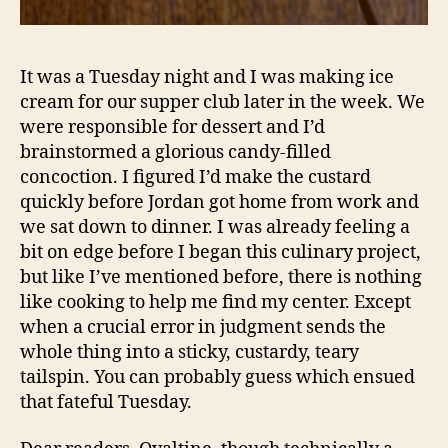
It was a Tuesday night and I was making ice
cream for our supper club later in the week. We
were responsible for dessert and I’d
brainstormed a glorious candy-filled
concoction. I figured I’d make the custard
quickly before Jordan got home from work and
we sat down to dinner. I was already feeling a
bit on edge before I began this culinary project,
but like I’ve mentioned before, there is nothing
like cooking to help me find my center. Except
when a crucial error in judgment sends the
whole thing into a sticky, custardy, teary
tailspin. You can probably guess which ensued
that fateful Tuesday.