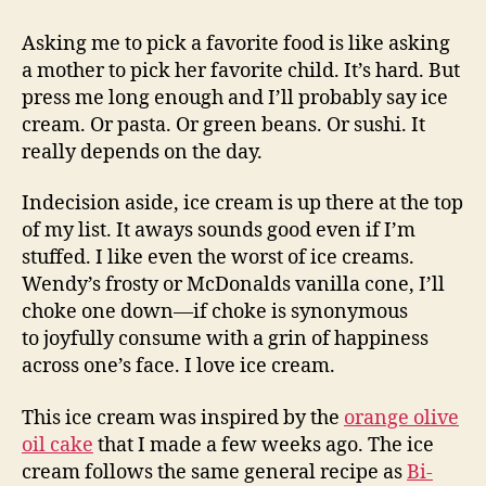
oil
ice
Asking me to pick a favorite food is like asking
cream
a mother to pick her favorite child. It’s hard. But
|
press me long enough and I’ll probably say ice
angel
cream. Or pasta. Or green beans. Or sushi. It
food
really depends on the day.
cake
Indecision aside, ice cream is up there at the top
of my list. It aways sounds good even if I’m
stuffed. I like even the worst of ice creams.
Wendy’s frosty or McDonalds vanilla cone, I’ll
choke one down—if choke is synonymous
to joyfully consume with a grin of happiness
across one’s face. I love ice cream.
This ice cream was inspired by the
orange olive
oil cake
that I made a few weeks ago. The ice
cream follows the same general recipe as
Bi-