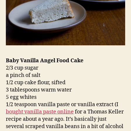
Baby Vanilla Angel Food Cake
2/3 cup sugar
a pinch of salt
1/2 cup cake flour, sifted
3 tablespoons warm water
5 egg whites
1/2 teaspoon vanilla paste or vanilla extract (I
bought vanilla paste online
for a Thomas Keller
recipe about a year ago. It’s basically just
several scraped vanilla beans in a bit of alcohol