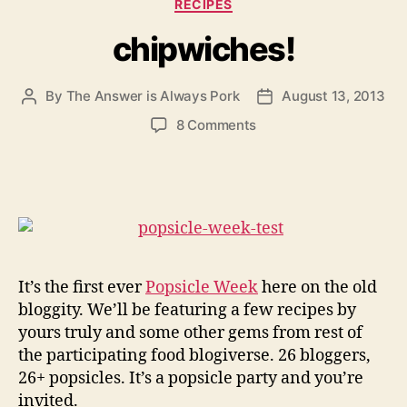
Categories
RECIPES
chipwiches!
By
The Answer is Always Pork
August 13, 2013
Post
Post
author
date
on
8 Comments
chipwiches!
It’s the first ever
Popsicle Week
here on the old
bloggity. We’ll be featuring a few recipes by
yours truly and some other gems from rest of
the participating food blogiverse. 26 bloggers,
26+ popsicles. It’s a popsicle party and you’re
invited.