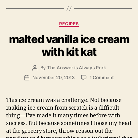
Categories
RECIPES
malted vanilla ice cream
with kit kat
By
The Answer is Always Pork
Post
author
on
November 20, 2013
1 Comment
Post
malted
date
vanilla
ice
This ice cream was a challenge. Not because
cream
making ice cream from scratch is a difficult
with
thing—I’ve made it many times before with
kit
success. But because sometimes I loose my head
kat
at the grocery store, throw reason out the