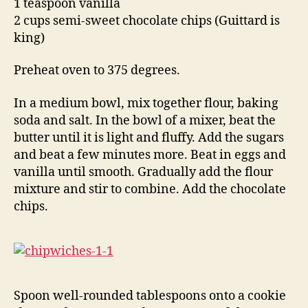
1 teaspoon vanilla
2 cups semi-sweet chocolate chips (Guittard is
king)
Preheat oven to 375 degrees.
In a medium bowl, mix together flour, baking
soda and salt. In the bowl of a mixer, beat the
butter until it is light and fluffy. Add the sugars
and beat a few minutes more. Beat in eggs and
vanilla until smooth. Gradually add the flour
mixture and stir to combine. Add the chocolate
chips.
Spoon well-rounded tablespoons onto a cookie