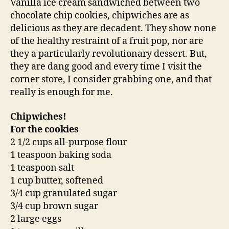
Vanilla ice cream sandwiched between two
chocolate chip cookies, chipwiches are as
delicious as they are decadent. They show none
of the healthy restraint of a fruit pop, nor are
they a particularly revolutionary dessert. But,
they are dang good and every time I visit the
corner store, I consider grabbing one, and that
really is enough for me.
Chipwiches!
For the cookies
2 1/2 cups all-purpose flour
1 teaspoon baking soda
1 teaspoon salt
1 cup butter, softened
3/4 cup granulated sugar
3/4 cup brown sugar
2 large eggs