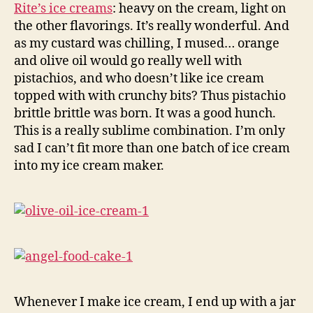
Rite’s ice creams
: heavy on the cream, light on
the other flavorings. It’s really wonderful. And
as my custard was chilling, I mused… orange
and olive oil would go really well with
pistachios, and who doesn’t like ice cream
topped with with crunchy bits? Thus pistachio
brittle brittle was born. It was a good hunch.
This is a really sublime combination. I’m only
sad I can’t fit more than one batch of ice cream
into my ice cream maker.
Whenever I make ice cream, I end up with a jar