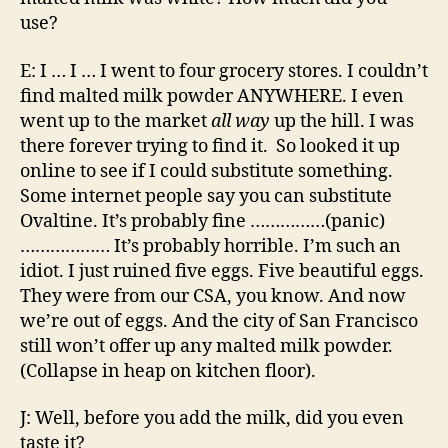
use?
E: I … I … I went to four grocery stores. I couldn’t
find malted milk powder ANYWHERE. I even
went up to the market
all way
up the hill. I was
there forever trying to find it. So looked it up
online to see if I could substitute something.
Some internet people say you can substitute
Ovaltine. It’s probably fine ……………(panic)
……………… It’s probably horrible. I’m such an
idiot. I just ruined five eggs. Five beautiful eggs.
They were from our CSA, you know. And now
we’re out of eggs. And the city of San Francisco
still won’t offer up any malted milk powder.
(Collapse in heap on kitchen floor).
J: Well, before you add the milk, did you even
taste it?