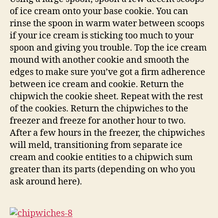
of ice cream onto your base cookie. You can
rinse the spoon in warm water between scoops
if your ice cream is sticking too much to your
spoon and giving you trouble. Top the ice cream
mound with another cookie and smooth the
edges to make sure you’ve got a firm adherence
between ice cream and cookie. Return the
chipwich the cookie sheet. Repeat with the rest
of the cookies. Return the chipwiches to the
freezer and freeze for another hour to two.
After a few hours in the freezer, the chipwiches
will meld, transitioning from separate ice
cream and cookie entities to a chipwich sum
greater than its parts (depending on who you
ask around here).