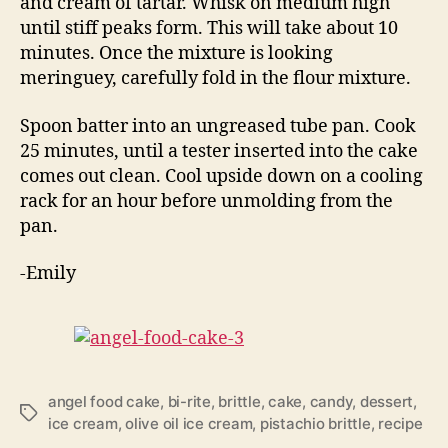
and cream of tartar. Whisk on medium high
until stiff peaks form. This will take about 10
minutes. Once the mixture is looking
meringuey, carefully fold in the flour mixture.
Spoon batter into an ungreased tube pan. Cook
25 minutes, until a tester inserted into the cake
comes out clean. Cool upside down on a cooling
rack for an hour before unmolding from the
pan.
-Emily
angel food cake
,
bi-rite
,
brittle
,
cake
,
candy
,
dessert
,
Tags
ice cream
,
olive oil ice cream
,
pistachio brittle
,
recipe