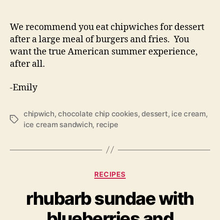
We recommend you eat chipwiches for dessert
after a large meal of burgers and fries. You
want the true American summer experience,
after all.
-Emily
chipwich
,
chocolate chip cookies
,
dessert
,
ice cream
,
Tags
ice cream sandwich
,
recipe
Categories
RECIPES
rhubarb sundae with
blueberries and