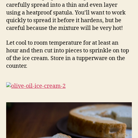
carefully spread into a thin and even layer
using a heatproof spatula. You’ll want to work
quickly to spread it before it hardens, but be
careful because the mixture will be very hot!
Let cool to room temperature for at least an
hour and then cut into pieces to sprinkle on top
of the ice cream. Store in a tupperware on the
counter.