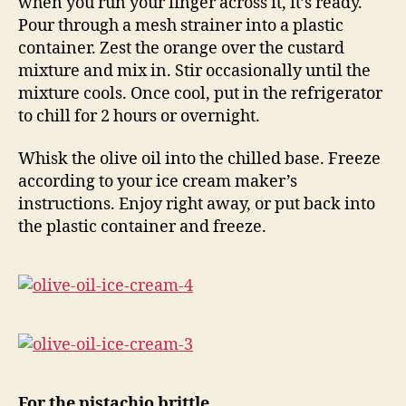
when you run your finger across it, it’s ready.
Pour through a mesh strainer into a plastic
container. Zest the orange over the custard
mixture and mix in. Stir occasionally until the
mixture cools. Once cool, put in the refrigerator
to chill for 2 hours or overnight.
Whisk the olive oil into the chilled base. Freeze
according to your ice cream maker’s
instructions. Enjoy right away, or put back into
the plastic container and freeze.
For the pistachio brittle