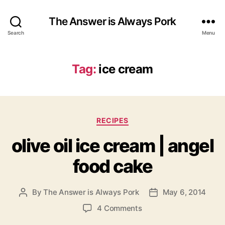
The Answer is Always Pork
Search
Menu
Tag:
ice cream
Categories
RECIPES
olive oil ice cream | angel
food cake
By
The Answer is Always Pork
May 6, 2014
Post
Post
author
date
on
4 Comments
olive