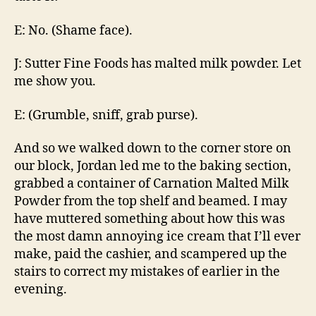
E: No. (Shame face).
J: Sutter Fine Foods has malted milk powder. Let
me show you.
E: (Grumble, sniff, grab purse).
And so we walked down to the corner store on
our block, Jordan led me to the baking section,
grabbed a container of Carnation Malted Milk
Powder from the top shelf and beamed. I may
have muttered something about how this was
the most damn annoying ice cream that I’ll ever
make, paid the cashier, and scampered up the
stairs to correct my mistakes of earlier in the
evening.