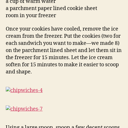
a cup of warm water
a parchment paper lined cookie sheet
room in your freezer
Once your cookies have cooled, remove the ice
cream from the freezer. Put the cookies (two for
each sandwich you want to make—we made 8)
on the parchment lined sheet and let them sit in
the freezer for 15 minutes. Let the ice cream
soften for 15 minutes to make it easier to scoop
and shape.
Using a large spoon, spoon a few decent scoops