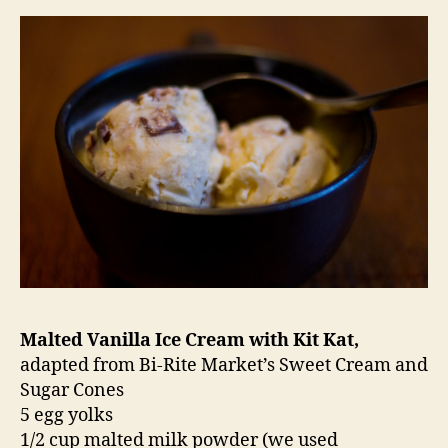
Malted Vanilla Ice Cream with Kit Kat,
adapted from Bi-Rite Market’s Sweet Cream and
Sugar Cones
5 egg yolks
1/2 cup malted milk powder (we used