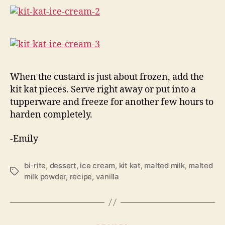
When the custard is just about frozen, add the
kit kat pieces. Serve right away or put into a
tupperware and freeze for another few hours to
harden completely.
-Emily
bi-rite
,
dessert
,
ice cream
,
kit kat
,
malted milk
,
malted
Tags
milk powder
,
recipe
,
vanilla