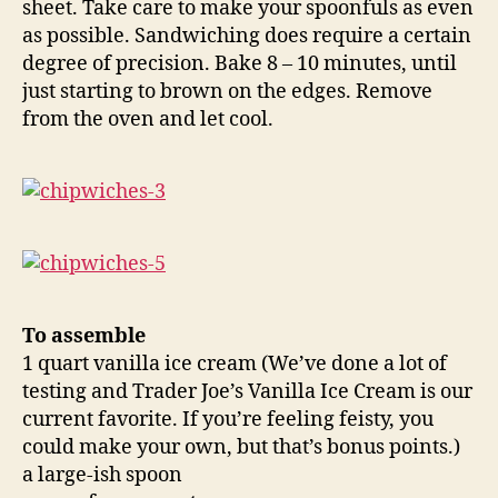
sheet. Take care to make your spoonfuls as even
as possible. Sandwiching does require a certain
degree of precision. Bake 8 – 10 minutes, until
just starting to brown on the edges. Remove
from the oven and let cool.
To assemble
1 quart vanilla ice cream (We’ve done a lot of
testing and Trader Joe’s Vanilla Ice Cream is our
current favorite. If you’re feeling feisty, you
could make your own, but that’s bonus points.)
a large-ish spoon