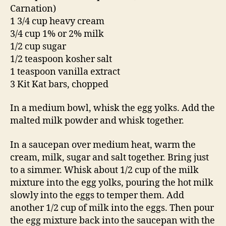
Carnation)
1 3/4 cup heavy cream
3/4 cup 1% or 2% milk
1/2 cup sugar
1/2 teaspoon kosher salt
1 teaspoon vanilla extract
3 Kit Kat bars, chopped
In a medium bowl, whisk the egg yolks. Add the
malted milk powder and whisk together.
In a saucepan over medium heat, warm the
cream, milk, sugar and salt together. Bring just
to a simmer. Whisk about 1/2 cup of the milk
mixture into the egg yolks, pouring the hot milk
slowly into the eggs to temper them. Add
another 1/2 cup of milk into the eggs. Then pour
the egg mixture back into the saucepan with the