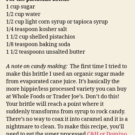
1 cup sugar
1/2 cup water
1/2 cup light corn syrup or tapioca syrup
1/4 teaspoon kosher salt
1 1/2 cup shelled pistachios
1/8 teaspoon baking soda
1 1/2 teaspoons unsalted butter
A note on candy making:
The first time I tried to
make this brittle I used an organic sugar made
from evaporated cane juice. It’s basically the
more hippie/less processed variety you can buy
at Whole Foods or Trader Joe’s. Don’t do this!
Your brittle will reach a point where it
suddenly transforms from syrup to rock candy.
There’s no way to coax it into caramel and it is a
nightmare to clean. To make this recipe, you’ll
need to get the super processed
C&H or Domino