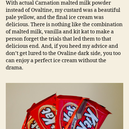
With actual Carnation malted milk powder
instead of Ovaltine, my custard was a beautiful
pale yellow, and the final ice cream was
delicious. There is nothing like the combination
of malted milk, vanilla and kit kat to make a
person forget the trials that led them to that
delicious end. And, if you heed my advice and
don’t get lured to the Ovaline dark side, you too
can enjoy a perfect ice cream without the
drama.