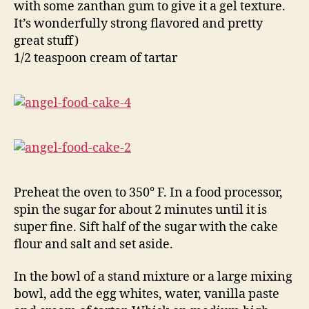
with some zanthan gum to give it a gel texture.
It’s wonderfully strong flavored and pretty
great stuff)
1/2 teaspoon cream of tartar
Preheat the oven to 350° F. In a food processor,
spin the sugar for about 2 minutes until it is
super fine. Sift half of the sugar with the cake
flour and salt and set aside.
In the bowl of a stand mixture or a large mixing
bowl, add the egg whites, water, vanilla paste