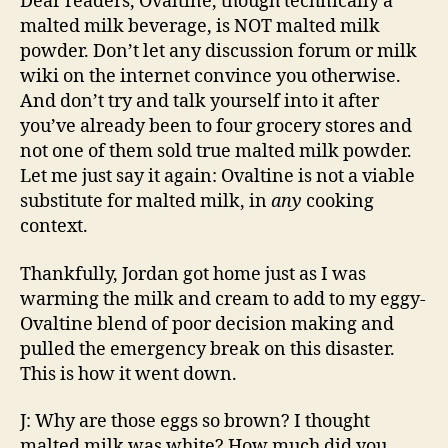
Dear readers, Ovaltine, though technically a
malted milk beverage, is NOT malted milk
powder. Don’t let any discussion forum or milk
wiki on the internet convince you otherwise.
And don’t try and talk yourself into it after
you’ve already been to four grocery stores and
not one of them sold true malted milk powder.
Let me just say it again: Ovaltine is not a viable
substitute for malted milk, in
any
cooking
context.
Thankfully, Jordan got home just as I was
warming the milk and cream to add to my eggy-
Ovaltine blend of poor decision making and
pulled the emergency break on this disaster.
This is how it went down.
J: Why are those eggs so brown? I thought
malted milk was white? How much did you