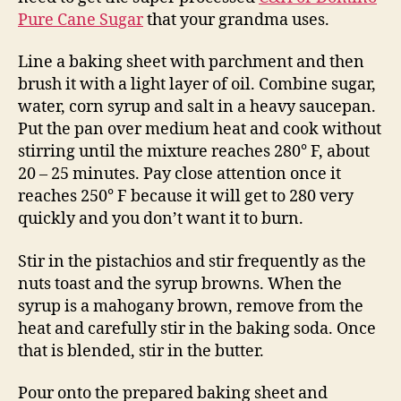
Pure Cane Sugar
that your grandma uses.
Line a baking sheet with parchment and then
brush it with a light layer of oil. Combine sugar,
water, corn syrup and salt in a heavy saucepan.
Put the pan over medium heat and cook without
stirring until the mixture reaches 280° F, about
20 – 25 minutes. Pay close attention once it
reaches 250° F because it will get to 280 very
quickly and you don’t want it to burn.
Stir in the pistachios and stir frequently as the
nuts toast and the syrup browns. When the
syrup is a mahogany brown, remove from the
heat and carefully stir in the baking soda. Once
that is blended, stir in the butter.
Pour onto the prepared baking sheet and