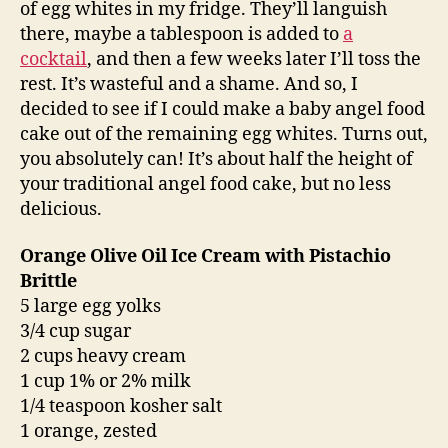
of egg whites in my fridge. They’ll languish
there, maybe a tablespoon is added to
a
cocktail
, and then a few weeks later I’ll toss the
rest. It’s wasteful and a shame. And so, I
decided to see if I could make a baby angel food
cake out of the remaining egg whites. Turns out,
you absolutely can! It’s about half the height of
your traditional angel food cake, but no less
delicious.
Orange Olive Oil Ice Cream with Pistachio
Brittle
5 large egg yolks
3/4 cup sugar
2 cups heavy cream
1 cup 1% or 2% milk
1/4 teaspoon kosher salt
1 orange, zested