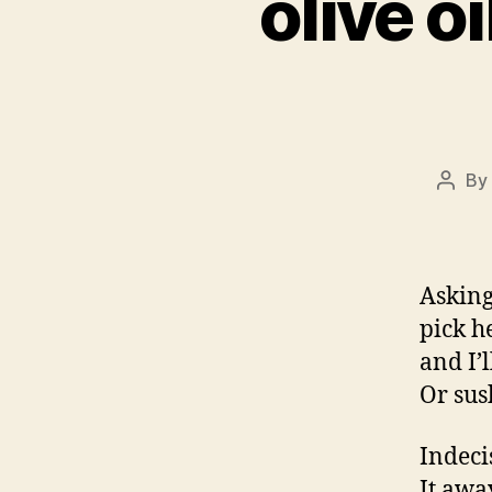
olive o
By
Post
autho
Asking
pick h
and I’
Or sus
Indecis
It awa