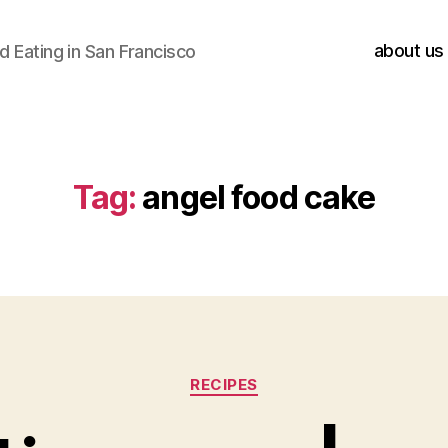
about us
 Eating in San Francisco
Tag:
angel food cake
Categories
RECIPES