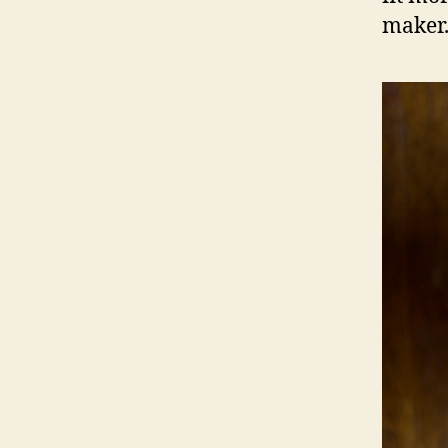
maker