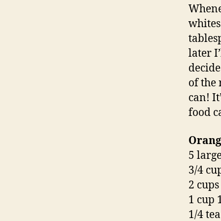
Whenev
whites
tables
later I
decide
of the
can! It
food ca
Orange
5 larg
3/4 cu
2 cups
1 cup 
1/4 te