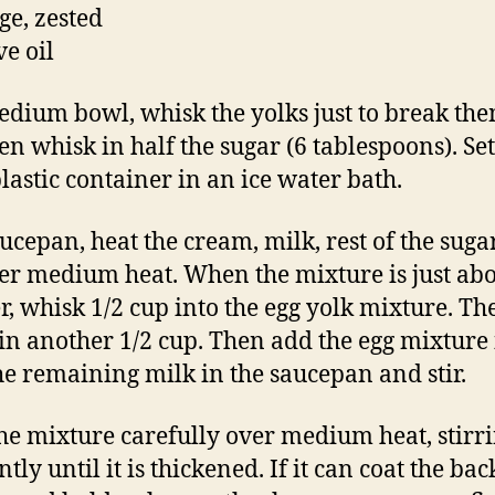
ge, zested
ve oil
edium bowl, whisk the yolks just to break th
en whisk in half the sugar (6 tablespoons). Set
plastic container in an ice water bath.
aucepan, heat the cream, milk, rest of the sug
ver medium heat. When the mixture is just abo
, whisk 1/2 cup into the egg yolk mixture. Th
in another 1/2 cup. Then add the egg mixture 
he remaining milk in the saucepan and stir.
he mixture carefully over medium heat, stirr
tly until it is thickened. If it can coat the bac