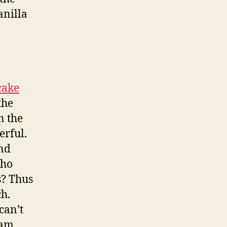
anilla
cake
the
n the
erful.
and
who
s? Thus
ch.
can’t
eam