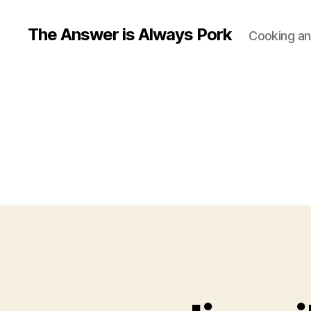
The Answer is Always Pork
Cooking and