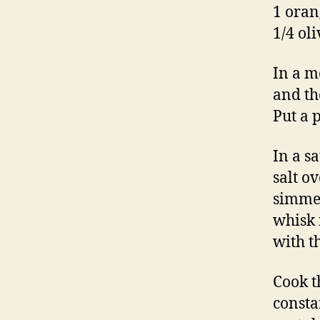
1 oran
1/4 oli
In a m
and th
Put a 
In a s
salt o
simmer
whisk 
with t
Cook t
constan