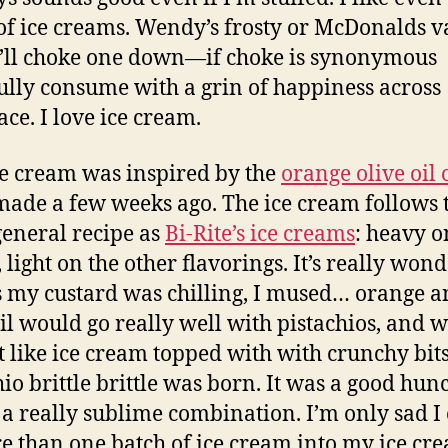
of ice creams. Wendy’s frosty or McDonalds v
I’ll choke one down—if choke is synonymous
fully consume with a grin of happiness across
ace. I love ice cream.
ce cream was inspired by the
orange olive oil 
 made a few weeks ago. The ice cream follows 
eneral recipe as
Bi-Rite’s ice creams
: heavy o
 light on the other flavorings. It’s really wond
 my custard was chilling, I mused… orange 
oil would go really well with pistachios, and 
t like ice cream topped with with crunchy bit
hio brittle brittle was born. It was a good hun
s a really sublime combination. I’m only sad I 
re than one batch of ice cream into my ice cr