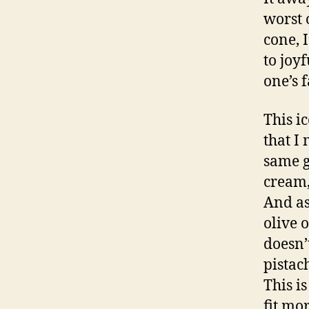
worst 
cone, 
to joy
one’s f
This i
that I
same g
cream,
And as
olive 
doesn’
pistac
This i
fit mo