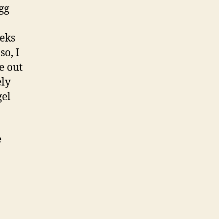
gg
eeks
so, I
e out
ely
gel
e