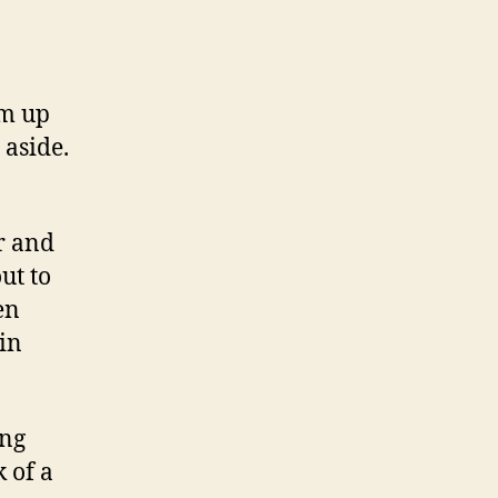
em up
 aside.
ar and
ut to
en
in
ing
k of a