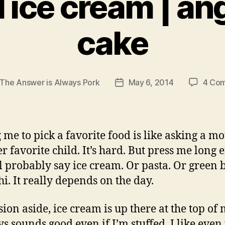
il ice cream | an
cake
The Answer is Always Pork
May 6, 2014
4 Co
Post
r
date
 me to pick a favorite food is like asking a mo
er favorite child. It’s hard. But press me long
ll probably say ice cream. Or pasta. Or green 
hi. It really depends on the day.
ion aside, ice cream is up there at the top of m
ys sounds good even if I’m stuffed. I like even