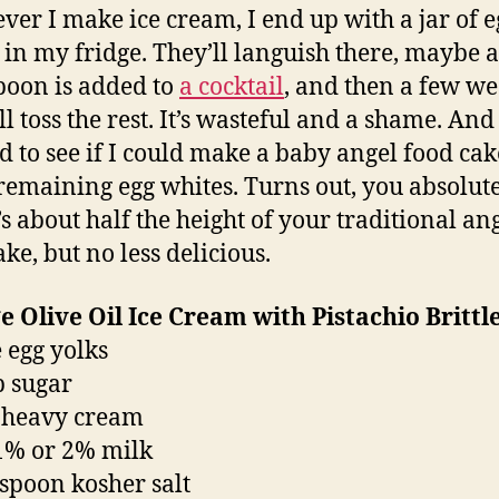
er I make ice cream, I end up with a jar of e
 in my fridge. They’ll languish there, maybe a
poon is added to
a cocktail
, and then a few w
’ll toss the rest. It’s wasteful and a shame. And 
d to see if I could make a baby angel food cak
 remaining egg whites. Turns out, you absolut
’s about half the height of your traditional an
ke, but no less delicious.
 Olive Oil Ice Cream with Pistachio Brittl
e egg yolks
p sugar
 heavy cream
1% or 2% milk
aspoon kosher salt