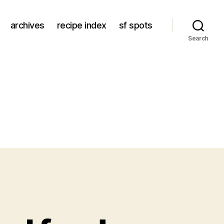
archives
recipe index
sf spots
Search