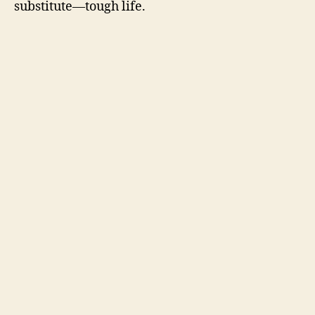
substitute—tough life.