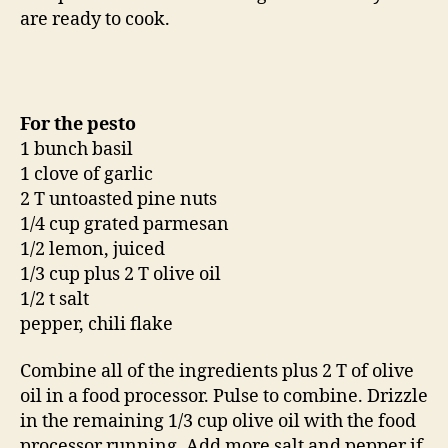
are ready to cook.
For the pesto
1 bunch basil
1 clove of garlic
2 T untoasted pine nuts
1/4 cup grated parmesan
1/2 lemon, juiced
1/3 cup plus 2 T olive oil
1/2 t salt
pepper, chili flake
Combine all of the ingredients plus 2 T of olive
oil in a food processor. Pulse to combine. Drizzle
in the remaining 1/3 cup olive oil with the food
processor running. Add more salt and pepper if