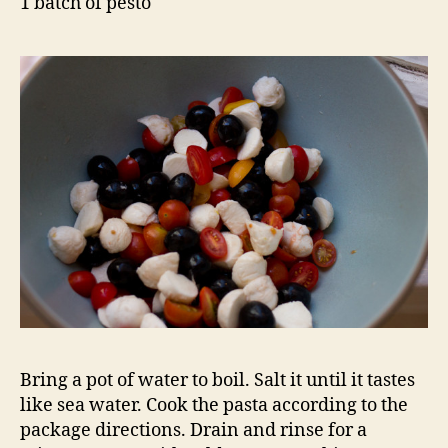
1 batch of pesto
Bring a pot of water to boil. Salt it until it tastes
like sea water. Cook the pasta according to the
package directions. Drain and rinse for a