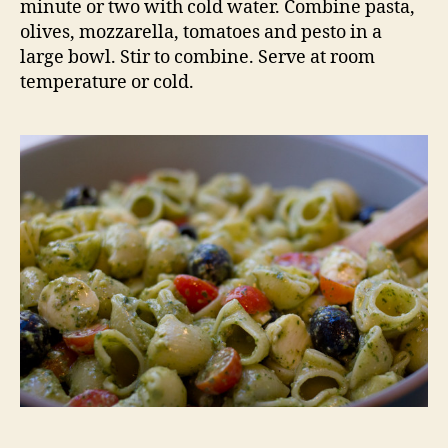
minute or two with cold water. Combine pasta,
olives, mozzarella, tomatoes and pesto in a
large bowl. Stir to combine. Serve at room
temperature or cold.