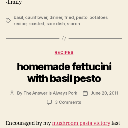
-Emily
basil
,
cauliflower
,
dinner
,
fried
,
pesto
,
potatoes
,
Tags
recipe
,
roasted
,
side dish
,
starch
Categories
RECIPES
homemade fettucini
with basil pesto
By
The Answer is Always Pork
June 20, 2011
Post
Post
author
date
on
3 Comments
homemade
fettucini
with
Encouraged by my
mushroom pasta victory
last
basil