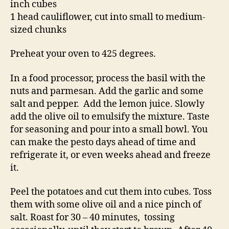
inch cubes
1 head cauliflower, cut into small to medium-
sized chunks
Preheat your oven to 425 degrees.
In a food processor, process the basil with the
nuts and parmesan. Add the garlic and some
salt and pepper. Add the lemon juice. Slowly
add the olive oil to emulsify the mixture. Taste
for seasoning and pour into a small bowl. You
can make the pesto days ahead of time and
refrigerate it, or even weeks ahead and freeze
it.
Peel the potatoes and cut them into cubes. Toss
them with some olive oil and a nice pinch of
salt. Roast for 30 – 40 minutes, tossing