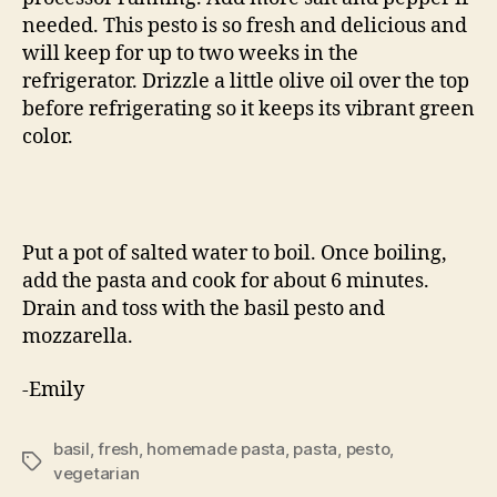
needed. This pesto is so fresh and delicious and
will keep for up to two weeks in the
refrigerator. Drizzle a little olive oil over the top
before refrigerating so it keeps its vibrant green
color.
Put a pot of salted water to boil. Once boiling,
add the pasta and cook for about 6 minutes.
Drain and toss with the basil pesto and
mozzarella.
-Emily
basil
,
fresh
,
homemade pasta
,
pasta
,
pesto
,
Tags
vegetarian