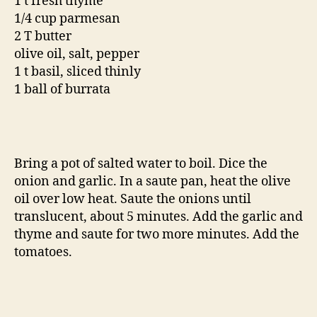
1 t fresh thyme
1/4 cup parmesan
2 T butter
olive oil, salt, pepper
1 t basil, sliced thinly
1 ball of burrata
Bring a pot of salted water to boil. Dice the
onion and garlic. In a saute pan, heat the olive
oil over low heat. Saute the onions until
translucent, about 5 minutes. Add the garlic and
thyme and saute for two more minutes. Add the
tomatoes.