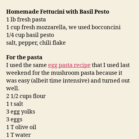
Homemade Fettucini with Basil Pesto
1 lb fresh pasta
1 cup fresh mozzarella, we used bocconcini
1/4 cup basil pesto
salt, pepper, chili flake
For the pasta
I used the same
egg pasta recipe
that I used last
weekend for the mushroom pasta because it
was easy (albeit time intensive) and turned out
well.
2 1/2 cups flour
1 t salt
3 egg yolks
3 eggs
1 T olive oil
1 T water