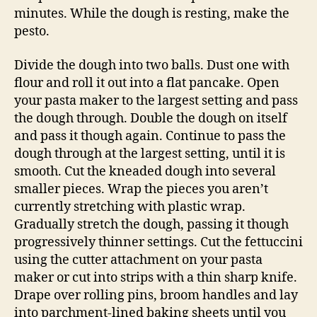
minutes. While the dough is resting, make the
pesto.
Divide the dough into two balls. Dust one with
flour and roll it out into a flat pancake. Open
your pasta maker to the largest setting and pass
the dough through. Double the dough on itself
and pass it though again. Continue to pass the
dough through at the largest setting, until it is
smooth. Cut the kneaded dough into several
smaller pieces. Wrap the pieces you aren’t
currently stretching with plastic wrap.
Gradually stretch the dough, passing it though
progressively thinner settings. Cut the fettuccini
using the cutter attachment on your pasta
maker or cut into strips with a thin sharp knife.
Drape over rolling pins, broom handles and lay
into parchment-lined baking sheets until you