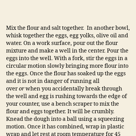
Mix the flour and salt together. In another bowl,
whisk together the eggs, egg yolks, olive oil and
water. On a work surface, pour out the flour
mixture and make a well in the center. Pour the
eggs into the well. With a fork, stir the eggs in a
circular motion slowly bringing more flour into
the eggs. Once the flour has soaked up the eggs
and it is not in danger of running all
over
or
when you accidentally break through
the well and egg is rushing towards the edge of
your counter, use a bench scraper to mix the
flour and eggs together. It will be crumbly.
Knead the dough into a ball using a squeezing
motion. Once it has combined, wrap in plastic
wrap and let rest at room temperature for 45