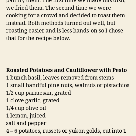
pan fry them. The first time we made this dish,
we fried them. The second time we were
cooking for a crowd and decided to roast them
instead. Both methods turned out well, but
roasting easier and is less hands-on so I chose
that for the recipe below.
Roasted Potatoes and Cauliflower with Pesto
1 bunch basil, leaves removed from stems
1 small handful pine nuts, walnuts or pistachios
1/2 cup parmesan, grated
1 clove garlic, grated
1/4 cup olive oil
1 lemon, juiced
salt and pepper
4 – 6 potatoes, russets or yukon golds, cut into 1