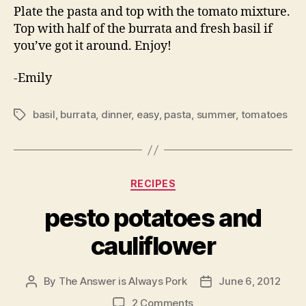
Plate the pasta and top with the tomato mixture.
Top with half of the burrata and fresh basil if
you’ve got it around. Enjoy!
-Emily
basil
,
burrata
,
dinner
,
easy
,
pasta
,
summer
,
tomatoes
Tags
Categories
RECIPES
pesto potatoes and
cauliflower
By
The Answer is Always Pork
June 6, 2012
Post
Post
author
date
on
2 Comments