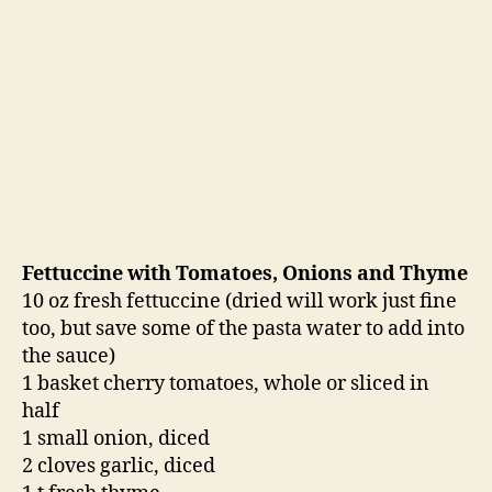
Fettuccine with Tomatoes, Onions and Thyme
10 oz fresh fettuccine (dried will work just fine
too, but save some of the pasta water to add into
the sauce)
1 basket cherry tomatoes, whole or sliced in
half
1 small onion, diced
2 cloves garlic, diced