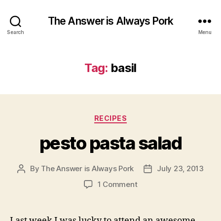
The Answer is Always Pork
Search
Menu
Tag:
basil
Categories
RECIPES
pesto pasta salad
By
The Answer is Always Pork
July 23, 2013
Post
Post
author
date
on
1 Comment
pesto
pasta
salad
Last week I was lucky to attend an awesome