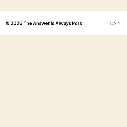
© 2026
The Answer is Always Pork
Up
↑