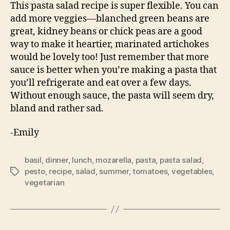
This pasta salad recipe is super flexible. You can
add more veggies—blanched green beans are
great, kidney beans or chick peas are a good
way to make it heartier, marinated artichokes
would be lovely too! Just remember that more
sauce is better when you’re making a pasta that
you’ll refrigerate and eat over a few days.
Without enough sauce, the pasta will seem dry,
bland and rather sad.
-Emily
basil
,
dinner
,
lunch
,
mozarella
,
pasta
,
pasta salad
,
pesto
,
recipe
,
salad
,
summer
,
tomatoes
,
vegetables
,
Tags
vegetarian