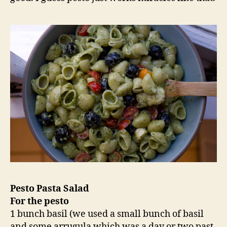
Pesto Pasta Salad
For the pesto
1 bunch basil (we used a small bunch of basil
and some arrugula which was a day or two past