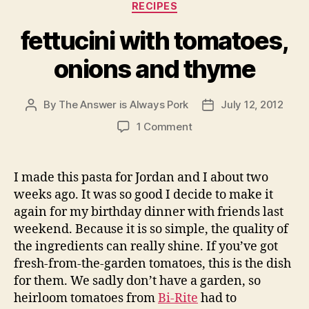
Categories
RECIPES
fettucini with tomatoes,
onions and thyme
By
The Answer is Always Pork
July 12, 2012
Post
Post
author
date
on
1 Comment
fettucini
with
tomatoes,
I made this pasta for Jordan and I about two
onions
weeks ago. It was so good I decide to make it
and
again for my birthday dinner with friends last
thyme
weekend. Because it is so simple, the quality of
the ingredients can really shine. If you’ve got
fresh-from-the-garden tomatoes, this is the dish
for them. We sadly don’t have a garden, so
heirloom tomatoes from
Bi-Rite
had to