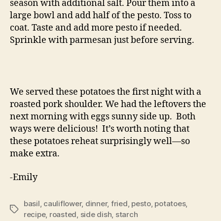
season with additional salt. Pour them into a
large bowl and add half of the pesto. Toss to
coat. Taste and add more pesto if needed.
Sprinkle with parmesan just before serving.
We served these potatoes the first night with a
roasted pork shoulder. We had the leftovers the
next morning with eggs sunny side up. Both
ways were delicious! It’s worth noting that
these potatoes reheat surprisingly well—so
make extra.
-Emily
basil
,
cauliflower
,
dinner
,
fried
,
pesto
,
potatoes
,
Tags
recipe
,
roasted
,
side dish
,
starch