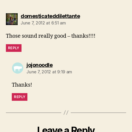
says:
domesticateddilettante
June 7, 2012 at 6:51 am
Those sound really good – thanks!!!!
REPLY
says:
jojonoodle
June 7, 2012 at 9:19 am
Thanks!
REPLY
Leave a Reply