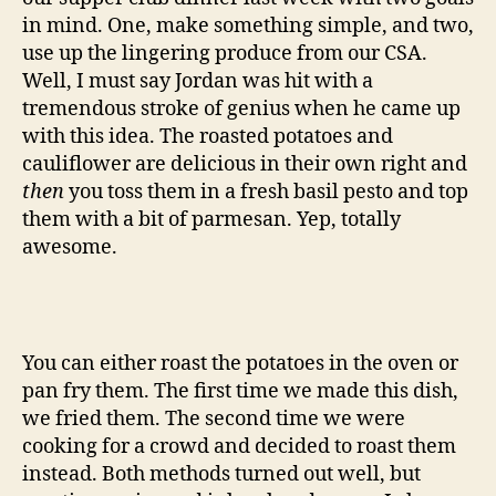
in mind. One, make something simple, and two,
use up the lingering produce from our CSA.
Well, I must say Jordan was hit with a
tremendous stroke of genius when he came up
with this idea. The roasted potatoes and
cauliflower are delicious in their own right and
then
you toss them in a fresh basil pesto and top
them with a bit of parmesan. Yep, totally
awesome.
You can either roast the potatoes in the oven or
pan fry them. The first time we made this dish,
we fried them. The second time we were
cooking for a crowd and decided to roast them
instead. Both methods turned out well, but