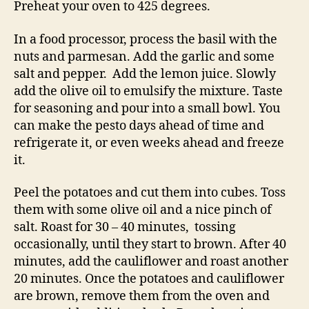
Preheat your oven to 425 degrees.
In a food processor, process the basil with the
nuts and parmesan. Add the garlic and some
salt and pepper. Add the lemon juice. Slowly
add the olive oil to emulsify the mixture. Taste
for seasoning and pour into a small bowl. You
can make the pesto days ahead of time and
refrigerate it, or even weeks ahead and freeze
it.
Peel the potatoes and cut them into cubes. Toss
them with some olive oil and a nice pinch of
salt. Roast for 30 – 40 minutes, tossing
occasionally, until they start to brown. After 40
minutes, add the cauliflower and roast another
20 minutes. Once the potatoes and cauliflower
are brown, remove them from the oven and