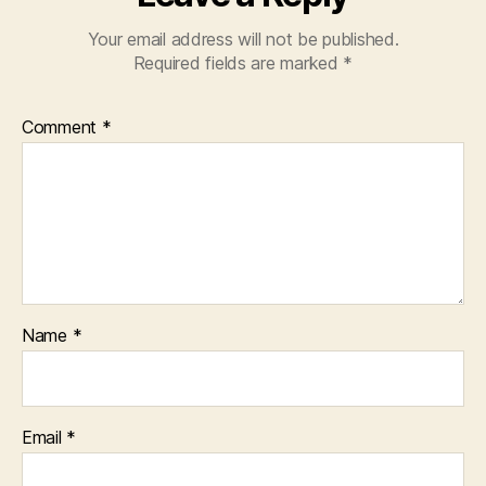
Your email address will not be published.
Required fields are marked
*
Comment
*
Name
*
Email
*