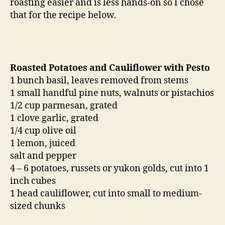
roasting easier and is less hands-on so I chose
that for the recipe below.
Roasted Potatoes and Cauliflower with Pesto
1 bunch basil, leaves removed from stems
1 small handful pine nuts, walnuts or pistachios
1/2 cup parmesan, grated
1 clove garlic, grated
1/4 cup olive oil
1 lemon, juiced
salt and pepper
4 – 6 potatoes, russets or yukon golds, cut into 1
inch cubes
1 head cauliflower, cut into small to medium-
sized chunks