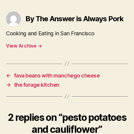
By The Answer is Always Pork
Cooking and Eating in San Francisco
View Archive
→
←
fava beans with manchego cheese
→
the forage kitchen
2 replies on “pesto potatoes
and cauliflower”