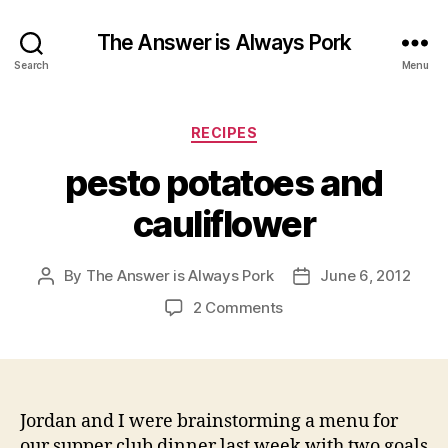
The Answer is Always Pork
Search
Menu
Categories
RECIPES
pesto potatoes and
cauliflower
By
The Answer is Always Pork
June 6, 2012
Post
Post
author
date
on
2 Comments
pesto
potatoes
and
cauliflower
Jordan and I were brainstorming a menu for
our supper club dinner last week with two goals