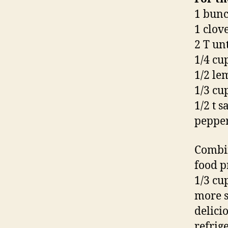
1 bunc
1 clove
2 T un
1/4 cu
1/2 le
1/3 cup
1/2 t sa
pepper,
Combine
food p
1/3 cu
more s
delici
refrige