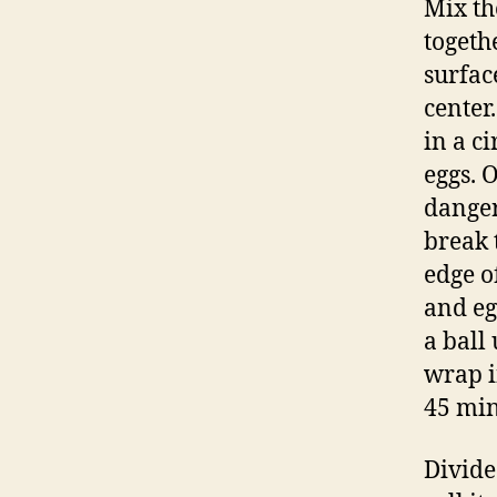
Mix th
togeth
surfac
center.
in a c
eggs. 
danger
break 
edge o
and eg
a ball
wrap i
45 min
Divide