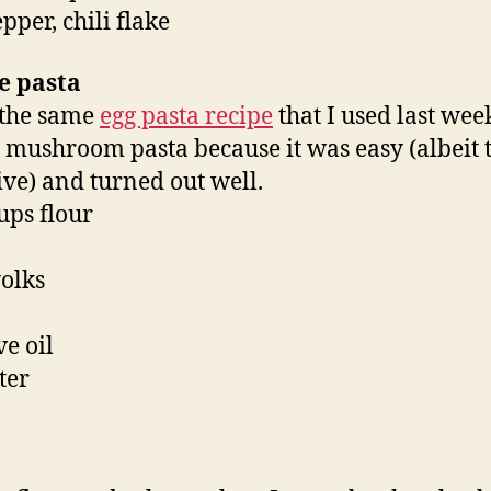
epper, chili flake
e pasta
 the same
egg pasta recipe
that I used last we
e mushroom pasta because it was easy (albeit 
ive) and turned out well.
cups flour
yolks
ve oil
ter