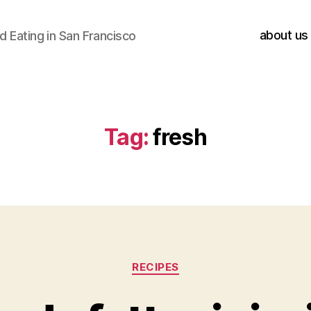
about us
 Eating in San Francisco
Tag:
fresh
Categories
RECIPES