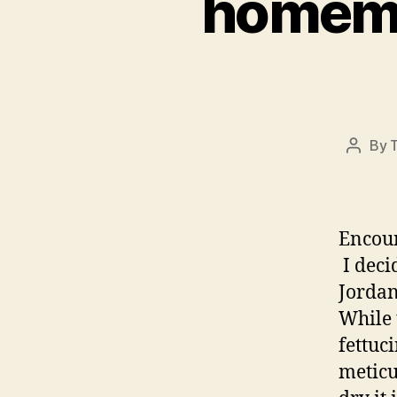
homemad
By
Post
author
Encou
I deci
Jordan
While 
fettuc
meticu