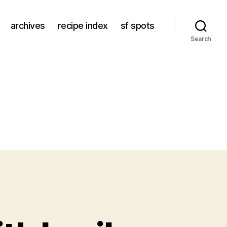
archives
recipe index
sf spots
Search