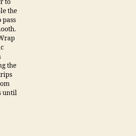
r to
le the
o pass
mooth.
 Wrap
ic
h
ng the
trips
room
 until