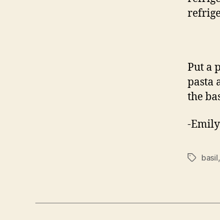
refrige
Put a p
pasta 
the ba
-Emily
basil
Tags