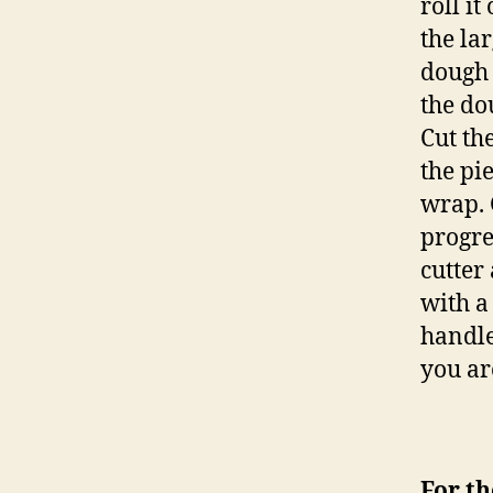
roll i
the la
dough 
the dou
Cut th
the pi
wrap. 
progre
cutter
with a
handle
you ar
For th