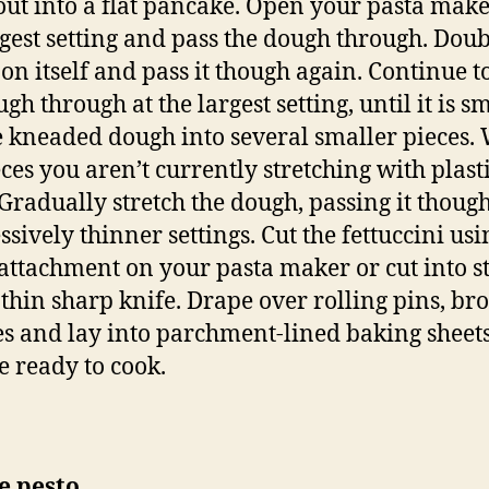
t out into a flat pancake. Open your pasta make
rgest setting and pass the dough through. Doub
on itself and pass it though again. Continue t
gh through at the largest setting, until it is s
e kneaded dough into several smaller pieces.
eces you aren’t currently stretching with plast
Gradually stretch the dough, passing it thoug
ssively thinner settings. Cut the fettuccini usi
 attachment on your pasta maker or cut into s
 thin sharp knife. Drape over rolling pins, b
s and lay into parchment-lined baking sheets
e ready to cook.
e pesto