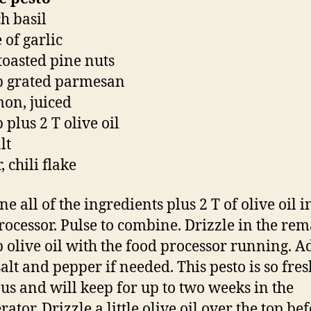
h basil
 of garlic
toasted pine nuts
p grated parmesan
mon, juiced
 plus 2 T olive oil
lt
 chili flake
 all of the ingredients plus 2 T of olive oil i
rocessor. Pulse to combine. Drizzle in the re
p olive oil with the food processor running. A
alt and pepper if needed. This pesto is so fre
ous and will keep for up to two weeks in the
rator. Drizzle a little olive oil over the top be