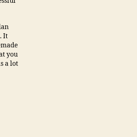
essful
dan
 It
memade
at you
s a lot