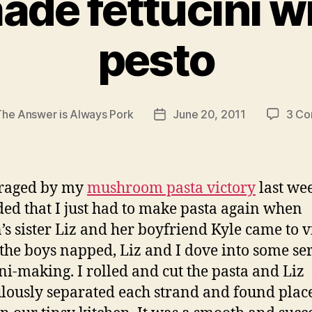
e fettucini wi
pesto
The Answer is Always Pork
June 20, 2011
3 C
Post
date
raged by my
mushroom pasta victory
last we
ded that I just had to make pasta again when
’s sister Liz and her boyfriend Kyle came to vi
the boys napped, Liz and I dove into some se
ini-making. I rolled and cut the pasta and Liz
lously separated each strand and found place