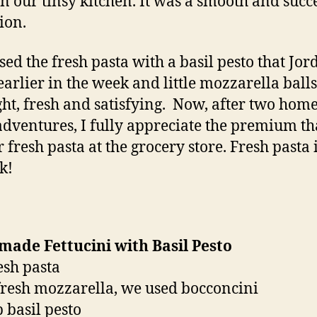
 in our tinsy kitchen. It was a smooth and succ
ion.
sed the fresh pasta with a basil pesto that Jor
arlier in the week and little mozzarella balls.
ght, fresh and satisfying. Now, after two ho
adventures, I fully appreciate the premium th
 fresh pasta at the grocery store. Fresh pasta i
k!
ade Fettucini with Basil Pesto
resh pasta
fresh mozzarella, we used bocconcini
p basil pesto