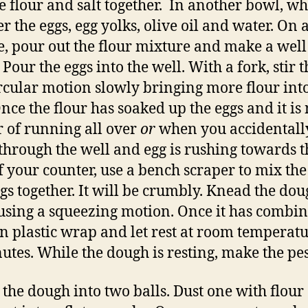
e flour and salt together. In another bowl, wh
er the eggs, egg yolks, olive oil and water. On
e, pour out the flour mixture and make a well
 Pour the eggs into the well. With a fork, stir 
ircular motion slowly bringing more flour int
Once the flour has soaked up the eggs and it is 
 of running all over
or
when you accidentall
through the well and egg is rushing towards t
f your counter, use a bench scraper to mix the
gs together. It will be crumbly. Knead the dou
 using a squeezing motion. Once it has combin
n plastic wrap and let rest at room temperatu
utes. While the dough is resting, make the pes
 the dough into two balls. Dust one with flour