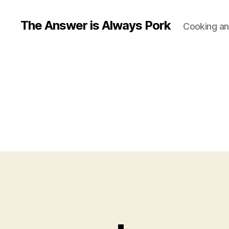
The Answer is Always Pork
Cooking and