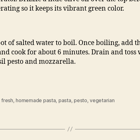
rating so it keeps its vibrant green color.
ot of salted water to boil. Once boiling, add t
and cook for about 6 minutes. Drain and toss 
sil pesto and mozzarella.
,
fresh
,
homemade pasta
,
pasta
,
pesto
,
vegetarian