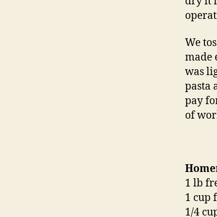
dry it
operat
We tos
made e
was li
pasta 
pay for
of wor
Homem
1 lb f
1 cup 
1/4 cu