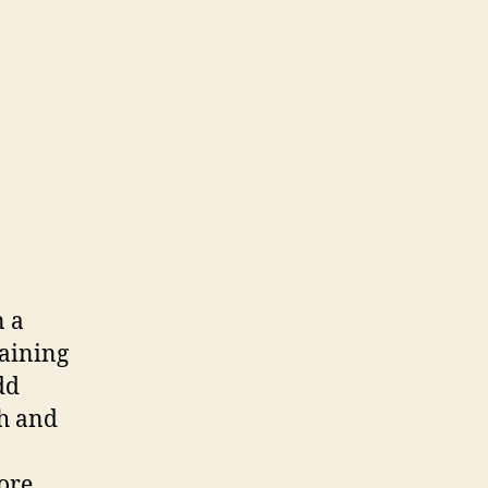
n a
maining
dd
sh and
fore