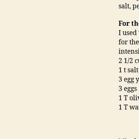
salt, p
For th
I used
for th
intens
2 1/2 
1 t salt
3 egg 
3 eggs
1 T oli
1 T wa