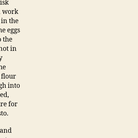
isk
 a work
 in the
the eggs
o the
not in
y
he
 flour
gh into
ed,
re for
to.
 and