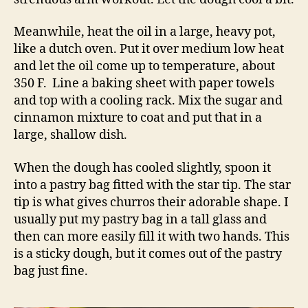
Meanwhile, heat the oil in a large, heavy pot,
like a dutch oven. Put it over medium low heat
and let the oil come up to temperature, about
350 F. Line a baking sheet with paper towels
and top with a cooling rack. Mix the sugar and
cinnamon mixture to coat and put that in a
large, shallow dish.
When the dough has cooled slightly, spoon it
into a pastry bag fitted with the star tip. The star
tip is what gives churros their adorable shape. I
usually put my pastry bag in a tall glass and
then can more easily fill it with two hands. This
is a sticky dough, but it comes out of the pastry
bag just fine.