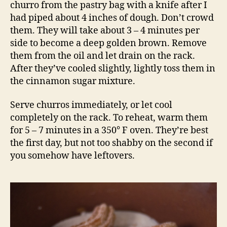
churro from the pastry bag with a knife after I
had piped about 4 inches of dough. Don’t crowd
them. They will take about 3 – 4 minutes per
side to become a deep golden brown. Remove
them from the oil and let drain on the rack.
After they’ve cooled slightly, lightly toss them in
the cinnamon sugar mixture.
Serve churros immediately, or let cool
completely on the rack. To reheat, warm them
for 5 – 7 minutes in a 350° F oven. They’re best
the first day, but not too shabby on the second if
you somehow have leftovers.