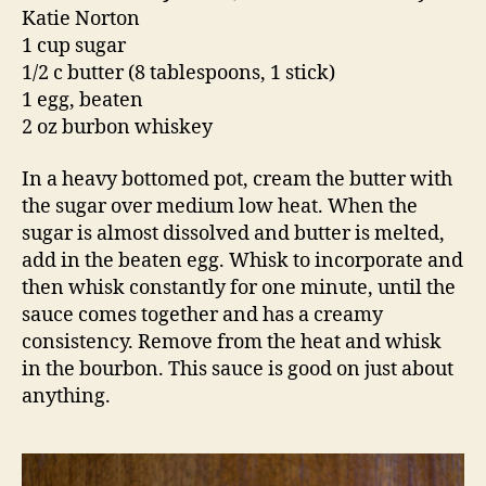
Katie Norton
1 cup sugar
1/2 c butter (8 tablespoons, 1 stick)
1 egg, beaten
2 oz burbon whiskey
In a heavy bottomed pot, cream the butter with
the sugar over medium low heat. When the
sugar is almost dissolved and butter is melted,
add in the beaten egg. Whisk to incorporate and
then whisk constantly for one minute, until the
sauce comes together and has a creamy
consistency. Remove from the heat and whisk
in the bourbon. This sauce is good on just about
anything.