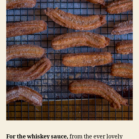
For the whiskey sauce,
from the ever lovely