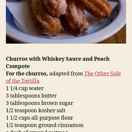
Churros with Whiskey Sauce and Peach
Compote
For the churros,
adapted from
The Other Side
of the Tortilla
1 1/4 cup water
3 tablespoons butter
3 tablespoons brown sugar
1/2 teaspoon kosher salt
1 1/2 cups all-purpose flour
1/2 teaspoon ground cinnamon