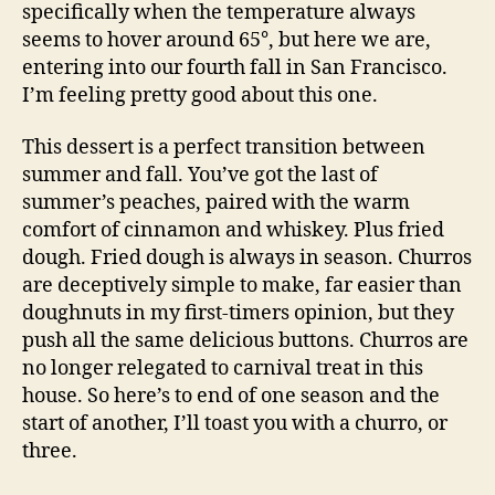
specifically when the temperature always
seems to hover around 65°, but here we are,
entering into our fourth fall in San Francisco.
I’m feeling pretty good about this one.
This dessert is a perfect transition between
summer and fall. You’ve got the last of
summer’s peaches, paired with the warm
comfort of cinnamon and whiskey. Plus fried
dough. Fried dough is always in season. Churros
are deceptively simple to make, far easier than
doughnuts in my first-timers opinion, but they
push all the same delicious buttons. Churros are
no longer relegated to carnival treat in this
house. So here’s to end of one season and the
start of another, I’ll toast you with a churro, or
three.