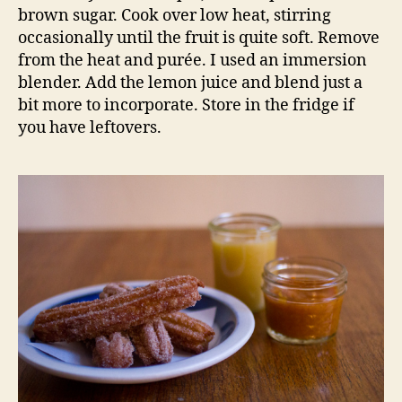
brown sugar. Cook over low heat, stirring
occasionally until the fruit is quite soft. Remove
from the heat and purée. I used an immersion
blender. Add the lemon juice and blend just a
bit more to incorporate. Store in the fridge if
you have leftovers.