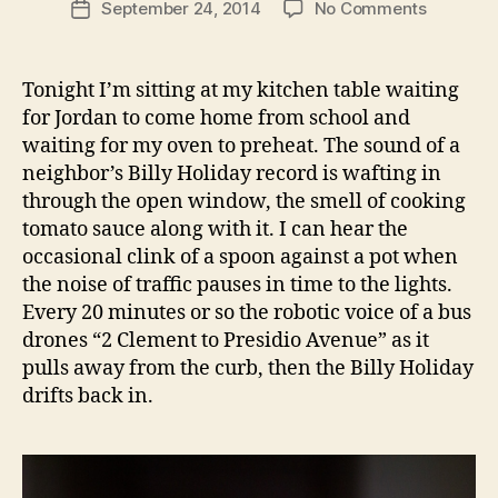
on
September 24, 2014
No Comments
Post
churros
date
with
whiskey
Tonight I’m sitting at my kitchen table waiting
sauce
for Jordan to come home from school and
and
waiting for my oven to preheat. The sound of a
peach
neighbor’s Billy Holiday record is wafting in
compote
through the open window, the smell of cooking
tomato sauce along with it. I can hear the
occasional clink of a spoon against a pot when
the noise of traffic pauses in time to the lights.
Every 20 minutes or so the robotic voice of a bus
drones “2 Clement to Presidio Avenue” as it
pulls away from the curb, then the Billy Holiday
drifts back in.