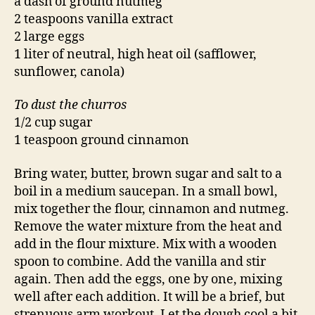
a dash of ground nutmeg
2 teaspoons vanilla extract
2 large eggs
1 liter of neutral, high heat oil (safflower,
sunflower, canola)
To dust the churros
1/2 cup sugar
1 teaspoon ground cinnamon
Bring water, butter, brown sugar and salt to a
boil in a medium saucepan. In a small bowl,
mix together the flour, cinnamon and nutmeg.
Remove the water mixture from the heat and
add in the flour mixture. Mix with a wooden
spoon to combine. Add the vanilla and stir
again. Then add the eggs, one by one, mixing
well after each addition. It will be a brief, but
strenuous arm workout. Let the dough cool a bit.