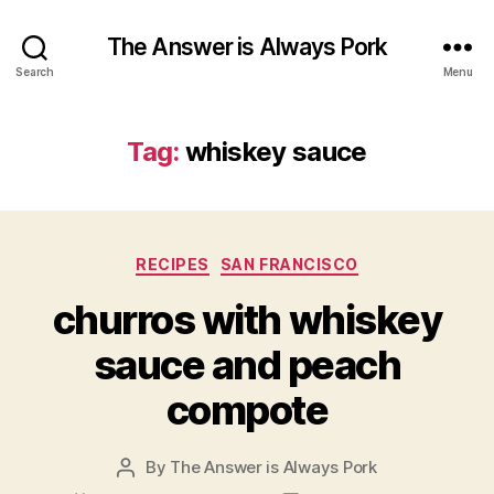
The Answer is Always Pork
Search
Menu
Tag:
whiskey sauce
Categories
RECIPES
SAN FRANCISCO
churros with whiskey
sauce and peach
compote
By
The Answer is Always Pork
Post
author