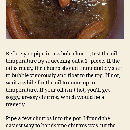
Before you pipe in a whole churro, test the oil
temperature by squeezing out a 1″ piece. If the
oil is ready, the churro should immediately start
to bubble vigorously and float to the top. If not,
wait a while for the oil to come up to
temperature. If your oil isn’t hot, you’ll get
soggy, greasy churros, which would be a
tragedy.
Pipe a few churros into the pot. I found the
easiest way to handsome churros was cut the