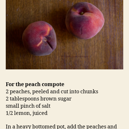
For the peach compote
2 peaches, peeled and cut into chunks
2 tablespoons brown sugar
small pinch of salt
1/2 lemon, juiced
In a heavy bottomed pot, add the peaches and