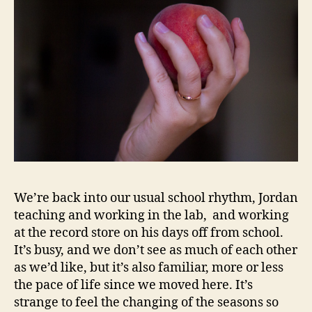
We’re back into our usual school rhythm, Jordan
teaching and working in the lab, and working
at the record store on his days off from school.
It’s busy, and we don’t see as much of each other
as we’d like, but it’s also familiar, more or less
the pace of life since we moved here. It’s
strange to feel the changing of the seasons so