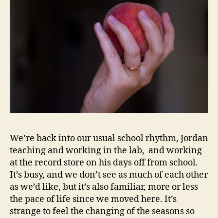
We’re back into our usual school rhythm, Jordan
teaching and working in the lab, and working
at the record store on his days off from school.
It’s busy, and we don’t see as much of each other
as we’d like, but it’s also familiar, more or less
the pace of life since we moved here. It’s
strange to feel the changing of the seasons so