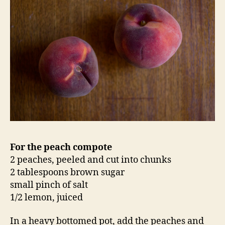
For the peach compote
2 peaches, peeled and cut into chunks
2 tablespoons brown sugar
small pinch of salt
1/2 lemon, juiced
In a heavy bottomed pot, add the peaches and