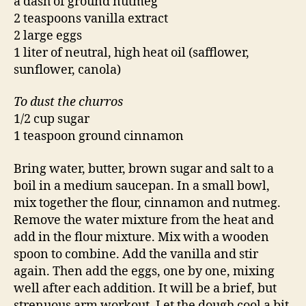
a dash of ground nutmeg
2 teaspoons vanilla extract
2 large eggs
1 liter of neutral, high heat oil (safflower,
sunflower, canola)
To dust the churros
1/2 cup sugar
1 teaspoon ground cinnamon
Bring water, butter, brown sugar and salt to a
boil in a medium saucepan. In a small bowl,
mix together the flour, cinnamon and nutmeg.
Remove the water mixture from the heat and
add in the flour mixture. Mix with a wooden
spoon to combine. Add the vanilla and stir
again. Then add the eggs, one by one, mixing
well after each addition. It will be a brief, but
strenuous arm workout. Let the dough cool a bit.