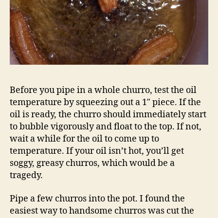
Before you pipe in a whole churro, test the oil
temperature by squeezing out a 1″ piece. If the
oil is ready, the churro should immediately start
to bubble vigorously and float to the top. If not,
wait a while for the oil to come up to
temperature. If your oil isn’t hot, you’ll get
soggy, greasy churros, which would be a
tragedy.
Pipe a few churros into the pot. I found the
easiest way to handsome churros was cut the