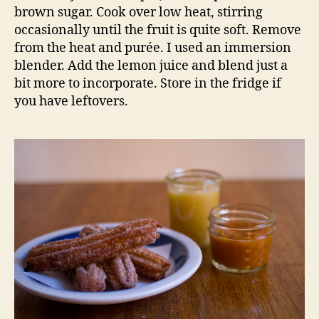
brown sugar. Cook over low heat, stirring
occasionally until the fruit is quite soft. Remove
from the heat and purée. I used an immersion
blender. Add the lemon juice and blend just a
bit more to incorporate. Store in the fridge if
you have leftovers.