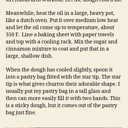
Meanwhile, heat the oil in a large, heavy pot,
like a dutch oven. Put it over medium low heat
and let the oil come up to temperature, about
350 F. Line a baking sheet with paper towels
and top with a cooling rack. Mix the sugar and
cinnamon mixture to coat and put that in a
large, shallow dish.
When the dough has cooled slightly, spoon it
into a pastry bag fitted with the star tip. The star
tip is what gives churros their adorable shape. I
usually put my pastry bag in a tall glass and
then can more easily fill it with two hands. This
is a sticky dough, but it comes out of the pastry
bag just fine.