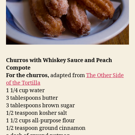
Churros with Whiskey Sauce and Peach
Compote
For the churros,
adapted from
The Other Side
of the Tortilla
1 1/4 cup water
3 tablespoons butter
3 tablespoons brown sugar
1/2 teaspoon kosher salt
1 1/2 cups all-purpose flour
1/2 teaspoon ground cinnamon