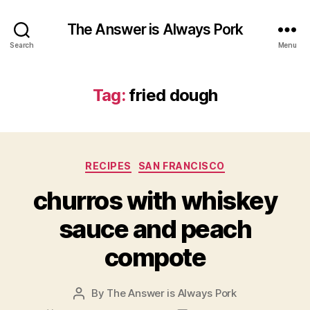
The Answer is Always Pork
Search
Menu
Tag:
fried dough
Categories
RECIPES
SAN FRANCISCO
churros with whiskey
sauce and peach
compote
By
The Answer is Always Pork
Post
author