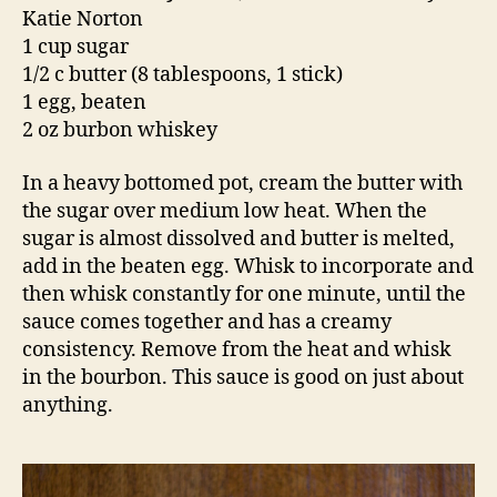
Katie Norton
1 cup sugar
1/2 c butter (8 tablespoons, 1 stick)
1 egg, beaten
2 oz burbon whiskey
In a heavy bottomed pot, cream the butter with
the sugar over medium low heat. When the
sugar is almost dissolved and butter is melted,
add in the beaten egg. Whisk to incorporate and
then whisk constantly for one minute, until the
sauce comes together and has a creamy
consistency. Remove from the heat and whisk
in the bourbon. This sauce is good on just about
anything.