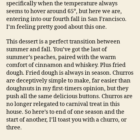
specifically when the temperature always
seems to hover around 65°, but here we are,
entering into our fourth fall in San Francisco.
I’m feeling pretty good about this one.
This dessert is a perfect transition between
summer and fall. You’ve got the last of
summer’s peaches, paired with the warm
comfort of cinnamon and whiskey. Plus fried
dough. Fried dough is always in season. Churros
are deceptively simple to make, far easier than
doughnuts in my first-timers opinion, but they
push all the same delicious buttons. Churros are
no longer relegated to carnival treat in this
house. So here’s to end of one season and the
start of another, I’ll toast you with a churro, or
three.