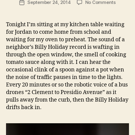
on
September 24, 2014
No Comments
Post
churros
date
with
whiskey
Tonight I’m sitting at my kitchen table waiting
sauce
for Jordan to come home from school and
and
waiting for my oven to preheat. The sound of a
peach
neighbor’s Billy Holiday record is wafting in
compote
through the open window, the smell of cooking
tomato sauce along with it. I can hear the
occasional clink of a spoon against a pot when
the noise of traffic pauses in time to the lights.
Every 20 minutes or so the robotic voice of a bus
drones “2 Clement to Presidio Avenue” as it
pulls away from the curb, then the Billy Holiday
drifts back in.