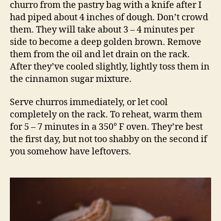
churro from the pastry bag with a knife after I
had piped about 4 inches of dough. Don’t crowd
them. They will take about 3 – 4 minutes per
side to become a deep golden brown. Remove
them from the oil and let drain on the rack.
After they’ve cooled slightly, lightly toss them in
the cinnamon sugar mixture.
Serve churros immediately, or let cool
completely on the rack. To reheat, warm them
for 5 – 7 minutes in a 350° F oven. They’re best
the first day, but not too shabby on the second if
you somehow have leftovers.