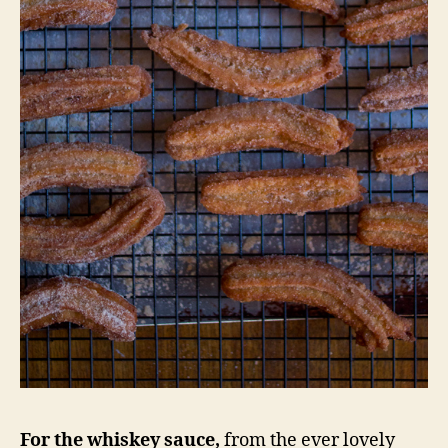
For the whiskey sauce,
from the ever lovely