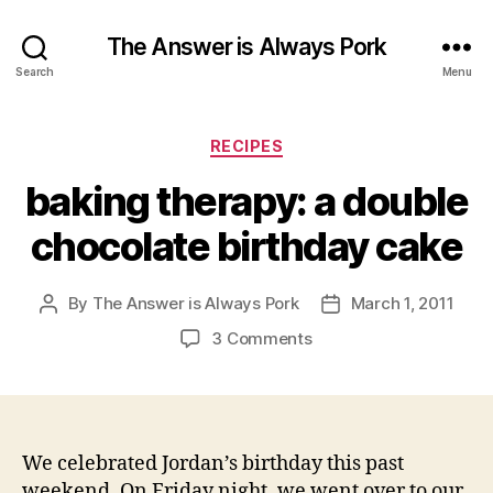
The Answer is Always Pork
Search
Menu
Categories
RECIPES
baking therapy: a double
chocolate birthday cake
By
The Answer is Always Pork
March 1, 2011
Post
Post
author
date
on
3 Comments
baking
therapy:
a
double
chocolate
We celebrated Jordan’s birthday this past
birthday
weekend. On Friday night, we went over to our