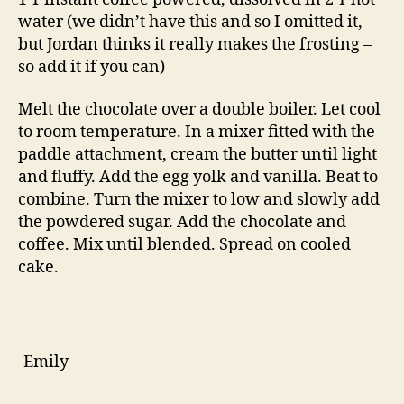
water (we didn’t have this and so I omitted it,
but Jordan thinks it really makes the frosting –
so add it if you can)
Melt the chocolate over a double boiler. Let cool
to room temperature. In a mixer fitted with the
paddle attachment, cream the butter until light
and fluffy. Add the egg yolk and vanilla. Beat to
combine. Turn the mixer to low and slowly add
the powdered sugar. Add the chocolate and
coffee. Mix until blended. Spread on cooled
cake.
-Emily