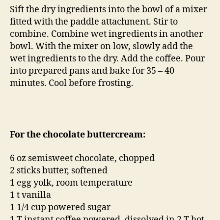
Sift the dry ingredients into the bowl of a mixer
fitted with the paddle attachment. Stir to
combine. Combine wet ingredients in another
bowl. With the mixer on low, slowly add the
wet ingredients to the dry. Add the coffee. Pour
into prepared pans and bake for 35 – 40
minutes. Cool before frosting.
For the chocolate buttercream:
6 oz semisweet chocolate, chopped
2 sticks butter, softened
1 egg yolk, room temperature
1 t vanilla
1 1/4 cup powered sugar
1 T instant coffee powered, dissolved in 2 T hot