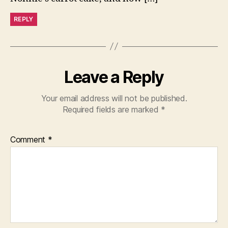
REPLY
Leave a Reply
Your email address will not be published.
Required fields are marked
*
Comment
*