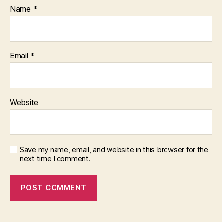
Name
*
Email
*
Website
Save my name, email, and website in this browser for the
next time I comment.