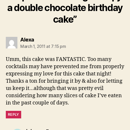
a double chocolate birthday
cake”
says:
Alexa
March 1, 2011 at 7:15 pm
Umm, this cake was FANTASTIC. Too many
cocktails may have prevented me from properly
expressing my love for this cake that night!
Thanks a ton for bringing it by & also for letting
us keep it…although that was pretty evil
considering how many slices of cake I’ve eaten
in the past couple of days.
REPLY