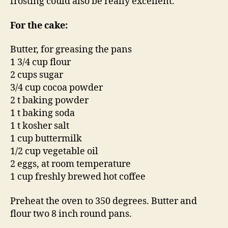
frosting could also be really excellent.
For the cake:
Butter, for greasing the pans
1 3/4 cup flour
2 cups sugar
3/4 cup cocoa powder
2 t baking powder
1 t baking soda
1 t kosher salt
1 cup buttermilk
1/2 cup vegetable oil
2 eggs, at room temperature
1 cup freshly brewed hot coffee
Preheat the oven to 350 degrees. Butter and
flour two 8 inch round pans.