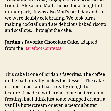
cake
friends Alexa and Matt’s house for a delightful
dinner party. It was also Matt’s birthday and so
we were doubly celebrating. We took turns
making cocktails and ate delicious baked risotto
and scallops. I brought the cake.
Jordan’s Favorite Chocolate Cake
, adapted
from the
Barefoot Contessa
This cake is one of Jordan’s favorites. The coffee
in the batter really makes the dessert. The cake
is super moist and has a really delightful
texture. I made it with a chocolate buttercream
frosting, but I think just some whipped cream, a
vanilla buttercream or even a peanut butter