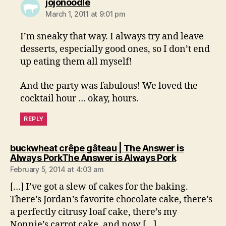
says:
jojonoodle
March 1, 2011 at 9:01 pm
I’m sneaky that way. I always try and leave
desserts, especially good ones, so I don’t end
up eating them all myself!
And the party was fabulous! We loved the
cocktail hour … okay, hours.
REPLY
buckwheat crêpe gâteau | The Answer is
says:
Always PorkThe Answer is Always Pork
February 5, 2014 at 4:03 am
[…] I’ve got a slew of cakes for the baking.
There’s Jordan’s favorite chocolate cake, there’s
a perfectly citrusy loaf cake, there’s my
Nonnie’s carrot cake, and now […]