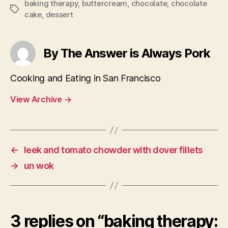
baking therapy
,
buttercream
,
chocolate
,
chocolate
Tags
cake
,
dessert
By The Answer is Always Pork
Cooking and Eating in San Francisco
View Archive
→
←
leek and tomato chowder with dover fillets
→
un wok
3 replies on “baking therapy: