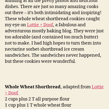
ahhhing at all the pretty photos and delicious
dishes. There are just so many amazing cooks
out there – it’s both intimidating and inspiring!
These whole wheat shortbread cookies caught
my eye on
Lottie + Doof
, a fabulous and
adventurous mostly baking blog. They were just
too adorable (and contained too much butter)
not to make. I had high hopes to turn them into
nectarine sorbet-shortbread ice cream
sandwiches. The sandwiches never happened,
but these cookies were wonderful.
Whole Wheat Shortbread
, adapted from
Lottie
+ Doof
2 cups plus 2 T all purpose flour
1 cup plus 1 T whole wheat flour