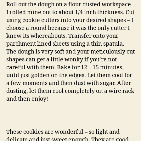
Roll out the dough on a flour dusted workspace.
I rolled mine out to about 1/4 inch thickness. Cut
using cookie cutters into your desired shapes – I
choose a round because it was the only cutter I
knew its whereabouts. Transfer onto your
parchment lined sheets using a thin spatula.
The dough is very soft and your meticulously cut
shapes can get a little wonky if you’re not
careful with them. Bake for 12 – 15 minutes,
until just golden on the edges. Let them cool for
a few moments and then dust with sugar. After
dusting, let them cool completely on a wire rack
and then enjoy!
These cookies are wonderful – so light and
delicate and just sweet enough. They are good