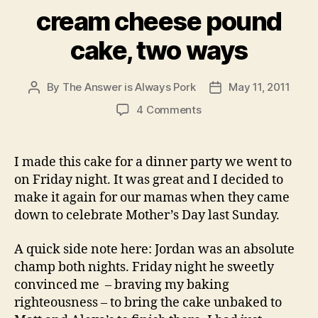
cream cheese pound
cake, two ways
By
The Answer is Always Pork
May 11, 2011
Post
Post
author
date
on
4 Comments
cream
cheese
pound
I made this cake for a dinner party we went to
cake,
on Friday night. It was great and I decided to
two
make it again for our mamas when they came
ways
down to celebrate Mother’s Day last Sunday.
A quick side note here: Jordan was an absolute
champ both nights. Friday night he sweetly
convinced me – braving my baking
righteousness – to bring the cake unbaked to