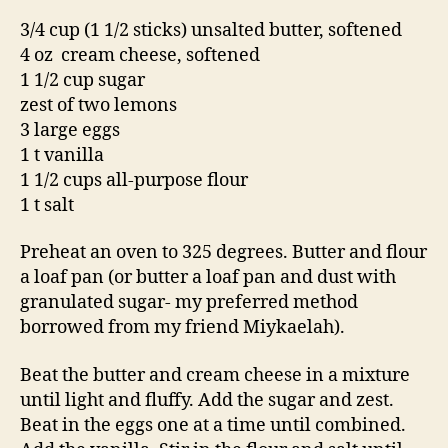
3/4 cup (1 1/2 sticks) unsalted butter, softened
4 oz cream cheese, softened
1 1/2 cup sugar
zest of two lemons
3 large eggs
1 t vanilla
1 1/2 cups all-purpose flour
1 t salt
Preheat an oven to 325 degrees. Butter and flour
a loaf pan (or butter a loaf pan and dust with
granulated sugar- my preferred method
borrowed from my friend Miykaelah).
Beat the butter and cream cheese in a mixture
until light and fluffy. Add the sugar and zest.
Beat in the eggs one at a time until combined.