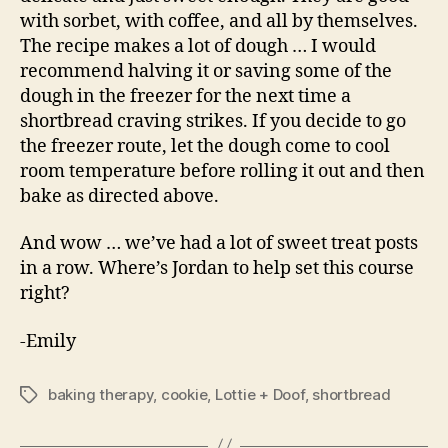
with sorbet, with coffee, and all by themselves.
The recipe makes a lot of dough … I would
recommend halving it or saving some of the
dough in the freezer for the next time a
shortbread craving strikes. If you decide to go
the freezer route, let the dough come to cool
room temperature before rolling it out and then
bake as directed above.
And wow … we’ve had a lot of sweet treat posts
in a row. Where’s Jordan to help set this course
right?
-Emily
baking therapy
,
cookie
,
Lottie + Doof
,
shortbread
Tags