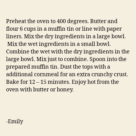
Preheat the oven to 400 degrees. Butter and
flour 6 cups in a muffin tin or line with paper
liners. Mix the dry ingredients in a large bowl.
Mix the wet ingredients in a small bowl.
Combine the wet with the dry ingredients in the
large bowl. Mix just to combine. Spoon into the
prepared muffin tin. Dust the tops with a
additional cornmeal for an extra crunchy crust.
Bake for 12 – 15 minutes. Enjoy hot from the
oven with butter or honey.
-Emily