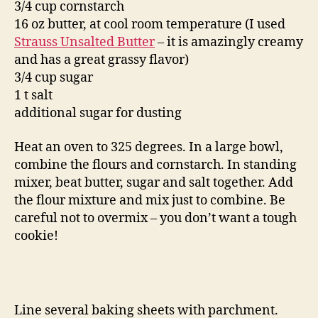
3/4 cup cornstarch
16 oz butter, at cool room temperature (I used
Strauss Unsalted Butter
– it is amazingly creamy
and has a great grassy flavor)
3/4 cup sugar
1 t salt
additional sugar for dusting
Heat an oven to 325 degrees. In a large bowl,
combine the flours and cornstarch. In standing
mixer, beat butter, sugar and salt together. Add
the flour mixture and mix just to combine. Be
careful not to overmix – you don’t want a tough
cookie!
Line several baking sheets with parchment.