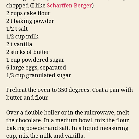
chopped (I like
Scharffen Berger
)
2 cups cake flour
2 t baking powder
1/2 t salt
1/2 cup milk
2 t vanilla
2 sticks of butter
1 cup powdered sugar
6 large eggs, separated
1/3 cup granulated sugar
Preheat the oven to 350 degrees. Coat a pan with
butter and flour.
Over a double boiler or in the microwave, melt
the chocolate. In a medium bowl, mix the flour,
baking powder and salt. In a liquid measuring
cup, mix the milk and vanilla.