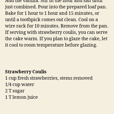
Add the vanilla. Stir in the flour and salt until
just combined. Pour into the prepared loaf pan.
Bake for 1 hour to 1 hour and 15 minutes, or
until a toothpick comes out clean. Cool on a
wire rack for 10 minutes. Remove from the pan.
If serving with strawberry coulis, you can serve
the cake warm. If you plan to glaze the cake, let
it cool to room temperature before glazing.
Strawberry Coulis
1 cup fresh strawberries, stems removed
1/4 cup water
2 T sugar
1 T lemon juice