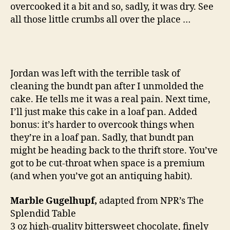
overcooked it a bit and so, sadly, it was dry. See
a
cake
all those little crumbs all over the place …
Jordan was left with the terrible task of
cleaning the bundt pan after I unmolded the
cake. He tells me it was a real pain. Next time,
I’ll just make this cake in a loaf pan. Added
bonus: it’s harder to overcook things when
they’re in a loaf pan. Sadly, that bundt pan
might be heading back to the thrift store. You’ve
got to be cut-throat when space is a premium
(and when you’ve got an antiquing habit).
Marble Gugelhupf,
adapted from NPR’s The
Splendid Table
3 oz high-quality bittersweet chocolate, finely