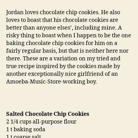
therapy:
salted
Jordan loves chocolate chip cookies. He also
chocolate
loves to boast that his chocolate cookies are
chip
better than anyone elses’, including mine. A
cookies
risky thing to boast when I happen to be the one
baking chocolate chip cookies for him on a
fairly regular basis, but that is neither here nor
there. These are a variation on my tried and
true recipe inspired by the cookies made by
another exceptionally nice girlfriend of an
Amoeba-Music-Store-working boy.
Salted Chocolate Chip Cookies
2 1/4 cups all-purpose flour
1 t baking soda
1 t coarse salt