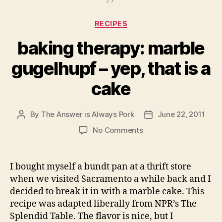
Categories
RECIPES
baking therapy: marble
gugelhupf – yep, that is a
cake
By
The Answer is Always Pork
June 22, 2011
Post
Post
author
date
on
No Comments
baking
therapy:
marble
I bought myself a bundt pan at a thrift store
gugelhupf
when we visited Sacramento a while back and I
–
decided to break it in with a marble cake. This
yep,
recipe was adapted liberally from NPR’s The
that
Splendid Table. The flavor is nice, but I
is