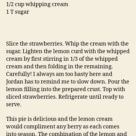
1/2 cup whipping cream
1 T sugar
Slice the strawberries. Whip the cream with the
sugar. Lighten the lemon curd with the whipped
cream by first stirring in 1/3 of the whipped
cream and then folding in the remaining.
Carefully! I always am too hasty here and
Jordan has to remind me to slow down. Pour the
lemon filling into the prepared crust. Top with
sliced strawberries. Refrigerate until ready to
serve.
This pie is delicious and the lemon cream
would compliment any berry as each comes
into season. The combination of the lemon and