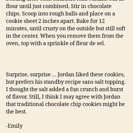
flour until just combined. Stir in chocolate
chips. Scoop into rough balls and place on a
cookie sheet 2 inches apart. Bake for 12
minutes, until crusty on the outside but still soft
in the center. When you remove them from the
oven, top with a sprinkle of fleur de sel.
Surprise, surprise … Jordan liked these cookies,
but prefers his standby recipe sans salt topping.
I thought the salt added a fun crunch and burst
of flavor. Still, I think I may agree with Jordan
that traditional chocolate chip cookies might be
the best.
-Emily