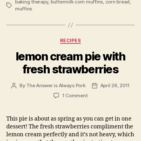
baking therapy
,
buttermilk corn muffins
,
corn bread
,
Tags
muffins
Categories
RECIPES
lemon cream pie with
fresh strawberries
By
The Answer is Always Pork
April 26, 2011
Post
Post
author
date
on
1 Comment
lemon
cream
pie
This pie is about as spring as you can get in one
with
dessert! The fresh strawberries compliment the
fresh
lemon cream perfectly and it’s not heavy, which
strawberries