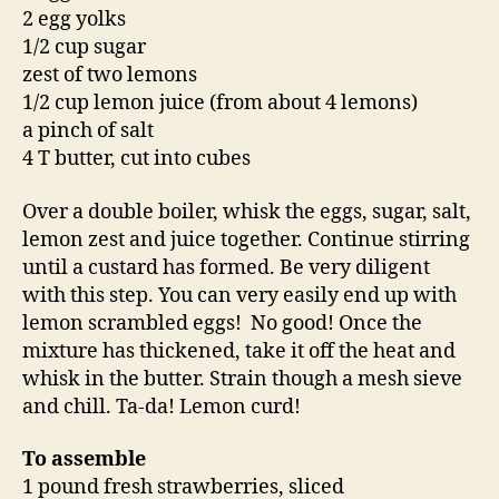
2 egg yolks
1/2 cup sugar
zest of two lemons
1/2 cup lemon juice (from about 4 lemons)
a pinch of salt
4 T butter, cut into cubes
Over a double boiler, whisk the eggs, sugar, salt,
lemon zest and juice together. Continue stirring
until a custard has formed. Be very diligent
with this step. You can very easily end up with
lemon scrambled eggs! No good! Once the
mixture has thickened, take it off the heat and
whisk in the butter. Strain though a mesh sieve
and chill. Ta-da! Lemon curd!
To assemble
1 pound fresh strawberries, sliced