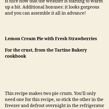
is nice now that the weather is starting to warm
up a bit. Additional bonuses: it looks gorgeous
and you can assemble it all in advance!
Lemon Cream Pie with Fresh Strawberries
For the crust, from the Tartine Bakery
cookbook
This recipe makes two pie crusts. You’ll only
need one for this recipe, so stick the other in the
freezer and defrost overnight in the refrigerator