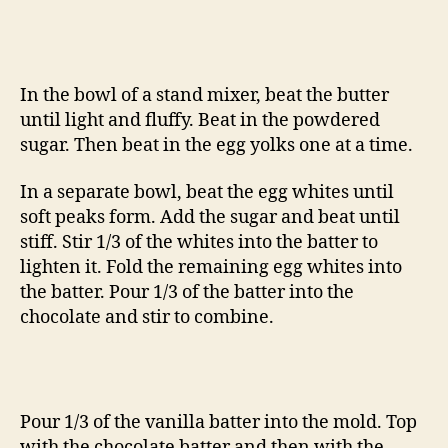
In the bowl of a stand mixer, beat the butter
until light and fluffy. Beat in the powdered
sugar. Then beat in the egg yolks one at a time.
In a separate bowl, beat the egg whites until
soft peaks form. Add the sugar and beat until
stiff. Stir 1/3 of the whites into the batter to
lighten it. Fold the remaining egg whites into
the batter. Pour 1/3 of the batter into the
chocolate and stir to combine.
Pour 1/3 of the vanilla batter into the mold. Top
with the chocolate batter and then with the