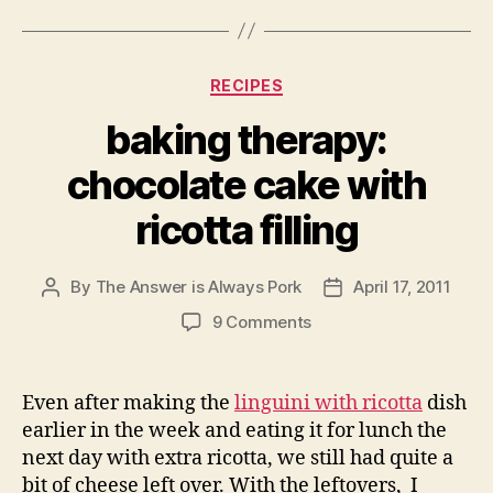
Categories
RECIPES
baking therapy:
chocolate cake with
ricotta filling
By
The Answer is Always Pork
April 17, 2011
Post
Post
author
date
on
9 Comments
baking
therapy:
chocolate
Even after making the
linguini with ricotta
dish
cake
earlier in the week and eating it for lunch the
with
next day with extra ricotta, we still had quite a
ricotta
bit of cheese left over. With the leftovers, I
filling