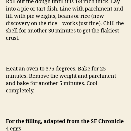
Roll out the dough until it is 1/8 inch thick. Lay
into a pie or tart dish. Line with parchment and
fill with pie weights, beans or rice (new
discovery on the rice – works just fine). Chill the
shell for another 30 minutes to get the flakiest
crust.
Heat an oven to 375 degrees. Bake for 25
minutes. Remove the weight and parchment
and bake for another 5 minutes. Cool
completely.
For the filling, adapted from the SF Chronicle
4 eggs