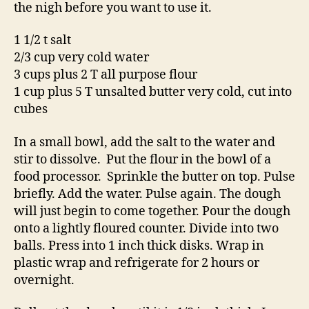
the nigh before you want to use it.
1 1/2 t salt
2/3 cup very cold water
3 cups plus 2 T all purpose flour
1 cup plus 5 T unsalted butter very cold, cut into
cubes
In a small bowl, add the salt to the water and
stir to dissolve. Put the flour in the bowl of a
food processor. Sprinkle the butter on top. Pulse
briefly. Add the water. Pulse again. The dough
will just begin to come together. Pour the dough
onto a lightly floured counter. Divide into two
balls. Press into 1 inch thick disks. Wrap in
plastic wrap and refrigerate for 2 hours or
overnight.