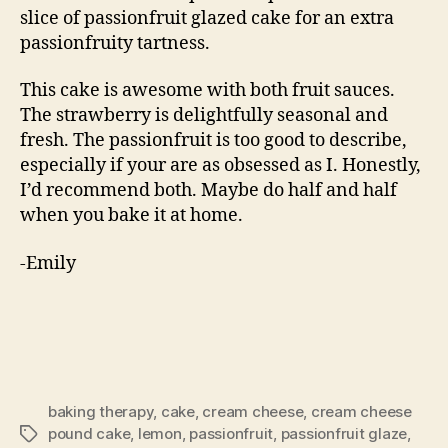
slice of passionfruit glazed cake for an extra
passionfruity tartness.
This cake is awesome with both fruit sauces.
The strawberry is delightfully seasonal and
fresh. The passionfruit is too good to describe,
especially if your are as obsessed as I. Honestly,
I’d recommend both. Maybe do half and half
when you bake it at home.
-Emily
baking therapy
,
cake
,
cream cheese
,
cream cheese
pound cake
,
lemon
,
passionfruit
,
passionfruit glaze
,
Tags