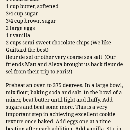
1 cup butter, softened
3/4 cup sugar
3/4 cup brown sugar
2 large eggs
1 t vanilla
2 cups semi-sweet chocolate chips (We like
Guittard the best)
fleur de sel or other very coarse sea salt (Our
friends Matt and Alexa brought us back fleur de
sel from their trip to Paris!)
Preheat an oven to 375 degrees. In a large bowl,
mix flour, baking soda and salt. In the bowl of a
mixer, beat butter until light and fluffy. Add
sugars and beat some more. This is a very
important step in achieving excellent cookie
texture once baked. Add eggs one at a time
beating after each addition. Add vanilla. Stir in