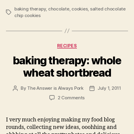
baking therapy
,
chocolate
,
cookies
,
salted chocolate
Tags
chip cookies
Categories
RECIPES
baking therapy: whole
wheat shortbread
By
The Answer is Always Pork
July 1, 2011
Post
Post
author
date
on
2 Comments
baking
therapy:
whole
I very much enjoying making my food blog
wheat
rounds, collecting new ideas, ooohhing and
shortbread