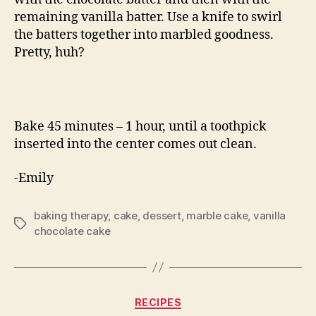
remaining vanilla batter. Use a knife to swirl
the batters together into marbled goodness.
Pretty, huh?
Bake 45 minutes – 1 hour, until a toothpick
inserted into the center comes out clean.
-Emily
baking therapy
,
cake
,
dessert
,
marble cake
,
vanilla
Tags
chocolate cake
Categories
RECIPES