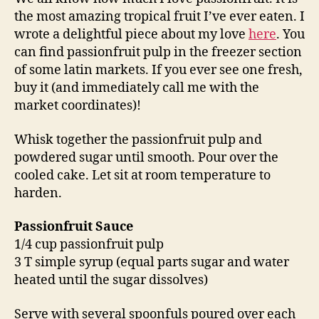
the most amazing tropical fruit I’ve ever eaten. I
wrote a delightful piece about my love
here
. You
can find passionfruit pulp in the freezer section
of some latin markets. If you ever see one fresh,
buy it (and immediately call me with the
market coordinates)!
Whisk together the passionfruit pulp and
powdered sugar until smooth. Pour over the
cooled cake. Let sit at room temperature to
harden.
Passionfruit Sauce
1/4 cup passionfruit pulp
3 T simple syrup (equal parts sugar and water
heated until the sugar dissolves)
Serve with several spoonfuls poured over each