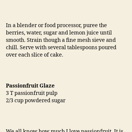
In a blender or food processor, puree the
berries, water, sugar and lemon juice until
smooth. Strain though a fine mesh sieve and
chill. Serve with several tablespoons poured
over each slice of cake.
Passionfruit Glaze
3 T passionfruit pulp
2/3 cup powdered sugar
We all know how much I love passionfruit. It is