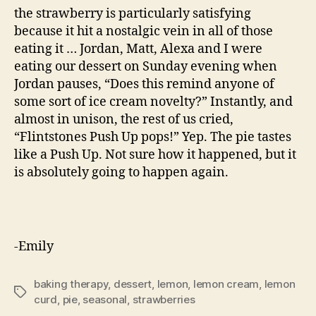
the strawberry is particularly satisfying
because it hit a nostalgic vein in all of those
eating it … Jordan, Matt, Alexa and I were
eating our dessert on Sunday evening when
Jordan pauses, “Does this remind anyone of
some sort of ice cream novelty?” Instantly, and
almost in unison, the rest of us cried,
“Flintstones Push Up pops!” Yep. The pie tastes
like a Push Up. Not sure how it happened, but it
is absolutely going to happen again.
-Emily
baking therapy
,
dessert
,
lemon
,
lemon cream
,
lemon
Tags
curd
,
pie
,
seasonal
,
strawberries