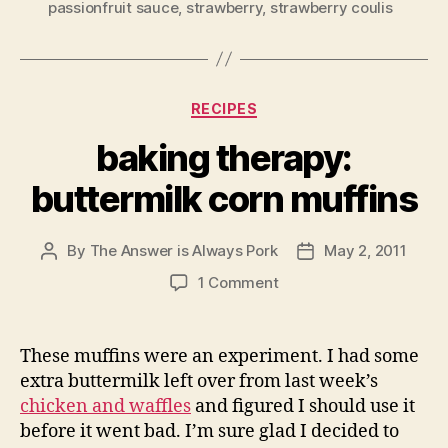
passionfruit sauce
,
strawberry
,
strawberry coulis
Categories
RECIPES
baking therapy:
buttermilk corn muffins
By
The Answer is Always Pork
May 2, 2011
Post
Post
author
date
on
1 Comment
baking
therapy:
buttermilk
These muffins were an experiment. I had some
corn
extra buttermilk left over from last week’s
muffins
chicken and waffles
and figured I should use it
before it went bad. I’m sure glad I decided to