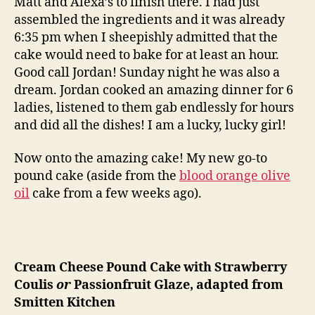
Matt and Alexa’s to finish there. I had just
assembled the ingredients and it was already
6:35 pm when I sheepishly admitted that the
cake would need to bake for at least an hour.
Good call Jordan! Sunday night he was also a
dream. Jordan cooked an amazing dinner for 6
ladies, listened to them gab endlessly for hours
and did all the dishes! I am a lucky, lucky girl!
Now onto the amazing cake! My new go-to
pound cake (aside from the
blood orange olive
oil
cake from a few weeks ago).
Cream Cheese Pound Cake with Strawberry
Coulis
or
Passionfruit Glaze, adapted from
Smitten Kitchen