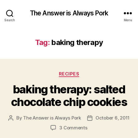
The Answer is Always Pork
Search
Menu
Tag:
baking therapy
Categories
RECIPES
baking therapy: salted
chocolate chip cookies
By
The Answer is Always Pork
October 6, 2011
Post
Post
author
date
on
3 Comments
baking