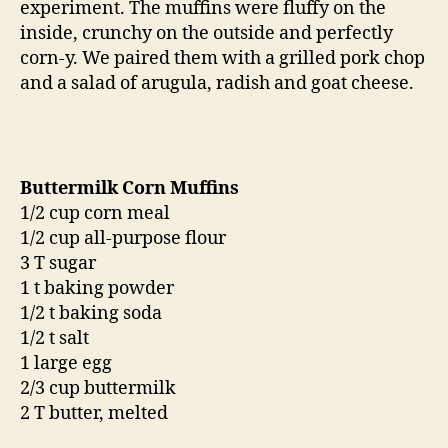
experiment. The muffins were fluffy on the
inside, crunchy on the outside and perfectly
corn-y. We paired them with a grilled pork chop
and a salad of arugula, radish and goat cheese.
Buttermilk Corn Muffins
1/2 cup corn meal
1/2 cup all-purpose flour
3 T sugar
1 t baking powder
1/2 t baking soda
1/2 t salt
1 large egg
2/3 cup buttermilk
2 T butter, melted