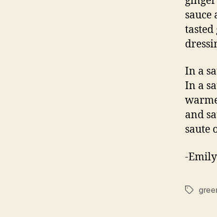
ginger
sauce 
tasted
dressi
In a s
In a sa
warmed
and sa
saute 
-Emily
green
Tags