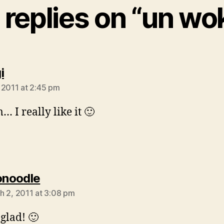
 replies on “un wo
says:
i
 2011 at 2:45 pm
I really like it 🙂
says:
onoodle
h 2, 2011 at 3:08 pm
 glad! 🙂