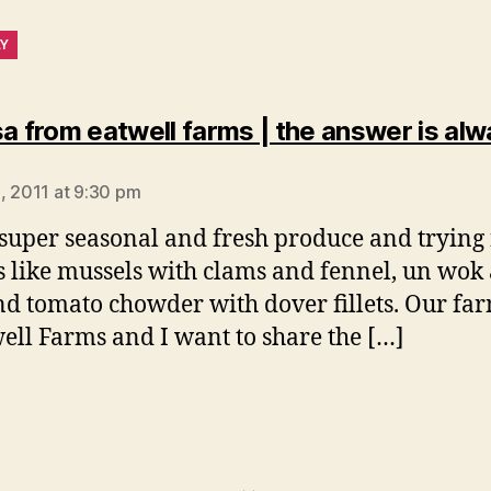
LY
sa from eatwell farms | the answer is al
says:
, 2011 at 9:30 pm
 super seasonal and fresh produce and tryin
s like mussels with clams and fennel, un wok
nd tomato chowder with dover fillets. Our fa
well Farms and I want to share the […]