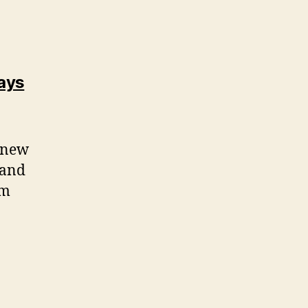
ways
g new
 and
rm