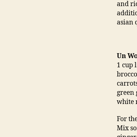
and ri
additi
asian 
Un W
1 cup 
broccol
carrots
green 
white 
For th
Mix so