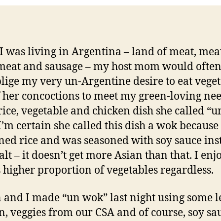
 was living in Argentina – land of meat, meat
eat and sausage – my host mom would often
lige my very un-Argentine desire to eat veget
 her concoctions to meet my green-loving ne
rice, vegetable and chicken dish she called “u
I’m certain she called this dish a wok because 
ned rice and was seasoned with soy sauce ins
alt – it doesn’t get more Asian than that. I enj
s higher proportion of vegetables regardless.
 and I made “un wok” last night using some l
n, veggies from our CSA and of course, soy sa