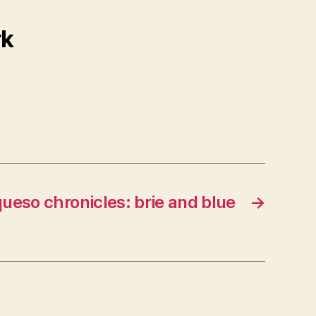
rk
queso chronicles: brie and blue
→