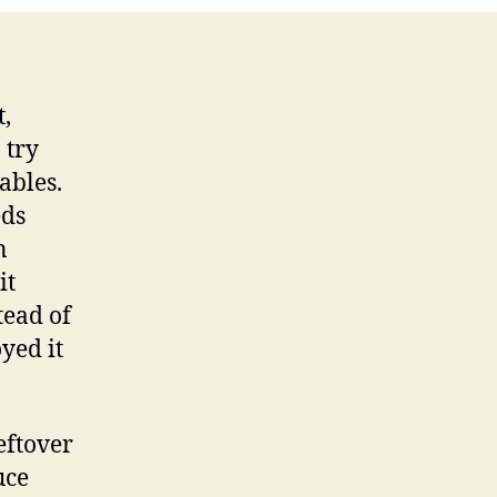
,
 try
ables.
eds
n
it
tead of
oyed it
eftover
uce