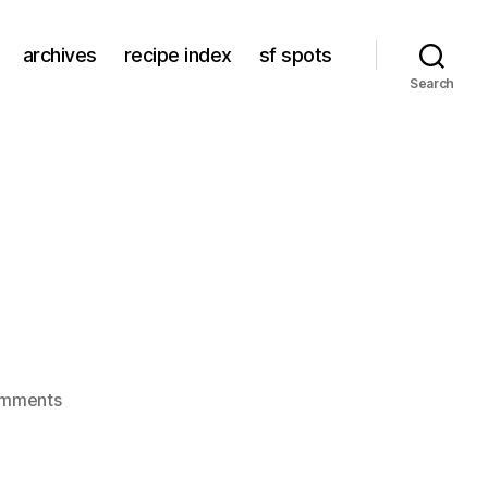
archives
recipe index
sf spots
Search
on
omments
un
wok