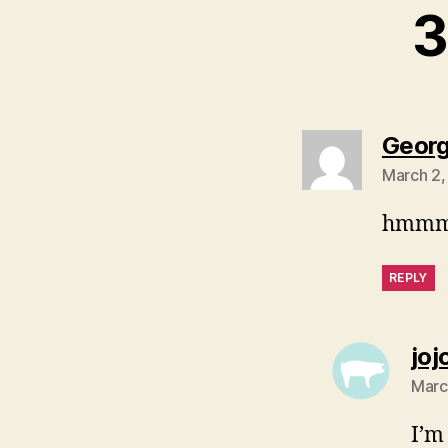
3
Georg
March 2,
hmmm… 
REPLY
joj
Marc
I’m