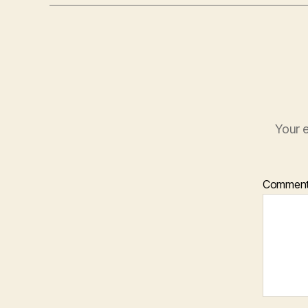
Your e
Commen