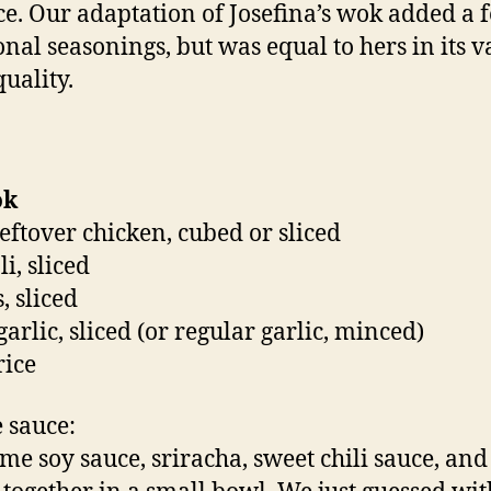
ce. Our adaptation of Josefina’s wok added a 
onal seasonings, but was equal to hers in its 
quality.
ok
leftover chicken, cubed or sliced
i, sliced
, sliced
garlic, sliced (or regular garlic, minced)
rice
e sauce:
me soy sauce, sriracha, sweet chili sauce, and