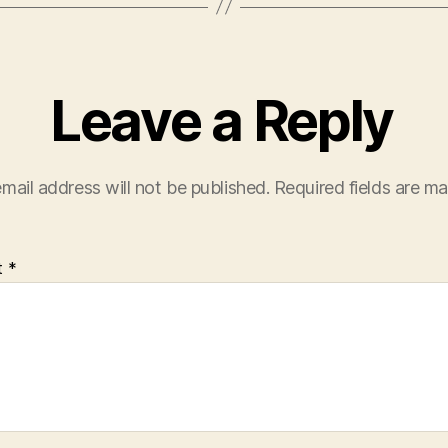
Leave a Reply
mail address will not be published.
Required fields are m
t
*