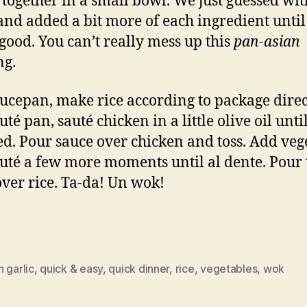
 together in a small bowl. We just guessed wit
and added a bit more of each ingredient until 
 good. You can’t really mess up this
pan-asian
ng.
aucepan, make rice according to package direc
uté pan, sauté chicken in a little olive oil until 
. Pour sauce over chicken and toss. Add veg
uté a few more moments until al dente. Pour 
over rice. Ta-da! Un wok!
 garlic
,
quick & easy
,
quick dinner
,
rice
,
vegetables
,
wok