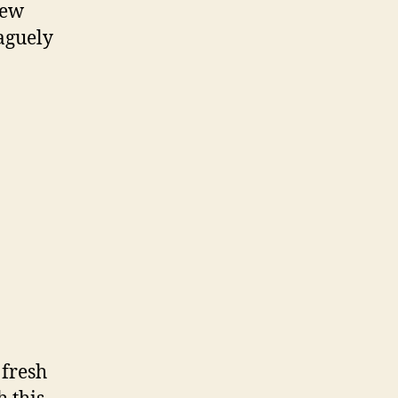
few
vaguely
 fresh