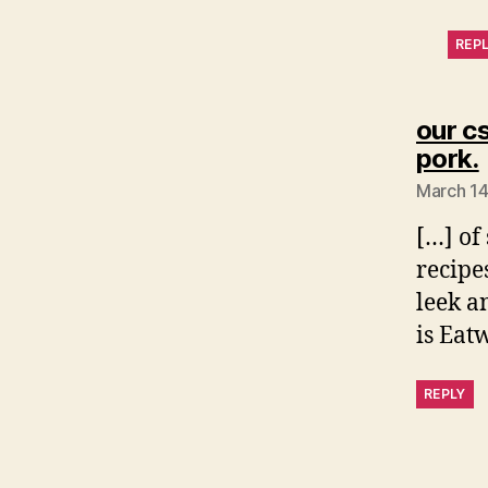
REP
our c
pork.
March 14
[…] of
recipe
leek a
is Eat
REPLY