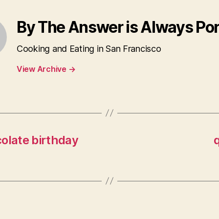
By The Answer is Always Po
Cooking and Eating in San Francisco
View Archive
→
olate birthday