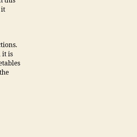
h this
it
tions.
it is
etables
the