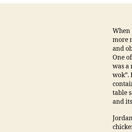
When I
more m
and ob
One of
was a 
wok”. 
contai
table s
and it
Jordan
chicke