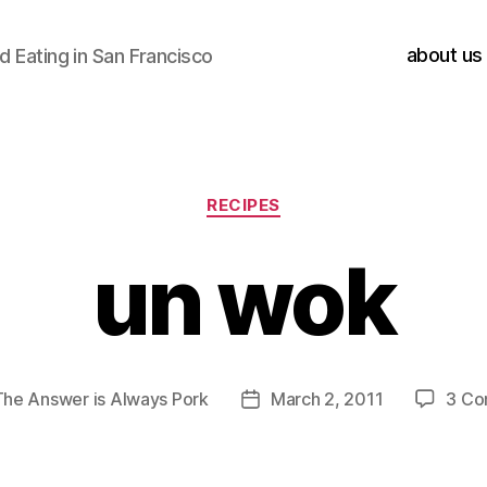
about us
 Eating in San Francisco
Categories
RECIPES
un wok
The Answer is Always Pork
March 2, 2011
3 C
Post
date