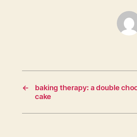
←
baking therapy: a double choc
cake