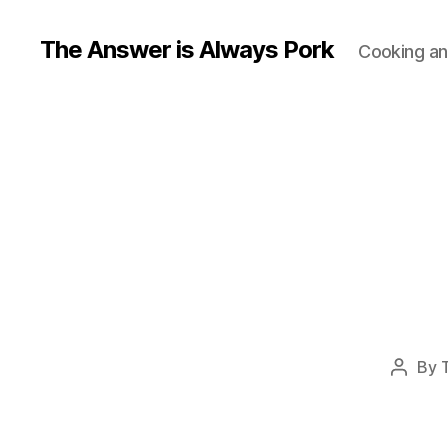
The Answer is Always Pork
Cooking and
By
Post
author