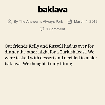
baklava
By
The Answer is Always Pork
March 4, 2012
Post
Post
author
date
on
1 Comment
baklava
Our friends Kelly and Russell had us over for
dinner the other night for a Turkish feast. We
were tasked with dessert and decided to make
baklava. We thought it only fitting.