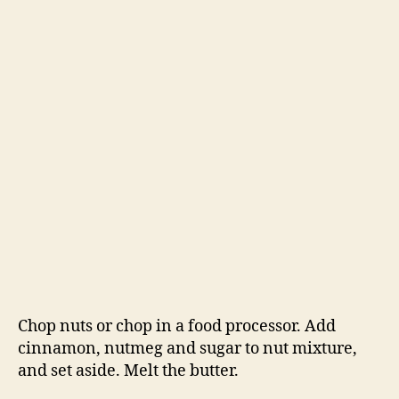
Chop nuts or chop in a food processor. Add
cinnamon, nutmeg and sugar to nut mixture,
and set aside. Melt the butter.