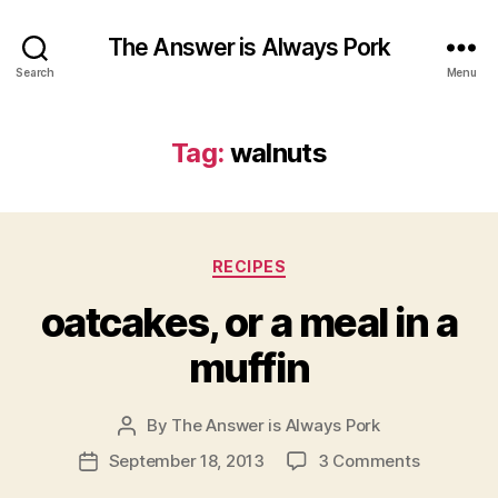
The Answer is Always Pork
Search
Menu
Tag:
walnuts
Categories
RECIPES
oatcakes, or a meal in a
muffin
By
The Answer is Always Pork
Post
author
on
September 18, 2013
3 Comments
Post
oatcakes,
date