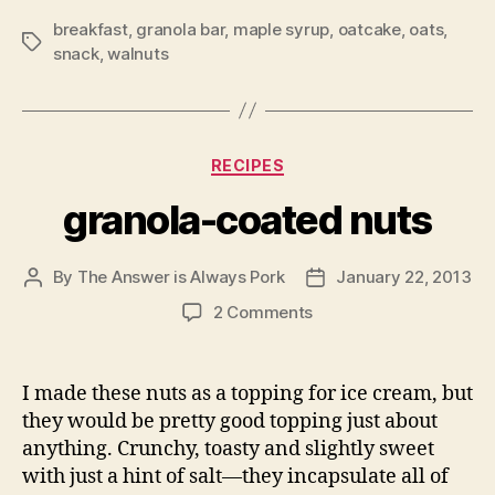
breakfast
,
granola bar
,
maple syrup
,
oatcake
,
oats
,
Tags
snack
,
walnuts
Categories
RECIPES
granola-coated nuts
By
The Answer is Always Pork
January 22, 2013
Post
Post
author
date
on
2 Comments
granola-
coated
nuts
I made these nuts as a topping for ice cream, but
they would be pretty good topping just about
anything. Crunchy, toasty and slightly sweet
with just a hint of salt—they incapsulate all of