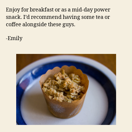
Enjoy for breakfast or as a mid-day power
snack. I’d recommend having some tea or
coffee alongside these guys.
-Emily