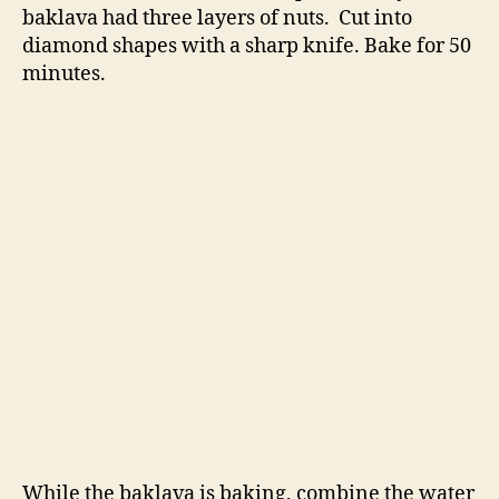
baklava had three layers of nuts. Cut into
diamond shapes with a sharp knife. Bake for 50
minutes.
While the baklava is baking, combine the water