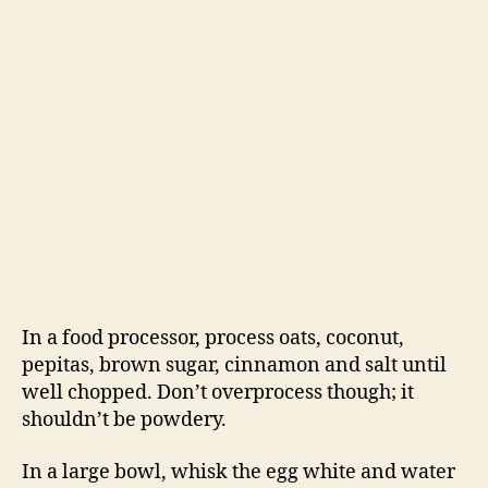
In a food processor, process oats, coconut,
pepitas, brown sugar, cinnamon and salt until
well chopped. Don’t overprocess though; it
shouldn’t be powdery.
In a large bowl, whisk the egg white and water