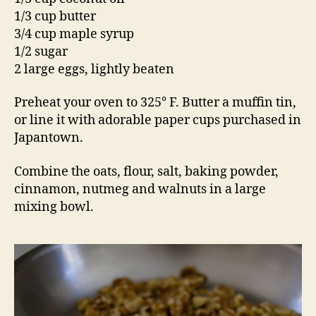
1/3 cup butter
3/4 cup maple syrup
1/2 sugar
2 large eggs, lightly beaten
Preheat your oven to 325° F. Butter a muffin tin,
or line it with adorable paper cups purchased in
Japantown.
Combine the oats, flour, salt, baking powder,
cinnamon, nutmeg and walnuts in a large
mixing bowl.