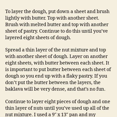
To layer the dough, put down a sheet and brush
lightly with butter. Top with another sheet.
Brush with melted butter and top with another
sheet of pastry. Continue to do this until you’ve
layered eight sheets of dough.
Spread a thin layer of the nut mixture and top
with another sheet of dough. Layer on another
eight sheets, with butter between each sheet. It
is important to put butter between each sheet of
dough so you end up with a flaky pastry. If you
don’t put the butter between the layers, the
baklava will be very dense, and that’s no fun.
Continue to layer eight pieces of dough and one
thin layer of nuts until you’ve used up all of the
nut mixture. I used a 9″ x 13″ pan and my