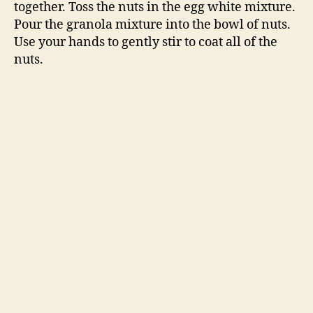
together. Toss the nuts in the egg white mixture.
Pour the granola mixture into the bowl of nuts.
Use your hands to gently stir to coat all of the
nuts.