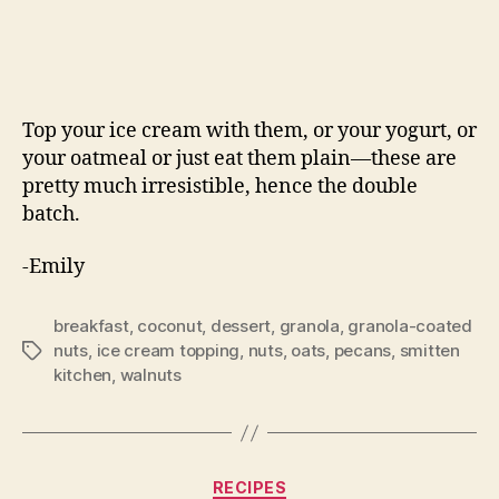
Top your ice cream with them, or your yogurt, or
your oatmeal or just eat them plain—these are
pretty much irresistible, hence the double
batch.
-Emily
breakfast
,
coconut
,
dessert
,
granola
,
granola-coated
nuts
,
ice cream topping
,
nuts
,
oats
,
pecans
,
smitten
Tags
kitchen
,
walnuts
Categories
RECIPES