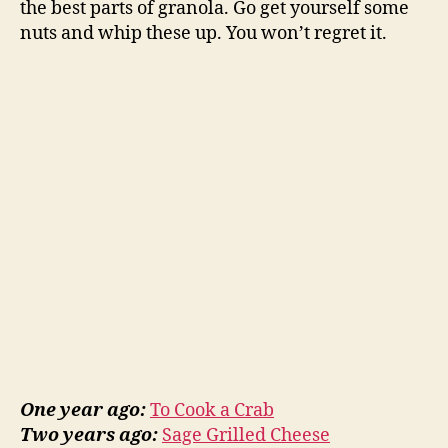
the best parts of granola. Go get yourself some
nuts and whip these up. You won’t regret it.
One year ago:
To Cook a Crab
Two years ago:
Sage Grilled Cheese