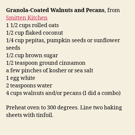
Granola-Coated Walnuts and Pecans
, from
Smitten Kitchen
1 1/2 cups rolled oats
1/2 cup flaked coconut
1/4 cup pepitas, pumpkin seeds or sunflower
seeds
1/2 cup brown sugar
1/2 teaspoon ground cinnamon
a few pinches of kosher or sea salt
1 egg white
2 teaspoons water
4 cups walnuts and/or pecans (I did a combo)
Preheat oven to 300 degrees. Line two baking
sheets with tinfoil.