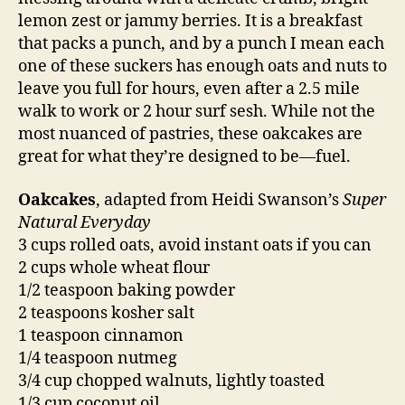
lemon zest or jammy berries. It is a breakfast
that packs a punch, and by a punch I mean each
one of these suckers has enough oats and nuts to
leave you full for hours, even after a 2.5 mile
walk to work or 2 hour surf sesh. While not the
most nuanced of pastries, these oakcakes are
great for what they’re designed to be—fuel.
Oakcakes
, adapted from Heidi Swanson’s
Super
Natural Everyday
3 cups rolled oats, avoid instant oats if you can
2 cups whole wheat flour
1/2 teaspoon baking powder
2 teaspoons kosher salt
1 teaspoon cinnamon
1/4 teaspoon nutmeg
3/4 cup chopped walnuts, lightly toasted
1/3 cup coconut oil