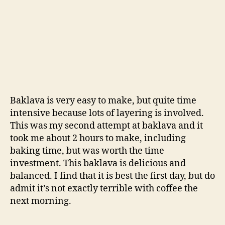
Baklava is very easy to make, but quite time
intensive because lots of layering is involved.
This was my second attempt at baklava and it
took me about 2 hours to make, including
baking time, but was worth the time
investment. This baklava is delicious and
balanced. I find that it is best the first day, but do
admit it’s not exactly terrible with coffee the
next morning.