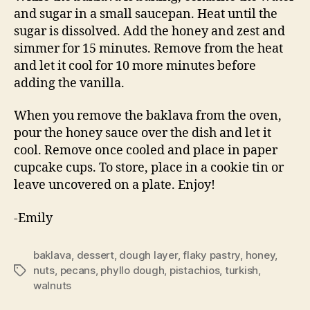
and sugar in a small saucepan. Heat until the
sugar is dissolved. Add the honey and zest and
simmer for 15 minutes. Remove from the heat
and let it cool for 10 more minutes before
adding the vanilla.
When you remove the baklava from the oven,
pour the honey sauce over the dish and let it
cool. Remove once cooled and place in paper
cupcake cups. To store, place in a cookie tin or
leave uncovered on a plate. Enjoy!
-Emily
baklava
,
dessert
,
dough layer
,
flaky pastry
,
honey
,
nuts
,
pecans
,
phyllo dough
,
pistachios
,
turkish
,
Tags
walnuts