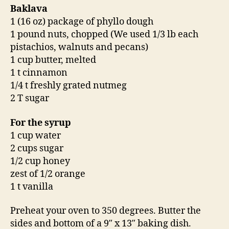
Baklava
1 (16 oz) package of phyllo dough
1 pound nuts, chopped (We used 1/3 lb each
pistachios, walnuts and pecans)
1 cup butter, melted
1 t cinnamon
1/4 t freshly grated nutmeg
2 T sugar
For the syrup
1 cup water
2 cups sugar
1/2 cup honey
zest of 1/2 orange
1 t vanilla
Preheat your oven to 350 degrees. Butter the
sides and bottom of a 9″ x 13″ baking dish.