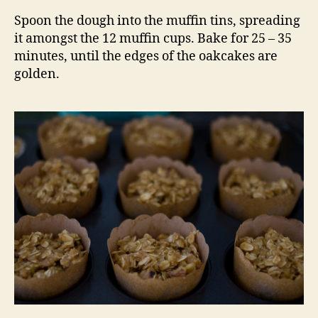
Spoon the dough into the muffin tins, spreading
it amongst the 12 muffin cups. Bake for 25 – 35
minutes, until the edges of the oakcakes are
golden.