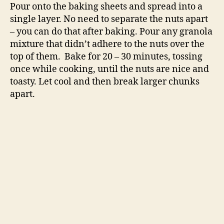
Pour onto the baking sheets and spread into a
single layer. No need to separate the nuts apart
– you can do that after baking. Pour any granola
mixture that didn’t adhere to the nuts over the
top of them. Bake for 20 – 30 minutes, tossing
once while cooking, until the nuts are nice and
toasty. Let cool and then break larger chunks
apart.