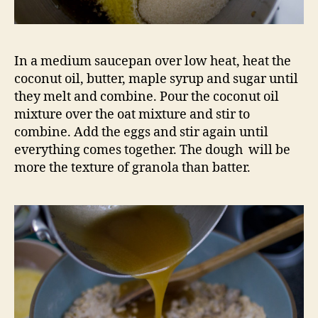
In a medium saucepan over low heat, heat the
coconut oil, butter, maple syrup and sugar until
they melt and combine. Pour the coconut oil
mixture over the oat mixture and stir to
combine. Add the eggs and stir again until
everything comes together. The dough will be
more the texture of granola than batter.