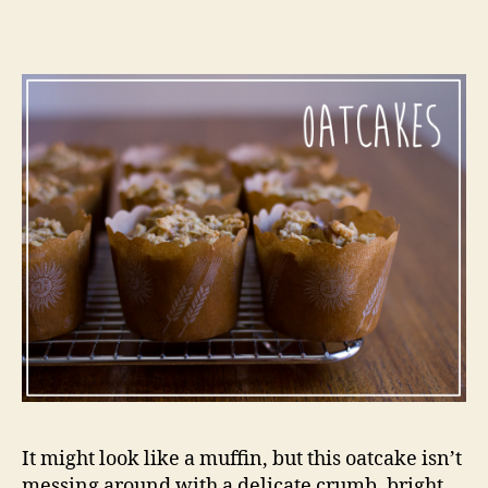
or
a
meal
in
a
muffin
It might look like a muffin, but this oatcake isn’t
messing around with a delicate crumb, bright