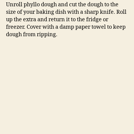
Unroll phyllo dough and cut the dough to the
size of your baking dish with a sharp knife. Roll
up the extra and return it to the fridge or
freezer. Cover with a damp paper towel to keep
dough from ripping.