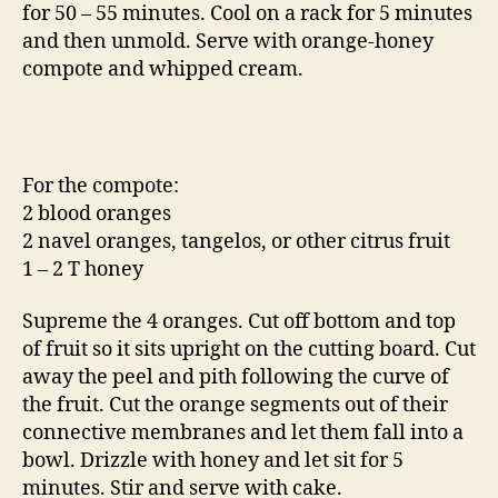
for 50 – 55 minutes. Cool on a rack for 5 minutes
and then unmold. Serve with orange-honey
compote and whipped cream.
For the compote:
2 blood oranges
2 navel oranges, tangelos, or other citrus fruit
1 – 2 T honey
Supreme the 4 oranges. Cut off bottom and top
of fruit so it sits upright on the cutting board. Cut
away the peel and pith following the curve of
the fruit. Cut the orange segments out of their
connective membranes and let them fall into a
bowl. Drizzle with honey and let sit for 5
minutes. Stir and serve with cake.