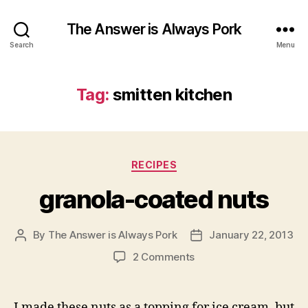
The Answer is Always Pork
Search
Menu
Tag:
smitten kitchen
Categories
RECIPES
granola-coated nuts
By
The Answer is Always Pork
January 22, 2013
Post
Post
author
date
on
2 Comments
granola-
coated
nuts
I made these nuts as a topping for ice cream, but