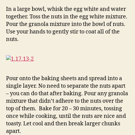
In a large bowl, whisk the egg white and water
together. Toss the nuts in the egg white mixture.
Pour the granola mixture into the bowl of nuts.
Use your hands to gently stir to coat all of the
nuts.
Pour onto the baking sheets and spread into a
single layer. No need to separate the nuts apart
– you can do that after baking. Pour any granola
mixture that didn’t adhere to the nuts over the
top of them. Bake for 20 – 30 minutes, tossing
once while cooking, until the nuts are nice and
toasty. Let cool and then break larger chunks
apart.