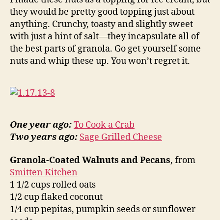
they would be pretty good topping just about
anything. Crunchy, toasty and slightly sweet
with just a hint of salt—they incapsulate all of
the best parts of granola. Go get yourself some
nuts and whip these up. You won’t regret it.
One year ago:
To Cook a Crab
Two years ago:
Sage Grilled Cheese
Granola-Coated Walnuts and Pecans
, from
Smitten Kitchen
1 1/2 cups rolled oats
1/2 cup flaked coconut
1/4 cup pepitas, pumpkin seeds or sunflower