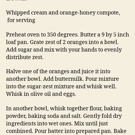
Whipped cream and orange-honey compote,
for serving
Preheat oven to 350 degrees. Butter a 9 by 5 inch
loaf pan. Grate zest of 2 oranges into a bowl.
Add sugar and mix with your hands to evenly
distribute zest.
Halve one of the oranges and juice it into
another bowl. Add buttermilk. Pour mixture
into the sugar-zest mixture and whisk well.
Whisk in olive oil and eggs.
In another bowl, whisk together flour, baking
powder, baking soda and salt. Gently fold dry
ingredients into wet ones. Mix until just
combined. Pour batter into prepared pan. Bake