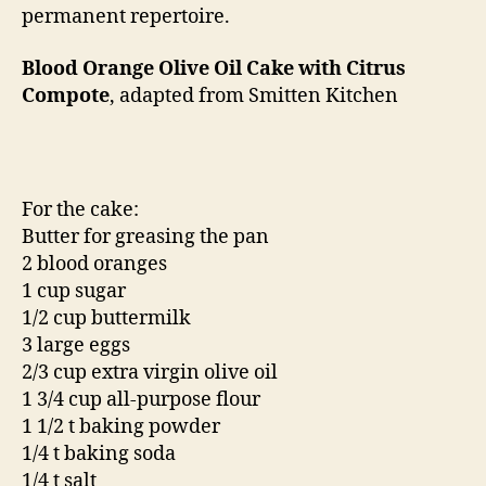
permanent repertoire.
Blood Orange Olive Oil Cake with Citrus
Compote
, adapted from Smitten Kitchen
For the cake:
Butter for greasing the pan
2 blood oranges
1 cup sugar
1/2 cup buttermilk
3 large eggs
2/3 cup extra virgin olive oil
1 3/4 cup all-purpose flour
1 1/2 t baking powder
1/4 t baking soda
1/4 t salt