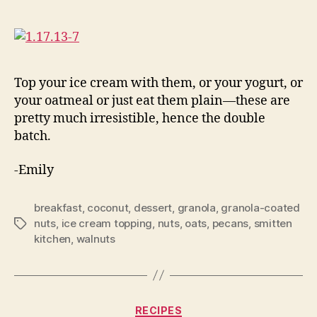
Top your ice cream with them, or your yogurt, or
your oatmeal or just eat them plain—these are
pretty much irresistible, hence the double
batch.
-Emily
breakfast
,
coconut
,
dessert
,
granola
,
granola-coated
nuts
,
ice cream topping
,
nuts
,
oats
,
pecans
,
smitten
Tags
kitchen
,
walnuts
Categories
RECIPES