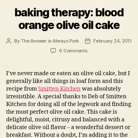
baking therapy: blood
orange olive oil cake
By
The Answer is Always Pork
February 24, 2011
Post
Post
author
date
on
6 Comments
baking
therapy:
blood
I’ve never made or eaten an olive oil cake, but I
orange
generally like all things in loaf form and this
olive
recipe from
Smitten Kitchen
was absolutely
oil
irresistible. A special thanks to Deb of Smitten
cake
Kitchen for doing all of the legwork and finding
the most perfect olive oil cake. This cake is
delightful, moist, citrusy and balanced with a
delicate olive oil flavor – a wonderful dessert or
breakfast. Without a doubt, I’m adding it to the