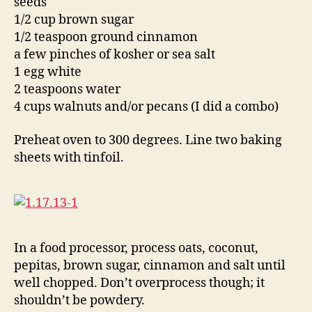
seeds
1/2 cup brown sugar
1/2 teaspoon ground cinnamon
a few pinches of kosher or sea salt
1 egg white
2 teaspoons water
4 cups walnuts and/or pecans (I did a combo)
Preheat oven to 300 degrees. Line two baking
sheets with tinfoil.
In a food processor, process oats, coconut,
pepitas, brown sugar, cinnamon and salt until
well chopped. Don’t overprocess though; it
shouldn’t be powdery.