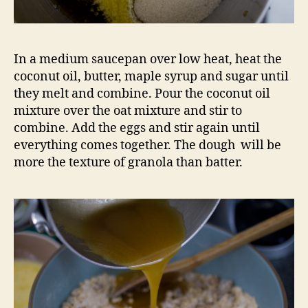
In a medium saucepan over low heat, heat the
coconut oil, butter, maple syrup and sugar until
they melt and combine. Pour the coconut oil
mixture over the oat mixture and stir to
combine. Add the eggs and stir again until
everything comes together. The dough will be
more the texture of granola than batter.