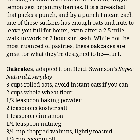
lemon zest or jammy berries. It is a breakfast
that packs a punch, and by a punch I mean each
one of these suckers has enough oats and nuts to
leave you full for hours, even after a 2.5 mile
walk to work or 2 hour surf sesh. While not the
most nuanced of pastries, these oakcakes are
great for what they’re designed to be—fuel.
Oakcakes
, adapted from Heidi Swanson’s
Super
Natural Everyday
3 cups rolled oats, avoid instant oats if you can
2 cups whole wheat flour
1/2 teaspoon baking powder
2 teaspoons kosher salt
1 teaspoon cinnamon
1/4 teaspoon nutmeg
3/4 cup chopped walnuts, lightly toasted
1/3 cup coconut oil