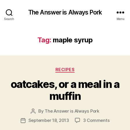
The Answer is Always Pork
Search
Menu
Tag:
maple syrup
Categories
RECIPES
oatcakes, or a meal in a
muffin
By
The Answer is Always Pork
Post
author
on
September 18, 2013
3 Comments
Post
oatcakes,
date