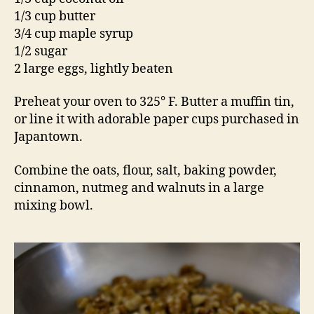
1/3 cup butter
3/4 cup maple syrup
1/2 sugar
2 large eggs, lightly beaten
Preheat your oven to 325° F. Butter a muffin tin,
or line it with adorable paper cups purchased in
Japantown.
Combine the oats, flour, salt, baking powder,
cinnamon, nutmeg and walnuts in a large
mixing bowl.