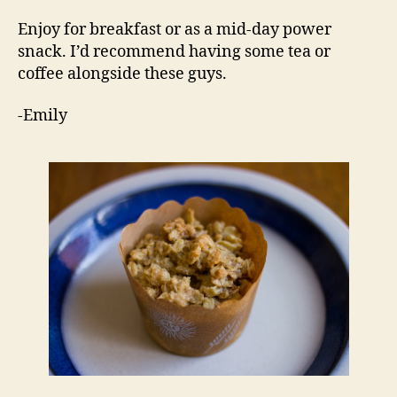
Enjoy for breakfast or as a mid-day power
snack. I’d recommend having some tea or
coffee alongside these guys.
-Emily