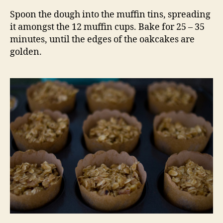
Spoon the dough into the muffin tins, spreading
it amongst the 12 muffin cups. Bake for 25 – 35
minutes, until the edges of the oakcakes are
golden.