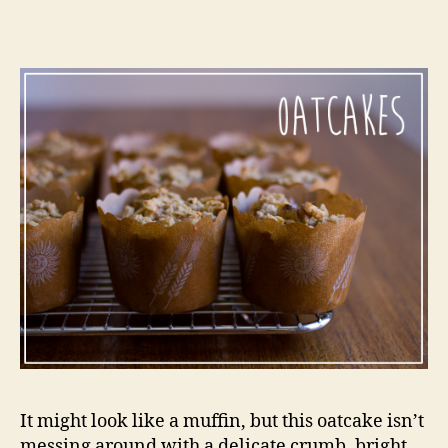
or
a
meal
in
a
muffin
It might look like a muffin, but this oatcake isn’t
messing around with a delicate crumb, bright