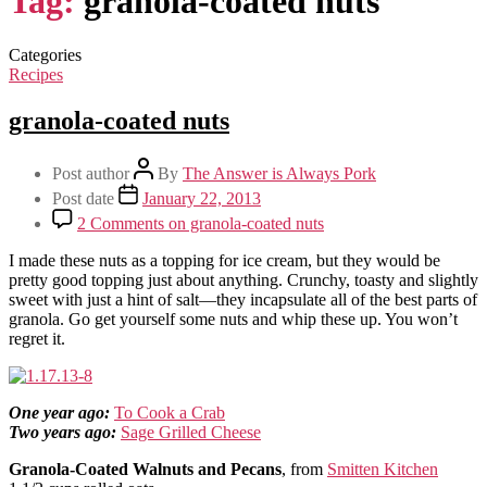
Tag:
granola-coated nuts
Categories
Recipes
granola-coated nuts
Post author
By
The Answer is Always Pork
Post date
January 22, 2013
2 Comments
on granola-coated nuts
I made these nuts as a topping for ice cream, but they would be
pretty good topping just about anything. Crunchy, toasty and slightly
sweet with just a hint of salt—they incapsulate all of the best parts of
granola. Go get yourself some nuts and whip these up. You won’t
regret it.
One year ago:
To Cook a Crab
Two years ago:
Sage Grilled Cheese
Granola-Coated Walnuts and Pecans
, from
Smitten Kitchen