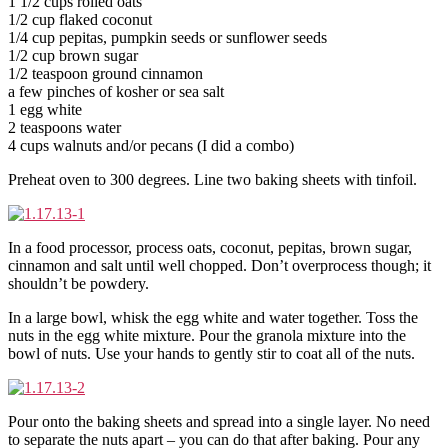
1 1/2 cups rolled oats
1/2 cup flaked coconut
1/4 cup pepitas, pumpkin seeds or sunflower seeds
1/2 cup brown sugar
1/2 teaspoon ground cinnamon
a few pinches of kosher or sea salt
1 egg white
2 teaspoons water
4 cups walnuts and/or pecans (I did a combo)
Preheat oven to 300 degrees. Line two baking sheets with tinfoil.
In a food processor, process oats, coconut, pepitas, brown sugar,
cinnamon and salt until well chopped. Don’t overprocess though; it
shouldn’t be powdery.
In a large bowl, whisk the egg white and water together. Toss the
nuts in the egg white mixture. Pour the granola mixture into the
bowl of nuts. Use your hands to gently stir to coat all of the nuts.
Pour onto the baking sheets and spread into a single layer. No need
to separate the nuts apart – you can do that after baking. Pour any