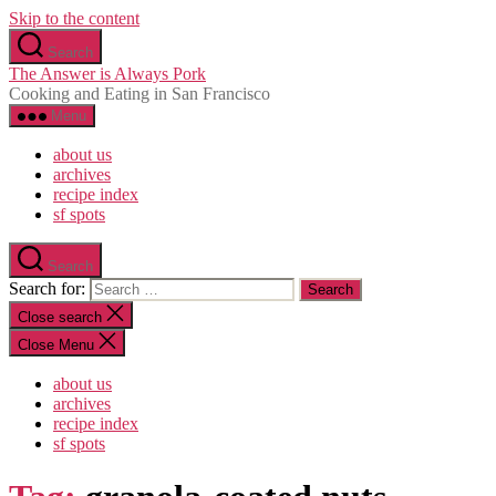
Skip to the content
Search
The Answer is Always Pork
Cooking and Eating in San Francisco
Menu
about us
archives
recipe index
sf spots
Search
Search for:
Close search
Close Menu
about us
archives
recipe index
sf spots