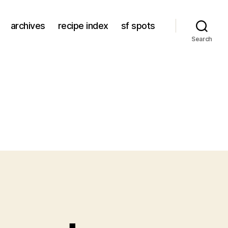
archives
recipe index
sf spots
Search