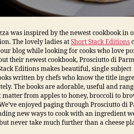
zza was inspired by the newest cookbook in 
tion. The lovely ladies at
Short Stack Editions
 our blog while looking for cooks who love po
out their newest cookbook, Prosciutto di Parm
Stack Editions makes beautiful, single subject
oks written by chefs who know the title ingr
tely. The books are adorable, useful and rang
t matter from apples to honey, broccoli to br
 We’ve enjoyed paging through Prosciutto di 
nding new ways to cook with an ingredient w
but never take much further than a cheese pla