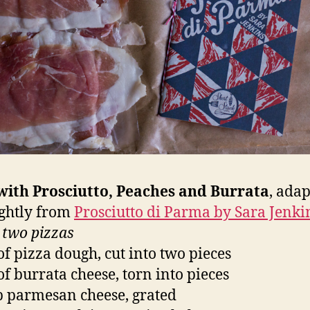
with Prosciutto, Peaches and Burrata
, ada
lightly from
Prosciutto di Parma by Sara Jenki
 two pizzas
 of pizza dough, cut into two pieces
 of burrata cheese, torn into pieces
p parmesan cheese, grated