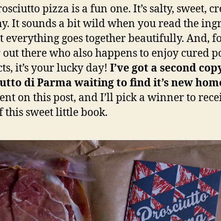
osciutto pizza is a fun one. It’s salty, sweet, c
y. It sounds a bit wild when you read the ing
but everything goes together beautifully. And, f
 out there who also happens to enjoy cured p
ts, it’s your lucky day!
I’ve got a second cop
utto di Parma waiting to find it’s new hom
t on this post, and I’ll pick a winner to rece
 this sweet little book.