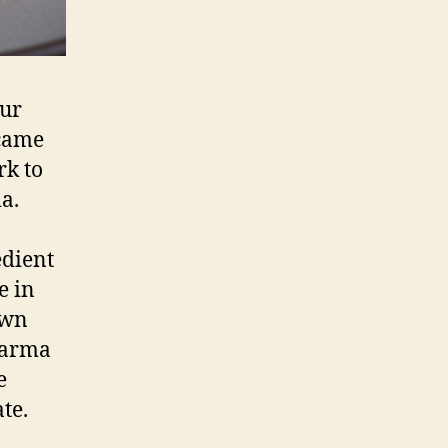
our
came
rk to
a.
edient
e in
own
Parma
e
te.