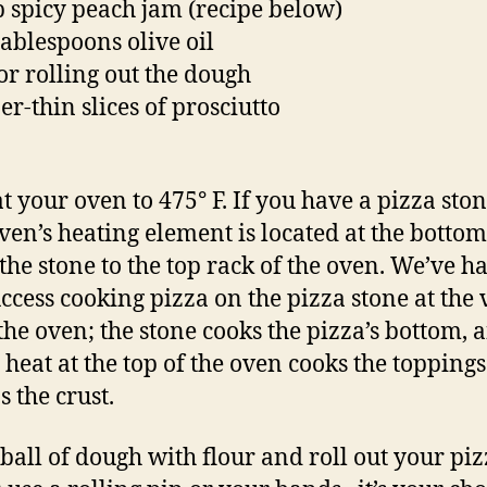
p spicy peach jam (recipe below)
tablespoons olive oil
for rolling out the dough
er-thin slices of prosciutto
t your oven to 475° F. If you have a pizza sto
ven’s heating element is located at the bottom
he stone to the top rack of the oven. We’ve h
uccess cooking pizza on the pizza stone at the 
 the oven; the stone cooks the pizza’s bottom, 
t heat at the top of the oven cooks the topping
 the crust.
 ball of dough with flour and roll out your pi