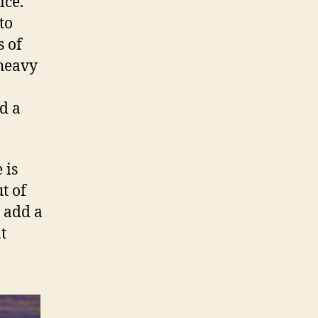
ice.
to
s of
 heavy
d a
 is
t of
d add a
t