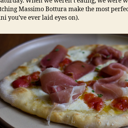
 Saturday. When we weren’t eating, we were 
tching Massimo Bottura make the most perfec
ini you’ve ever laid eyes on).