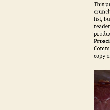
This pr
crunch
list, 
reader
produc
Prosci
Commen
copy of