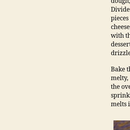
dough;
Divide
pieces
cheese
with t
desser
drizzle
Bake t
melty,
the ov
sprinkl
melts 