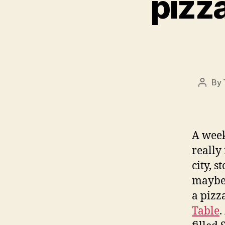
pizz
By
Post
autho
A week
really
city, s
maybe 
a pizz
Table
.