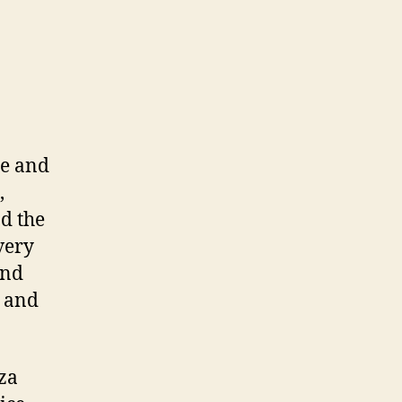
ne and
,
ad the
very
and
s and
zza