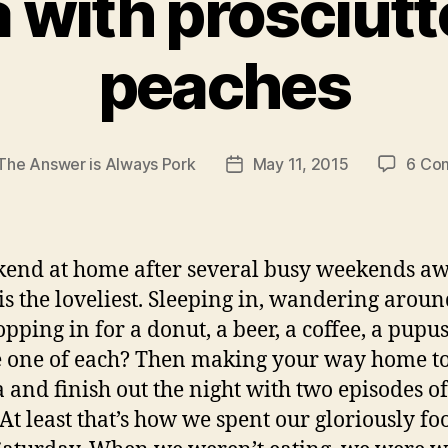
a with prosciutt
peaches
The Answer is Always Pork
May 11, 2015
6 Co
Post
r
date
end at home after several busy weekends a
 is the loveliest. Sleeping in, wandering aroun
topping in for a donut, a beer, a coffee, a pupus
one of each? Then making your way home to
a and finish out the night with two episodes o
 At least that’s how we spent our gloriously fo