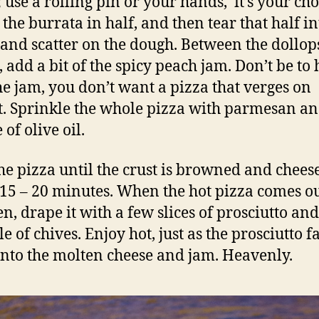
 use a rolling pin or your hands, it’s your cho
 the burrata in half, and then tear that half in
 and scatter on the dough. Between the dollop
, add a bit of the spicy peach jam. Don’t be to
he jam, you don’t want a pizza that verges on
t. Sprinkle the whole pizza with parmesan an
 of olive oil.
he pizza until the crust is browned and cheese
 15 – 20 minutes. When the hot pizza comes ou
en, drape it with a few slices of prosciutto an
e of chives. Enjoy hot, just as the prosciutto fa
into the molten cheese and jam. Heavenly.