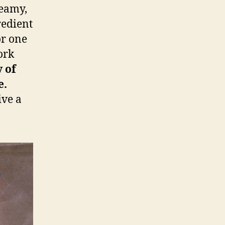
reamy,
redient
or one
ork
y of
e.
ive a