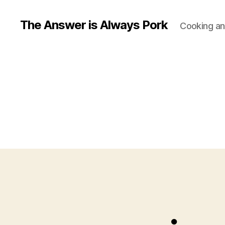
The Answer is Always Pork
Cooking and