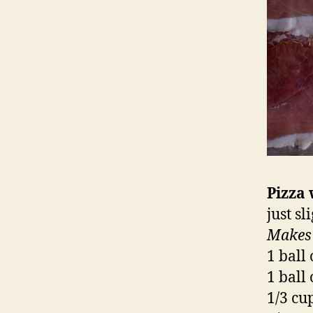
Pizza 
just s
Makes
1 ball
1 ball
1/3 cu