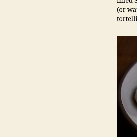
filled
(or wa
tortell