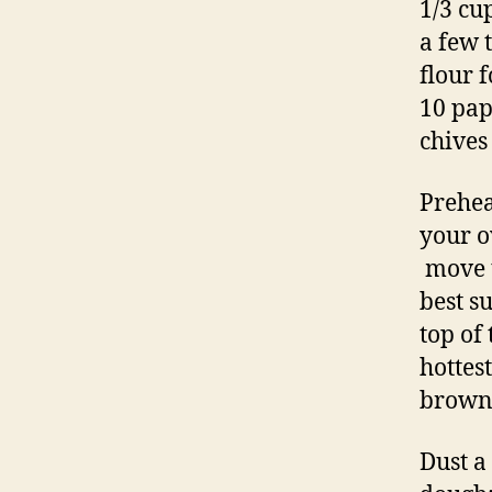
1/3 cu
a few 
flour 
10 pap
chives
Prehea
your o
move t
best s
top of
hottes
browns
Dust a