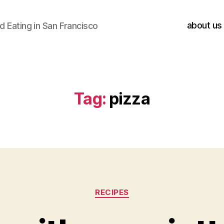
about us
 Eating in San Francisco
Tag:
pizza
Categories
RECIPES