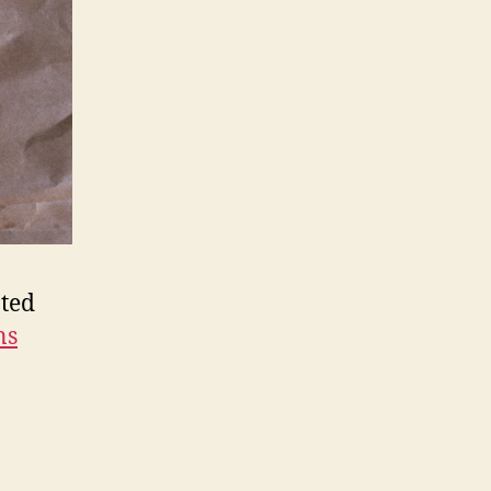
pted
ns