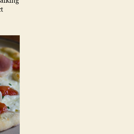
walking
t