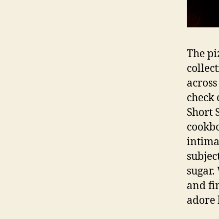
The pi
collec
across
check 
Short 
cookbo
intima
subjec
sugar.
and fi
adore 