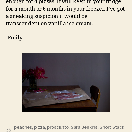
enough for 4 pizzas. It will keep in your fridge
for a month or 6 months in your freezer. I’ve got
a sneaking suspicion it would be
transcendent on vanilla ice cream.
-Emily
peaches
,
pizza
,
prosciutto
,
Sara Jenkins
,
Short Stack
Tags