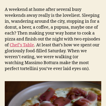
with
prosciutto
A weekend at home after several busy
and
weekends away really is the loveliest. Sleeping
peaches
in, wandering around the city, stopping in for a
donut, a beer, a coffee, a pupusa, maybe one of
each? Then making your way home to cook a
pizza and finish out the night with two episodes
of
Chef’s Table
. At least that’s how we spent our
gloriously food-filled Saturday. When we
weren’t eating, we were walking (or
watching Massimo Bottura make the most
perfect tortellini you’ve ever laid eyes on).