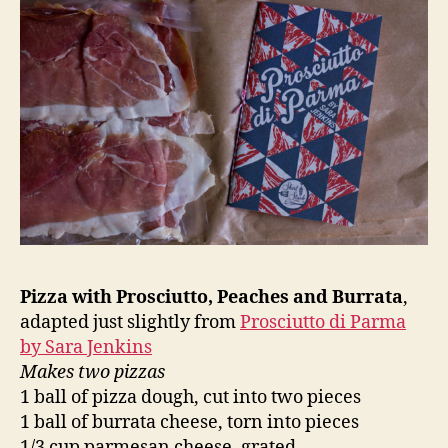
Pizza with Prosciutto, Peaches and Burrata
,
adapted just slightly from
Prosciutto di Parma
by Sara Jenkins
Makes two pizzas
1 ball of pizza dough, cut into two pieces
1 ball of burrata cheese, torn into pieces
1/3 cup parmesan cheese, grated