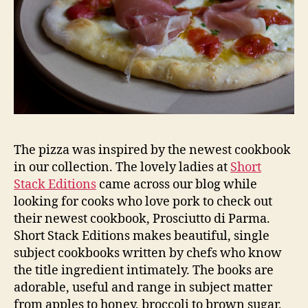
The pizza was inspired by the newest cookbook
in our collection. The lovely ladies at
Short
Stack Editions
came across our blog while
looking for cooks who love pork to check out
their newest cookbook, Prosciutto di Parma.
Short Stack Editions makes beautiful, single
subject cookbooks written by chefs who know
the title ingredient intimately. The books are
adorable, useful and range in subject matter
from apples to honey, broccoli to brown sugar.