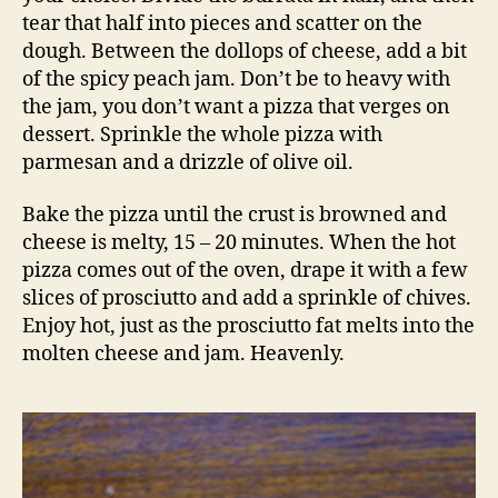
tear that half into pieces and scatter on the
dough. Between the dollops of cheese, add a bit
of the spicy peach jam. Don’t be to heavy with
the jam, you don’t want a pizza that verges on
dessert. Sprinkle the whole pizza with
parmesan and a drizzle of olive oil.
Bake the pizza until the crust is browned and
cheese is melty, 15 – 20 minutes. When the hot
pizza comes out of the oven, drape it with a few
slices of prosciutto and add a sprinkle of chives.
Enjoy hot, just as the prosciutto fat melts into the
molten cheese and jam. Heavenly.