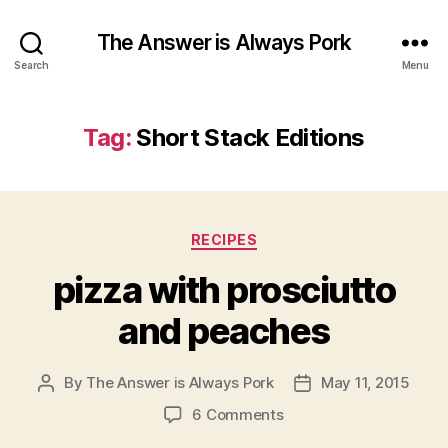
The Answer is Always Pork
Search
Menu
Tag:
Short Stack Editions
Categories
RECIPES
pizza with prosciutto
and peaches
By
The Answer is Always Pork
May 11, 2015
Post
Post
author
date
on
6 Comments
pizza