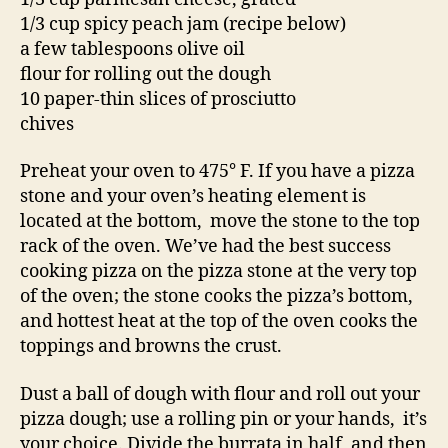
1/3 cup spicy peach jam (recipe below)
a few tablespoons olive oil
flour for rolling out the dough
10 paper-thin slices of prosciutto
chives
Preheat your oven to 475° F. If you have a pizza
stone and your oven’s heating element is
located at the bottom, move the stone to the top
rack of the oven. We’ve had the best success
cooking pizza on the pizza stone at the very top
of the oven; the stone cooks the pizza’s bottom,
and hottest heat at the top of the oven cooks the
toppings and browns the crust.
Dust a ball of dough with flour and roll out your
pizza dough; use a rolling pin or your hands, it’s
your choice. Divide the burrata in half, and then