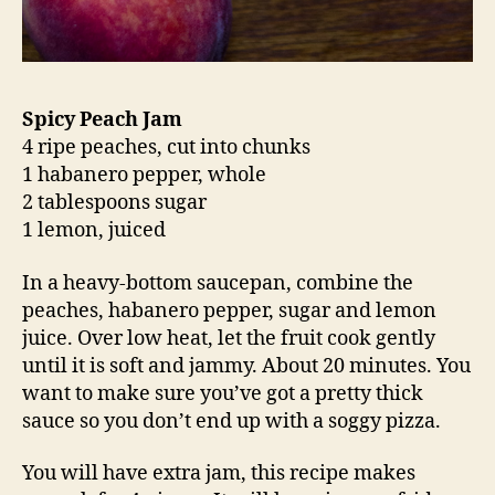
Spicy Peach Jam
4 ripe peaches, cut into chunks
1 habanero pepper, whole
2 tablespoons sugar
1 lemon, juiced
In a heavy-bottom saucepan, combine the
peaches, habanero pepper, sugar and lemon
juice. Over low heat, let the fruit cook gently
until it is soft and jammy. About 20 minutes. You
want to make sure you’ve got a pretty thick
sauce so you don’t end up with a soggy pizza.
You will have extra jam, this recipe makes