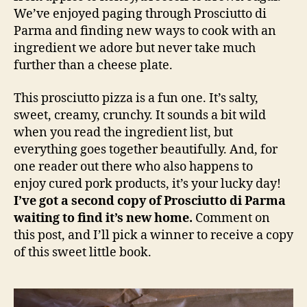
We’ve enjoyed paging through Prosciutto di
Parma and finding new ways to cook with an
ingredient we adore but never take much
further than a cheese plate.
This prosciutto pizza is a fun one. It’s salty,
sweet, creamy, crunchy. It sounds a bit wild
when you read the ingredient list, but
everything goes together beautifully. And, for
one reader out there who also happens to
enjoy cured pork products, it’s your lucky day!
I’ve got a second copy of Prosciutto di Parma
waiting to find it’s new home.
Comment on
this post, and I’ll pick a winner to receive a copy
of this sweet little book.