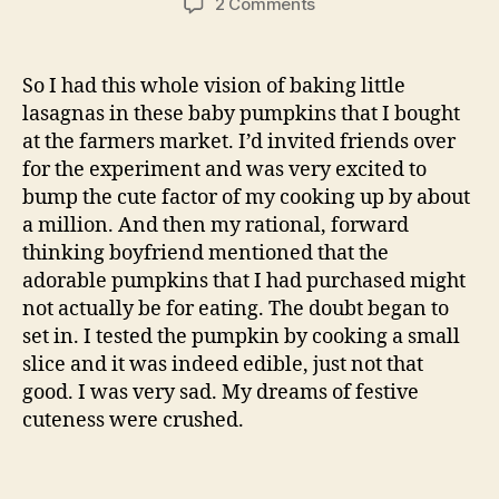
on
2 Comments
quick
baked
mac
So I had this whole vision of baking little
and
lasagnas in these baby pumpkins that I bought
cheese
at the farmers market. I’d invited friends over
with
for the experiment and was very excited to
caramelized
bump the cute factor of my cooking up by about
onions
a million. And then my rational, forward
thinking boyfriend mentioned that the
adorable pumpkins that I had purchased might
not actually be for eating. The doubt began to
set in. I tested the pumpkin by cooking a small
slice and it was indeed edible, just not that
good. I was very sad. My dreams of festive
cuteness were crushed.