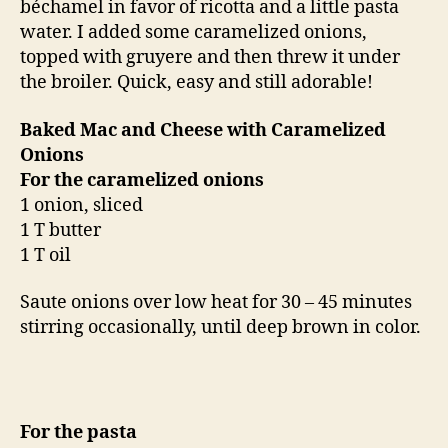
béchamel in favor of ricotta and a little pasta
water. I added some caramelized onions,
topped with gruyere and then threw it under
the broiler. Quick, easy and still adorable!
Baked Mac and Cheese with Caramelized
Onions
For the caramelized onions
1 onion, sliced
1 T butter
1 T oil
Saute onions over low heat for 30 – 45 minutes
stirring occasionally, until deep brown in color.
For the pasta