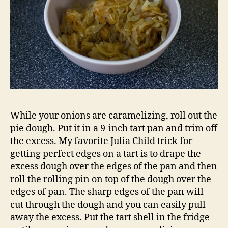
While your onions are caramelizing, roll out the
pie dough. Put it in a 9-inch tart pan and trim off
the excess. My favorite Julia Child trick for
getting perfect edges on a tart is to drape the
excess dough over the edges of the pan and then
roll the rolling pin on top of the dough over the
edges of pan. The sharp edges of the pan will
cut through the dough and you can easily pull
away the excess. Put the tart shell in the fridge