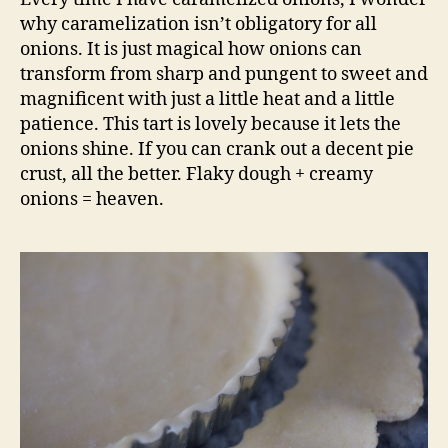
why caramelization isn’t obligatory for all
onions. It is just magical how onions can
transform from sharp and pungent to sweet and
magnificent with just a little heat and a little
patience. This tart is lovely because it lets the
onions shine. If you can crank out a decent pie
crust, all the better. Flaky dough + creamy
onions = heaven.