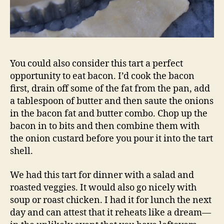
You could also consider this tart a perfect
opportunity to eat bacon. I’d cook the bacon
first, drain off some of the fat from the pan, add
a tablespoon of butter and then saute the onions
in the bacon fat and butter combo. Chop up the
bacon in to bits and then combine them with
the onion custard before you pour it into the tart
shell.
We had this tart for dinner with a salad and
roasted veggies. It would also go nicely with
soup or roast chicken. I had it for lunch the next
day and can attest that it reheats like a dream—