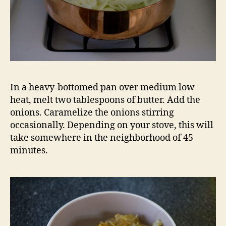
In a heavy-bottomed pan over medium low
heat, melt two tablespoons of butter. Add the
onions. Caramelize the onions stirring
occasionally. Depending on your stove, this will
take somewhere in the neighborhood of 45
minutes.