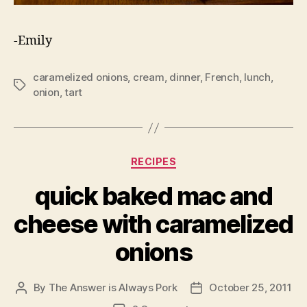
-Emily
caramelized onions
,
cream
,
dinner
,
French
,
lunch
,
Tags
onion
,
tart
Categories
RECIPES
quick baked mac and
cheese with caramelized
onions
By
The Answer is Always Pork
October 25, 2011
Post
Post
author
date