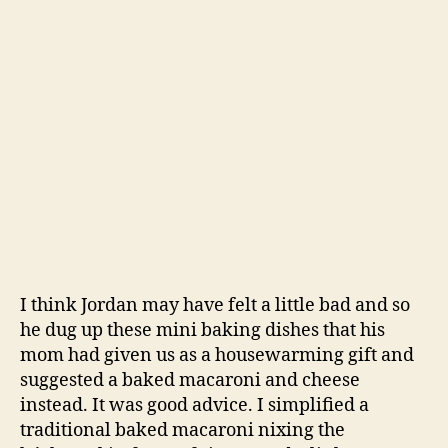
I think Jordan may have felt a little bad and so
he dug up these mini baking dishes that his
mom had given us as a housewarming gift and
suggested a baked macaroni and cheese
instead. It was good advice. I simplified a
traditional baked macaroni nixing the