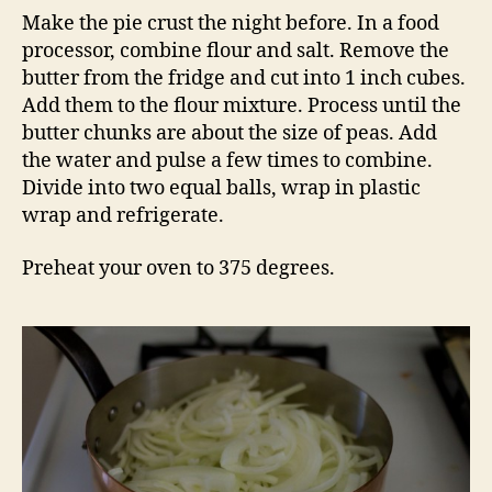
Make the pie crust the night before. In a food
processor, combine flour and salt. Remove the
butter from the fridge and cut into 1 inch cubes.
Add them to the flour mixture. Process until the
butter chunks are about the size of peas. Add
the water and pulse a few times to combine.
Divide into two equal balls, wrap in plastic
wrap and refrigerate.
Preheat your oven to 375 degrees.