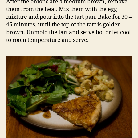
After the onions are a medium brown, remove
them from the heat. Mix them with the egg
mixture and pour into the tart pan. Bake for 30 –
45 minutes, until the top of the tart is golden
brown. Unmold the tart and serve hot or let cool
to room temperature and serve.