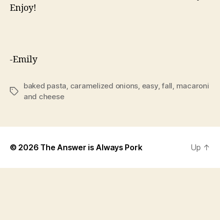
Enjoy!
-Emily
baked pasta
,
caramelized onions
,
easy
,
fall
,
macaroni
Tags
and cheese
© 2026
The Answer is Always Pork
Up
↑