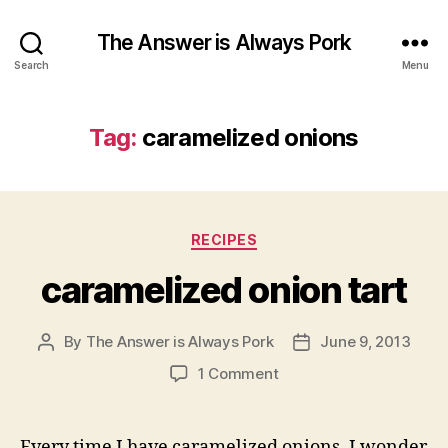
The Answer is Always Pork
Search
Menu
Tag:
caramelized onions
Categories
RECIPES
caramelized onion tart
By
The Answer is Always Pork
June 9, 2013
Post
Post
author
date
on
1 Comment
caramelized
onion
tart
Every time I have caramelized onions, I wonder