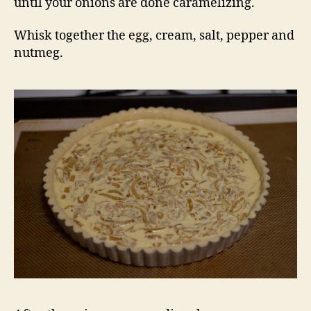
until your onions are done caramelizing.
Whisk together the egg, cream, salt, pepper and
nutmeg.