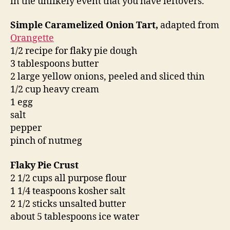
in the unlikely event that you have leftovers.
Simple Caramelized Onion Tart,
adapted from
Orangette
1/2 recipe for flaky pie dough
3 tablespoons butter
2 large yellow onions, peeled and sliced thin
1/2 cup heavy cream
1 egg
salt
pepper
pinch of nutmeg
Flaky Pie Crust
2 1/2 cups all purpose flour
1 1/4 teaspoons kosher salt
2 1/2 sticks unsalted butter
about 5 tablespoons ice water