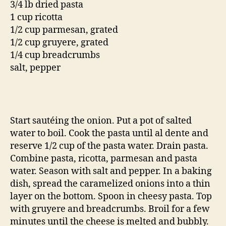
3/4 lb dried pasta
1 cup ricotta
1/2 cup parmesan, grated
1/2 cup gruyere, grated
1/4 cup breadcrumbs
salt, pepper
Start sautéing the onion. Put a pot of salted
water to boil. Cook the pasta until al dente and
reserve 1/2 cup of the pasta water. Drain pasta.
Combine pasta, ricotta, parmesan and pasta
water. Season with salt and pepper. In a baking
dish, spread the caramelized onions into a thin
layer on the bottom. Spoon in cheesy pasta. Top
with gruyere and breadcrumbs. Broil for a few
minutes until the cheese is melted and bubbly.