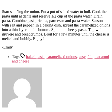
Start sautéing the onion. Put a pot of salted water to boil. Cook the
pasta until al dente and reserve 1/2 cup of the pasta water. Drain
pasta. Combine pasta, ricotta, parmesan and pasta water. Season
with salt and pepper. In a baking dish, spread the caramelized onions
into a thin layer on the bottom. Spoon in cheesy pasta. Top with
gruyere and breadcrumbs. Broil for a few minutes until the cheese is
melted and bubbly. Enjoy!
-Emily
Tags
baked pasta
,
caramelized onions
,
easy
,
fall
,
macaroni
and cheese