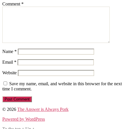
Comment
*
Name
*
Email
*
Website
Save my name, email, and website in this browser for the next
time I comment.
© 2026
The Answer is Always Pork
Powered by WordPress
To the top
↑
Up
↑