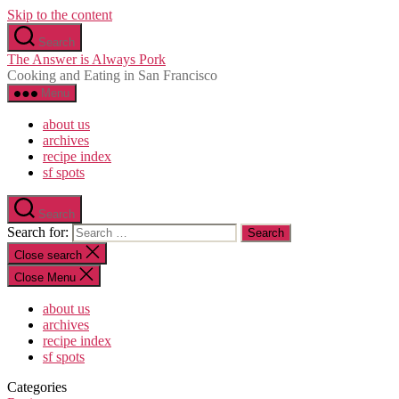
Skip to the content
Search
The Answer is Always Pork
Cooking and Eating in San Francisco
Menu
about us
archives
recipe index
sf spots
Search
Search for:
Close search
Close Menu
about us
archives
recipe index
sf spots
Categories