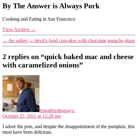
By The Answer is Always Pork
Cooking and Eating in San Francisco
View Archive
→
←
the salties
→
devil’s food cupcakes with chocolate ganache glaze
2 replies on “quick baked mac and cheese
with caramelized onions”
frugalfeeding
says:
October 25, 2011 at 12:28 pm
I adore the pots, and despite the disappointment of the pumpkin, this
must have been delicious.