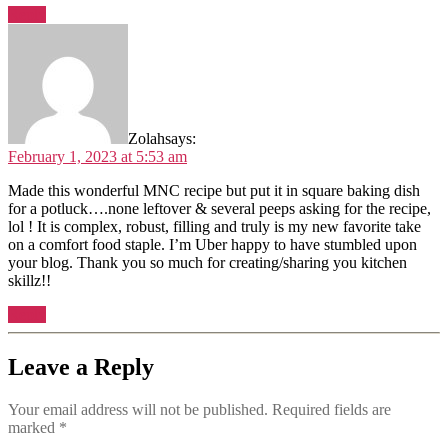
Reply
Zolah
says:
February 1, 2023 at 5:53 am
Made this wonderful MNC recipe but put it in square baking dish
for a potluck….none leftover & several peeps asking for the recipe,
lol ! It is complex, robust, filling and truly is my new favorite take
on a comfort food staple. I’m Uber happy to have stumbled upon
your blog. Thank you so much for creating/sharing you kitchen
skillz!!
Reply
Leave a Reply
Your email address will not be published.
Required fields are
marked
*