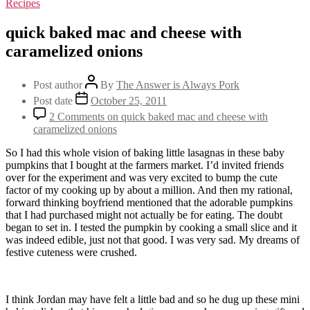
Recipes
quick baked mac and cheese with
caramelized onions
Post author
By
The Answer is Always Pork
Post date
October 25, 2011
2 Comments
on quick baked mac and cheese with
caramelized onions
So I had this whole vision of baking little lasagnas in these baby
pumpkins that I bought at the farmers market. I’d invited friends
over for the experiment and was very excited to bump the cute
factor of my cooking up by about a million. And then my rational,
forward thinking boyfriend mentioned that the adorable pumpkins
that I had purchased might not actually be for eating. The doubt
began to set in. I tested the pumpkin by cooking a small slice and it
was indeed edible, just not that good. I was very sad. My dreams of
festive cuteness were crushed.
I think Jordan may have felt a little bad and so he dug up these mini