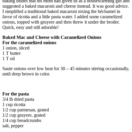
baking dishes that his mom had given us as a housewarming gift and
suggested a baked macaroni and cheese instead. It was good advice.
I simplified a traditional baked macaroni nixing the béchamel in
favor of ricotta and a little pasta water. I added some caramelized
onions, topped with gruyere and then threw it under the broiler.
Quick, easy and still adorable!
Baked Mac and Cheese with Caramelized Onions
For the caramelized onions
1 onion, sliced
1 T butter
1 T oil
Saute onions over low heat for 30 – 45 minutes stirring occasionally,
until deep brown in color.
For the pasta
3/4 lb dried pasta
1 cup ricotta
1/2 cup parmesan, grated
1/2 cup gruyere, grated
1/4 cup breadcrumbs
salt, pepper