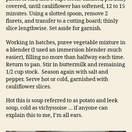
covered, until cauliflower has softened, 12 to 15
minutes. Using a slotted spoon, remove 2
florets, and transfer to a cutting board; thinly
slice lengthwise. Set aside for garnish.
Working in batches, puree vegetable mixture in
a blender (I used an immersion blender-much
easier), filling no more than halfway each time.
Return to pan. Stir in buttermilk and remaining
1/2 cup stock. Season again with salt and
pepper. Serve hot or cold, garnished with
cauliflower slices.
Hot this is soup referred to as potato and leek
soup, cold as vichyssoise … if anyone can
explain this to me, I’m all ears.