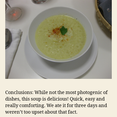
Conclusions: While not the most photogenic of
dishes, this soup is delicious! Quick, easy and
really comforting. We ate it for three days and
weren’t too upset about that fact.