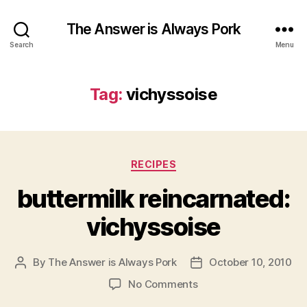
The Answer is Always Pork
Search
Menu
Tag:
vichyssoise
Categories
RECIPES
buttermilk reincarnated:
vichyssoise
By
The Answer is Always Pork
October 10, 2010
Post
Post
author
date
on
No Comments
buttermilk