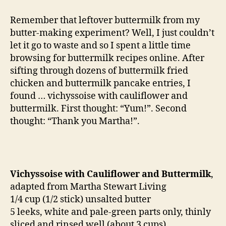
reincarnated:
vichyssoise
Remember that leftover buttermilk from my
butter-making experiment? Well, I just couldn’t
let it go to waste and so I spent a little time
browsing for buttermilk recipes online. After
sifting through dozens of buttermilk fried
chicken and buttermilk pancake entries, I
found … vichyssoise with cauliflower and
buttermilk. First thought: “Yum!”. Second
thought: “Thank you Martha!”.
Vichyssoise with Cauliflower and Buttermilk
,
adapted from Martha Stewart Living
1/4 cup (1/2 stick) unsalted butter
5 leeks, white and pale-green parts only, thinly
sliced and rinsed well (about 3 cups)