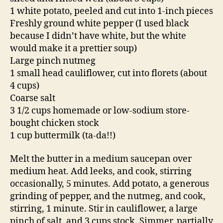
1 white potato, peeled and cut into 1-inch pieces
Freshly ground white pepper (I used black
because I didn’t have white, but the white
would make it a prettier soup)
Large pinch nutmeg
1 small head cauliflower, cut into florets (about
4 cups)
Coarse salt
3 1/2 cups homemade or low-sodium store-
bought chicken stock
1 cup buttermilk (ta-da!!)
Melt the butter in a medium saucepan over
medium heat. Add leeks, and cook, stirring
occasionally, 5 minutes. Add potato, a generous
grinding of pepper, and the nutmeg, and cook,
stirring, 1 minute. Stir in cauliflower, a large
pinch of salt, and 3 cups stock. Simmer, partially