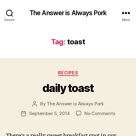
The Answer is Always Pork
Search
Menu
Tag:
toast
Categories
RECIPES
daily toast
By
The Answer is Always Pork
Post
author
on
September 5, 2014
No Comments
Post
daily
date
toast
There’s a really sweet breakfast spot in our