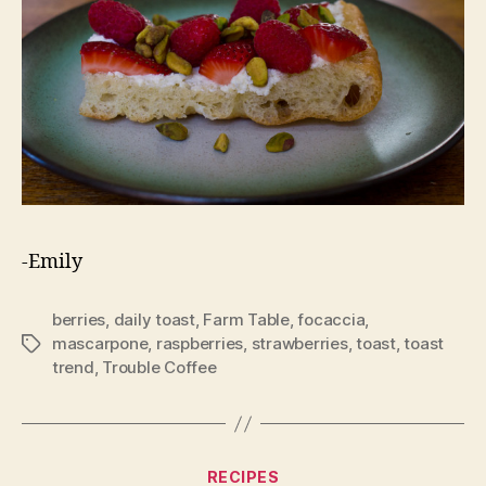
-Emily
berries
,
daily toast
,
Farm Table
,
focaccia
,
mascarpone
,
raspberries
,
strawberries
,
toast
,
toast
Tags
trend
,
Trouble Coffee
Categories
RECIPES