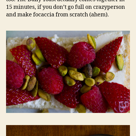
15 minutes, if you don’t go full on crazyperson
and make focaccia from scratch (ahem).