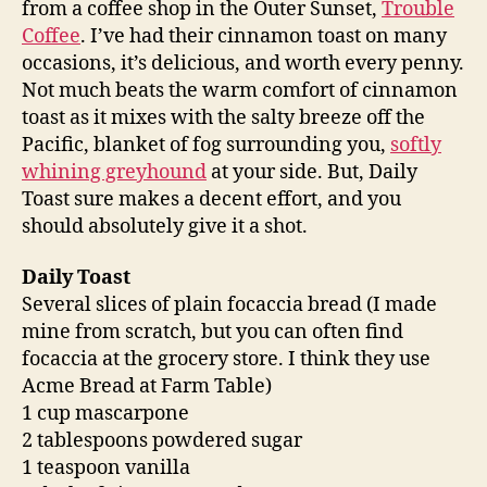
from a coffee shop in the Outer Sunset,
Trouble
Coffee
. I’ve had their cinnamon toast on many
occasions, it’s delicious, and worth every penny.
Not much beats the warm comfort of cinnamon
toast as it mixes with the salty breeze off the
Pacific, blanket of fog surrounding you,
softly
whining greyhound
at your side. But, Daily
Toast sure makes a decent effort, and you
should absolutely give it a shot.
Daily Toast
Several slices of plain focaccia bread (I made
mine from scratch, but you can often find
focaccia at the grocery store. I think they use
Acme Bread at Farm Table)
1 cup mascarpone
2 tablespoons powdered sugar
1 teaspoon vanilla