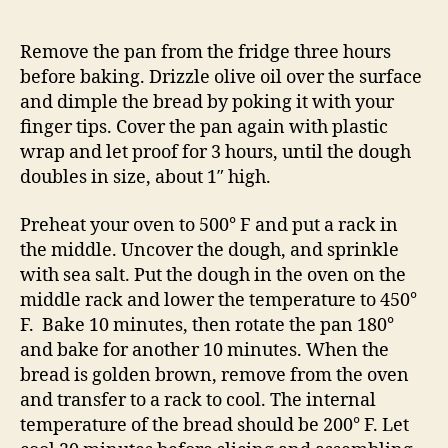
Remove the pan from the fridge three hours
before baking. Drizzle olive oil over the surface
and dimple the bread by poking it with your
finger tips. Cover the pan again with plastic
wrap and let proof for 3 hours, until the dough
doubles in size, about 1″ high.
Preheat your oven to 500° F and put a rack in
the middle. Uncover the dough, and sprinkle
with sea salt. Put the dough in the oven on the
middle rack and lower the temperature to 450°
F. Bake 10 minutes, then rotate the pan 180°
and bake for another 10 minutes. When the
bread is golden brown, remove from the oven
and transfer to a rack to cool. The internal
temperature of the bread should be 200° F. Let