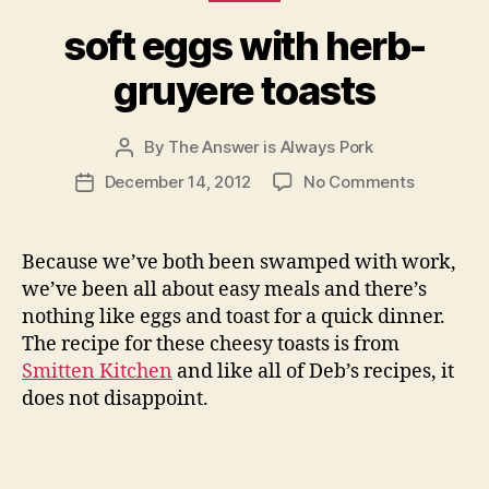
soft eggs with herb-
gruyere toasts
By
The Answer is Always Pork
Post
author
on
December 14, 2012
No Comments
Post
soft
date
eggs
with
Because we’ve both been swamped with work,
herb-
we’ve been all about easy meals and there’s
gruyere
nothing like eggs and toast for a quick dinner.
toasts
The recipe for these cheesy toasts is from
Smitten Kitchen
and like all of Deb’s recipes, it
does not disappoint.