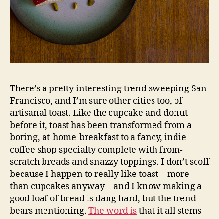
There’s a pretty interesting trend sweeping San
Francisco, and I’m sure other cities too, of
artisanal toast. Like the cupcake and donut
before it, toast has been transformed from a
boring, at-home-breakfast to a fancy, indie
coffee shop specialty complete with from-
scratch breads and snazzy toppings. I don’t scoff
because I happen to really like toast—more
than cupcakes anyway—and I know making a
good loaf of bread is dang hard, but the trend
bears mentioning.
The word is
that it all stems