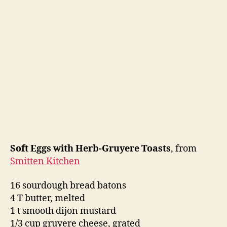
Soft Eggs with Herb-Gruyere Toasts
, from
Smitten Kitchen
16 sourdough bread batons
4 T butter, melted
1 t smooth dijon mustard
1/3 cup gruyere cheese, grated