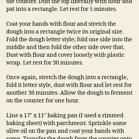
the counter. Dust the top liberally with flour and
pat into a rectangle. Let rest for 5 minutes.
Coat your hands with flour and stretch the
dough into a rectangle twice its original size.
Fold the dough letter style; fold one side into the
middle and then fold the other side over that.
Dust with flour and cover loosely with plastic
wrap. Let rest for 30 minutes.
Once again, stretch the dough into a rectangle,
fold it letter style, dust with flour and let rest for
another 30 minutes. Allow the dough to ferment
on the counter for one hour.
Line a 17″ x 11″ baking pan (I used a rimmed
baking sheet) with parchment. Sprinkle some
olive oil on the pan and coat your hands with
some. Transfer the dough from the counter onto