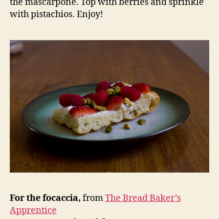
the mascarpone. Top with berries and sprinkle
with pistachios. Enjoy!
For the focaccia,
from
The Bread Baker’s
Apprentice