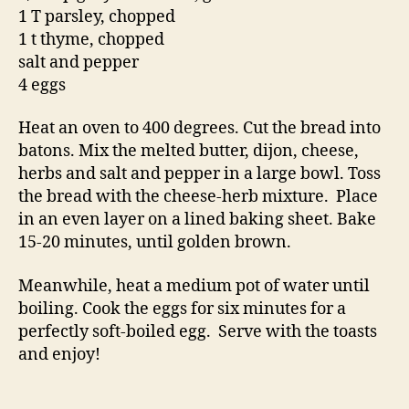
1 T parsley, chopped
1 t thyme, chopped
salt and pepper
4 eggs
Heat an oven to 400 degrees. Cut the bread into
batons. Mix the melted butter, dijon, cheese,
herbs and salt and pepper in a large bowl. Toss
the bread with the cheese-herb mixture. Place
in an even layer on a lined baking sheet. Bake
15-20 minutes, until golden brown.
Meanwhile, heat a medium pot of water until
boiling. Cook the eggs for six minutes for a
perfectly soft-boiled egg. Serve with the toasts
and enjoy!