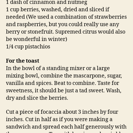
1 dash of cinnamon and nutmeg
1 cup berries, washed, dried and sliced if
needed (We used a combination of strawberries
and raspberries, but you could really use any
berry or stonefruit. Supremed citrus would also
be wonderful in winter)
1/4 cup pistachios
For the toast
In the bowl of a standing mixer or a large
mixing bowl, combine the mascarpone, sugar,
vanilla and spices. Beat to combine. Taste for
sweetness, it should be just a tad sweet. Wash,
dry and slice the berries.
Cut a piece of focaccia about 3 inches by four
inches. Cut in half as if you were making a
sandwich and spread each half generously with