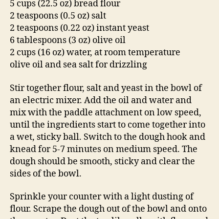
5 cups (22.5 oz) bread flour
2 teaspoons (0.5 oz) salt
2 teaspoons (0.22 oz) instant yeast
6 tablespoons (3 oz) olive oil
2 cups (16 oz) water, at room temperature
olive oil and sea salt for drizzling
Stir together flour, salt and yeast in the bowl of
an electric mixer. Add the oil and water and
mix with the paddle attachment on low speed,
until the ingredients start to come together into
a wet, sticky ball. Switch to the dough hook and
knead for 5-7 minutes on medium speed. The
dough should be smooth, sticky and clear the
sides of the bowl.
Sprinkle your counter with a light dusting of
flour. Scrape the dough out of the bowl and onto