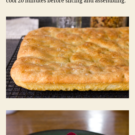
cool 20 minutes before slicing and assembling.