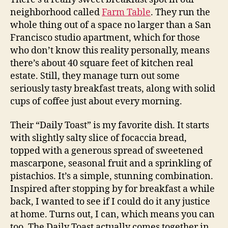
neighborhood called
Farm Table
. They run the
whole thing out of a space no larger than a San
Francisco studio apartment, which for those
who don’t know this reality personally, means
there’s about 40 square feet of kitchen real
estate. Still, they manage turn out some
seriously tasty breakfast treats, along with solid
cups of coffee just about every morning.
Their “Daily Toast” is my favorite dish. It starts
with slightly salty slice of focaccia bread,
topped with a generous spread of sweetened
mascarpone, seasonal fruit and a sprinkling of
pistachios. It’s a simple, stunning combination.
Inspired after stopping by for breakfast a while
back, I wanted to see if I could do it any justice
at home. Turns out, I can, which means you can
too. The Daily Toast actually comes together in