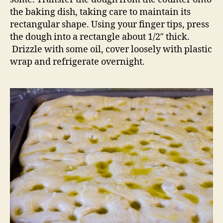
the baking dish, taking care to maintain its
rectangular shape. Using your finger tips, press
the dough into a rectangle about 1/2″ thick.
Drizzle with some oil, cover loosely with plastic
wrap and refrigerate overnight.