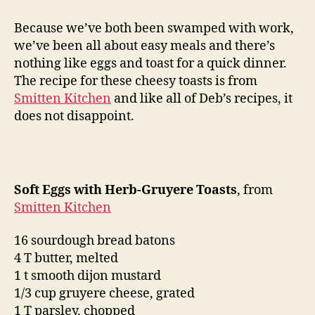
eggs
with
Because we’ve both been swamped with work,
herb-
we’ve been all about easy meals and there’s
gruyere
nothing like eggs and toast for a quick dinner.
toasts
The recipe for these cheesy toasts is from
Smitten Kitchen
and like all of Deb’s recipes, it
does not disappoint.
Soft Eggs with Herb-Gruyere Toasts
, from
Smitten Kitchen
16 sourdough bread batons
4 T butter, melted
1 t smooth dijon mustard
1/3 cup gruyere cheese, grated
1 T parsley, chopped