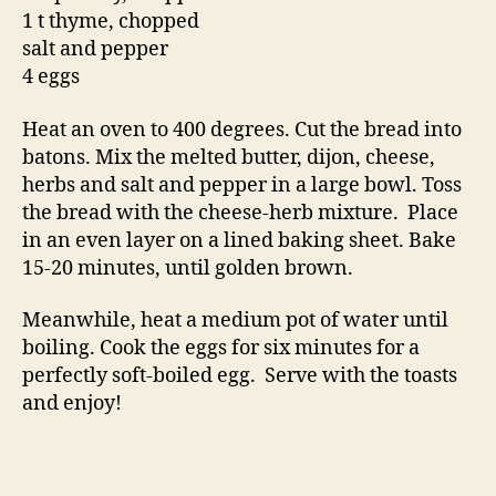
1 t thyme, chopped
salt and pepper
4 eggs
Heat an oven to 400 degrees. Cut the bread into
batons. Mix the melted butter, dijon, cheese,
herbs and salt and pepper in a large bowl. Toss
the bread with the cheese-herb mixture. Place
in an even layer on a lined baking sheet. Bake
15-20 minutes, until golden brown.
Meanwhile, heat a medium pot of water until
boiling. Cook the eggs for six minutes for a
perfectly soft-boiled egg. Serve with the toasts
and enjoy!