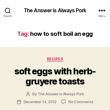
The Answer is Always Pork
Search
Menu
Tag:
how to soft boil an egg
Categories
RECIPES
soft eggs with herb-
gruyere toasts
By
The Answer is Always Pork
Post
author
on
December 14, 2012
No Comments
Post
soft
date