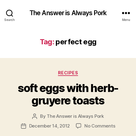
The Answer is Always Pork
Search
Menu
Tag:
perfect egg
Categories
RECIPES
soft eggs with herb-
gruyere toasts
By
The Answer is Always Pork
Post
author
on
December 14, 2012
No Comments
Post
soft
date