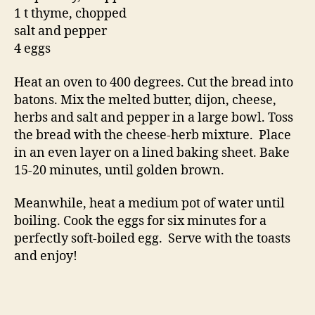
1 t thyme, chopped
salt and pepper
4 eggs
Heat an oven to 400 degrees. Cut the bread into
batons. Mix the melted butter, dijon, cheese,
herbs and salt and pepper in a large bowl. Toss
the bread with the cheese-herb mixture. Place
in an even layer on a lined baking sheet. Bake
15-20 minutes, until golden brown.
Meanwhile, heat a medium pot of water until
boiling. Cook the eggs for six minutes for a
perfectly soft-boiled egg. Serve with the toasts
and enjoy!