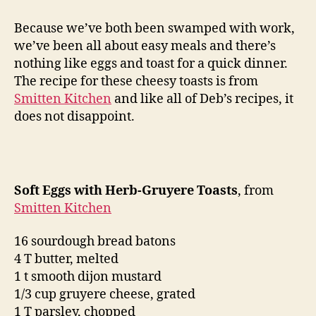
eggs
with
Because we’ve both been swamped with work,
herb-
we’ve been all about easy meals and there’s
gruyere
nothing like eggs and toast for a quick dinner.
toasts
The recipe for these cheesy toasts is from
Smitten Kitchen
and like all of Deb’s recipes, it
does not disappoint.
Soft Eggs with Herb-Gruyere Toasts
, from
Smitten Kitchen
16 sourdough bread batons
4 T butter, melted
1 t smooth dijon mustard
1/3 cup gruyere cheese, grated
1 T parsley, chopped