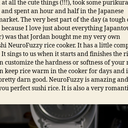
at all the cute things (!!!), took some purikur
 and spent an hour and half in the Japanese
arket. The very best part of the day (a tough 
 because I love just about everything Japant
er) was that Jordan bought me my very own
shi NeuroFuzzy rice cooker. It has a little com
 It sings to us when it starts and finishes the ri
n customize the hardness or softness of your r
n keep rice warm in the cooker for days and it
 pretty darn good. NeuroFuzzy is amazing and
u perfect sushi rice. It is also a very romantic