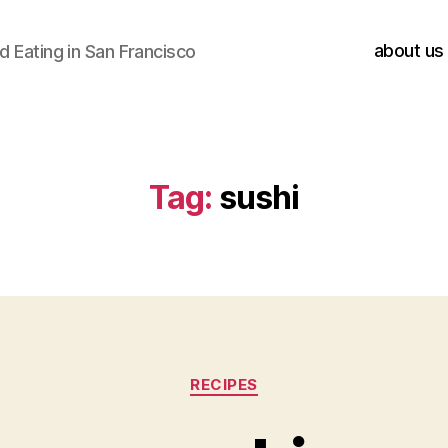
about us
 Eating in San Francisco
Tag:
sushi
Categories
RECIPES