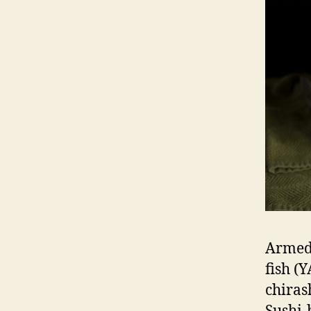
Armed 
fish (
chiras