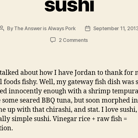
sushi
By
The Answer is Always Pork
September 11, 201
Post
Post
author
date
on
2 Comments
sushi
talked about how I have Jordan to thank for
ll foods fishy. Well, my gateway fish dish was 
rted innocently enough with a shrimp tempura 
some seared BBQ tuna, but soon morphed in
e up with that chirashi, and stat. I love sushi,
ally simple sushi. Vinegar rice + raw fish =
tion.