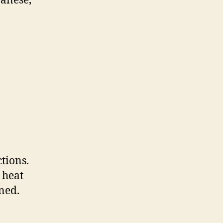
panese,
tions.
 heat
ned.