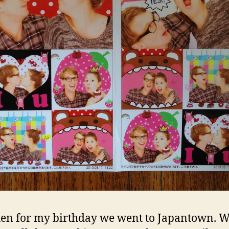
en for my birthday we went to Japantown. 