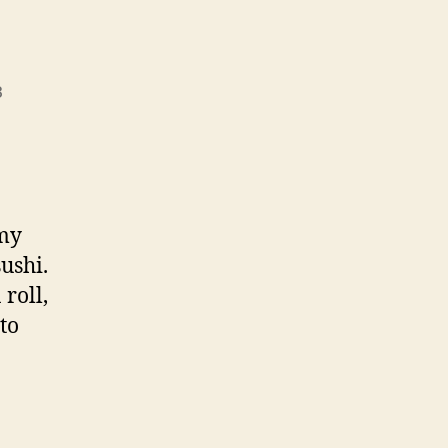
3
 my
sushi.
roll,
to