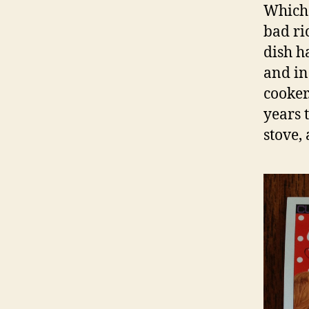
Which 
bad ri
dish ha
and in
cooker
years t
stove,