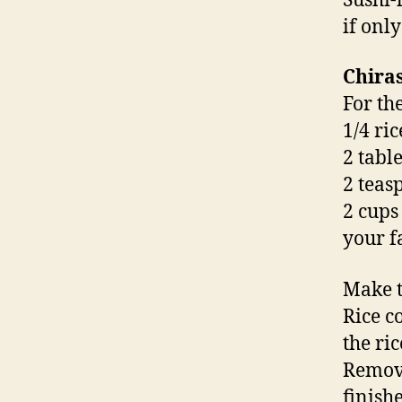
Sushi-
if only
Chiras
For th
1/4 ri
2 tabl
2 teas
2 cups
your f
Make t
Rice c
the ri
Remove
finish