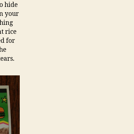
to hide
en your
thing
t rice
d for
the
ears.