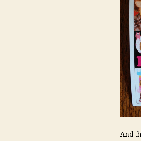
And th