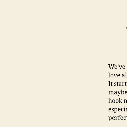
We’ve 
love a
It sta
maybe 
hook m
especi
perfec