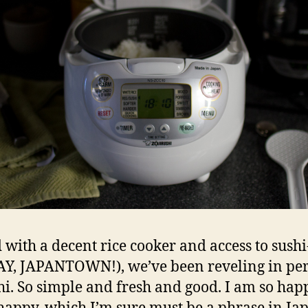
with a decent rice cooker and access to sush
YAY, JAPANTOWN!), we’ve been reveling in per
hi. So simple and fresh and good. I am so hap