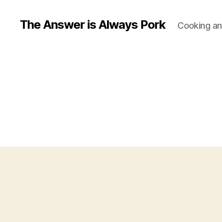
The Answer is Always Pork
Cooking and