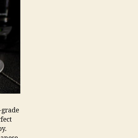
i-grade
fect
py.