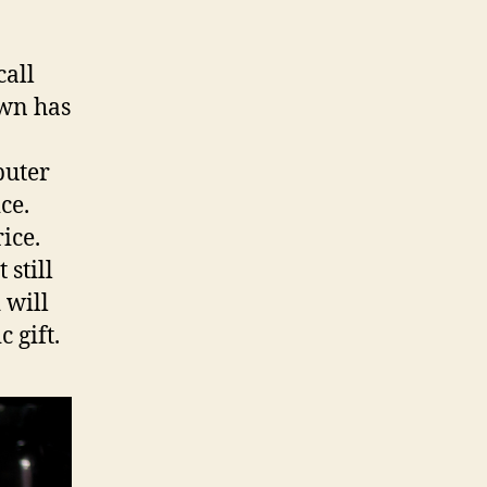
a
call
own has
puter
ce.
ice.
 still
 will
 gift.