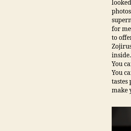
looked 
photos
superm
for me
to off
Zojiru
inside.
You ca
You ca
tastes
make yo