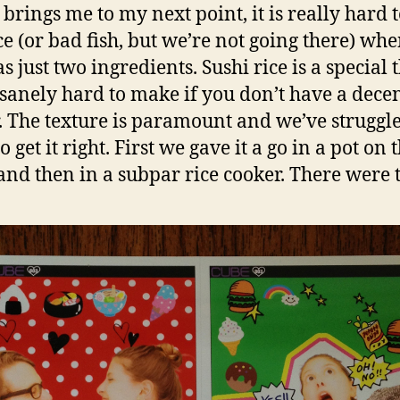
brings me to my next point, it is really hard 
ce (or bad fish, but we’re not going there) wh
s just two ingredients. Sushi rice is a special 
sanely hard to make if you don’t have a decen
. The texture is paramount and we’ve struggle
o get it right. First we gave it a go in a pot on 
 and then in a subpar rice cooker. There were t