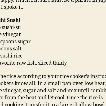
happy, which I’m sure must be a phrase in Ja
 I spoke it.
hi Sushi
e sushi-su
ce vinegar
espoons sugar
poons salt
 sushi rice
avorite raw fish, sliced thinly
he rice according to your rice cooker’s instruc
ookers know all. In a small pan over low heat,
ce vinegar, sugar and salt and mix until combi
 from the heat and let cool. Once the rice is
ed cooking, transfer it to a large shallow bowl.