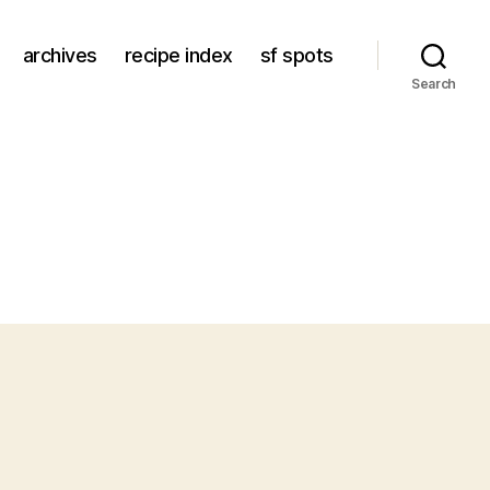
archives
recipe index
sf spots
Search