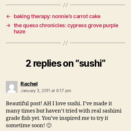
←
baking therapy: nonnie’s carrot cake
→
the queso chronicles: cypress grove purple
haze
2 replies on “sushi”
says:
Rachel
January 3, 2011 at 6:17 pm
Beautiful post! AH I love sushi. I’ve made it
many times but haven’t tried with real sashimi
grade fish yet. You’ve inspired me to try it
sometime soon! 🙂