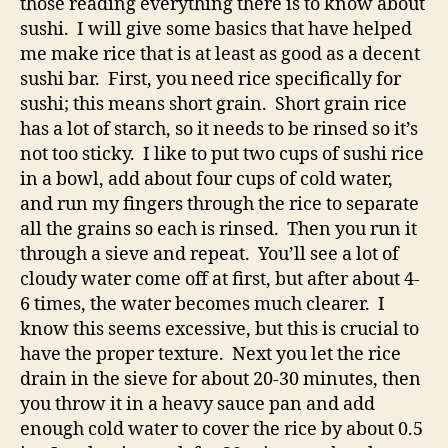
those reading everything there is to know about
sushi. I will give some basics that have helped
me make rice that is at least as good as a decent
sushi bar. First, you need rice specifically for
sushi; this means short grain. Short grain rice
has a lot of starch, so it needs to be rinsed so it’s
not too sticky. I like to put two cups of sushi rice
in a bowl, add about four cups of cold water,
and run my fingers through the rice to separate
all the grains so each is rinsed. Then you run it
through a sieve and repeat. You’ll see a lot of
cloudy water come off at first, but after about 4-
6 times, the water becomes much clearer. I
know this seems excessive, but this is crucial to
have the proper texture. Next you let the rice
drain in the sieve for about 20-30 minutes, then
you throw it in a heavy sauce pan and add
enough cold water to cover the rice by about 0.5