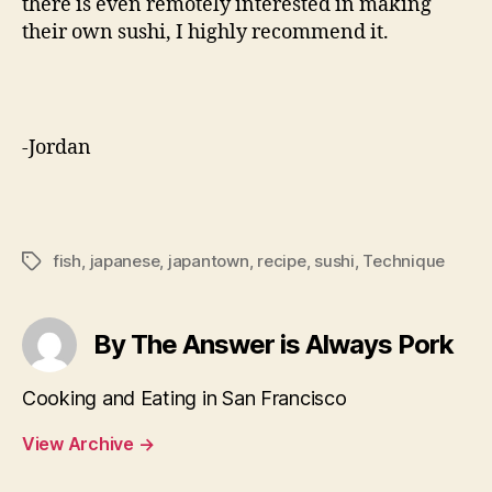
there is even remotely interested in making
their own sushi, I highly recommend it.
-Jordan
fish
,
japanese
,
japantown
,
recipe
,
sushi
,
Technique
Tags
By The Answer is Always Pork
Cooking and Eating in San Francisco
View Archive
→