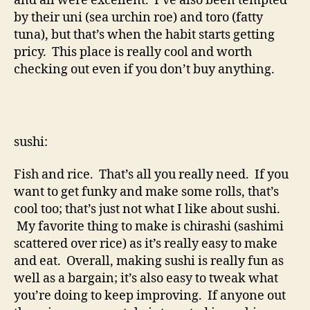
and all were excellent. I’ve also been tempted
by their uni (sea urchin roe) and toro (fatty
tuna), but that’s when the habit starts getting
pricy. This place is really cool and worth
checking out even if you don’t buy anything.
sushi:
Fish and rice. That’s all you really need. If you
want to get funky and make some rolls, that’s
cool too; that’s just not what I like about sushi.
My favorite thing to make is chirashi (sashimi
scattered over rice) as it’s really easy to make
and eat. Overall, making sushi is really fun as
well as a bargain; it’s also easy to tweak what
you’re doing to keep improving. If anyone out