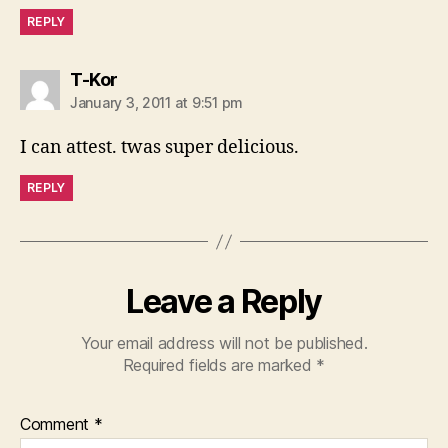
REPLY
says:
T-Kor
January 3, 2011 at 9:51 pm
I can attest. twas super delicious.
REPLY
Leave a Reply
Your email address will not be published.
Required fields are marked
*
Comment
*