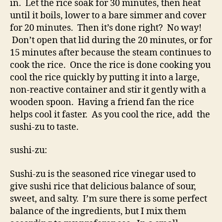
in. Let the rice soak for 30 minutes, then heat
until it boils, lower to a bare simmer and cover
for 20 minutes. Then it’s done right? No way!
Don’t open that lid during the 20 minutes, or for
15 minutes after because the steam continues to
cook the rice. Once the rice is done cooking you
cool the rice quickly by putting it into a large,
non-reactive container and stir it gently with a
wooden spoon. Having a friend fan the rice
helps cool it faster. As you cool the rice, add the
sushi-zu to taste.
sushi-zu:
Sushi-zu is the seasoned rice vinegar used to
give sushi rice that delicious balance of sour,
sweet, and salty. I’m sure there is some perfect
balance of the ingredients, but I mix them