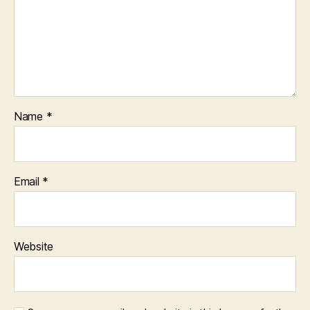
Name
*
Email
*
Website