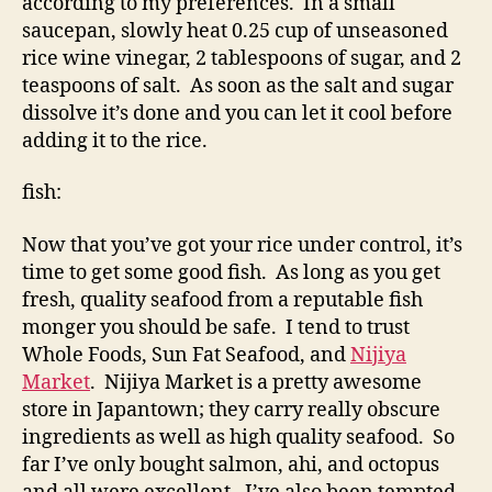
according to my preferences. In a small
saucepan, slowly heat 0.25 cup of unseasoned
rice wine vinegar, 2 tablespoons of sugar, and 2
teaspoons of salt. As soon as the salt and sugar
dissolve it’s done and you can let it cool before
adding it to the rice.
fish:
Now that you’ve got your rice under control, it’s
time to get some good fish. As long as you get
fresh, quality seafood from a reputable fish
monger you should be safe. I tend to trust
Whole Foods, Sun Fat Seafood, and
Nijiya
Market
. Nijiya Market is a pretty awesome
store in Japantown; they carry really obscure
ingredients as well as high quality seafood. So
far I’ve only bought salmon, ahi, and octopus