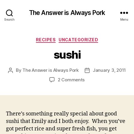
The Answer is Always Pork
Search
Menu
Categories
RECIPES
UNCATEGORIZED
sushi
By
The Answer is Always Pork
January 3, 2011
Post
Post
author
date
on
2 Comments
sushi
There’s something really special about good
sushi that Emily and I both enjoy. When you’ve
got perfect rice and super fresh fish, you get