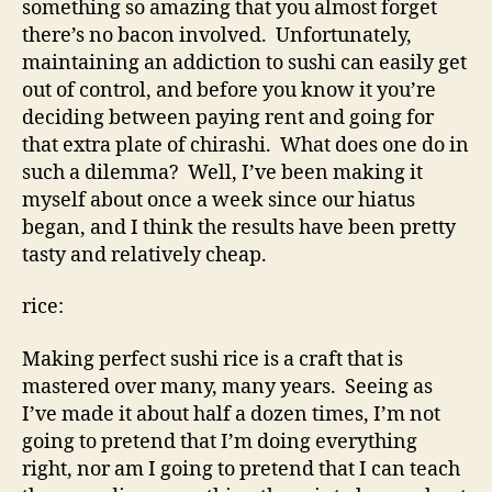
something so amazing that you almost forget
there’s no bacon involved. Unfortunately,
maintaining an addiction to sushi can easily get
out of control, and before you know it you’re
deciding between paying rent and going for
that extra plate of chirashi. What does one do in
such a dilemma? Well, I’ve been making it
myself about once a week since our hiatus
began, and I think the results have been pretty
tasty and relatively cheap.
rice:
Making perfect sushi rice is a craft that is
mastered over many, many years. Seeing as
I’ve made it about half a dozen times, I’m not
going to pretend that I’m doing everything
right, nor am I going to pretend that I can teach