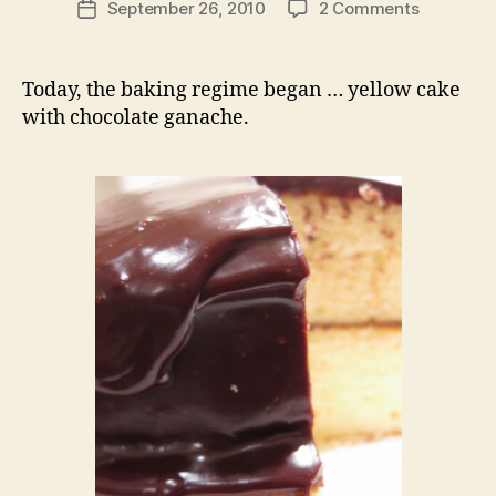
on
September 26, 2010
2 Comments
Post
baking
date
therapy:
yellow
Today, the baking regime began … yellow cake
cake
with chocolate ganache.
with
chocolate