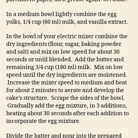
In a medium bowl lightly combine the egg
yolks, 1/4 cup (60 ml) milk, and vanilla extract.
In the bowl of your electric mixer combine the
dry ingredients (flour, sugar, baking powder
and salt) and mix on low speed for about 30
seconds or until blended. Add the butter and
remaining 3/4 cup (180 ml) milk. Mix on low
speed until the dry ingredients are moistened.
Increase the mixer speed to medium and beat
for about 2 minutes to aerate and develop the
cake’s structure. Scrape the sides of the bowl.
Gradually add the egg mixture, in 3 additions,
beating about 30 seconds after each addition to
incorporate the egg mixture.
Divide the batter and pour into the prepared