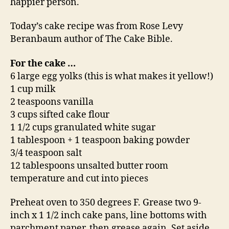
happier person.
Today’s cake recipe was from Rose Levy
Beranbaum author of The Cake Bible.
For the cake …
6 large egg yolks (this is what makes it yellow!)
1 cup milk
2 teaspoons vanilla
3 cups sifted cake flour
1 1/2 cups granulated white sugar
1 tablespoon + 1 teaspoon baking powder
3/4 teaspoon salt
12 tablespoons unsalted butter room
temperature and cut into pieces
Preheat oven to 350 degrees F. Grease two 9-
inch x 1 1/2 inch cake pans, line bottoms with
parchment paper, then grease again. Set aside.