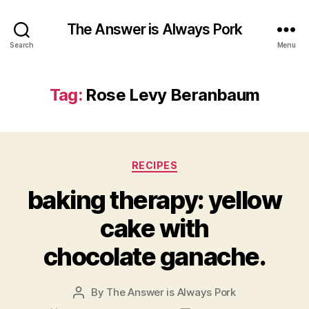
The Answer is Always Pork
Search
Menu
Tag:
Rose Levy Beranbaum
Categories
RECIPES
baking therapy: yellow
cake with
chocolate ganache.
By
The Answer is Always Pork
Post
author