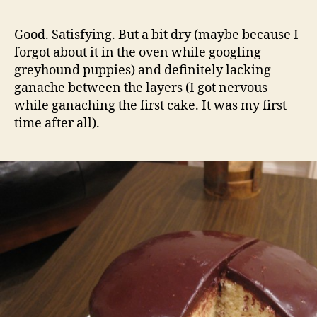
Good. Satisfying. But a bit dry (maybe because I
forgot about it in the oven while googling
greyhound puppies) and definitely lacking
ganache between the layers (I got nervous
while ganaching the first cake. It was my first
time after all).