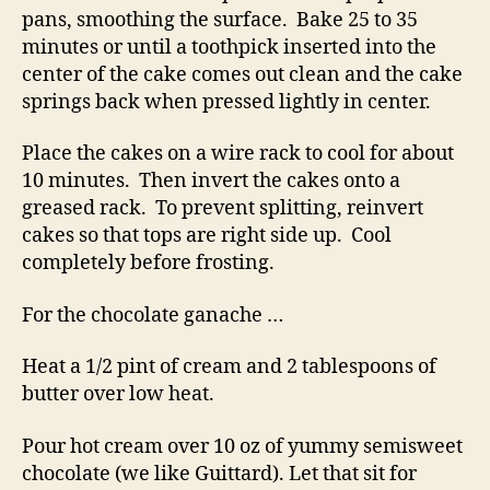
pans, smoothing the surface. Bake 25 to 35
minutes or until a toothpick inserted into the
center of the cake comes out clean and the cake
springs back when pressed lightly in center.
Place the cakes on a wire rack to cool for about
10 minutes. Then invert the cakes onto a
greased rack. To prevent splitting, reinvert
cakes so that tops are right side up. Cool
completely before frosting.
For the chocolate ganache …
Heat a 1/2 pint of cream and 2 tablespoons of
butter over low heat.
Pour hot cream over 10 oz of yummy semisweet
chocolate (we like Guittard). Let that sit for