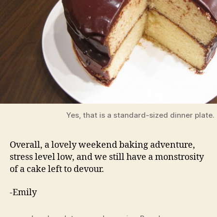
Yes, that is a standard-sized dinner plate.
Overall, a lovely weekend baking adventure,
stress level low, and we still have a monstrosity
of a cake left to devour.
-Emily