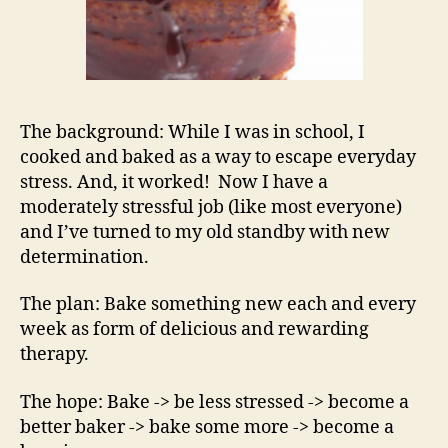
The background: While I was in school, I
cooked and baked as a way to escape everyday
stress. And, it worked! Now I have a
moderately stressful job (like most everyone)
and I’ve turned to my old standby with new
determination.
The plan: Bake something new each and every
week as form of delicious and rewarding
therapy.
The hope: Bake -> be less stressed -> become a
better baker -> bake some more -> become a