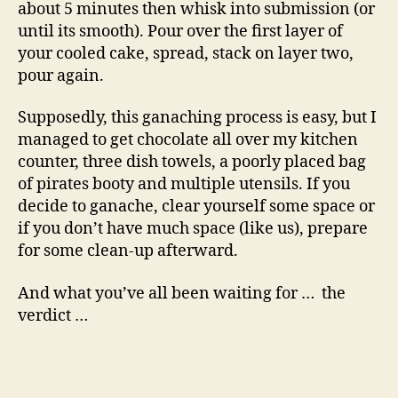
about 5 minutes then whisk into submission (or
until its smooth). Pour over the first layer of
your cooled cake, spread, stack on layer two,
pour again.
Supposedly, this ganaching process is easy, but I
managed to get chocolate all over my kitchen
counter, three dish towels, a poorly placed bag
of pirates booty and multiple utensils. If you
decide to ganache, clear yourself some space or
if you don’t have much space (like us), prepare
for some clean-up afterward.
And what you’ve all been waiting for … the
verdict …